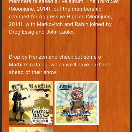
members released a live album,
The Third Set
(Moonjune, 2014), but the membership
changed for
Aggressive Hippies
(Moonjune,
2014), with Markovitch and Rabin joined by
Greg Essig and John Lauler.
Drop by Horizon and check out some of
Marbin’s catalog, which we’ll have on-hand
ahead of their show!