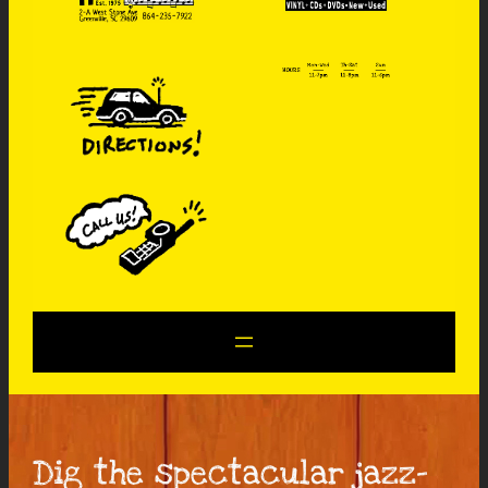
Dig the spectacular jazz-