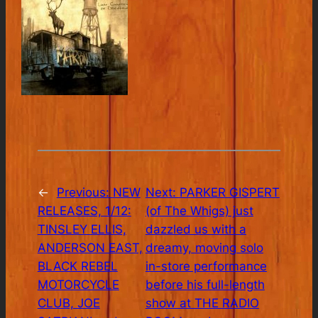
←
Previous:
NEW
Next:
PARKER GISPERT
RELEASES, 1/12:
(of The Whigs) just
TINSLEY ELLIS,
dazzled us with a
ANDERSON EAST,
dreamy, moving solo
BLACK REBEL
in-store performance
MOTORCYCLE
before his full-length
CLUB, JOE
show at THE RADIO