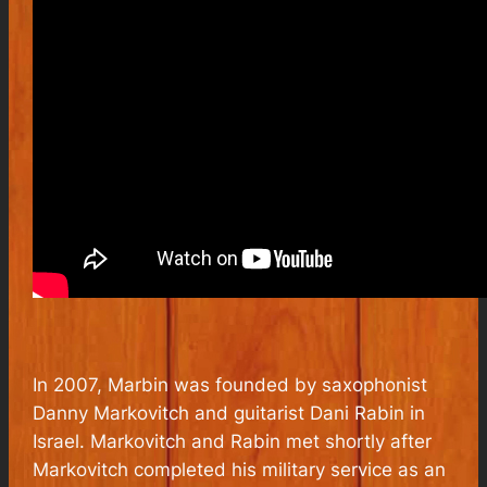
In 2007, Marbin was founded by saxophonist
Danny Markovitch and guitarist Dani Rabin in
Israel. Markovitch and Rabin met shortly after
Markovitch completed his military service as an