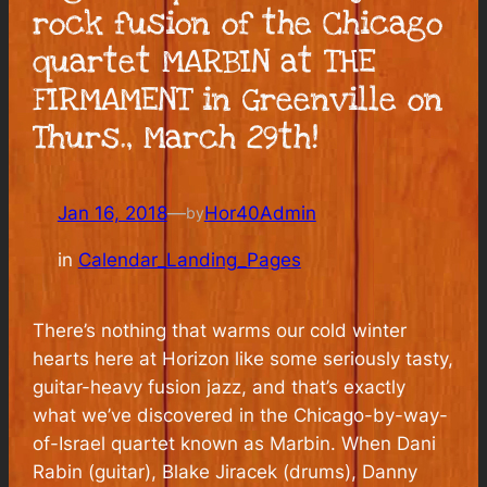
rock fusion of the Chicago
quartet MARBIN at THE
FIRMAMENT in Greenville on
Thurs., March 29th!
Jan 16, 2018
—
Hor40Admin
by
in
Calendar_Landing_Pages
There’s nothing that warms our cold winter
hearts here at Horizon like some seriously tasty,
guitar-heavy fusion jazz, and that’s exactly
what we’ve discovered in the Chicago-by-way-
of-Israel quartet known as Marbin. When Dani
Rabin (guitar), Blake Jiracek (drums), Danny