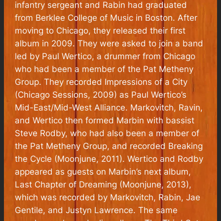
infantry sergeant and Rabin had graduated
from Berklee College of Music in Boston. After
moving to Chicago, they released their first
album in 2009. They were asked to join a band
led by Paul Wertico, a drummer from Chicago
who had been a member of the Pat Metheny
Group. They recorded
Impressions of a City
(Chicago Sessions, 2009) as Paul Wertico’s
Mid-East/Mid-West Alliance. Markovitch, Ravin,
and Wertico then formed Marbin with bassist
Steve Rodby, who had also been a member of
the Pat Metheny Group, and recorded
Breaking
the Cycle
(Moonjune, 2011). Wertico and Rodby
appeared as guests on Marbin’s next album,
Last Chapter of Dreaming
(Moonjune, 2013),
which was recorded by Markovitch, Rabin, Jae
Gentile, and Justyn Lawrence. The same