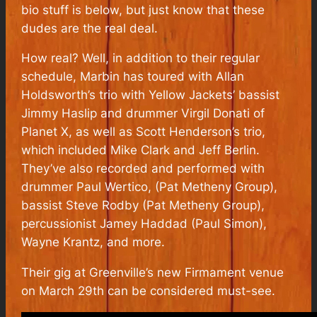
bio stuff is below, but just know that these
dudes are the real deal.
How real? Well, in addition to their regular
schedule, Marbin has toured with Allan
Holdsworth’s trio with Yellow Jackets’ bassist
Jimmy Haslip and drummer Virgil Donati of
Planet X, as well as Scott Henderson’s trio,
which included Mike Clark and Jeff Berlin.
They’ve also recorded and performed with
drummer Paul Wertico, (Pat Metheny Group),
bassist Steve Rodby (Pat Metheny Group),
percussionist Jamey Haddad (Paul Simon),
Wayne Krantz, and more.
Their gig at Greenville’s new Firmament venue
on March 29th can be considered must-see.