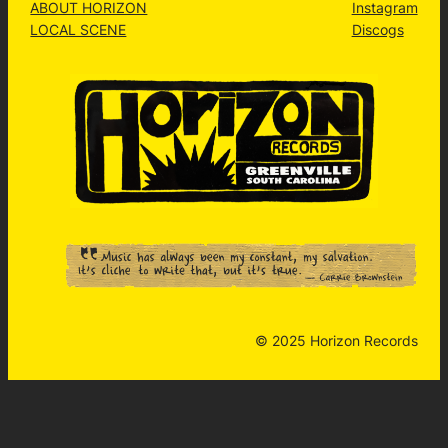
ABOUT HORIZON
Instagram
LOCAL SCENE
Discogs
© 2025 Horizon Records