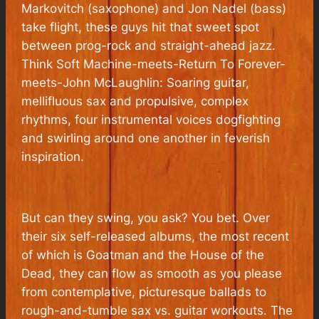
Markovitch (saxophone) and Jon Nadel (bass)
take flight, these guys hit that sweet spot
between prog-rock and straight-ahead jazz.
Think Soft Machine-meets-Return To Forever-
meets-John McLaughlin: Soaring guitar,
mellifluous sax and propulsive, complex
rhythms, four instrumental voices dogfighting
and swirling around one another in feverish
inspiration.
But can they swing, you ask? You bet. Over
their six self-released albums, the most recent
of which is
Goatman and the House of the
Dead,
they can flow as smooth as you please
from contemplative, picturesque ballads to
rough-and-tumble sax vs. guitar workouts. The