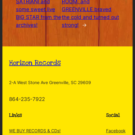
SATRIANI and
ROOM, and
some sweet live
GREENVILLE braved
BIG STAR from the
the cold and turned out
archives!
strong!
→
Horizon Records
2-A West Stone Ave Greenville, SC 29609
864-235-7922
Links
Social
WE BUY RECORDS & CDs!
Facebook