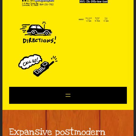
Expansive postmodern