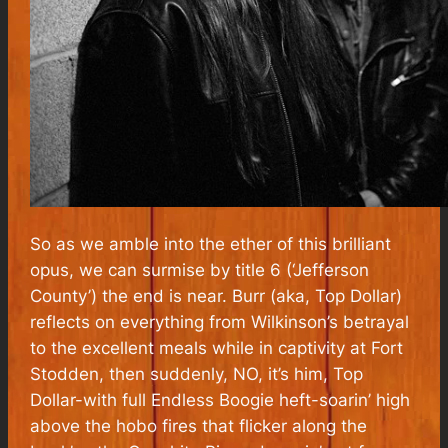
So as we amble into the ether of this brilliant
opus, we can surmise by title 6 (‘Jefferson
County’) the end is near. Burr (aka, Top Dollar)
reflects on everything from Wilkinson’s betrayal
to the excellent meals while in captivity at Fort
Stodden, then suddenly, NO, it’s him, Top
Dollar-with full Endless Boogie heft-soarin’ high
above the hobo fires that flicker along the