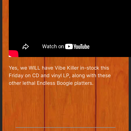
Yes, we WILL have Vibe Killer in-stock this
Friday on CD and vinyl LP, along with these
other lethal Endless Boogie platters.