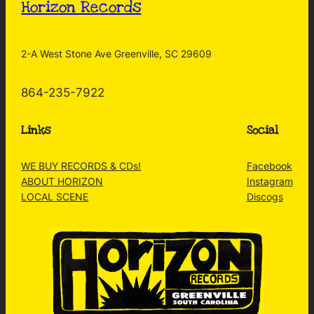
Horizon Records
2-A West Stone Ave Greenville, SC 29609
864-235-7922
Links
Social
WE BUY RECORDS & CDs!
Facebook
ABOUT HORIZON
Instagram
LOCAL SCENE
Discogs