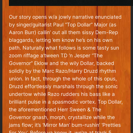
Our story opens w/a jowly narrative enunciated
by singer/guitarist Paul “Top Dollar” Major (as
Aaron Burr) callin’ out all them sissy Dem-Rep
blaggards, letting ’em know he’s on his own
path. Naturally what follows is some tasty sun
zoom riffage a’tween TD ‘n Jesper “The
Governor” Eklow and the wily Dollar, backed
solidly by the Marc Razo/Harry Druzd rhythm
union. In fact, through the whole of this opus,
Druzd effortlessly marshals through the sonic
undertow while Razo rudders his bass like a
brilliant pulse in a spasmodic vortex. Top Dollar,
the aforementioned Herr Sween & The
Governor gnash, morph, crystallize while the
jams flow; it’s ‘Mirror Man’ bum-rushin’ ‘Pretties
For You’. Before ya know it, we’re at track 5