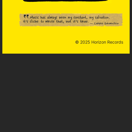
© 2025 Horizon Records