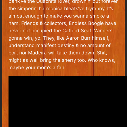
bank’ve the Ouachita River, drownin’ out forever
the simperin’ harmonica bleats’ve tryranny. It’s
almost enough to make you wanna smoke a
ham. Friends & collectors, Endless Boogie have
never not occupied the Catbird Seat. Winners
gonna win, yo. They, like Aaron Burr himself,
understand manifest destiny & no amount of
port nor Madeira will take them down. Shit,
might as well bring the sherry too. Who knows,
maybe your mom’s a fan.