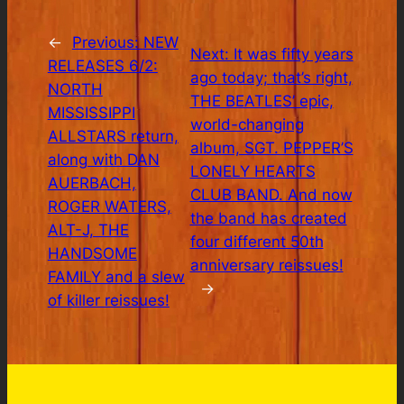
←
Previous:
NEW
Next:
It was fifty years
RELEASES 6/2:
ago today; that’s right,
NORTH
THE BEATLES’ epic,
MISSISSIPPI
world-changing
ALLSTARS return,
album, SGT. PEPPER’S
along with DAN
LONELY HEARTS
AUERBACH,
CLUB BAND. And now
ROGER WATERS,
the band has created
ALT-J, THE
four different 50th
HANDSOME
anniversary reissues!
FAMILY and a slew
→
of killer reissues!