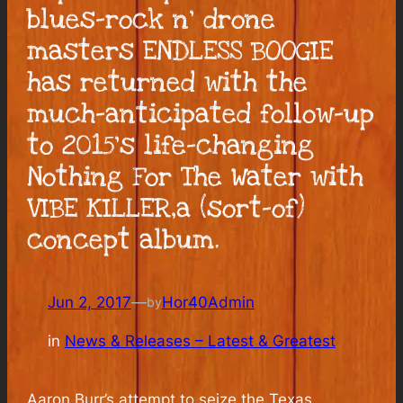
blues-rock n’ drone
masters ENDLESS BOOGIE
has returned with the
much-anticipated follow-up
to 2015’s life-changing
Nothing For The Water with
VIBE KILLER,a (sort-of)
concept album.
Jun 2, 2017
—
Hor40Admin
by
in
News & Releases – Latest & Greatest
Aaron Burr’s attempt to seize the Texas