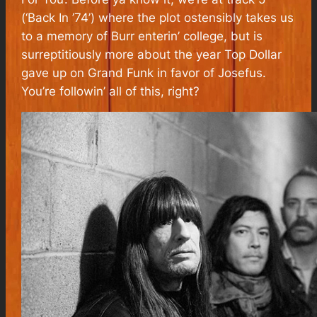
(‘Back In ’74’) where the plot ostensibly takes us
to a memory of Burr enterin’ college, but is
surreptitiously more about the year Top Dollar
gave up on Grand Funk in favor of Josefus.
You’re followin’ all of this, right?