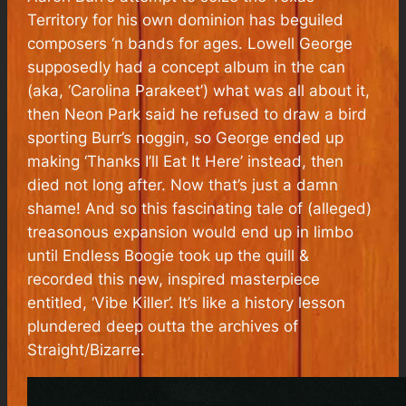
Territory for his own dominion has beguiled
composers ‘n bands for ages. Lowell George
supposedly had a concept album in the can
(aka, ‘Carolina Parakeet’) what was all about it,
then Neon Park said he refused to draw a bird
sporting Burr’s noggin, so George ended up
making ‘Thanks I’ll Eat It Here’ instead, then
died not long after. Now that’s just a damn
shame! And so this fascinating tale of (alleged)
treasonous expansion would end up in limbo
until Endless Boogie took up the quill &
recorded this new, inspired masterpiece
entitled, ‘Vibe Killer’. It’s like a history lesson
plundered deep outta the archives of
Straight/Bizarre.