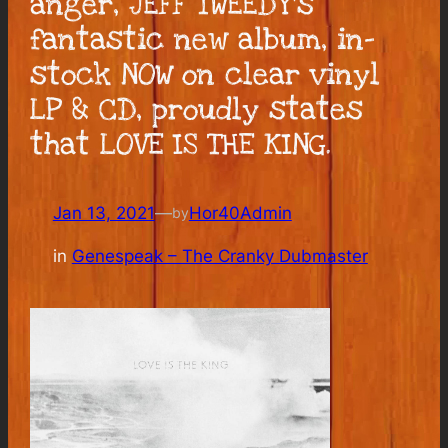
anger, JEFF TWEEDY’s
fantastic new album, in-
stock NOW on clear vinyl
LP & CD, proudly states
that LOVE IS THE KING.
Jan 13, 2021
—
Hor40Admin
by
in
Genespeak – The Cranky Dubmaster