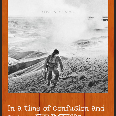
In a time of confusion and