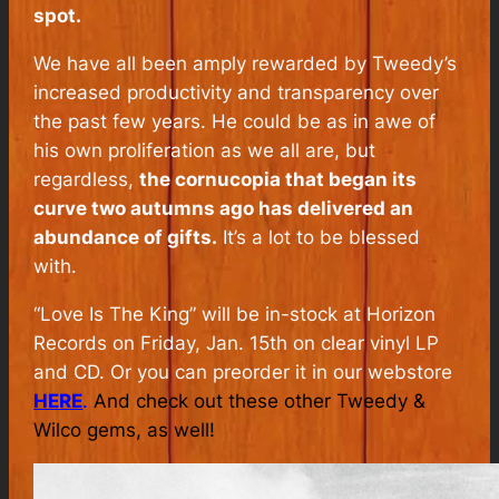
spot.
We have all been amply rewarded by Tweedy’s
increased productivity and transparency over
the past few years. He could be as in awe of
his own proliferation as we all are, but
regardless,
the cornucopia that began its
curve two autumns ago has delivered an
abundance of gifts.
It’s a lot to be blessed
with.
“Love Is The King” will be in-stock at Horizon
Records on Friday, Jan. 15th on clear vinyl LP
and CD. Or you can preorder it in our webstore
HERE
.
And check out these other Tweedy &
Wilco gems, as well!