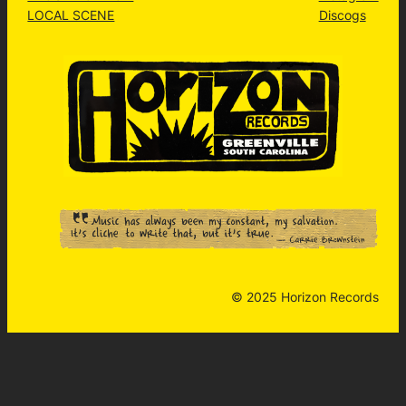
LOCAL SCENE
Discogs
© 2025 Horizon Records