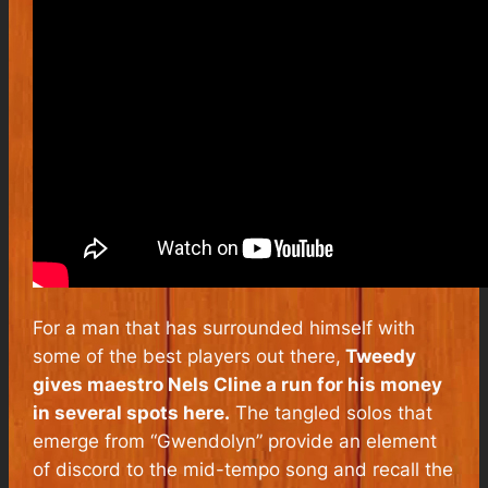
For a man that has surrounded himself with
some of the best players out there,
Tweedy
gives maestro Nels Cline a run for his money
in several spots here.
The tangled solos that
emerge from “Gwendolyn” provide an element
of discord to the mid-tempo song and recall the