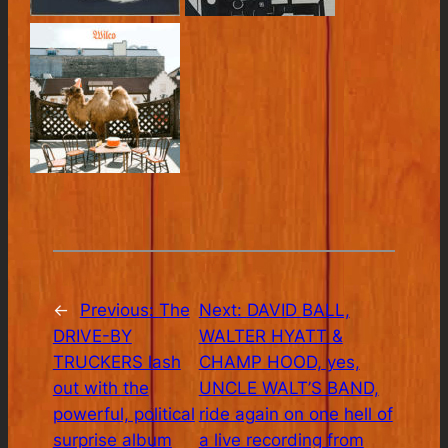
←
Previous:
The
Next:
DAVID BALL,
DRIVE-BY
WALTER HYATT &
TRUCKERS lash
CHAMP HOOD, yes,
out with the
UNCLE WALT’S BAND,
powerful, political
ride again on one hell of
surprise album
a live recording from