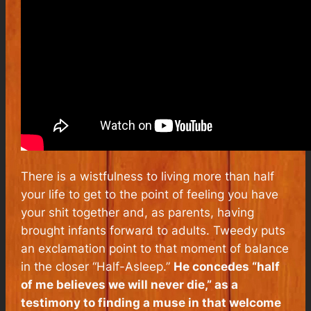
There is a wistfulness to living more than half
your life to get to the point of feeling you have
your shit together and, as parents, having
brought infants forward to adults. Tweedy puts
an exclamation point to that moment of balance
in the closer “Half-Asleep.”
He concedes “half
of me believes we will never die,” as a
testimony to finding a muse in that welcome