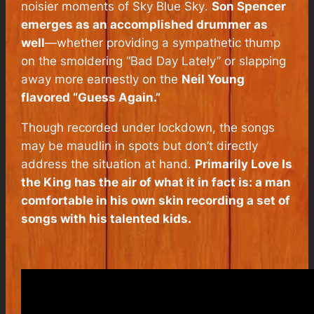
noisier moments of
Sky Blue Sky
.
Son Spencer
emerges as an accomplished drummer as
well
—whether providing a sympathetic thump
on the smoldering “Bad Day Lately” or slapping
away more earnestly on the
Neil Young
flavored “Guess Again.”
Though recorded under lockdown, the songs
may be maudlin in spots but don’t directly
address the situation at hand.
Primarily
Love Is
the King
has the air of what it in fact is: a man
comfortable in his own skin recording a set of
songs with his talented kids.