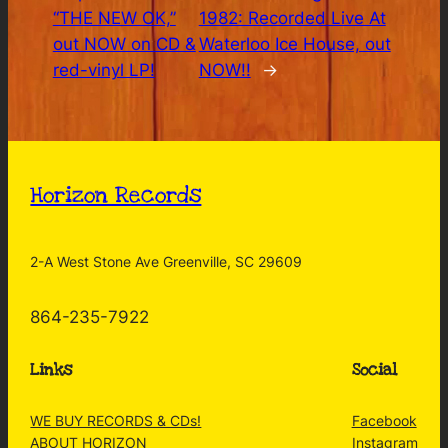
“THE NEW OK,”
1982: Recorded Live At
out NOW on CD &
Waterloo Ice House, out
red-vinyl LP!
NOW!!
→
Horizon Records
2-A West Stone Ave Greenville, SC 29609
864-235-7922
Links
Social
WE BUY RECORDS & CDs!
Facebook
ABOUT HORIZON
Instagram