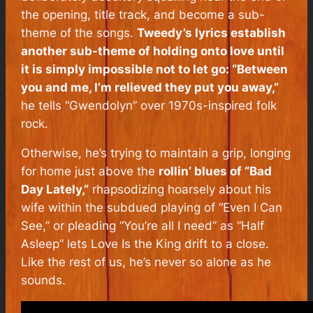
the opening, title track, and become a sub-
theme of the songs.
Tweedy’s lyrics establish
another sub-theme of holding onto love until
it is simply impossible not to let go: “Between
you and me, I’m relieved they put you away,”
he tells “Gwendolyn” over 1970s-inspired folk
rock.
Otherwise, he’s trying to maintain a grip, longing
for home just above the
rollin’ blues of “Bad
Day Lately,”
rhapsodizing hoarsely about his
wife within the subdued playing of “Even I Can
See,” or pleading “You’re all I need” as “Half
Asleep” lets
Love Is the King
drift to a close.
Like the rest of us, he’s never so alone as he
sounds.