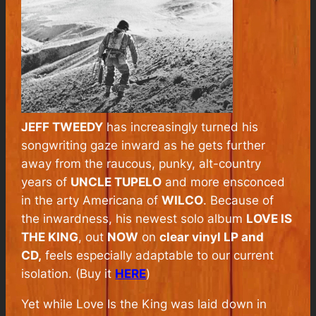
JEFF TWEEDY
has increasingly turned his
songwriting gaze inward as he gets further
away from the raucous, punky, alt-country
years of
UNCLE TUPELO
and more ensconced
in the arty Americana of
WILCO
. Because of
the inwardness, his newest solo album
LOVE IS
THE KING
, out
NOW
on
clear vinyl LP and
CD,
feels especially adaptable to our current
isolation. (Buy it
HERE
)
Yet while
Love Is the King
was laid down in