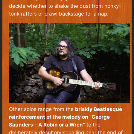
decide whether to shake the dust from honky-
tonk rafters or crawl backstage for a nap.
Other solos range from the
briskly Beatlesque
reinforcement of the melody on “George
Saunders—A Robin or a Wren”
to the
deliberately desultory squalling near the end of