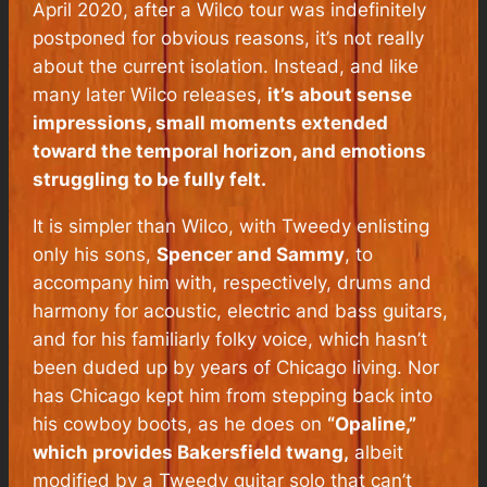
April 2020, after a Wilco tour was indefinitely
postponed for obvious reasons, it’s not really
about the current isolation. Instead, and like
many later Wilco releases,
it’s about sense
impressions, small moments extended
toward the temporal horizon, and emotions
struggling to be fully felt.
It is simpler than Wilco, with Tweedy enlisting
only his sons,
Spencer and Sammy
, to
accompany him with, respectively, drums and
harmony for acoustic, electric and bass guitars,
and for his familiarly folky voice, which hasn’t
been duded up by years of Chicago living. Nor
has Chicago kept him from stepping back into
his cowboy boots, as he does on
“Opaline,”
which provides Bakersfield twang,
albeit
modified by a Tweedy guitar solo that can’t