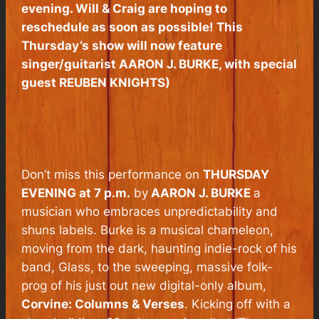
evening. Will & Craig are hoping to
reschedule as soon as possible! This
Thursday’s show will now feature
singer/guitarist AARON J. BURKE, with special
guest REUBEN KNIGHTS)
Don’t miss this performance on
THURSDAY
EVENING at 7 p.m.
by
AARON J. BURKE
a
musician who embraces unpredictability and
shuns labels. Burke is a musical chameleon,
moving from the dark, haunting indie-rock of his
band, Glass, to the sweeping, massive folk-
prog of his just out new digital-only album,
Corvine: Columns & Verses
.
Kicking off with a