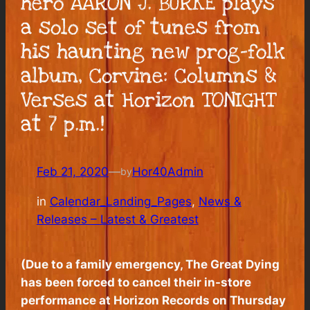
hero AARON J. BURKE plays
a solo set of tunes from
his haunting new prog-folk
album, Corvine: Columns &
Verses at Horizon TONIGHT
at 7 p.m.!
Feb 21, 2020
—
Hor40Admin
by
in
Calendar_Landing_Pages
, 
News &
Releases – Latest & Greatest
(Due to a family emergency, The Great Dying
has been forced to cancel their in-store
performance at Horizon Records on Thursday