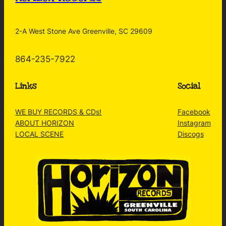
2-A West Stone Ave Greenville, SC 29609
864-235-7922
Links
Social
WE BUY RECORDS & CDs!
Facebook
ABOUT HORIZON
Instagram
LOCAL SCENE
Discogs