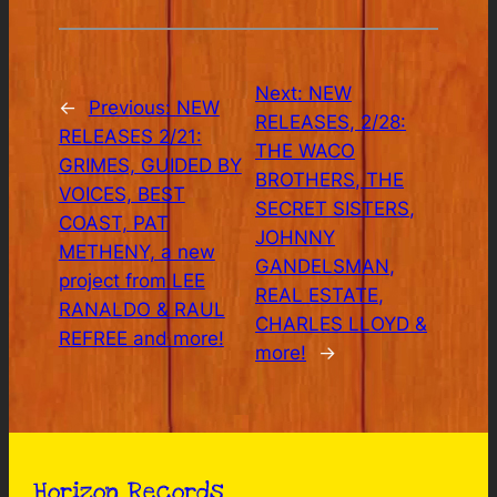
Next:
NEW
←
Previous:
NEW
RELEASES, 2/28:
RELEASES 2/21:
THE WACO
GRIMES, GUIDED BY
BROTHERS, THE
VOICES, BEST
SECRET SISTERS,
COAST, PAT
JOHNNY
METHENY, a new
GANDELSMAN,
project from LEE
REAL ESTATE,
RANALDO & RAUL
CHARLES LLOYD &
REFREE and more!
more!
→
Horizon Records