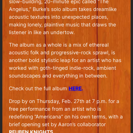
slow-building, 20-minute epic called “The
Angelus,” Burke’s solo album takes dreamlike
acoustic textures into unexpected places,
making lonely, plaintive music that draws the
listener in like an undertow.
The album as a whole is a mix of ethereal
acoustic folk and progressive-rock sprawl, is
another bold stylistic leap for an artist who has
worked with goth-tinged indie-rock, ambient
soundscapes and everything in between.
Check out the full album
HERE
.
Drop by on Thursday, Feb. 27th at 7 p.m. for a
free performance from an artist who is
redefining “Americana” on his own terms, with a
brief opening set by Aaron’s collaborator
REUBEN KNIGHTS