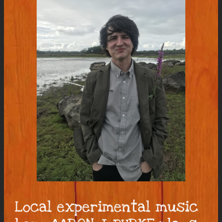
Local experimental music