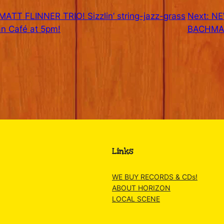
ATT FLINNER TRIO! Sizzlin’ string-jazz-grass
Next:
NE
n Café at 5pm!
BACHMAN
Links
WE BUY RECORDS & CDs!
ABOUT HORIZON
LOCAL SCENE