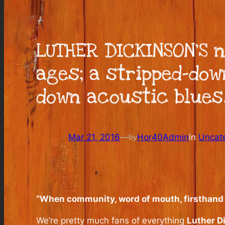
LUTHER DICKINSON’S n
ages; a stripped-dow
down acoustic blues
Mar 21, 2016
—
Hor40Admin
in
Uncat
by
“When community, word of mouth, firsthand ex
We’re pretty much fans of everything
Luther D