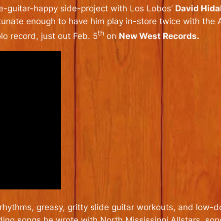
de-guitar-happy side-project with Los Lobos’
David Hida
tunate enough to have him play in-store twice with the A
th
lo record, just out Feb. 5
on
New West Records.
 rhythms, greasy, gritty slide guitar workouts, and low-
luding songs he wrote with North Mississippi Allstars, so