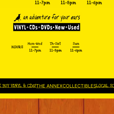
E BUY VINYL & CDs!
LOCAL S
THE ANNEX
COLLECTIBLES