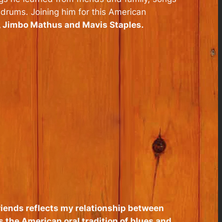
 drums. Joining him for this American
, Jimbo Mathus and Mavis Staples.
 friends reflects my relationship between
s the American oral tradition of blues and