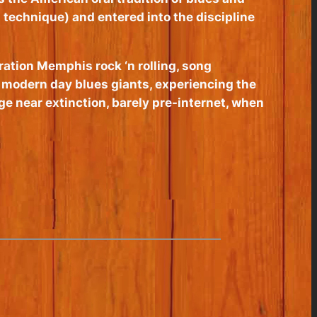
 technique) and entered into the discipline
ration Memphis rock ‘n rolling, song
nd modern day blues giants, experiencing the
e near extinction, barely pre-internet, when