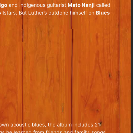
lgo
and Indigenous guitarist
Mato Nanji
called
llstars. But Luther’s outdone himself on
Blues
down acoustic blues, the album includes 21
ngs he learned from friends and family, songs