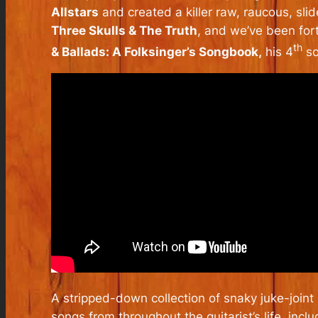
Allstars
and created a killer raw, raucous, sli
Three Skulls & The Truth
, and we’ve been for
th
& Ballads: A Folksinger’s Songbook,
his 4
so
A stripped-down collection of snaky juke-joint
songs from throughout the guitarist’s life, inc