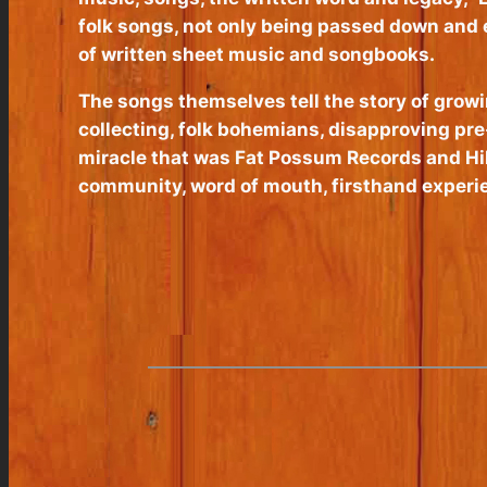
folk songs, not only being passed down and e
of written sheet music and songbooks.
The songs themselves tell the story of growi
collecting, folk bohemians, disapproving pre-
miracle that was Fat Possum Records and Hill
community, word of mouth, firsthand experien