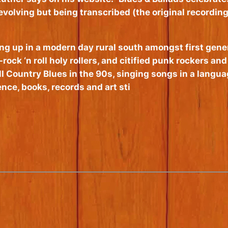
volving but being transcribed (the original recording
ng up in a modern day rural south amongst first gene
rock ‘n roll holy rollers, and citified punk rockers a
 Country Blues in the 90s, singing songs in a languag
ce, books, records and art sti