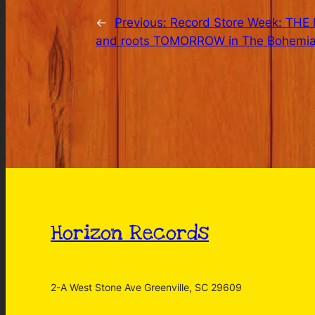
←
Previous:
Record Store Week: THE M
and roots TOMORROW in The Bohemia
Horizon Records
2-A West Stone Ave Greenville, SC 29609