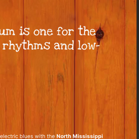
um is one for the
t rhythms and low-
lectric blues with the
North Mississippi