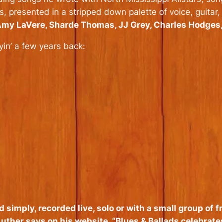
presented in a stripped down palette of voice, guitar,
 Amy LaVere, Sharde Thomas, JJ Grey, Charles Hodges
in’ a few years back:
d simply, recorded live, solo or with a small group of
uther says on his website. “
Blues & Ballads
celebrate