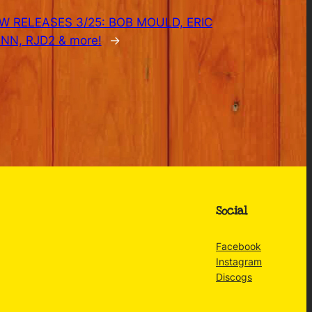
W RELEASES 3/25: BOB MOULD, ERIC
N, RJD2 & more!
→
Social
Facebook
Instagram
Discogs