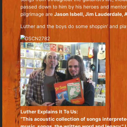
passed down to him by his heroes and mentors, 
pilgrimage are
Jason Isbell, Jim Lauderdale,
Luther and the boys do some shoppin’ and play
Luther Explains It To Us:
“This acoustic collection of songs interprete
music, songs, the written word and legacy,” L