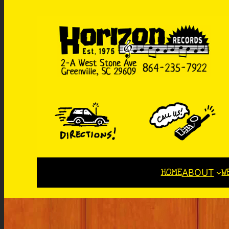
HOME
W
ABOUT