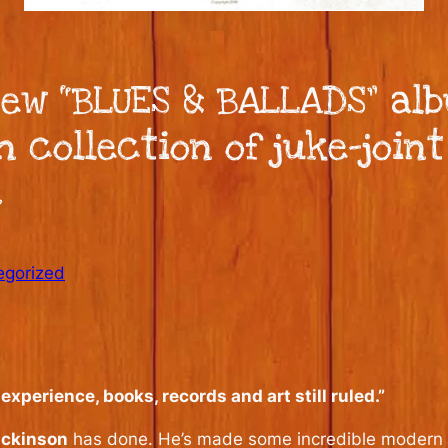
ew “BLUES & BALLADS” alb
n collection of juke-join
.
egorized
perience, books, records and art still ruled.”
ickinson
has done. He’s made some incredible modern e