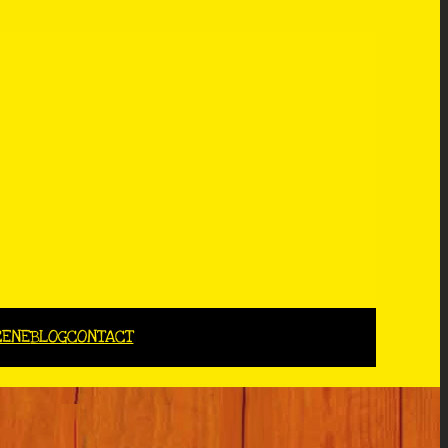
CENE
BLOG
CONTACT