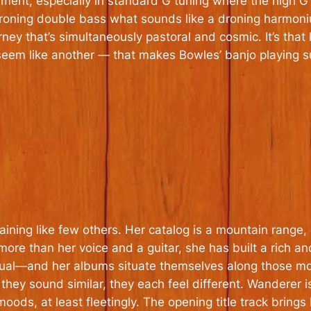
trument, especially in standard G tuning where the high 
roning double bass what sounds like a droning harmoni
ey that’s simultaneously pastoral and cosmic. It’s that 
eem like another — that makes Bowles’ banjo playing su
taining like few others. Her catalog is a mountain range
ore than her voice and a guitar, she has built a rich an
al—and her albums situate themselves along those mood
 they sound similar, they each
feel
different.
Wanderer
i
moods, at least fleetingly. The opening title track brings