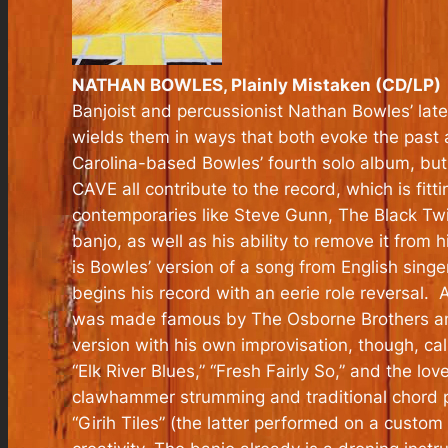
NATHAN BOWLES, Plainly Mistaken (CD/LP)
Banjoist and percussionist Nathan Bowles’ lat
wields them in ways that both evoke the past a
Carolina-based Bowles’ fourth solo album, but 
CAVE all contribute to the record, which is fit
contemporaries like Steve Gunn, The Black Twi
banjo, as well as his ability to remove it from 
is Bowles’ version of a song from English sing
begins his record with an eerie role reversal.
was made famous by The Osborne Brothers and
version with his own improvisation, though, calli
“Elk River Blues,” “Fresh Fairly So,” and the l
clawhammer strumming and traditional chord p
“Girih Tiles” (the latter performed on a custom