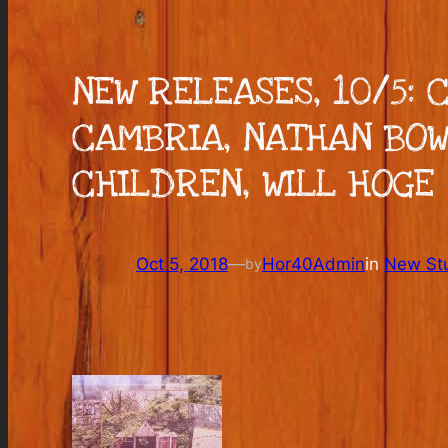
NEW RELEASES, 10/5:
CAMBRIA, NATHAN BOW
CHILDREN, WILL HOGE
Oct 5, 2018
—
Hor40Admin
in
New Stu
by