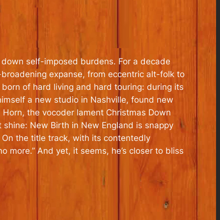
ing down self-imposed burdens. For a decade
broadening expanse, from eccentric alt-folk to
 born of hard living and hard touring: during its
t himself a new studio in Nashville, found new
the Horn, the vocoder lament Christmas Down
t shine: New Birth in New England is snappy
On the title track, with its contentedly
o more.” And yet, it seems, he’s closer to bliss