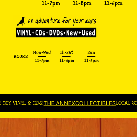
E BUY VINYL & CDs!
LOCAL S
THE ANNEX
COLLECTIBLES