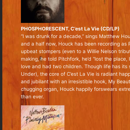
PHOSPHORESCENT, C’est La Vie (CD/LP)
“I was drunk for a decade,” sings Matthew Hou
and a half now, Houck has been recording as P
upbeat stompers (even to a Willie Nelson tribu
making, he told Pitchfork, he’d “lost the place,
love and had two children. Though life has it
Under), the core of
C’est La Vie
is radiant hap
and jubilant with an irresistible hook, My Beaut
chugging organ, Houck happily forswears extreme
than ever.