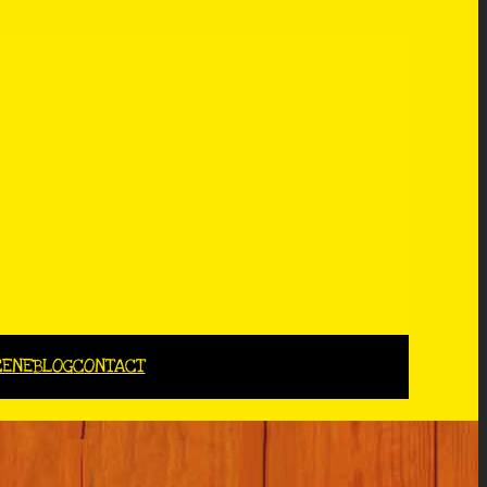
CENE
BLOG
CONTACT