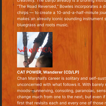
creativity. The banjo already is a droning ins
“The Road Reversed,” Bowles incorporates a d
chirps — to create a 10-and-a-half-minute journ
makes an already iconic sounding instrument s
bluegrass and roots music.
CAT POWER, Wanderer (CD/LP)
Chan Marshall’s career is solitary and self-sus
unconcerned with what follows it. With barely m
moods—unnerving, consoling, paranoiac, sensu
change much from one to the next, but even if
first that revisits each and every one of those 