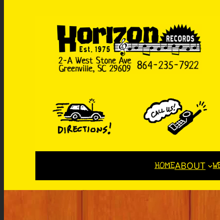
HOME
W
ABOUT