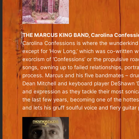
THE MARCUS KING BAND, Carolina Confessi
Carolina Confessions is where the wunderkind 
except for ‘How Long,’ which was co-written w
exorcism of ‘Confessions’ or the propulsive ro
songs, owning up to failed relationships, port
process. Marcus and his five bandmates – dru
Dean Mitchell and keyboard player DeShawn ‘D’V
and expression as they tackle their most soni
the last few years, becoming one of the hottes
and lets his gruff soulful voice and fiery guitar