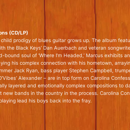
ons (CD/LP)
child prodigy of blues guitar grows up. The album feat
ith the Black Keys’ Dan Auerbach and veteran songwriter
ad-bound soul of ‘Where I’m Headed,’ Marcus exhibits an 
raying his complex connection with his hometown, arrayi
mmer Jack Ryan, bass player Stephen Campbell, trumpet
ibes’ Alexander – are in top form on Carolina Confessio
cally layered and emotionally complex compositions to 
t new bands in the country in the process. Carolina Con
 playing lead his boys back into the fray.