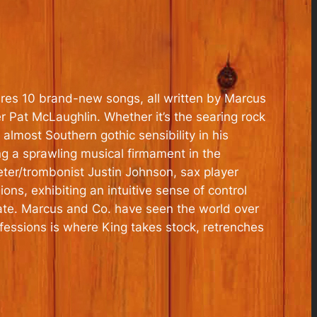
ures 10 brand-new songs, all written by Marcus
 Pat McLaughlin. Whether it’s the searing rock
almost Southern gothic sensibility in his
ng a sprawling musical firmament in the
er/trombonist Justin Johnson, sax player
ns, exhibiting an intuitive sense of control
date. Marcus and Co. have seen the world over
fessions is where King takes stock, retrenches