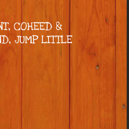
NT, COHEED &
D, JUMP LITTLE