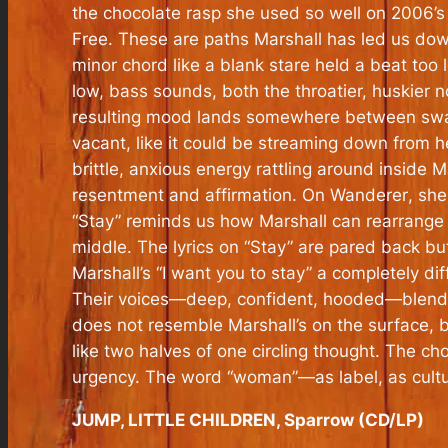
the chocolate rasp she used so well on 2006’
Free
. These are paths Marshall has led us dow
minor chord like a blank stare held a beat too
low, bass sounds, both the throatier, huskier 
resulting mood lands somewhere between swayin
vacant, like it could be streaming down from he
brittle, anxious energy rattling around inside 
resentment and affirmation. On
Wanderer
, sh
“Stay” reminds us how Marshall can rearrange 
middle. The lyrics on “Stay” are pared back bu
Marshall’s “I want you to stay” a completely d
Their voices—deep, confident, hooded—blend int
does not resemble Marshall’s on the surface, b
like two halves of one circling thought. The c
urgency. The word “woman”—as label, as cultural
JUMP, LITTLE CHILDREN, Sparrow (CD/LP)