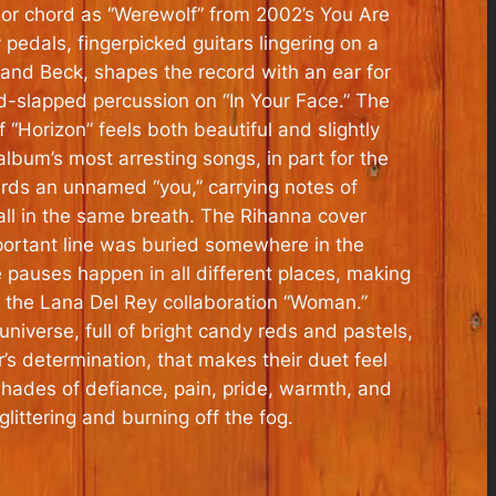
or chord as “Werewolf” from 2002’s
You Are
pedals, fingerpicked guitars lingering on a
h and Beck, shapes the record with an ear for
nd-slapped percussion on “In Your Face.” The
Horizon” feels both beautiful and slightly
album’s most arresting songs, in part for the
wards an unnamed “you,” carrying notes of
 all in the same breath. The Rihanna cover
portant line was buried somewhere in the
 pauses happen in all different places, making
is the Lana Del Rey collaboration “Woman.”
iverse, full of bright candy reds and pastels,
’s determination, that makes their duet feel
 shades of defiance, pain, pride, warmth, and
littering and burning off the fog.