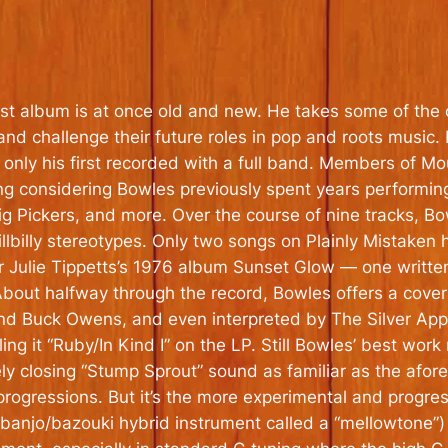
est album is at once old and new. He takes some of the
nd challenge their future roles in pop and roots music.
only his first recorded with a full band. Members of M
ting considering Bowles previously spent years performing
g Pickers, and more. Over the course of nine tracks, B
hillbilly stereotypes. Only two songs on
Plainly Mistaken
h
er Julie Tippetts’s 1976 album
Sunset Glow
— one written
 About halfway through the record, Bowles offers a cover
 Buck Owens, and even interpreted by The Silver Appl
ng it “Ruby/In Kind I” on the LP. Still Bowles’ best work 
ovely closing “Stump Sprout” sound as familiar as the afo
rogressions. But it’s the more experimental and progre
 banjo/bazouki hybrid instrument called a “mellowtone”) 