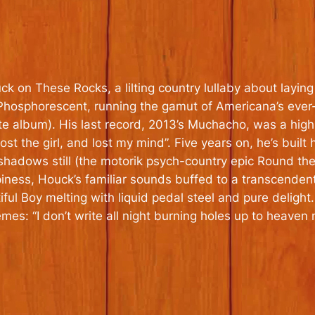
ck on These Rocks, a lilting country lullaby about lay
hosphorescent, running the gamut of Americana’s ever-
te album). His last record, 2013’s
Muchacho
, was a high
 lost the girl, and lost my mind”. Five years on, he’s buil
s shadows still (the motorik psych-country epic Round 
piness, Houck’s familiar sounds buffed to a transcenden
iful Boy melting with liquid pedal steel and pure delight. 
s: “I don’t write all night burning holes up to heaven n