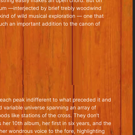
G string easily makes an open chord. But on
um —interjected by brief trebly woodwind
kind of wild musical exploration — one that
ch an important addition to the canon of
, each peak indifferent to what preceded it and
d variable universe spanning an array of
s like stations of the cross. They don’t
s her 10th album, her first in six years, and the
 her wondrous voice to the fore, highlighting