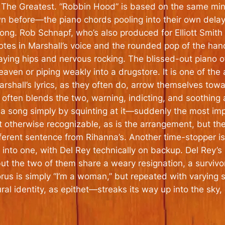
s
The Greatest
. “Robbin Hood” is based on the same min
n before—the piano chords pooling into their own delay 
 long. Rob Schnapf, who’s also produced for Elliott Smit
notes in Marshall’s voice and the rounded pop of the ha
g hips and nervous rocking. The blissed-out piano of “
aven or piping weakly into a drugstore. It is one of the 
Marshall’s lyrics, as they often do, arrow themselves to
e often blends the two, warning, indicting, and soothing
a song simply by squinting at it—suddenly the most im
t otherwise recognizable, as is the arrangement, but the
ifferent sentence from Rihanna’s. Another time-stopper 
o one, with Del Rey technically on backup. Del Rey’s un
ut the two of them share a weary resignation, a survivor
horus is simply “I’m a woman,” but repeated with varying
 identity, as epithet—streaks its way up into the sky, g