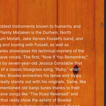
 oldest instruments known to humanity and
Plainly Mistaken
is the Durham, North
ount Moriah, Jake Xerxes Fussell’s band, and
 and touring with Fussell, as well as
owles showcases his technical mastery of the
ave vocals. The first, “Now If You Remember,”
 by seven-year-old Jessica Constable that
 of a classic bluegrass song, “Ruby,” which
es. Bowles enmeshes his tense and trippy
really stands out with his originals. Some, like
rementioned old banjo tunes thanks to their
ssive songs like “The Road Reversed” and
that really show the extent of Bowles’