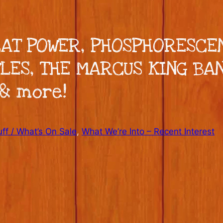
 CAT POWER, PHOSPHORESCE
LES, THE MARCUS KING BAN
 & more!
ff / What’s On Sale
, 
What We’re Into – Recent Interest