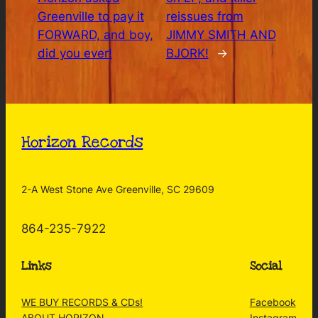
Greenville to pay it
reissues from
FORWARD, and boy,
JIMMY SMITH AND
did you ever!
BJORK!
→
Horizon Records
2-A West Stone Ave Greenville, SC 29609
864-235-7922
Links
Social
WE BUY RECORDS & CDs!
Facebook
ABOUT HORIZON
Instagram