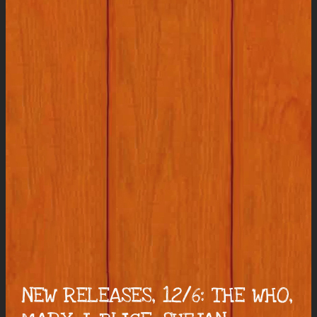
NEW RELEASES, 12/6: THE WHO,