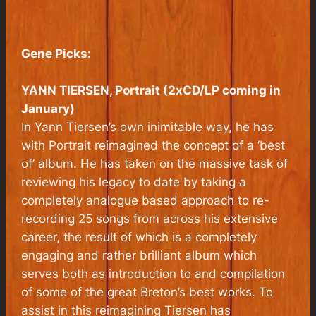
Gene Picks:
YANN TIERSEN, Portrait (2xCD/LP coming in
January)
In Yann Tiersen’s own inimitable way, he has
with Portrait reimagined the concept of a ‘best
of’ album. He has taken on the massive task of
reviewing his legacy to date by taking a
completely analogue based approach to re-
recording 25 songs from across his extensive
career, the result of which is a completely
engaging and rather brilliant album which
serves both as introduction to and compilation
of some of the great Breton’s best works. To
assist in this reimagining Tiersen has