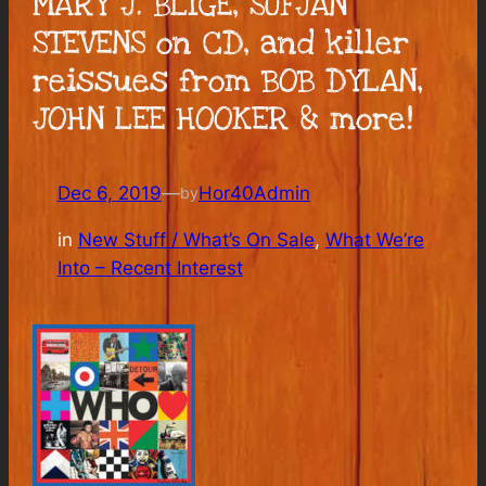
MARY J. BLIGE, SUFJAN
STEVENS on CD, and killer
reissues from BOB DYLAN,
JOHN LEE HOOKER & more!
Dec 6, 2019
—
Hor40Admin
by
in
New Stuff / What’s On Sale
, 
What We’re
Into – Recent Interest