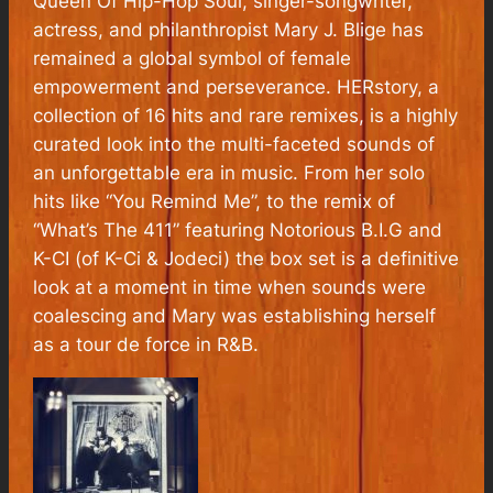
Queen Of Hip-Hop Soul, singer-songwriter,
actress, and philanthropist Mary J. Blige has
remained a global symbol of female
empowerment and perseverance. HERstory, a
collection of 16 hits and rare remixes, is a highly
curated look into the multi-faceted sounds of
an unforgettable era in music. From her solo
hits like “You Remind Me”, to the remix of
“What’s The 411” featuring Notorious B.I.G and
K-CI (of K-Ci & Jodeci) the box set is a definitive
look at a moment in time when sounds were
coalescing and Mary was establishing herself
as a tour de force in R&B.