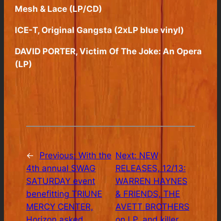
Mesh & Lace (LP/CD)
ICE-T, Original Gangsta (2xLP blue vinyl)
DAVID PORTER, Victim Of The Joke: An Opera
(LP)
←
Previous:
With the
Next:
NEW
4th annual SWAG
RELEASES, 12/13:
SATURDAY event
WARREN HAYNES
benefitting TRIUNE
& FRIENDS, THE
MERCY CENTER,
AVETT BROTHERS
Horizon asked
on LP, and killer