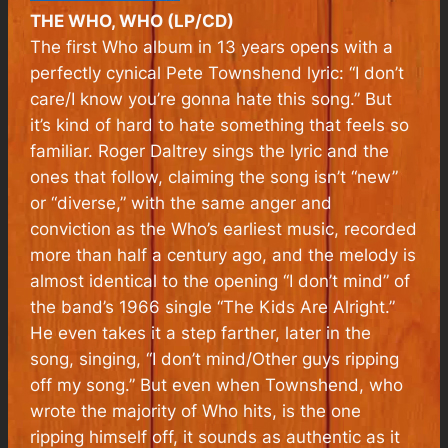
THE WHO, WHO (LP/CD)
The first Who album in 13 years opens with a
perfectly cynical Pete Townshend lyric: “I don’t
care/I know you’re gonna hate this song.” But
it’s kind of hard to hate something that feels so
familiar. Roger Daltrey sings the lyric and the
ones that follow, claiming the song isn’t “new”
or “diverse,” with the same anger and
conviction as the Who’s earliest music, recorded
more than half a century ago, and the melody is
almost identical to the opening “I don’t mind” of
the band’s 1966 single “The Kids Are Alright.”
He even takes it a step farther, later in the
song, singing, “I don’t mind/Other guys ripping
off my song.” But even when Townshend, who
wrote the majority of Who hits, is the one
ripping himself off, it sounds as authentic as it