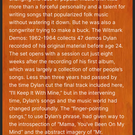
more than a forceful personality and a talent for
writing songs that popularized folk music
without watering it down. But he was also a
songwriter trying to make a buck.
The Witmark
Demos: 1962-1964
collects 47 demos Dylan
recorded of his original material before age 24.
The set opens with a session cut just eight
weeks after the recording of his first album,
which was largely a collection of other people’s
songs. Less than three years had passed by
the time Dylan cut the final track included here,
“I’ll Keep It With Mine,” but in the intervening
time, Dylan’s songs and the music world had
changed profoundly. The “finger-pointing
songs,” to use Dylan’s phrase, had given way to
the introspection of “Mama, You’ve Been On My
Mind” and the abstract imagery of “Mr.