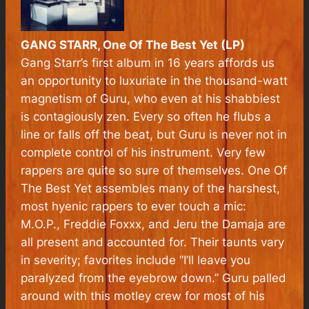
GANG STARR, One Of The Best Yet (LP)
Gang Starr’s first album in 16 years affords us
an opportunity to luxuriate in the thousand-watt
magnetism of Guru, who even at his shabbiest
is contagiously zen. Every so often he flubs a
line or falls off the beat, but Guru is never not in
complete control of his instrument. Very few
rappers are quite so sure of themselves.
One Of
The Best Yet
assembles many of the harshest,
most hyenic rappers to ever touch a mic:
M.O.P., Freddie Foxxx, and Jeru the Damaja are
all present and accounted for. Their taunts vary
in severity; favorites include “I’ll leave you
paralyzed from the eyebrow down.” Guru palled
around with this motley crew for most of his