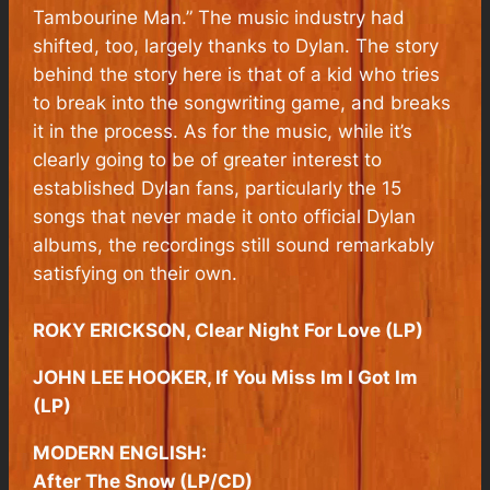
Tambourine Man.” The music industry had
shifted, too, largely thanks to Dylan. The story
behind the story here is that of a kid who tries
to break into the songwriting game, and breaks
it in the process. As for the music, while it’s
clearly going to be of greater interest to
established Dylan fans, particularly the 15
songs that never made it onto official Dylan
albums, the recordings still sound remarkably
satisfying on their own.
ROKY ERICKSON, Clear Night For Love (LP)
JOHN LEE HOOKER, If You Miss Im I Got Im
(LP)
MODERN ENGLISH:
After The Snow (LP/CD)