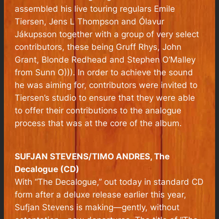
assembled his live touring regulars Emile
Tiersen, Jens L Thompson and Ólavur
Jákupsson together with a group of very select
contributors, these being Gruff Rhys, John
Grant, Blonde Redhead and Stephen O’Malley
from Sunn O))). In order to achieve the sound
he was aiming for, contributors were invited to
Tiersen’s studio to ensure that they were able
to offer their contributions to the analogue
process that was at the core of the album.
SUFJAN STEVENS/TIMO ANDRES, The
Decalogue (CD)
With “The Decalogue,” out today in standard CD
form after a deluxe release earlier this year,
Sufjan Stevens is making—gently, without