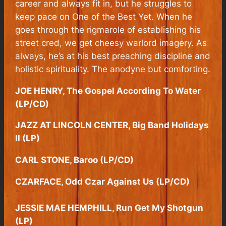
career and always fit in, but he struggles to
keep pace on
One of the Best Yet
. When he
goes through the rigmarole of establishing his
street cred, we get cheesy warlord imagery. As
always, he’s at his best preaching discipline and
holistic spirituality. The anodyne but comforting.
JOE HENRY, The Gospel According To Water
(LP/CD)
JAZZ AT LINCOLN CENTER, Big Band Holidays
II (LP)
CARL STONE, Baroo (LP/CD)
CZARFACE, Odd Czar Against Us (LP/CD)
JESSIE MAE HEMPHILL, Run Get My Shotgun
(LP)