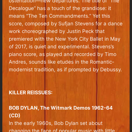
ostentation—new departures. The title of “The
Decalogue” has a touch of the grandiose: it
means “The Ten Commandments.” Yet this
score, composed by Sufjan Stevens for a dance
work choreographed by Justin Peck that
premiered with the New York City Ballet in May
of 2017, is quiet and experimental. Stevens’s
piano score, as played and recorded by Timo
Andres, sounds like etudes in the Romantic-
modernist tradition, as if prompted by Debussy.
KILLER REISSUES:
BOB DYLAN, The Witmark Demos 1962-64
(CD)
In the early 1960s, Bob Dylan set about
changing the face of popular music with little