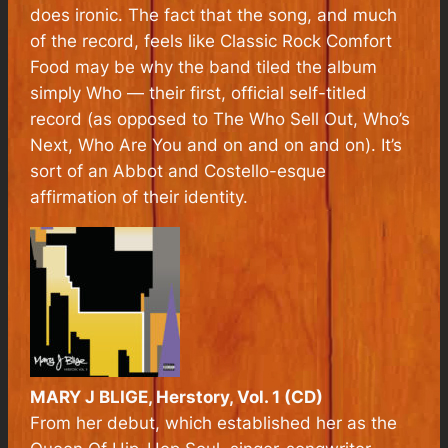
does ironic. The fact that the song, and much
of the record, feels like Classic Rock Comfort
Food may be why the band tiled the album
simply Who — their first, official self-titled
record (as opposed to The Who Sell Out, Who’s
Next, Who Are You and on and on and on). It’s
sort of an Abbot and Costello-esque
affirmation of their identity.
MARY J BLIGE, Herstory, Vol. 1 (CD)
From her debut, which established her as the