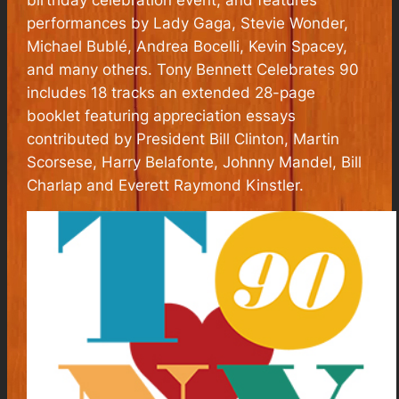
performances by Lady Gaga, Stevie Wonder,
Michael Bublé, Andrea Bocelli, Kevin Spacey,
and many others. Tony Bennett Celebrates 90
includes 18 tracks an extended 28-page
booklet featuring appreciation essays
contributed by President Bill Clinton, Martin
Scorsese, Harry Belafonte, Johnny Mandel, Bill
Charlap and Everett Raymond Kinstler.