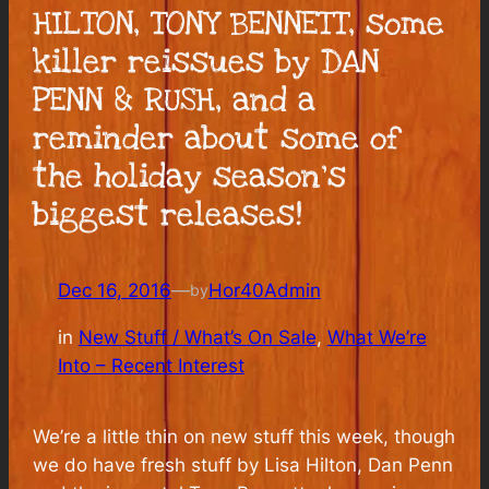
HILTON, TONY BENNETT, some
killer reissues by DAN
PENN & RUSH, and a
reminder about some of
the holiday season’s
biggest releases!
Dec 16, 2016
—
Hor40Admin
by
in
New Stuff / What’s On Sale
, 
What We’re
Into – Recent Interest
We’re a little thin on new stuff this week, though
we do have fresh stuff by Lisa Hilton, Dan Penn