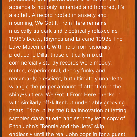
absence is not only lamented and honored, it’s
also felt. A record rooted in anxiety and
mourning,
We Got It From Here
remains
musically as dark and electrically relaxed as
1996’s
Beats, Rhymes and Life
and 1998’s
The
Love Movement
. With help from visionary
producer J Dilla, those critically mixed,
commercially sturdy records were moody,
muted, experimental, deeply funky and
remarkably prescient, but ultimately unable to
wrangle the proper amount of attention in the
shiny-suit era.
We Got It From Here
checks in
with similarly off-kilter but undeniably grooving
beats. Tribe utilize the Dilla innovation of letting
samples clash at odd angles; they let a copy of
Elton John’s “Bennie and the Jets” skip
endlessly until the real John pops in for a guest