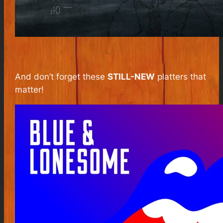
And don’t forget these
STILL-NEW
platters that
matter!