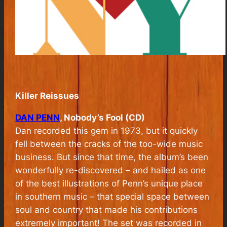
Killer Reissues
DAN PENN
, Nobody’s Fool (CD)
Dan recorded this gem in 1973, but it quickly
fell between the cracks of the too-wide music
business. But since that time, the album’s been
wonderfully re-discovered – and hailed as one
of the best illustrations of Penn’s unique place
in southern music – that special space between
soul and country that made his contributions
extremely important! The set was recorded in