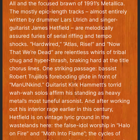
All and the focused brawn of 1991’s Metallica.
The mostly epic-length tracks – almost entirely
written by drummer Lars Ulrich and singer-
guitarist James Hetfield – are melodically
assured furies of serial riffing and tempo
shocks. “Hardwired,” “Atlas, Rise!” and “Now
That We’re Dead” are relentless whirls of tribal
chug and hyper-thrash, braking hard at the title
chorus lines. One striking passage: bassist
Robert Trujillo’s foreboding glide in front of
“ManUNkind.” Guitarist Kirk Hammett’s torrid
wah-wah solos affirm his standing as heavy
metal’s most tuneful arsonist. And after working
out his interior rage earlier in this century,
Hetfield is on vintage lyric ground in the
wastelands here: the false-idol worship in “Halo
on Fire” and “Moth Into Flame”; the cycles of