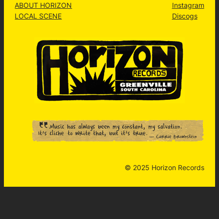
ABOUT HORIZON
Instagram
LOCAL SCENE
Discogs
© 2025 Horizon Records