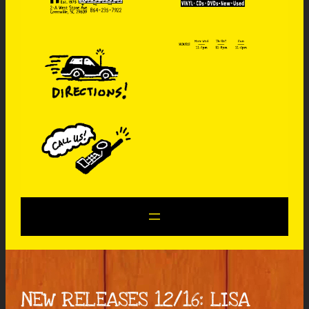
NEW RELEASES 12/16: LISA