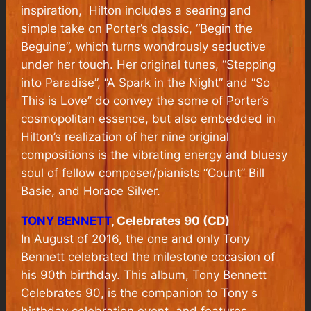
inspiration, Hilton includes a searing and
simple take on Porter’s classic, “Begin the
Beguine”, which turns wondrously seductive
under her touch. Her original tunes, “Stepping
into Paradise”, “A Spark in the Night” and “So
This is Love” do convey the some of Porter’s
cosmopolitan essence, but also embedded in
Hilton’s realization of her nine original
compositions is the vibrating energy and bluesy
soul of fellow composer/pianists “Count” Bill
Basie, and Horace Silver.
TONY BENNETT
, Celebrates 90 (CD)
In August of 2016, the one and only Tony
Bennett celebrated the milestone occasion of
his 90th birthday. This album, Tony Bennett
Celebrates 90, is the companion to Tony s
birthday celebration event, and features