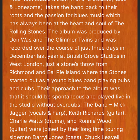
& Lonesome’, takes the band back to their
roots and the passion for blues music which
has always been at the heart and soul of The
Rolling Stones. The album was produced by
Don Was and The Glimmer Twins and was
recorded over the course of just three days in
December last year at British Grove Studios in
West London, just a stone’s throw from
Richmond and Eel Pie Island where the Stones
started out as a young blues band playing pubs
and clubs. Their approach to the album was
that it should be spontaneous and played live in
the studio without overdubs. The band – Mick
Jagger (vocals & harp), Keith Richards (guitar),
Charlie Watts (drums), and Ronnie Wood
(guitar) were joined by their long time touring
sidemen Darryl Jones (bass), Chuck Leavell