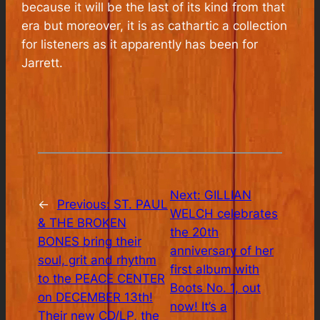
because it will be the last of its kind from that
era but moreover, it is as cathartic a collection
for listeners as it apparently has been for
Jarrett.
Next:
GILLIAN
←
Previous:
ST. PAUL
WELCH celebrates
& THE BROKEN
the 20th
BONES bring their
anniversary of her
soul, grit and rhythm
first album with
to the PEACE CENTER
Boots No. 1, out
on DECEMBER 13th!
now! It’s a
Their new CD/LP, the