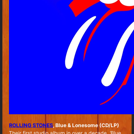
ROLLING STONES
, Blue & Lonesome (CD/LP)
Their first studio album in over a decade, ‘Blue