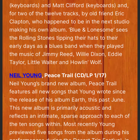
(keyboards) and Matt Clifford (keyboards) and,
for two of the twelve tracks, by old friend Eric
Clapton, who happened to be in the next studio
making his own album. ‘Blue & Lonesome’ sees
the Rolling Stones tipping their hats to their
early days as a blues band when they played
the music of Jimmy Reed, Willie Dixon, Eddie
Taylor, Little Walter and Howlin’ Wolf.
NEIL YOUNG
, Peace Trail (CD/LP 1/17)
Neil Young’s brand new album, Peace Trail
features all new songs that Young wrote since
the release of his album Earth, this past June.
This new album is primarily acoustic and
reflects an intimate, sparse approach to each of
the ten songs within. Most recently Young
previewed five songs from the album during his