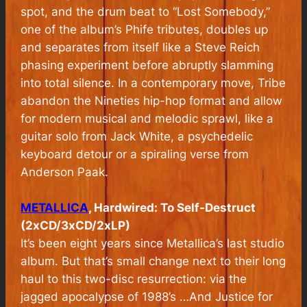
spot, and the drum beat to “Lost Somebody,”
one of the album’s Phife tributes, doubles up
and separates from itself like a Steve Reich
phasing experiment before abruptly slamming
into total silence. In a contemporary move, Tribe
abandon the Nineties hip-hop format and allow
for modern musical and melodic sprawl, like a
guitar solo from Jack White, a psychedelic
keyboard detour or a spiraling verse from
Anderson Paak.
METALLICA
, Hardwired: To Self-Destruct
(2xCD/3xCD/2xLP)
It’s been eight years since Metallica’s last studio
album. But that’s small change next to their long
haul to this two-disc resurrection: via the
jagged apocalypse of 1988’s …And Justice for