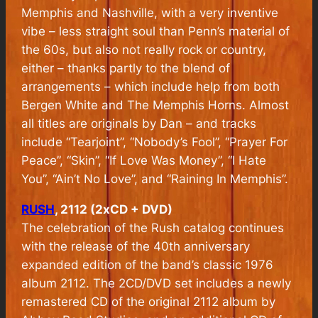
Memphis and Nashville, with a very inventive
vibe – less straight soul than Penn’s material of
the 60s, but also not really rock or country,
either – thanks partly to the blend of
arrangements – which include help from both
Bergen White and The Memphis Horns. Almost
all titles are originals by Dan – and tracks
include “Tearjoint”, “Nobody’s Fool”, “Prayer For
Peace”, “Skin”, “If Love Was Money”, “I Hate
You”, “Ain’t No Love”, and “Raining In Memphis”.
RUSH
, 2112 (2xCD + DVD)
The celebration of the Rush catalog continues
with the release of the 40th anniversary
expanded edition of the band’s classic 1976
album
2112
. The 2CD/DVD set includes a newly
remastered CD of the original 2112 album by