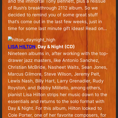
and the immortal Tony Bennett, plus a reissue
of Rush’s breakthrough 2112 album. So we
decided to remind you of some great stuff
that’s come out in the last few weeks, just in
time for some last minute gift ideas! Read on…
LISA HILTON
, Day & Night (CD)
Nineteen albums in, after working with the top-
drawer jazz masters, like Antonio Sanchez,
Christian McBride, Nasheet Waits, Sean Jones,
Marcus Gilmore, Steve Wilson, Jeremy Pelt,
Lewis Nash, Billy Hart, Larry Grenadier, Rudy
Royston, and Bobby Militello, among others,
pianist Lisa Hilton strips her music down to the
essentials and returns to the solo format with
Day & Night. For this album, Hilton looked to
Cole Porter, one of her favorite composers, for