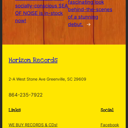
fascinating look
socially-conscious SEA
behind-the-scenes
OF NOISE is in-stock
of a stunning
now!
debut.
→
Horizon Records
2-A West Stone Ave Greenville, SC 29609
864-235-7922
Links
Social
WE BUY RECORDS & CDs!
Facebook