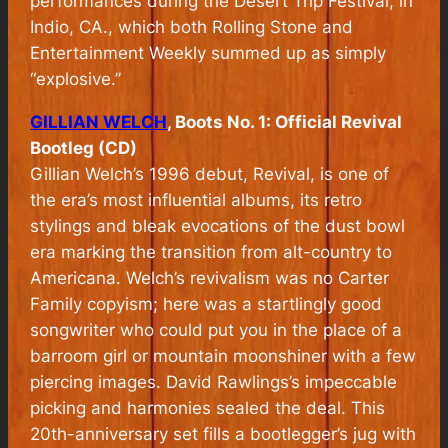
performances during the Desert Trip Festival, in
Indio, CA., which both Rolling Stone and
Entertainment Weekly summed up as simply
“explosive.”
GILLIAN WELCH
, Boots No. 1: Official Revival
Bootleg (CD)
Gillian Welch’s 1996 debut,
Revival
, is one of
the era’s most influential albums, its retro
stylings and bleak evocations of the dust bowl
era marking the transition from alt-country to
Americana. Welch’s revivalism was no Carter
Family copyism; here was a startlingly good
songwriter who could put you in the place of a
barroom girl or mountain moonshiner with a few
piercing images. David Rawlings’s impeccable
picking and harmonies sealed the deal. This
20th-anniversary set fills a bootlegger’s jug with