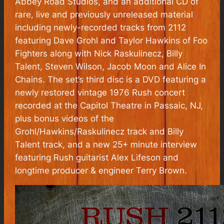
Abbey Road Studios, and an additional CD of
rare, live and previously unreleased material
including newly-recorded tracks from
2112
featuring Dave Grohl and Taylor Hawkins of Foo
Fighters along with Nick Raskulinecz, Billy
Talent, Steven Wilson, Jacob Moon and Alice In
Chains. The set’s third disc is a DVD featuring a
newly restored vintage 1976 Rush concert
recorded at the Capitol Theatre in Passaic, NJ,
plus bonus videos of the
Grohl/Hawkins/Raskulinecz track and Billy
Talent track, and a new 25+ minute interview
featuring Rush guitarist Alex Lifeson and
longtime producer & engineer Terry Brown.