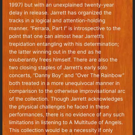
1997) but with an unexplained twenty-year
delay in release. Jarrett has organized the
tracks in a logical and attention-holding
manner. “Ferrara, Part I” is introspective to the
point that one can almost hear Jarrett’s
trepidation entangling with his determination;
the latter winning out in the end as he
exuberantly frees himself. There are also the
two closing staples of Jarrett’s early solo
concerts, “Danny Boy” and “Over The Rainbow”
both treated in a more unequivocal manner in
comparison to the otherwise improvisational arc
of the collection. Though Jarrett acknowledges
the physical challenges he faced in these
performances, there is no evidence of any such
limitations in listening to
A Multitude of Angels.
This collection would be a necessity if only