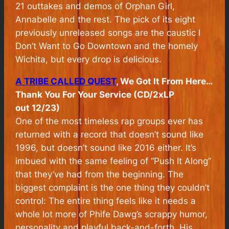
21 outtakes and demos of Orphan Girl,
Annabelle and the rest. The pick of its eight
previously unreleased songs are the caustic I
Don’t Want to Go Downtown and the homely
Wichita, but every drop is delicious.
A TRIBE CALLED QUEST
, We Got It From Here…
Thank You For Your Service (CD/2xLP
out 12/23)
One of the most timeless rap groups ever has
returned with a record that doesn’t sound like
1996, but doesn’t sound like 2016 either. It’s
imbued with the same feeling of “Push It Along”
that they’ve had from the beginning. The
biggest complaint is the one thing they couldn’t
control: The entire thing feels like it needs a
whole lot more of Phife Dawg’s scrappy humor,
personality and playful back-and-forth. His