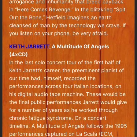
arrogance and inhumanity that breed payback
in “Here Comes Revenge.” In the blitzkrieg “Spit
Out the Bone,” Hetfield imagines an earth
cleansed of man by the technology we crave. If
you listen on your phone, be very afraid.
KEITH JARRETT
, A Multitude Of Angels
(4xCD)
In the last solo concert tour of the first half of
Keith Jarrett’s career, the preeminent pianist of
our time had, himself, recorded the
performances across four Italian locations, on
his digital audio tape machine. These would be
the final public performances Jarrett would give
for a number of years as he worked through
chronic fatigue syndrome. On a concert
timeline, A Multitude of Angels follows the 1995
performances captured on
La Scala
(ECM,