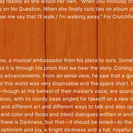
rs as readily as she would her own. “When you viciously cr
s on No Question. When she finally cuts ties on album clo
ar me say that I’ll walk / I’m walking away.” For Crutchfield
, a musical ambassador from his place to ours. Someho
nd it is through his prism that we hear the story. Coming
st advancements. From an aerial view, he saw that a go
at this world was very disposable and the spans short.
ough at the behest of their master’s voice, are scorned,
aces, with its sturdy base angled for takeoff on a new 
 and different art and different ways to talk and also
nd color and faces and inked dialogues written in ancie
 there is Darkness, but
that
—it should be noted—to the Pa
s optimism and joy, a bright darkness and a full, hopeful 