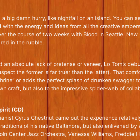
a big damn hurry, like nightfall on an island. You can se
with the energy and ideas from all the creative embers f
ver the course of two weeks with Blood in Seattle. New
ed in the rubble.
d an absolute lack of pretense or veneer, Lo Tom’s debu
spect the former is far truer than the latter). That com
Shrine” or adds the perfect splash of drunken swagger t
 craft, but also to the impressive spider-web of colla
irit (CD)
ianist Cyrus Chestnut came out the experience relatively
traditions of his native Baltimore, but also enlivened by
ncoln Center Jazz Orchestra, Vanessa Williams, Freddi