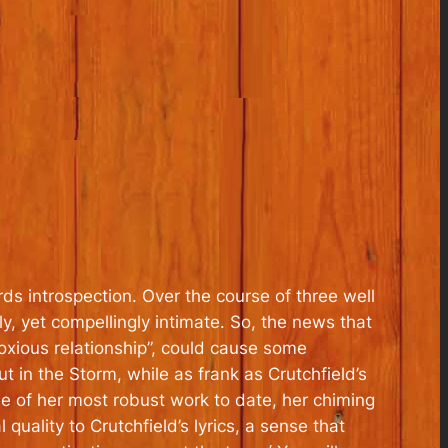
 introspection. Over the course of three well
ly, yet compellingly intimate. So, the news that
oxious relationship”, could cause some
 in the Storm, while as frank as Crutchfield’s
me of her most robust work to date, her chiming
 quality to Crutchfield’s lyrics, a sense that