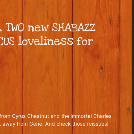
e, TWO new SHABAZZ
US loveliness for
 from Cyrus Chestnut and the immortal Charles
t away from Gene. And check those reissues!