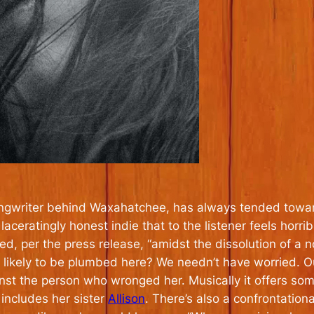
ngwriter behind Waxahatchee, has always tended towards
aceratingly honest indie that to the listener feels horrib
, per the press release, “amidst the dissolution of a n
 likely to be plumbed here? We needn’t have worried. Out
inst the person who wronged her. Musically it offers so
 includes her sister
Allison
. There’s also a confrontational