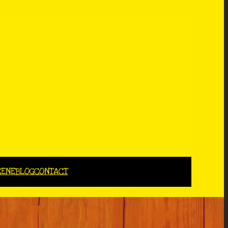
CENE
BLOG
CONTACT