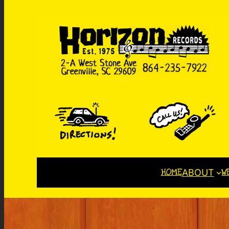
HOME
W
ABOUT