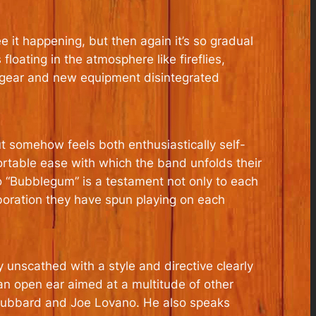
e it happening, but then again it’s so gradual
loating in the atmosphere like fireflies,
 gear and new equipment disintegrated
t somehow feels both enthusiastically self-
fortable ease with which the band unfolds their
o “Bubblegum” is a testament not only to each
boration they have spun playing on each
 unscathed with a style and directive clearly
 an open ear aimed at a multitude of other
e Hubbard and Joe Lovano. He also speaks