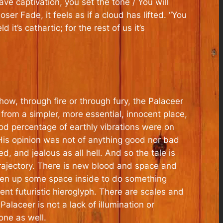
ave captivation, you set the tone / You will
ser Fade, it feels as if a cloud has lifted. “You
 it’s cathartic; for the rest of us it’s
w, through fire or through fury, the Palaceer
 from a simpler, more essential, innocent place,
od percentage of earthly vibrations were on
 His opinion was not of anything good nor bad
 and jealous as all hell. And so the tale is
trajectory. There is new blood and space and
 open up some space inside to do something
nt futuristic hieroglyph. There are scales and
laceer is not a lack of illumination or
one as well.