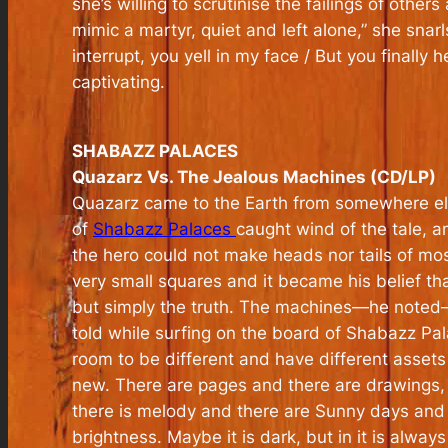
she’s willing to scrutinise the failings of othe
mimic a martyr, quiet and left alone,” she snarl
interrupt, you yell in my face / But you finally he
captivating.
SHABAZZ PALACES
Quazarz Vs. The Jealous Machines (CD/LP)
Quazarz came to the Earth from somewhere else
of
Shabazz Palaces
caught wind of the tale, a
the hero could not make heads nor tails of mo
very small squares and it became his belief th
but simply the truth. The machines—he noted—th
told while surfing on the board of Shabazz Pal
room to be different and have different assets
new. There are pages and there are drawings, a
there is melody and there are Sunny days and
brightness. Maybe it is dark, but in it is alway