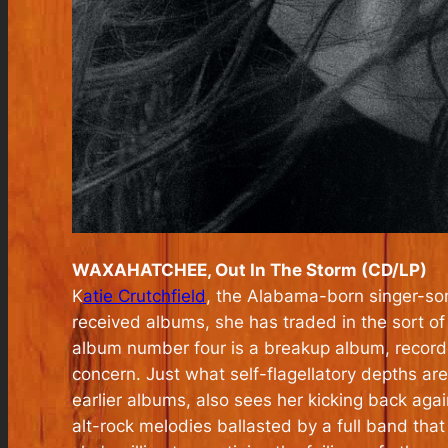
WAXAHATCHEE, Out In The Storm (CD/LP)
K
atie Crutchfield
, the Alabama-born singer-so
received albums, she has traded in the sort of l
album number four is a breakup album, recorded
concern. Just what self-flagellatory depths are
earlier albums, also sees her kicking back aga
alt-rock melodies ballasted by a full band that