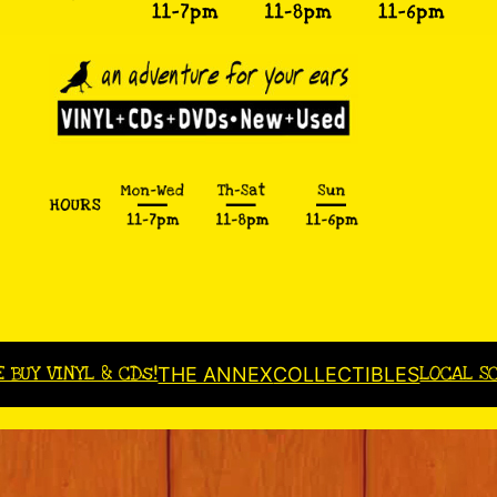
E BUY VINYL & CDs!
LOCAL S
THE ANNEX
COLLECTIBLES