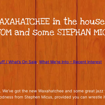
WAXAHATCHEE in the hous
TOM and some STEPHAN MIC
ff / What’s On Sale
, 
What We’re Into – Recent Interest
eek. We’ve got the new Waxahatchee and some great jazz
dness from Stephen Micus, provided you can wrestle i