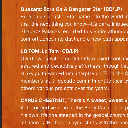
Quazarz: Born On A Gangster Star (CD/LP)
Born on a Gangster Star
came into the world in 
that the next thing you know—it’s dark. Imbued 
Shabazz Palaces recorded this entire album o
comfort zones into dust and a new path appear
LO TOM, Lo Tom (CD/LP)
Overflowing with a confidently relaxed cool an
assured and deceptively effortless (though I su
slinky guitar-and-drum interplay on “Find the 
member’s multi-decade commitment to their own
other’s various projects over the years.
CYRUS CHESTNUT, There’s A Sweet, Sweet Sp
A decorated veteran of the Betty Carter Trio, p
his own. It’s one steeped in the gospel church 
influences. He has enjoyed stints with the Li