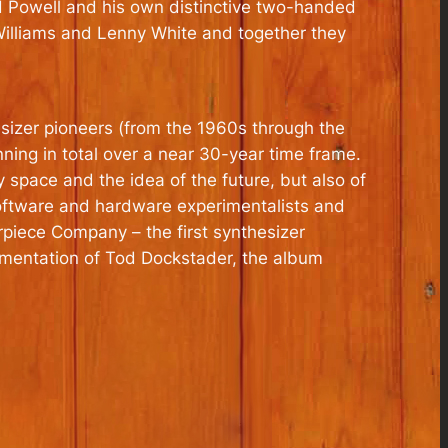
ud Powell and his own distinctive two-handed
r Williams and Lenny White and together they
esizer pioneers (from the 1960s through the
ning in total over a near 30-year time frame.
 space and the idea of the future, but also of
software and hardware experimentalists and
rpiece Company – the first synthesizer
imentation of Tod Dockstader, the album