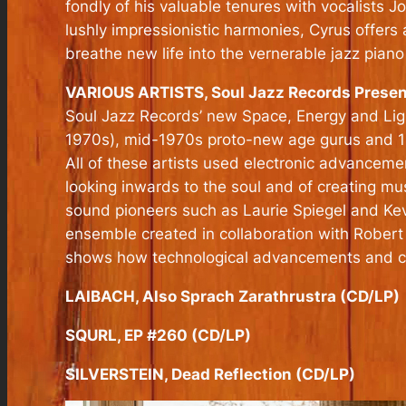
fondly of his valuable tenures with vocalists 
lushly impressionistic harmonies, Cyrus offers
breathe new life into the vernerable jazz piano 
VARIOUS ARTISTS, Soul Jazz Records Presen
Soul Jazz Records’ new Space, Energy and Light
1970s), mid-1970s proto-new age gurus and 1980
All of these artists used electronic advanceme
looking inwards to the soul and of creating m
sound pioneers such as Laurie Spiegel and Kev
ensemble created in collaboration with Robert
shows how technological advancements and cre
LAIBACH, Also Sprach Zarathrustra (CD/LP)
SQURL, EP #260 (CD/LP)
SILVERSTEIN, Dead Reflection (CD/LP)