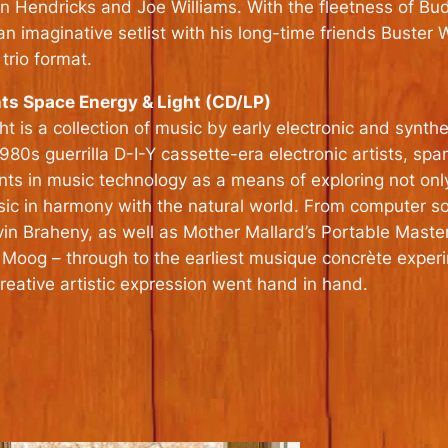
Jon Hendricks and Joe Williams. With the fleetness of B
 an imaginative setlist with his long-time friends Buste
trio format.
ts Space Energy & Light (CD/LP)
 is a collection of music by early electronic and synth
s guerrilla D-I-Y cassette-era electronic artists, span
nts in music technology as a means of exploring not only
usic in harmony with the natural world. From computer 
in Braheny, as well as Mother Mallard’s Portable Maste
 Moog – through to the earliest musique concrète exper
ative artistic expression went hand in hand.