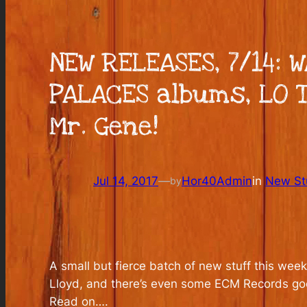
NEW RELEASES, 7/14: 
PALACES albums, LO 
Mr. Gene!
Jul 14, 2017
—
Hor40Admin
in
New Stu
by
A small but fierce batch of new stuff this w
Lloyd, and there’s even some ECM Records goo
Read on….