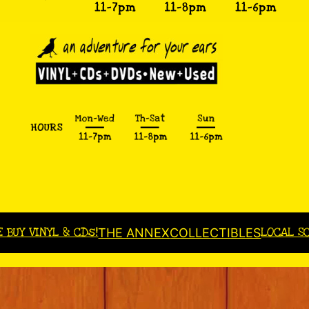
E BUY VINYL & CDs!
LOCAL S
THE ANNEX
COLLECTIBLES