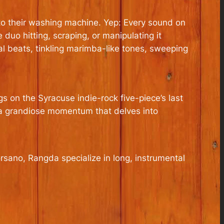
to their washing machine. Yep: Every sound on
duo hitting, scraping, or manipulating it
al beats, tinkling marimba-­like tones, sweeping
 on the Syracuse indie-rock five-piece’s last
 a grandiose momentum that delves into
sano, Rangda specialize in long, instrumental