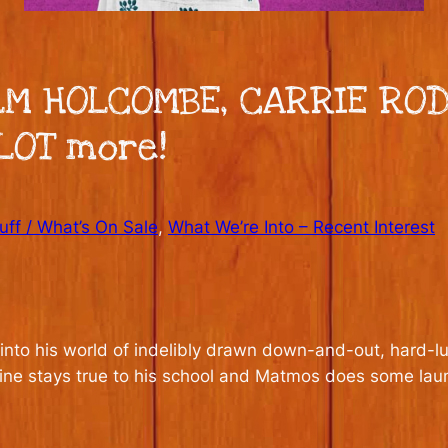
LM HOLCOMBE, CARRIE ROD
LOT more!
ff / What’s On Sale
, 
What We’re Into – Recent Interest
nto his world of indelibly drawn down-and-out, hard-luc
rskine stays true to his school and Matmos does some la