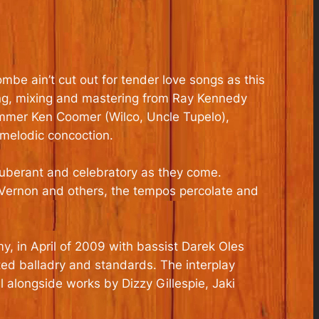
be ain’t cut out for tender love songs as this
ring, mixing and mastering from Ray Kennedy
rummer Ken Coomer (Wilco, Uncle Tupelo),
 melodic concoction.
exuberant and celebratory as they come.
 Vernon and others, the tempos percolate and
my, in April of 2009 with bassist Darek Oles
ated balladry and standards. The interplay
 alongside works by Dizzy Gillespie, Jaki