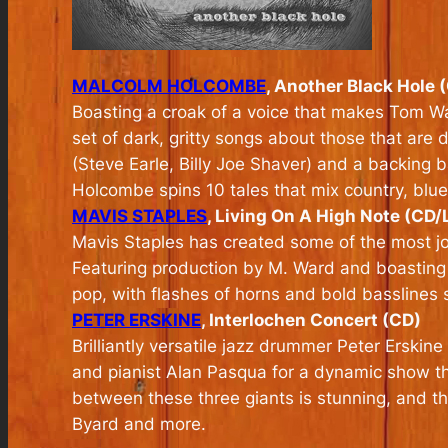
MALCOLM HOLCOMBE
, Another Black Hole 
Boasting a croak of a voice that makes Tom Wai
set of dark, gritty songs about those that ar
(Steve Earle, Billy Joe Shaver) and a backing
Holcombe spins 10 tales that mix country, blue
MAVIS STAPLES
, Living On A High Note (CD/
Mavis Staples has created some of the most joy
Featuring production by M. Ward and boasting
pop, with flashes of horns and bold basslines
PETER ERSKINE
, Interlochen Concert (CD)
Brilliantly versatile jazz drummer Peter Erskin
and pianist Alan Pasqua for a dynamic show tha
between these three giants is stunning, and th
Byard and more.