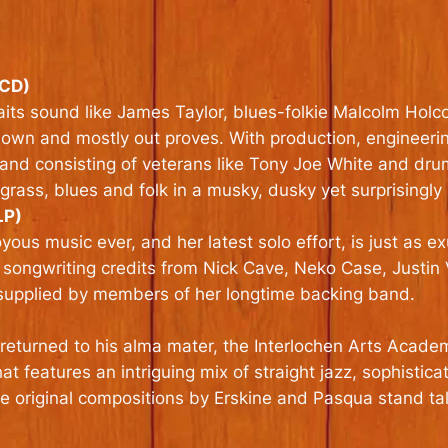
(CD)
ts sound like James Taylor, blues-folkie Malcolm Holcom
e down and mostly out proves. With production, enginee
 band consisting of veterans like Tony Joe White and d
grass, blues and folk in a musky, dusky yet surprisingly
LP)
ous music ever, and her latest solo effort, is just as 
 songwriting credits from Nick Cave, Neko Case, Justin
 supplied by members of her longtime backing band.
e returned to his alma mater, the Interlochen Arts Acade
t features an intriguing mix of straight jazz, sophistic
e original compositions by Erskine and Pasqua stand tall