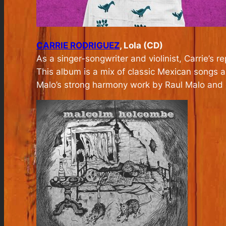
CARRIE RODRIGUEZ
, Lola (CD)
As a singer-songwriter and violinist, Carrie’s 
This album is a mix of classic Mexican songs an
Malo’s strong harmony work by Raul Malo and glo