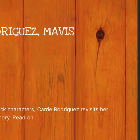
RIGUEZ, MAVIS
k characters, Carrie Rodriguez revisits her
undry. Read on….