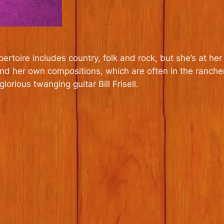
repertoire includes country, folk and rock, but she’s at 
d her own compositions, which are often in the ranchera 
rious twanging guitar Bill Frisell.