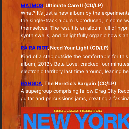
MATMOS
, Ultimate Care II (CD/LP)
What? It’s just a new album by the experiment
the single-track album is produced, in some way
themselves. The result is an album full of hypn
synth swells, and delightfully organic howls a
RA RA RIOT
, Need Your Light (CD/LP)
Kind of a step outside the comfortable for thi
album, 2013’s Beta Love, cracked four minutes
electronic territory last time around, leaning h
RANGDA
, The Heretic’s Bargain (CD/LP)
A supergroup comprising fellow Drag City Reco
guitar and percussions jams, creating a fascina