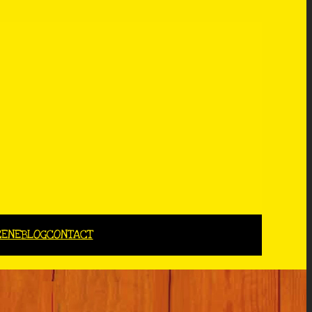
CENE
BLOG
CONTACT