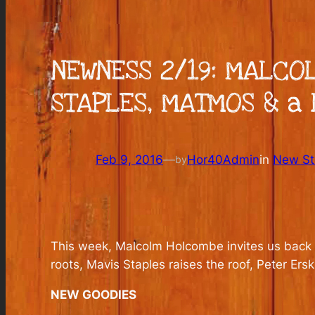
NEWNESS 2/19: MALCO
STAPLES, MATMOS & a 
Feb 9, 2016
—
Hor40Admin
in
New Stu
by
This week, Malcolm Holcombe invites us back i
roots, Mavis Staples raises the roof, Peter E
NEW GOODIES