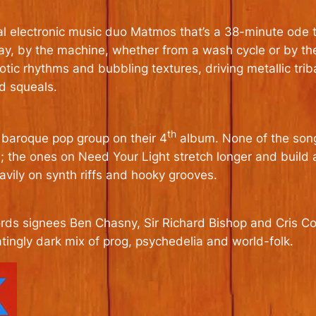
al electronic music duo Matmos that’s a 38-minute ode 
, by the machine­­, whether from a wash cycle or by the 
otic rhythms and bubbling textures, driving metallic trib
nd squeals.
th
s baroque pop group on their 4
album. None of the songs
; the ones on Need Your Light stretch longer and build
eavily on synth riffs and hooky grooves.
rds signees Ben Chasny, Sir Richard Bishop and Cris Cor
tingly dark mix of prog, psychedelia and world-folk.