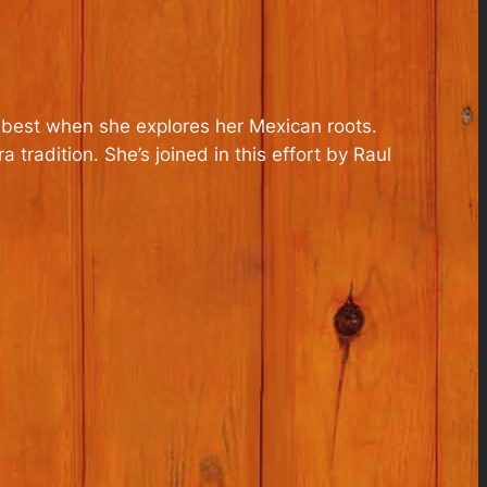
her best when she explores her Mexican roots.
tradition. She’s joined in this effort by Raul