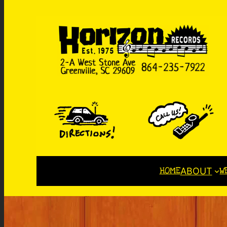
HOME
W
ABOUT