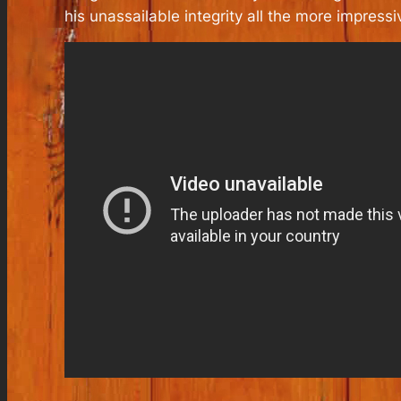
his unassailable integrity all the more impressi