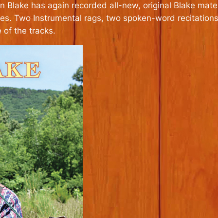
Blake has again recorded all-new, original Blake mater
ies. Two Instrumental rags, two spoken-word recitations
of the tracks.