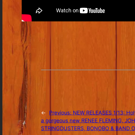
←
Previous:
NEW RELEASES 1/13: Holy
a gorgeous new RENEE FLEMING, J
STRINGDUSTERS, BONOBO & BAND O