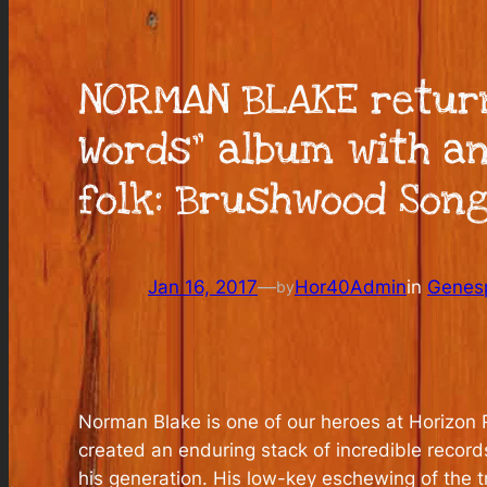
NORMAN BLAKE return
Words” album with a
folk: Brushwood Songs
Jan 16, 2017
—
Hor40Admin
in
Genes
by
Norman Blake is one of our heroes at Horizon R
created an enduring stack of incredible record
his generation. His low-key eschewing of the t