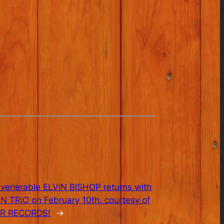
 venerable ELVIN BISHOP returns with
UN TRIO on February 10th, courtesy of
R RECORDS!
→