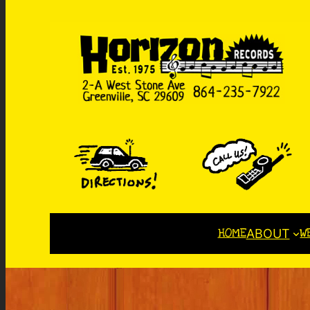
HOME
W
ABOUT