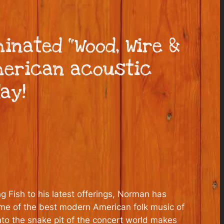
nated “Wood, Wire &
merican acoustic
ay!
g Fish to his latest offerings, Norman has
some of the best modern American folk music of
nto the snake pit of the concert world makes