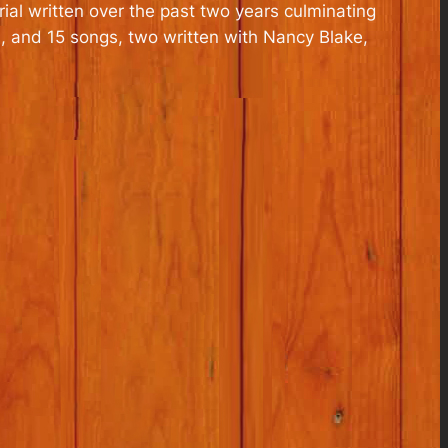
ial written over the past two years culminating
, and 15 songs, two written with Nancy Blake,