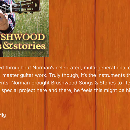
d throughout Norman’s celebrated, multi-generational care
d master guitar work. Truly though, it’s the instrumen
ments, Norman brought Brushwood Songs & Stories to life
 special project here and there, he feels this might be hi
MIg