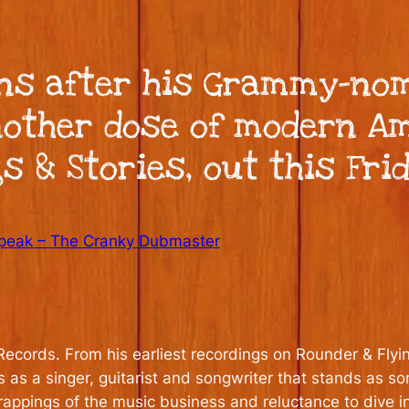
s after his Grammy-nomi
nother dose of modern A
 & Stories, out this Frid
peak – The Cranky Dubmaster
ecords. From his earliest recordings on Rounder & Flyin
s as a singer, guitarist and songwriter that stands as 
rappings of the music business and reluctance to dive i