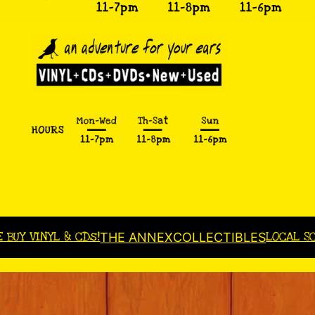
E BUY VINYL & CDs!
LOCAL S
THE ANNEX
COLLECTIBLES