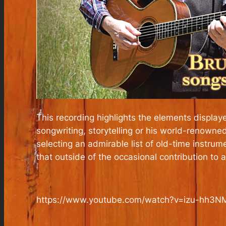
This recording highlights the elements displaye
songwriting, storytelling or his world-renowne
selecting an admirable list of old-time instru
that outside of the occasional contribution to a
https://www.youtube.com/watch?v=izu-hh3N