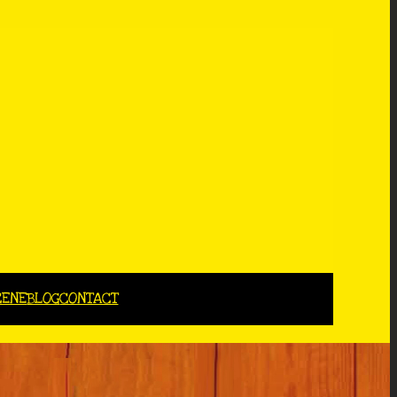
CENE
BLOG
CONTACT