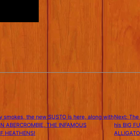
 smokes, the new SUSTO is here, along with
Next:
The
OHN ABERCROMBIE, THE INFAMOUS
his BIG F
F HEATHENS!
ALLIGATO