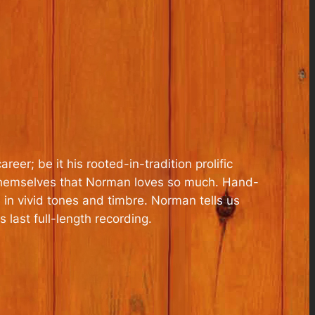
er; be it his rooted-in-tradition prolific
ts themselves that Norman loves so much. Hand-
 in vivid tones and timbre. Norman tells us
s last full-length recording.