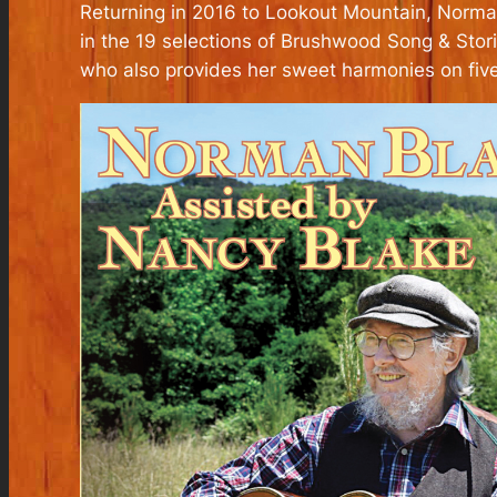
Returning in 2016 to Lookout Mountain, Norman 
in the 19 selections of Brushwood Song & Stor
who also provides her sweet harmonies on five 