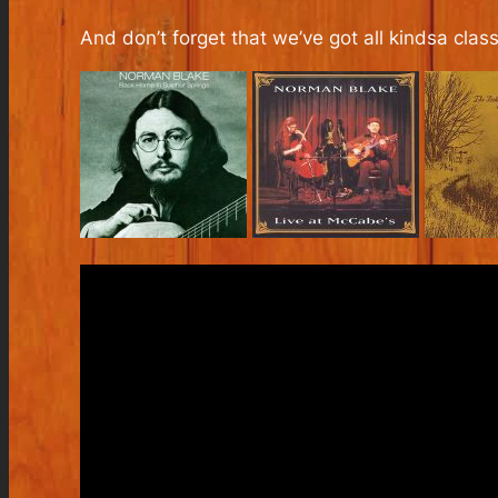
And don’t forget that we’ve got all kindsa cla