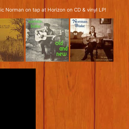
ssic Norman on tap at Horizon on CD & vinyl LP!