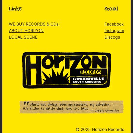
Links
Social
WE BUY RECORDS & CDs!
Facebook
ABOUT HORIZON
Instagram
LOCAL SCENE
Discogs
© 2025 Horizon Records