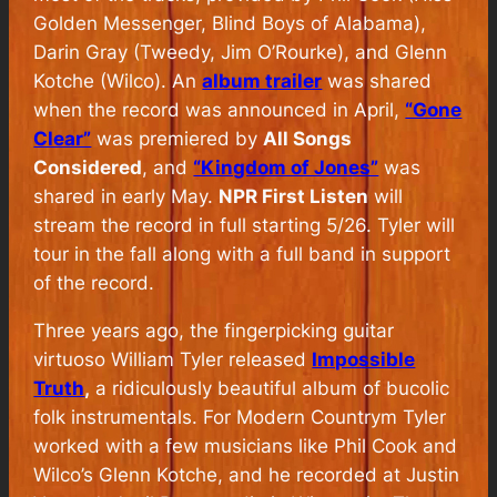
Golden Messenger, Blind Boys of Alabama),
Darin Gray (Tweedy, Jim O’Rourke), and Glenn
Kotche (Wilco). An
album trailer
was shared
when the record was announced in April,
“Gone
Clear”
was premiered by
All Songs
Considered
, and
“Kingdom of Jones”
was
shared in early May.
NPR First Listen
will
stream the record in full starting 5/26. Tyler will
tour in the fall along with a full band in support
of the record.
Three years ago, the fingerpicking guitar
virtuoso William Tyler released
Impossible
Truth
,
a ridiculously beautiful album of bucolic
folk instrumentals. For Modern Countrym Tyler
worked with a few musicians like Phil Cook and
Wilco’s Glenn Kotche, and he recorded at Justin