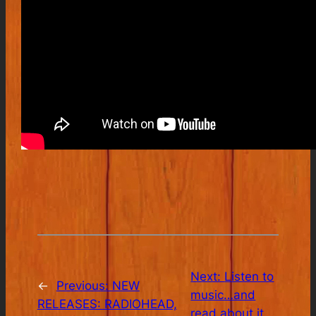
Next:
Listen to
←
Previous:
NEW
music…and
RELEASES: RADIOHEAD,
read about it.