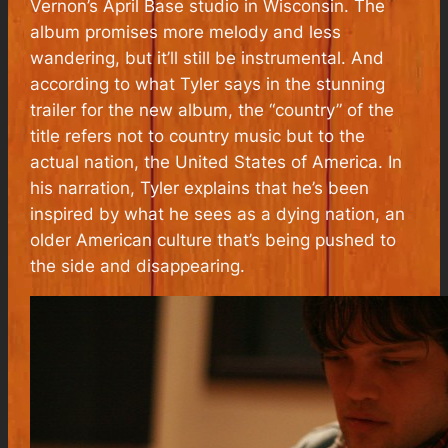
Vernon’s April Base studio in Wisconsin. The
album promises more melody and less
wandering, but it’ll still be instrumental. And
according to what Tyler says in the stunning
trailer for the new album, the “country” of the
title refers not to country music but to the
actual nation, the United States of America. In
his narration, Tyler explains that he’s been
inspired by what he sees as a dying nation, an
older American culture that’s being pushed to
the side and disappearing.