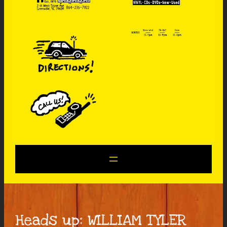
Heads up: WILLIAM TYLER