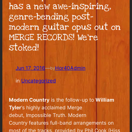
has a new awe-inspiring,
genre-bending post-
modern guitar opus out on
MERGE RECORDS! We’re
stoked!
Jun 17, 2016
—
Hor40Admin
by
in
Uncategorized
Modern Country
is the follow-up to
William
Tyler
‘s highly acclaimed Merge
debut,
Impossible Truth
.
Modern
Country
features full-band arrangements on
most of the tracks, provided by Phil Cook (Hiss