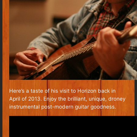
Here’s a taste of his visit to Horizon back in
April of 2013. Enjoy the brilliant, unique, droney
instrumental post-modern guitar goodness.