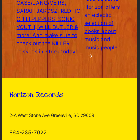
CASE/LANG/VEIRS,
Horizon offers
SARAH JAROSZ, RED HOT
an eclectic
CHILI PEPPERS, SONIC
selection of
YOUTH, WILL BUTLER &
books about
more! And make sure to
music and
check out the KILLER
music people.
reissues in-stock today!
→
Horizon Records
2-A West Stone Ave Greenville, SC 29609
864-235-7922