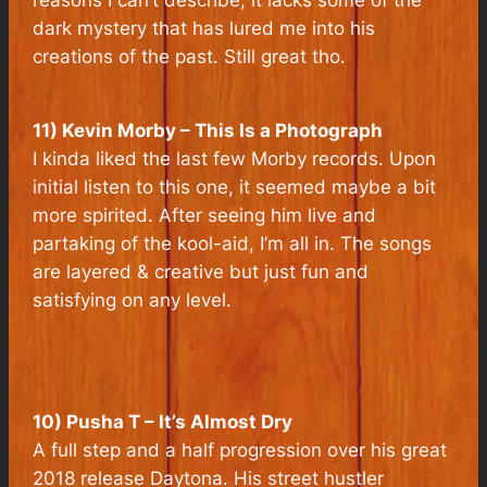
dark mystery that has lured me into his
creations of the past. Still great tho.
11) Kevin Morby – This Is a Photograph
I kinda liked the last few Morby records. Upon
initial listen to this one, it seemed maybe a bit
more spirited. After seeing him live and
partaking of the kool-aid, I’m all in. The songs
are layered & creative but just fun and
satisfying on any level.
10) Pusha T – It’s Almost Dry
A full step and a half progression over his great
2018 release Daytona. His street hustler