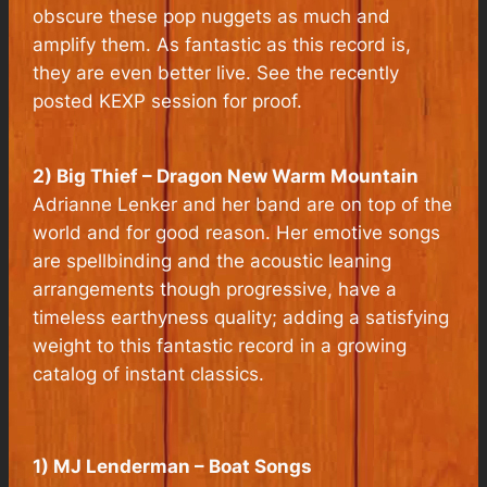
obscure these pop nuggets as much and
amplify them. As fantastic as this record is,
they are even better live. See the recently
posted KEXP session for proof.
2) Big Thief – Dragon New Warm Mountain
Adrianne Lenker and her band are on top of the
world and for good reason. Her emotive songs
are spellbinding and the acoustic leaning
arrangements though progressive, have a
timeless earthyness quality; adding a satisfying
weight to this fantastic record in a growing
catalog of instant classics.
1) MJ Lenderman – Boat Songs