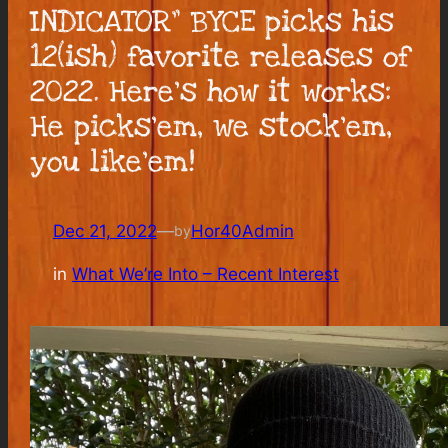
INDICATOR” BYCE picks his
12(ish) favorite releases of
2022. Here’s how it works:
He picks’em, we stock’em,
you like’em!
Dec 21, 2022
—
Hor40Admin
by
in
What We’re Into – Recent Interest