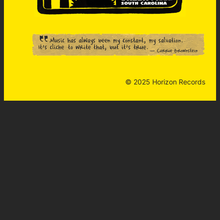
© 2025 Horizon Records