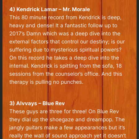
4) Kendrick Lamar – Mr. Morale
This 80 minute record from Kendrick is deep,
heavy and dense! It a fantastic follow up to
2017’s Damn which was a deep dive into the
external factors that control our destiny; is our
suffering due to mysterious spiritual powers?
On this record he takes a deep dive into the
internal. Kendrick is spitting from the sofa, 18
sessions from the counselor’s office. And this
therapy is pulling no punches.
3) Alvvays – Blue Rev
These guys are three for three! On Blue Rev
they dial up the shoegaze and dreampop. The
jangly guitars make a few appearances but it’s
really the wall of sound approach yet it doesn’t