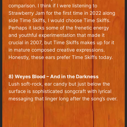
comparison. I think if I were listening to
Strawberry Jam for the first time in 2022 along
side Time Skiffs, I would choose Time Skiffs.
Perhaps it lacks some of the frenetic energy
and youthful experimentation that made it
crucial in 2007, but Time Skiffs makes up for it
in mature composed creative expressions.
Honestly, these ears prefer Time Skiffs today.
8) Weyes Blood – And in the Darkness
Lush soft-rock, ear candy but just below the
surface is sophisticated songcraft with lyrical
messaging that linger long after the song’s over.