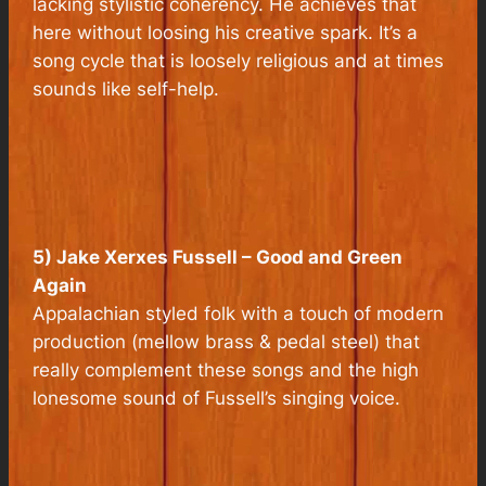
lacking stylistic coherency. He achieves that
here without loosing his creative spark. It’s a
song cycle that is loosely religious and at times
sounds like self-help.
5) Jake Xerxes Fussell – Good and Green
Again
Appalachian styled folk with a touch of modern
production (mellow brass & pedal steel) that
really complement these songs and the high
lonesome sound of Fussell’s singing voice.