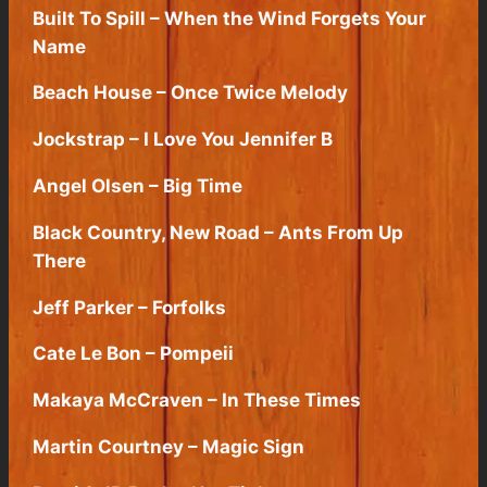
Built To Spill – When the Wind Forgets Your
Name
Beach House – Once Twice Melody
Jockstrap – I Love You Jennifer B
Angel Olsen – Big Time
Black Country, New Road – Ants From Up
There
Jeff Parker – Forfolks
Cate Le Bon – Pompeii
Makaya McCraven – In These Times
Martin Courtney – Magic Sign