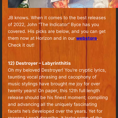
JB knows. When it comes to the best releases
of 2022, John “The Indicator” Byce has you
covered. His picks are below, and you can get
them now at Horizon and in our
webstore
.
Check it out!
12) Destroyer – Labyrinthitis
Oh my beloved Destroyer! You’re cryptic lyrics,
taunting vocal phrasing and cacophony of
music stylings have brought me joy for over
twenty years! On paper, this 12th full length
release should be his finest moment; compiling
and advancing all the uniquely fascinating
facets he’s developed over the years. Yet for
reasons I can’t describe, it lacks some of the