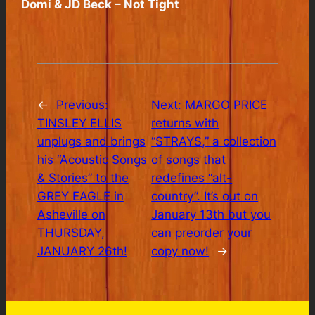
Domi & JD Beck – Not Tight
←
Previous:
Next:
MARGO PRICE
TINSLEY ELLIS
returns with
unplugs and brings
“STRAYS,” a collection
his “Acoustic Songs
of songs that
& Stories” to the
redefines “alt-
GREY EAGLE in
country”. It’s out on
Asheville on
January 13th but you
THURSDAY,
can preorder your
JANUARY 26th!
copy now!
→