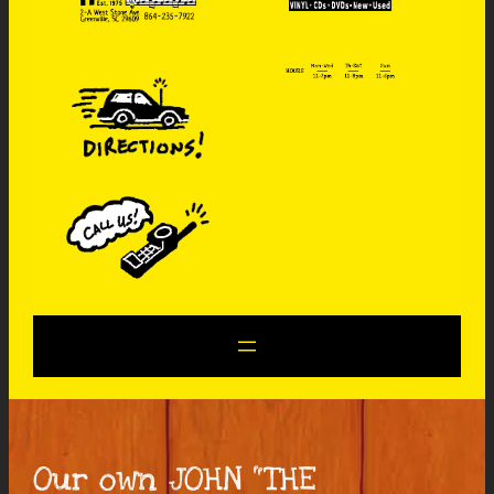
Our own JOHN “THE