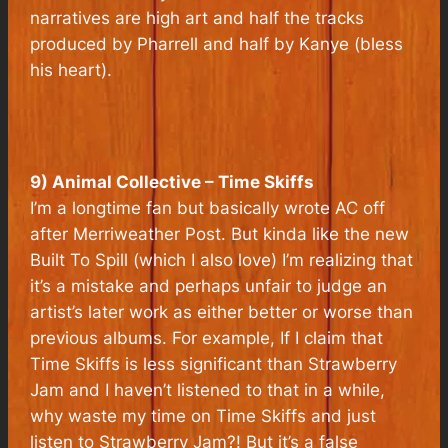
narratives are high art and half the tracks
produced by Pharrell and half by Kanye (bless
his heart).
9) Animal Collective – Time Skiffs
I’m a longtime fan but basically wrote AC off
after Merriweather Post. But kinda like the new
Built To Spill (which I also love) I’m realizing that
it’s a mistake and perhaps unfair to judge an
artist’s later work as either better or worse than
previous albums. For example, If I claim that
Time Skiffs is less significant than Strawberry
Jam and I haven’t listened to that in a while,
why waste my time on Time Skiffs and just
listen to Strawberry Jam?! But it’s a false