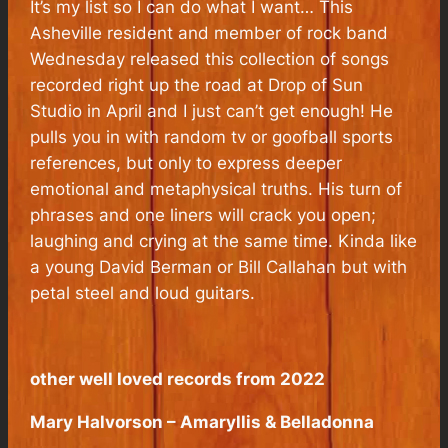
It’s my list so I can do what I want… This
Asheville resident and member of rock band
Wednesday released this collection of songs
recorded right up the road at Drop of Sun
Studio in April and I just can’t get enough! He
pulls you in with random tv or goofball sports
references, but only to express deeper
emotional and metaphysical truths. His turn of
phrases and one liners will crack you open;
laughing and crying at the same time. Kinda like
a young David Berman or Bill Callahan but with
petal steel and loud guitars.
other well loved records from 2022
Mary Halvorson – Amaryllis & Belladonna