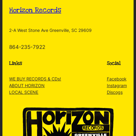
Horizon Records
2-A West Stone Ave Greenville, SC 29609
864-235-7922
Links
Social
WE BUY RECORDS & CDs!
Facebook
ABOUT HORIZON
Instagram
LOCAL SCENE
Discogs