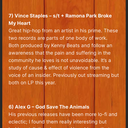
7) Vince Staples – s/t + Ramona Park Broke
My Heart
Great hip-hop from an artist in his prime. These
two records are parts of one body of work.
Both produced by Kenny Beats and follow an
awareness that the pain and suffering in the
community he loves is not unavoidable. It’s a
study of cause & effect of violence from the
voice of an insider. Previously out streaming but
both on LP this year.
6) Alex G – God Save The Animals
His previous releases have been more lo-fi and
eclectic; I found them really interesting but