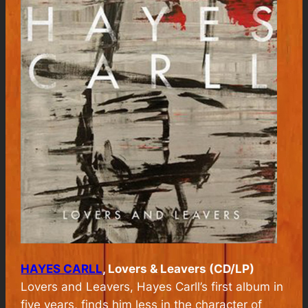
HAYES CARLL
, Lovers & Leavers (CD/LP)
Lovers and Leavers, Hayes Carll’s first album in
five years,
finds him less in the character of