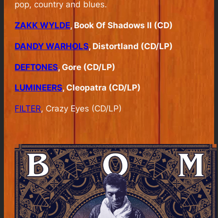
pop, country and blues.
ZAKK WYLDE
, Book Of Shadows II (CD)
DANDY WARHOLS
, Distortland (CD/LP)
DEFTONES
, Gore (CD/LP)
LUMINEERS
, Cleopatra (CD/LP)
FILTER
, Crazy Eyes (CD/LP)