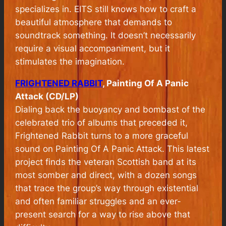
specializes in. EITS still knows how to craft a
beautiful atmosphere that demands to
soundtrack something. It doesn’t necessarily
require a visual accompaniment, but it
stimulates the imagination.
FRIGHTENED RABBIT
, Painting Of A Panic
Attack (CD/LP)
Dialing back the buoyancy and bombast of the
celebrated trio of albums that preceded it,
Frightened Rabbit turns to a more graceful
sound on
Painting Of A Panic Attack
. This latest
project finds the veteran Scottish band at its
most somber and direct, with a dozen songs
that trace the group’s way through existential
and often familiar struggles and an ever-
present search for a way to rise above that