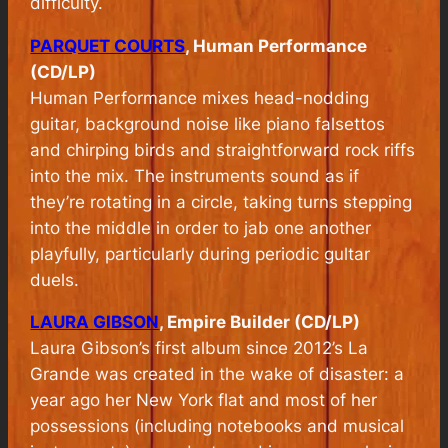
difficulty.
PARQUET COURTS
, Human Performance
(CD/LP)
Human Performance
mixes head-nodding
guitar, background noise like piano falsettos
and chirping birds and straightforward rock riffs
into the mix. The instruments sound as if
they’re rotating in a circle, taking turns stepping
into the middle in order to jab one another
playfully, particularly during periodic gultar
duels.
LAURA GIBSON
, Empire Builder (CD/LP)
Laura Gibson’s first album since 2012’s La
Grande was created in the wake of disaster: a
year ago her New York flat and most of her
possessions (including notebooks and musical