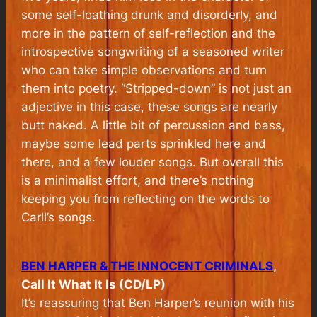
some self-loathing drunk and disorderly, and
more in the pattern of self-reflection and the
introspective songwriting of a seasoned writer
who can take simple observations and turn
them into poetry. “Stripped-down” is not just an
adjective in this case, these songs are nearly
butt naked. A little bit of percussion and bass,
maybe some lead parts sprinkled here and
there, and a few louder songs. But overall this
is a minimalist effort, and there’s nothing
keeping you from reflecting on the words to
Carll’s songs.
BEN HARPER & THE INNOCENT CRIMINALS
,
Call It What It Is (CD/LP)
It’s reassuring that Ben Harper’s reunion with his