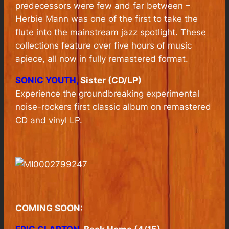
predecessors were few and far between –
Herbie Mann was one of the first to take the
flute into the mainstream jazz spotlight. These
collections feature over five hours of music
apiece, all now in fully remastered format.
SONIC YOUTH,
Sister (CD/LP)
Experience the groundbreaking experimental
noise-rockers first classic album on remastered
CD and vinyl LP.
COMING SOON: