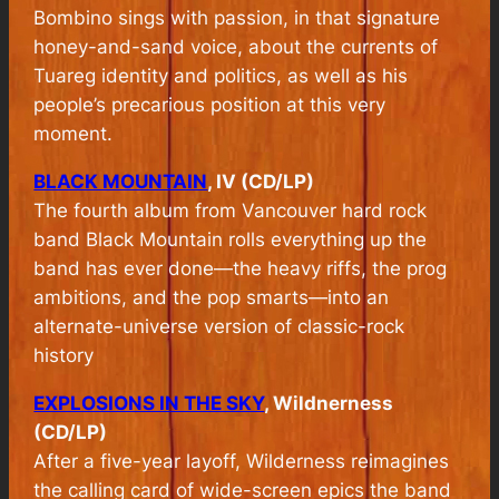
Bombino sings with passion, in that signature
honey-and-sand voice, about the currents of
Tuareg identity and politics, as well as his
people’s precarious position at this very
moment.
BLACK MOUNTAIN
, IV (CD/LP)
The fourth album from Vancouver hard rock
band Black Mountain rolls everything up the
band has ever done—the heavy riffs, the prog
ambitions, and the pop smarts—into an
alternate-universe version of classic-rock
history
EXPLOSIONS IN THE SKY
, Wildnerness
(CD/LP)
After a five-year layoff, Wilderness reimagines
the calling card of wide-screen epics the band