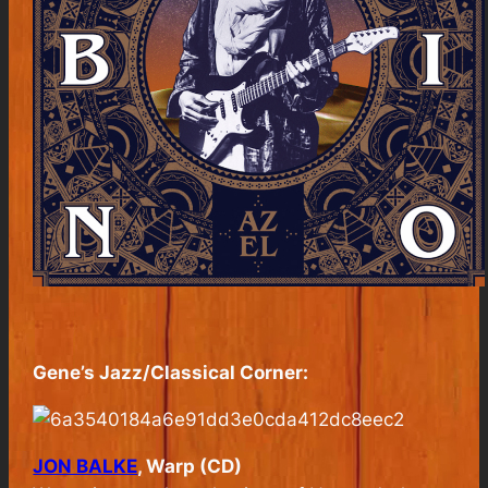
Gene’s Jazz/Classical Corner:
JON BALKE
, Warp (CD)