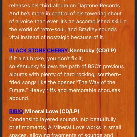
releases his third album on Daptone Records.
And he’s more in control of his towering shout
of a voice than ever. It’s an accomplished skill in
the world of retro-soul, and Bradley sounds
vital instead of nostalgic because of it.
BLACK STONE CHERRY
, Kentucky
(CD/LP)
If it ain’t broke, you don’t fix it,
so
Kentucky
follows the path of BSC’s previous
albums with plenty of hard rocking, southern-
fried songs like the opener “The Way of the
Future.” Heavy riffs and memorable choruses
abound.
BIBIO
, Mineral Love (CD/LP)
Condensing layered sounds into beautifully
brief moments,
A Mineral Love
works in small
spaces, allowing fragments of sounds and