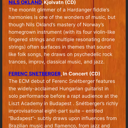
NILS OKLAND
, Kjolvatn (CD)
The moonlit glimmer of a Hardanger fiddle’s
harmonies is one of the wonders of music, but
though Nils Okland’s mastery of Norway’s
homegrown instrument (with its four violin-like
fingered strings and multiple resonating drone
strings) often surfaces in themes that sound
like folk songs, he draws on psychedelic rock
trances, improv, classical music, and jazz.
FERENC SNETBERGER
, In Concert (CD)
The ECM debut of Ferenc Snétberger features
the widely-acclaimed Hungarian guitarist in
solo performance before a rapt audience at the
Liszt Academy in Budapest . Snétberger’s richly
improvisational eight-part suite – entitled
“Budapest”- subtly draws upon influences from
Brazilian music and flamenco, from jazz and