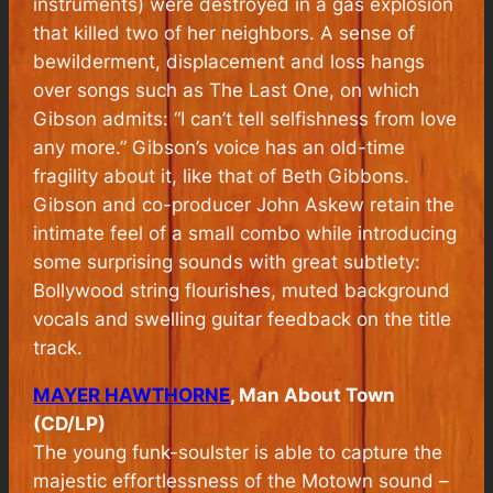
instruments) were destroyed in a gas explosion
that killed two of her neighbors. A sense of
bewilderment, displacement and loss hangs
over songs such as The Last One, on which
Gibson admits: “I can’t tell selfishness from love
any more.” Gibson’s voice has an old-time
fragility about it, like that of Beth Gibbons.
Gibson and co-producer John Askew retain the
intimate feel of a small combo while introducing
some surprising sounds with great subtlety:
Bollywood string flourishes, muted background
vocals and swelling guitar feedback on the title
track.
MAYER HAWTHORNE
, Man About Town
(CD/LP)
The young funk-soulster is able to capture the
majestic effortlessness of the Motown sound –