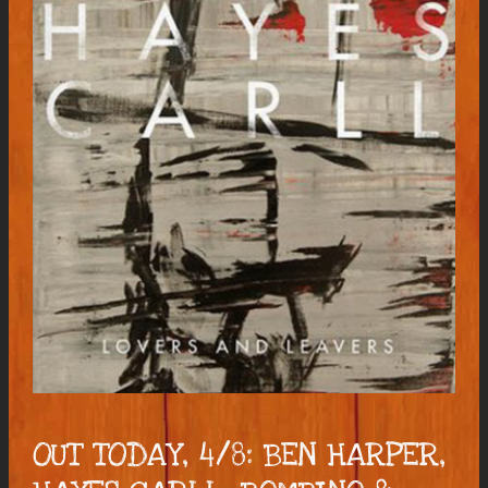
OUT TODAY, 4/8: BEN HARPER,