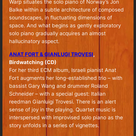
Warp
situates the solo piano of Norway’s Jon
Balke within a subtle architecture of composed
soundscapes, in fluctuating dimensions of
space. And what begins as gently exploratory
solo piano gradually acquires an almost
hallucinatory aspect.
ANAT FORT & GIANLUGI TROVESI
,
Birdwatching (CD)
For her third ECM album, Israeli pianist Anat
Fort augments her long-established trio – with
bassist Gary Wang and drummer Roland
Schneider – with a special guest: Italian
reedman Gianluigi Trovesi. There is an alert
sense of joy in the playing. Quartet music is
interspersed with improvised solo piano as the
story unfolds in a series of vignettes.