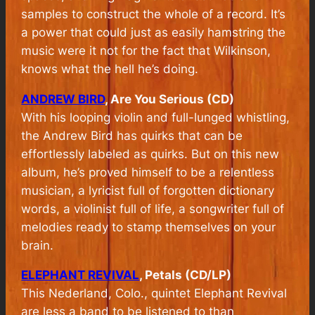
samples to construct the whole of a record. It’s
a power that could just as easily hamstring the
music were it not for the fact that Wilkinson,
knows what the hell he’s doing.
ANDREW BIRD
, Are You Serious (CD)
With his looping violin and full-lunged whistling,
the Andrew Bird has quirks that can be
effortlessly labeled as quirks. But on this new
album, he’s proved himself to be a relentless
musician, a lyricist full of forgotten dictionary
words, a violinist full of life, a songwriter full of
melodies ready to stamp themselves on your
brain.
ELEPHANT REVIVAL
, Petals (CD/LP)
This Nederland, Colo., quintet Elephant Revival
are less a band to be listened to than