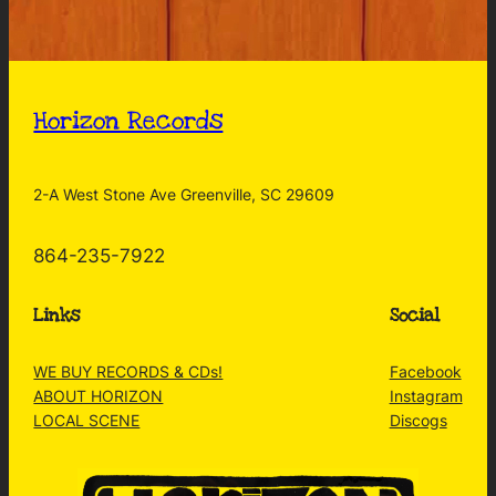
Horizon Records
2-A West Stone Ave Greenville, SC 29609
864-235-7922
Links
Social
WE BUY RECORDS & CDs!
Facebook
ABOUT HORIZON
Instagram
LOCAL SCENE
Discogs