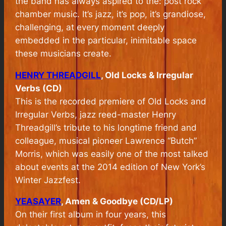
the band has always aspired to the: post rock
chamber music. It’s jazz, it’s pop, it’s grandiose,
challenging, at every moment deeply
embedded in the particular, inimitable space
these musicians create.
HENRY THREADGILL
, Old Locks & Irregular
Verbs (CD)
This is the recorded premiere of
Old Locks and
Irregular Verbs,
jazz reed-master Henry
Threadgill’s tribute to his longtime friend and
colleague, musical pioneer Lawrence “Butch”
Morris, which was easily one of the most talked
about events at the 2014 edition of New York’s
Winter Jazzfest.
YEASAYER
, Amen & Goodbye (CD/LP)
On their first album in four years, this