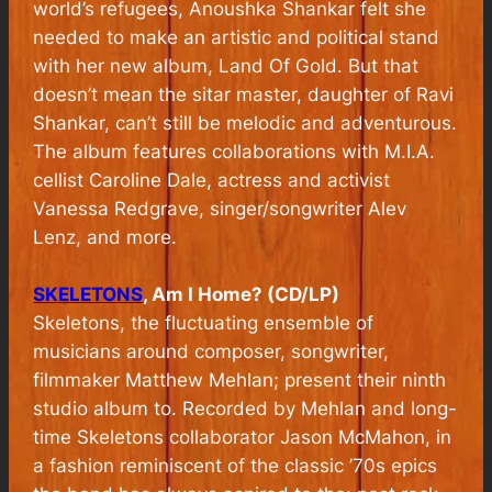
world’s refugees, Anoushka Shankar felt she
needed to make an artistic and political stand
with her new album, Land Of Gold. But that
doesn’t mean the sitar master, daughter of Ravi
Shankar, can’t still be melodic and adventurous.
The album features collaborations with M.I.A.
cellist Caroline Dale, actress and activist
Vanessa Redgrave, singer/songwriter Alev
Lenz, and more.
SKELETONS
, Am I Home? (CD/LP)
Skeletons, the fluctuating ensemble of
musicians around composer, songwriter,
filmmaker Matthew Mehlan; present their ninth
studio album to. Recorded by Mehlan and long-
time Skeletons collaborator Jason McMahon, in
a fashion reminiscent of the classic ’70s epics