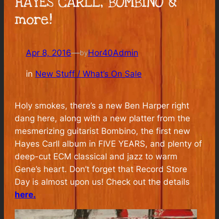
HAYES CARLL, BOMBINO &
more!
Apr 8, 2016
—
Hor40Admin
by
in
New Stuff / What’s On Sale
Holy smokes, there’s a new Ben Harper right
dang here, along with a new platter from the
mesmerizing guitarist Bombino, the first new
Hayes Carll album in FIVE YEARS, and plenty of
deep-cut ECM classical and jazz to warm
Gene’s heart. Don’t forget that Record Store
Day is almost upon us! Check out the details
here.