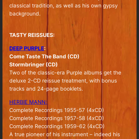
classical tradition, as well as his own gypsy
background.
TASTY REISSUES:
DEEP PURPLE
:
Come Taste The Band (CD)
Stormbringer (CD)
Two of the classic-era Purple albums get the
deluxe 2-CD reissue treatment, with bonus
tracks and 24-page booklets.
HERBIE MANN:
Complete Recordings 1955-57 (4xCD)
Complete Recordings 1957-58 (4xCD)
Complete Recordings 1959-62 (4xCD)
A true pioneer of his instrument – indeed his