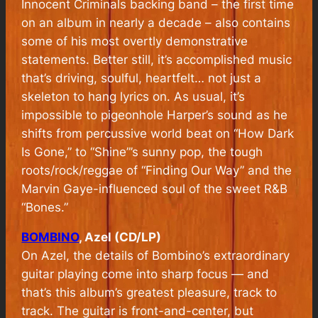
Innocent Criminals backing band – the first time
on an album in nearly a decade – also contains
some of his most overtly demonstrative
statements. Better still, it’s accomplished music
that’s driving, soulful, heartfelt… not just a
skeleton to hang lyrics on. As usual, it’s
impossible to pigeonhole Harper’s sound as he
shifts from percussive world beat on “How Dark
Is Gone,” to “Shine”’s sunny pop, the tough
roots/rock/reggae of “Finding Our Way” and the
Marvin Gaye-influenced soul of the sweet R&B
“Bones.”
BOMBINO
, Azel (CD/LP)
On
Azel
, the details of Bombino’s extraordinary
guitar playing come into sharp focus — and
that’s this album’s greatest pleasure, track to
track. The guitar is front-and-center, but