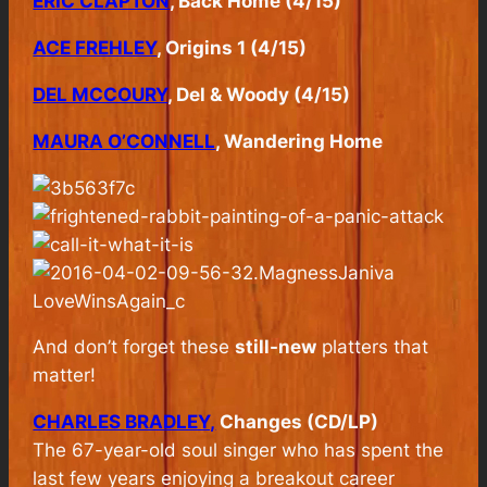
ERIC CLAPTON
, Back Home (4/15)
ACE FREHLEY
, Origins 1 (4/15)
DEL MCCOURY
, Del & Woody (4/15)
MAURA O’CONNELL
, Wandering Home
And don’t forget these
still-new
platters that
matter!
CHARLES BRADLEY,
Changes (CD/LP)
The 67-year-old soul singer who has spent the
last few years enjoying a breakout career