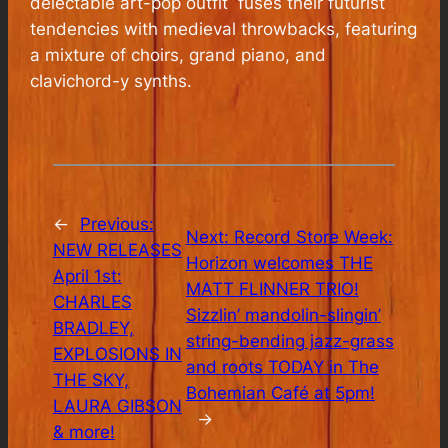
delectable art-pop outfit fuses their futurist
tendencies with medieval throwbacks, featuring
a mixture of choirs, grand piano, and
clavichord-y synths.
←
Previous:
Next:
Record Store Week:
NEW RELEASES
Horizon welcomes THE
April 1st:
MATT FLINNER TRIO!
CHARLES
Sizzlin’ mandolin-slingin’
BRADLEY,
string-bending jazz-grass
EXPLOSIONS IN
and roots TODAY in The
THE SKY,
Bohemian Café at 5pm!
LAURA GIBSON
→
& more!