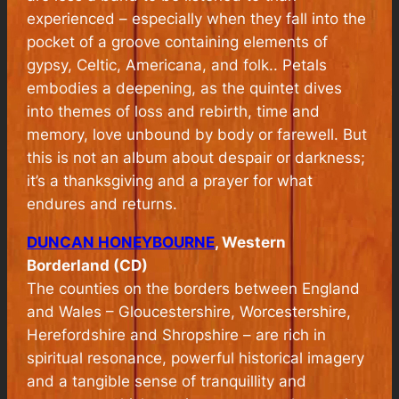
experienced – especially when they fall into the
pocket of a groove containing elements of
gypsy, Celtic, Americana, and folk.. Petals
embodies a deepening, as the quintet dives
into themes of loss and rebirth, time and
memory, love unbound by body or farewell. But
this is not an album about despair or darkness;
it’s a thanksgiving and a prayer for what
endures and returns.
DUNCAN HONEYBOURNE
, Western
Borderland (CD)
The counties on the borders between England
and Wales – Gloucestershire, Worcestershire,
Herefordshire and Shropshire – are rich in
spiritual resonance, powerful historical imagery
and a tangible sense of tranquillity and