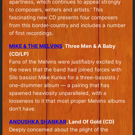
apartness, which continues to appeal strongly
to composers, writers and artists.’ This
fascinating new CD presents four composers
from this border-country and includes a number
of first recordings.
MIKE & THE MELVINS
, Three Men & A Baby
(CD/LP)
Fans of the Melvins were justifiably excited by
the news that the band had joined forces with
Silo bassist Mike Kunka for a three-bassists /
one-drummer album — a pairing that has
spawned heaviosity unparalleled, with a
looseness to it that most proper Melvins albums
don’t have.
ANOUSHKA SHANKAR
, Land Of Gold (CD)
Deeply concerned about the plight of the