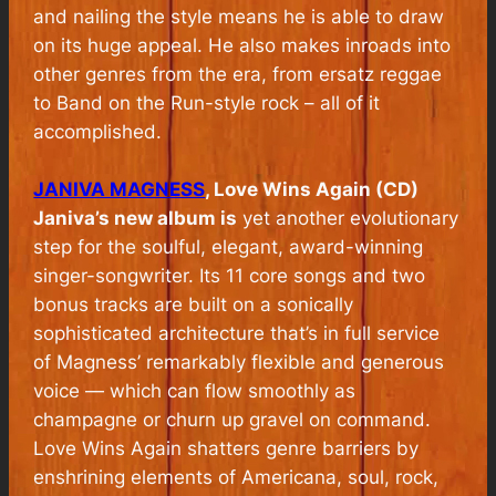
and nailing the style means he is able to draw
on its huge appeal. He also makes inroads into
other genres from the era, from ersatz reggae
to Band on the Run-style rock – all of it
accomplished.
JANIVA MAGNESS
, Love Wins Again (CD)
Janiva’s new album is
yet another evolutionary
step for the soulful, elegant, award-winning
singer-songwriter. Its 11 core songs and two
bonus tracks are built on a sonically
sophisticated architecture that’s in full service
of Magness’ remarkably flexible and generous
voice — which can flow smoothly as
champagne or churn up gravel on command.
Love Wins Again shatters genre barriers by
enshrining elements of Americana, soul, rock,