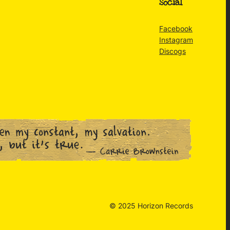
Social
Facebook
Instagram
Discogs
© 2025 Horizon Records