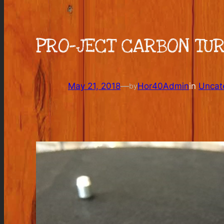
PRO-JECT CARBON TU
May 21, 2018
—
Hor40Admin
in
Uncat
by