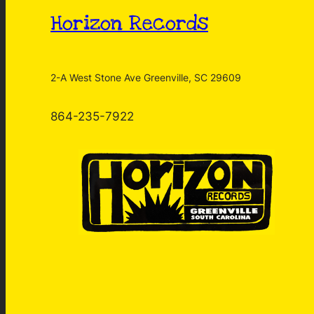
Horizon Records
2-A West Stone Ave Greenville, SC 29609
864-235-7922