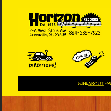
HOME
W
ABOUT