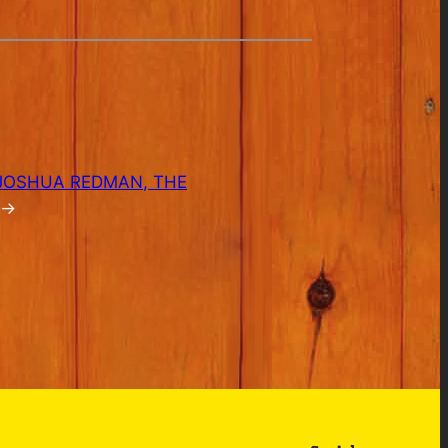
 JOSHUA REDMAN, THE
→