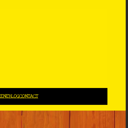
CENE
BLOG
CONTACT