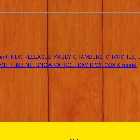
ext:
NEW RELEASES: KASEY CHAMBERS, CHVRCHES,
MITHEREENS, SNOW PATROL, DAVID WILCOX & more!