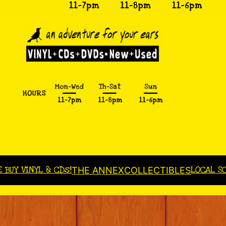
E BUY VINYL & CDs!
LOCAL S
THE ANNEX
COLLECTIBLES