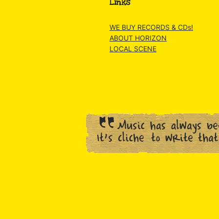
Links
WE BUY RECORDS & CDs!
ABOUT HORIZON
LOCAL SCENE