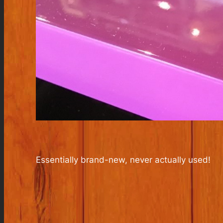
Essentially brand-new, never actually used!