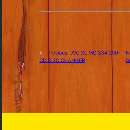
←
Previous:
JVC XL MC 334 200-
N
CD DISC CHANGER
S