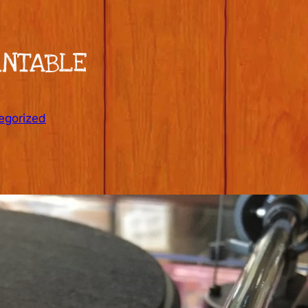
RNTABLE
egorized