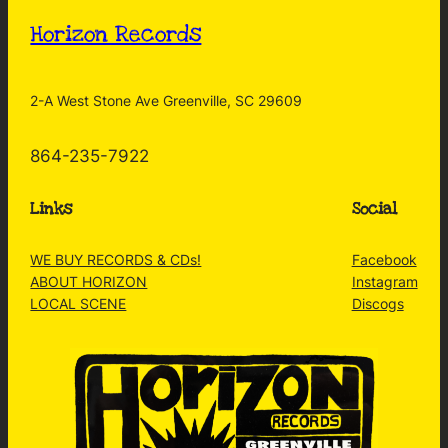
Horizon Records
2-A West Stone Ave Greenville, SC 29609
864-235-7922
Links
Social
WE BUY RECORDS & CDs!
Facebook
ABOUT HORIZON
Instagram
LOCAL SCENE
Discogs