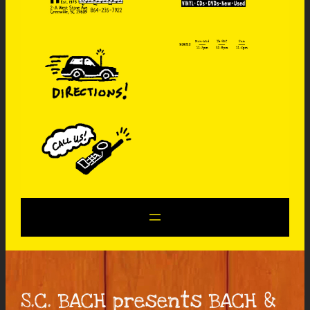
S.C. BACH presents BACH &