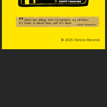
© 2025 Horizon Records