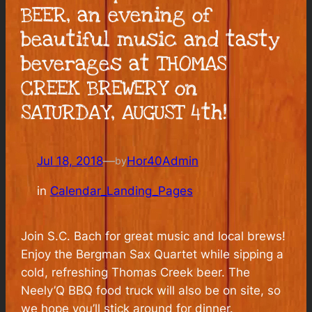
BEER, an evening of
beautiful music and tasty
beverages at THOMAS
CREEK BREWERY on
SATURDAY, AUGUST 4th!
Jul 18, 2018
—
Hor40Admin
by
in
Calendar_Landing_Pages
Join S.C. Bach for great music and local brews!
Enjoy the Bergman Sax Quartet while sipping a
cold, refreshing Thomas Creek beer. The
Neely’Q BBQ food truck will also be on site, so
we hope you’ll stick around for dinner.