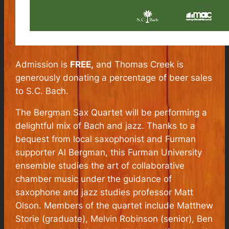
Admission is
FREE,
and Thomas Creek is
generously donating a percentage of beer sales
to S.C. Bach.
The Bergman Sax Quartet will be performing a
delightful mix of Bach and jazz. Thanks to a
bequest from local saxophonist and Furman
supporter Al Bergman, this Furman University
ensemble studies the art of collaborative
chamber music under the guidance of
saxophone and jazz studies professor Matt
Olson. Members of the quartet include Matthew
Storie (graduate), Melvin Robinson (senior), Ben