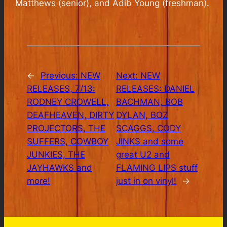
Matthews (senior), and Adib Young (freshman).
←
Previous:
NEW
Next:
NEW
RELEASES, 7/13:
RELEASES: DANIEL
RODNEY CROWELL,
BACHMAN, BOB
DEAFHEAVEN, DIRTY
DYLAN, BOZ
PROJECTORS, THE
SCAGGS, CODY
SUFFERS, COWBOY
JINKS and some
JUNKIES, THE
great U2 and
JAYHAWKS and
FLAMING LIPS stuff
more!
just in on vinyl!
→