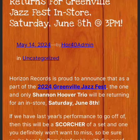
Returns For Greenville
Jazz Fest In-Store,
Saturday, June 8th @ 3PM!
May 14, 2024
—
Hor40Admin
by
in
Uncategorized
Horizon Records is proud to announce that as a
part of the
2024 Greenville Jazz Fest
, the one
and only
Shannon Hoover Trio
will be returning
for an in-store,
Saturday, June 8th
!
If we have last year’s performance to go off of,
then this will be a
SCORCHER
of a set and one
you definitely won’t want to miss, so be sure