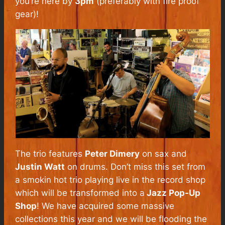
you’re here by
3pm
(preferably with fire proof
gear)!
The trio features
Peter Dimery
on sax and
Justin Watt
on drums. Don’t miss this set from
a smokin hot trio playing live in the record shop
which will be transformed into a
Jazz Pop-Up
Shop
! We have acquired some massive
collections this year and we will be flooding the