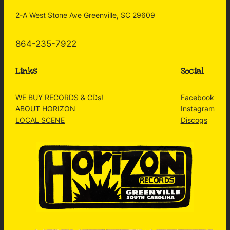
2-A West Stone Ave Greenville, SC 29609
864-235-7922
Links
Social
WE BUY RECORDS & CDs!
Facebook
ABOUT HORIZON
Instagram
LOCAL SCENE
Discogs