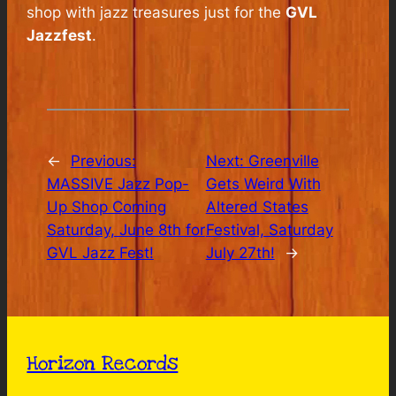
shop with jazz treasures just for the
GVL
Jazzfest
.
←
Previous:
Next:
Greenville
MASSIVE Jazz Pop-
Gets Weird With
Up Shop Coming
Altered States
Saturday, June 8th for
Festival, Saturday
GVL Jazz Fest!
July 27th!
→
Horizon Records