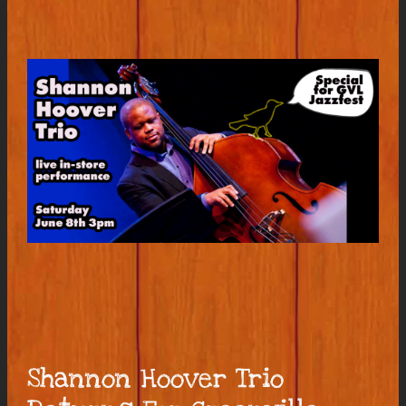
Shannon Hoover Trio