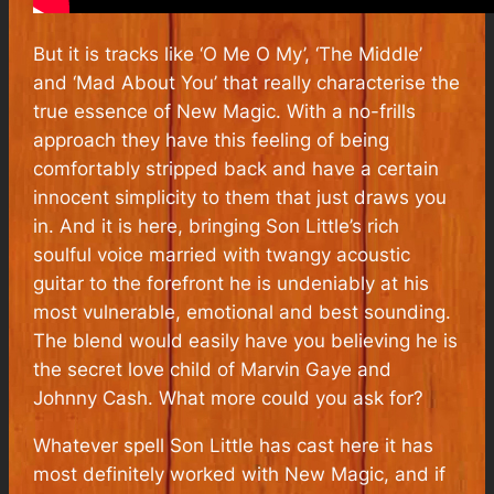
But it is tracks like ‘O Me O My’, ‘The Middle’
and ‘Mad About You’ that really characterise the
true essence of
New Magic
.
With a no-frills
approach
they have this feeling of being
comfortably stripped back and have a certain
innocent simplicity to them that just draws you
in. And it is here, bringing Son Little’s rich
soulful voice married with twangy acoustic
guitar to the forefront he is undeniably at his
most vulnerable, emotional and best sounding.
The blend would easily have you believing he is
the secret love child of Marvin Gaye and
Johnny Cash. What more could you ask for?
Whatever spell Son Little has cast here it has
most definitely worked with
New Magic,
and if