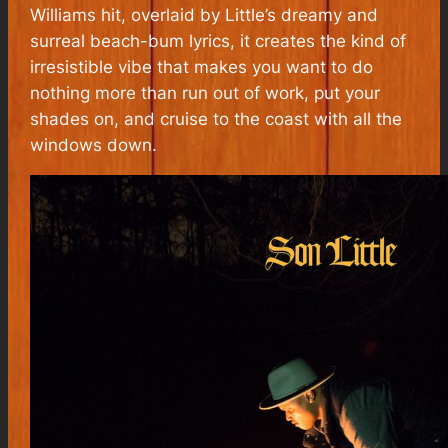
Williams hit, overlaid by Little’s dreamy and
surreal beach-bum lyrics, it creates the kind of
irresistible vibe that makes you want to do
nothing more than run out of work, put your
shades on, and cruise to the coast with all the
windows down.