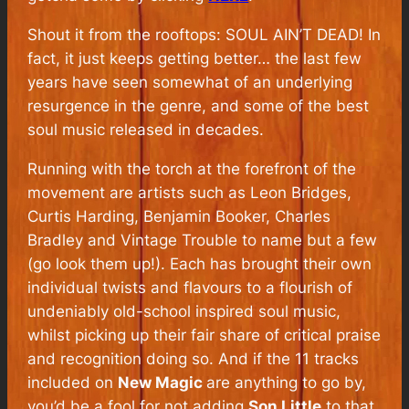
Shout it from the rooftops: SOUL AIN’T DEAD! In
fact, it just keeps getting better… the last few
years have seen somewhat of an underlying
resurgence in the genre, and some of the best
soul music released in decades.
Running with the torch at the forefront of the
movement are artists such as Leon Bridges,
Curtis Harding, Benjamin Booker, Charles
Bradley and Vintage Trouble to name but a few
(go look them up!). Each has brought their own
individual twists and flavours to a flourish of
undeniably old-school inspired soul music,
whilst picking up their fair share of critical praise
and recognition doing so. And if the 11 tracks
included on
New Magic
are anything to go by,
you’d be a fool for not adding
Son Little
to that