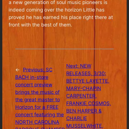
a new generation of soul music pioneers is
indeed coming over the horizon Little has
proved he has earned his place right there at
front with the best of them
.
Next:
NEW
←
Previous:
SC
RELEASES, 3/30:
BACH in-store
BETTYE LAVETTE,
concert preview
MARY-CHAPIN
brings the music of
CARPENTER,
the great master to
FRANKIE COSMOS,
Horizon for a FREE
BEN HARPER &
concert featuring the
CHARLIE
NORTH CAROLINA
MUSSELWHITE,