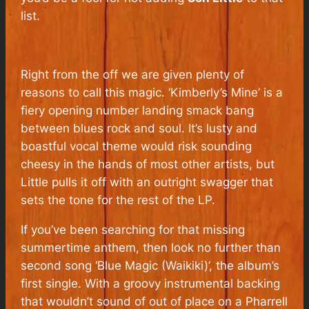
list.
Right from the off we are given plenty of
reasons to call this magic. ‘Kimberly’s Mine’ is a
fiery opening number landing smack bang
between blues rock and soul. It’s lusty and
boastful vocal theme would risk sounding
cheesy in the hands of most other artists, but
Little pulls it off with an outright swagger that
sets the tone for the rest of the LP.
If you’ve been searching for that missing
summertime anthem, then look no further than
second song ‘Blue Magic (Waikiki)’, the album’s
first single. With a groovy instrumental backing
that wouldn’t sound of out of place on a Pharrell