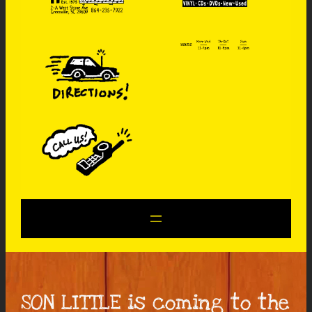
SON LITTLE is coming to the