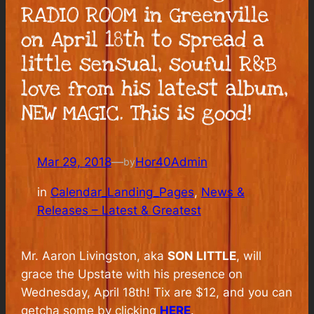
RADIO ROOM in Greenville
on April 18th to spread a
little sensual, souful R&B
love from his latest album,
NEW MAGIC. This is good!
Mar 29, 2018
—
Hor40Admin
by
in
Calendar_Landing_Pages
, 
News &
Releases – Latest & Greatest
Mr. Aaron Livingston, aka
SON LITTLE
, will
grace the Upstate with his presence on
Wednesday, April 18th! Tix are $12, and you can
getcha some by clicking
HERE
.