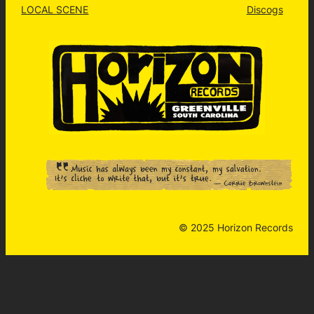
LOCAL SCENE
Discogs
© 2025 Horizon Records