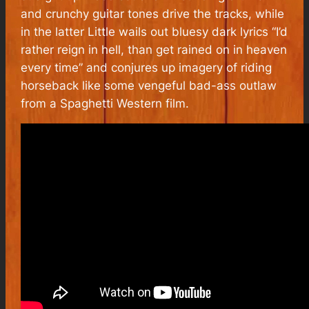
and crunchy guitar tones drive the tracks, while
in the latter Little wails out bluesy dark lyrics “I’d
rather reign in hell, than get rained on in heaven
every time” and conjures up imagery of riding
horseback like some vengeful bad-ass outlaw
from a Spaghetti Western film.