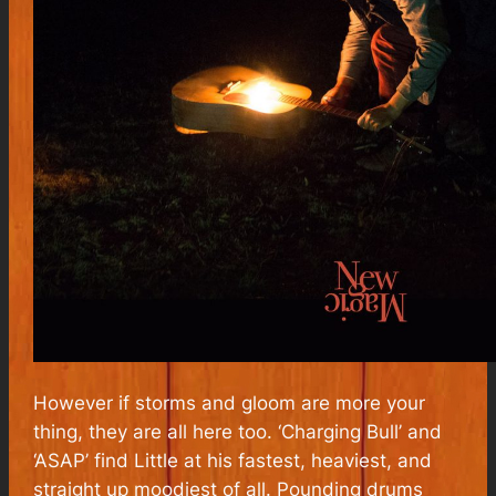
However if storms and gloom are more your
thing, they are all here too. ‘Charging Bull’ and
‘ASAP’ find Little at his fastest, heaviest, and
straight up moodiest of all. Pounding drums