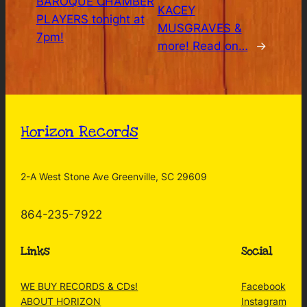
BAROQUE CHAMBER
KACEY
PLAYERS tonight at
MUSGRAVES &
7pm!
more! Read on…
→
Horizon Records
2-A West Stone Ave Greenville, SC 29609
864-235-7922
Links
Social
WE BUY RECORDS & CDs!
Facebook
ABOUT HORIZON
Instagram