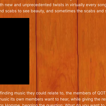
th new and unprecedented twists in virtually every son
d scabs to see beauty, and sometimes the scabs and s
lty finding music they could relate to, the members of Q
usic its own members want to hear, while giving the res
ngs Homme, begging the question: What do you want to 