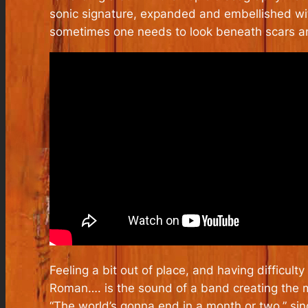
sonic signature, expanded and embellished wi
sometimes one needs to look beneath scars an
Feeling a bit out of place, and having difficu
Roman….
is the sound of a band creating the m
“The world’s gonna end in a month or two,” si