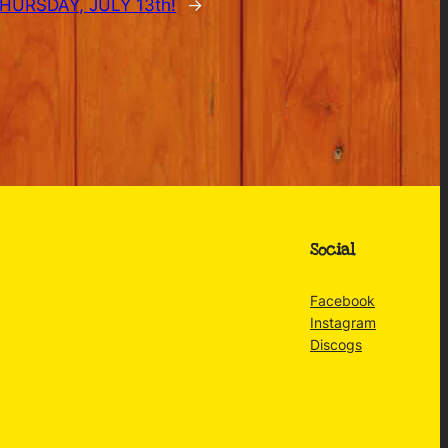
URSDAY, JULY 13th!
→
Social
Facebook
Instagram
Discogs