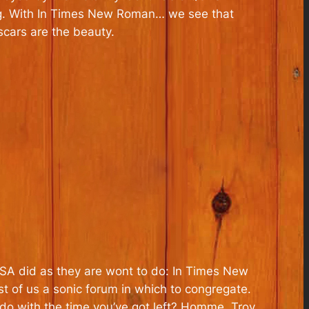
g. With
In Times New Roman…
we see that
cars are the beauty.
OTSA did as they are wont to do:
In Times New
t of us a sonic forum in which to congregate.
do with the time you’ve got left? Homme, Troy