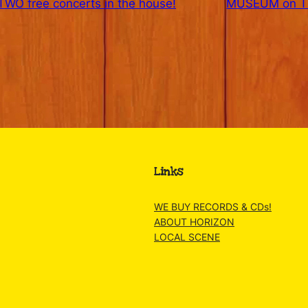
WO free concerts in the house!
MUSEUM on TH
Links
WE BUY RECORDS & CDs!
ABOUT HORIZON
LOCAL SCENE