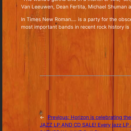
Van Leeuwen, Dean Fertita, Michael Shuman and
In Times New Roman….
is a party for the obs
most important bands in recent rock history is 
←
Previous:
Horizon is celebrating the
JAZZ LP AND CD SALE! Every jazz LP & 