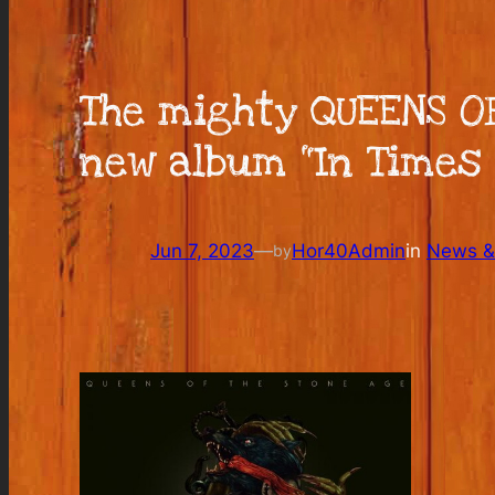
The mighty QUEENS OF
new album “In Times 
Jun 7, 2023
—
Hor40Admin
in
News & 
by