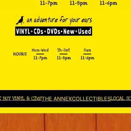
E BUY VINYL & CDs!
LOCAL S
THE ANNEX
COLLECTIBLES