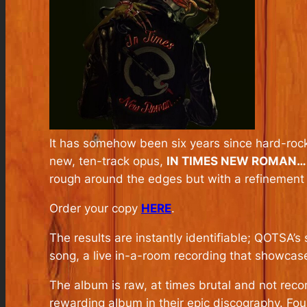
It has somehow been six years since hard-roc
new, ten-track opus,
IN TIMES NEW ROMAN…
rough around the edges but with a refinement th
Order your copy
HERE
.
The results are instantly identifiable; QOTSA’
song, a live in-a-room recording that showcase
The album is raw, at times brutal and not reco
rewarding album in their epic discography. Fo