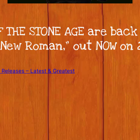
 THE STONE AGE are back
New Roman,” out NOW on 
Releases – Latest & Greatest