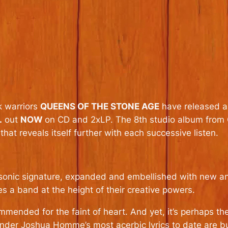
k warriors
QUEENS OF THE STONE AGE
have released an
.
out
NOW
on CD and 2xLP. The 8th studio album from Q
at reveals itself further with each successive listen.
s sonic signature, expanded and embellished with new an
s a band at the height of their creative powers.
mmended for the faint of heart. And yet, it’s perhaps th
under Joshua Homme’s most acerbic lyrics to date are b