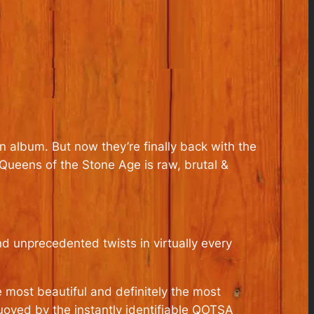
 album. But now they’re finally back with the
ueens of the Stone Age is raw, brutal &
d unprecedented twists in virtually every
e most beautiful and definitely the most
uoyed by the instantly identifiable QOTSA