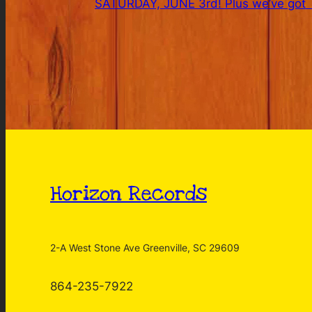
SATURDAY, JUNE 3rd! Plus we’ve got T
Horizon Records
2-A West Stone Ave Greenville, SC 29609
864-235-7922