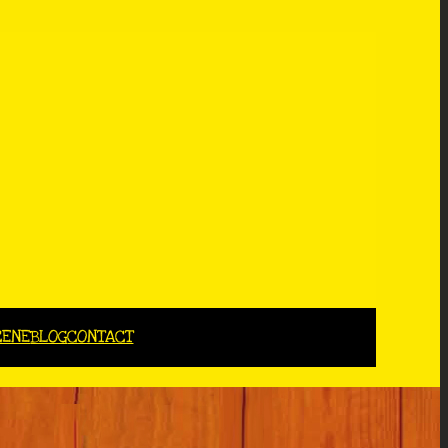
CENE
BLOG
CONTACT