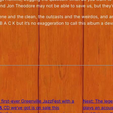
 Jon Theodore may not be able to save us, but they’re g
cene and the clean, the outcasts and the weirdos, and 
B A C K but it’s no exaggeration to call this album a dev
 first-ever Greenville JazzFest with a
Next:
The leg
CD we’ve got is on sale this
plays an aco