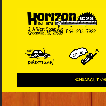
HOME
W
ABOUT