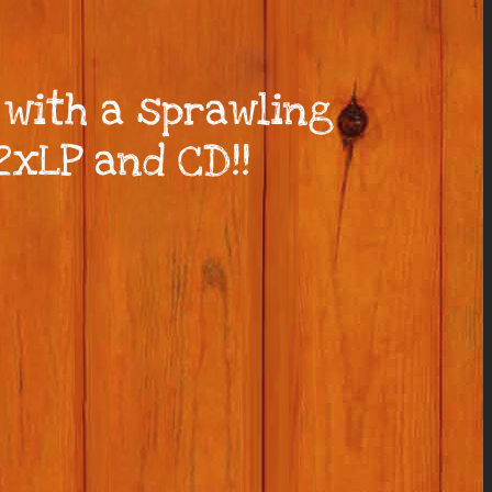
 with a sprawling
2xLP and CD!!