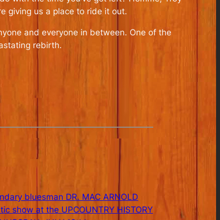
iving us a place to ride it out.
anyone and everyone in between. One of the
astating rebirth.
endary bluesman DR. MAC ARNOLD
ustic show at the UPCOUNTRY HISTORY