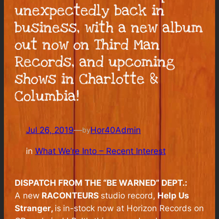
unexpectedly back in
business, with a new album
out now on Third Man
Records, and upcoming
shows in Charlotte &
Columbia!
Jul 26, 2019
—
Hor40Admin
by
in
What We’re Into – Recent Interest
DISPATCH FROM THE “BE WARNED” DEPT.:
A new
RACONTEURS
studio record,
Help Us
Stranger
,
is
in-stock now at Horizon Records on