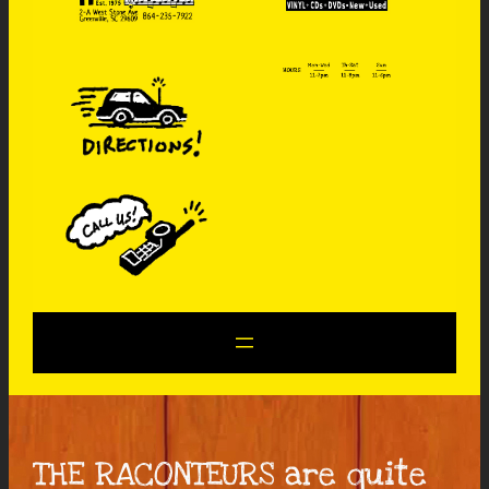
THE RACONTEURS are quite