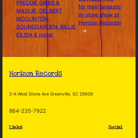
FREDDIE GIBBS &
for their fantastic
MADLIB, DELBERT
in-store show at
MCCLINTON,
Horizon Records!
SOUNDGARDEN, BILLIE
→
EILISH & more!
Horizon Records
2-A West Stone Ave Greenville, SC 29609
864-235-7922
Links
Social