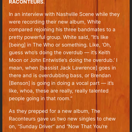
RACONTEURS
.
In an interview with
Nashville Scene
while they
were recording their new album, White
compared rejoining his three bandmates to a
pretty powerful group. White said, “It’s like
[being] in The Who or something. Like, ‘Oh,
guess who’s doing the overdub — it’s Keith
Moon or John Entwistle’s doing the overdub.’ I
mean, when [bassist Jack Lawrence] goes in
there and is overdubbing bass, or Brendan
[Benson] is going in doing a vocal part — it’s
like, whoa, these are really, really talented
people going in that room.”
As they prepped for a new album, The
Raconteurs gave us two new singles to chew
on, “Sunday Driver” and “Now That You’re