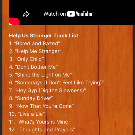
Help Us Stranger
Track List
1. “Bored and Razed”
2. “Help Me Stranger”
3. “Only Child”
4. “Don’t Bother Me”
5. “Shine the Light on Me”
6. “Somedays (I Don’t Feel Like Trying)”
7. “Hey Gyp (Dig the Slowness)”
8. “Sunday Driver”
9. “Now That You’re Gone”
10. “Live a Lie”
11. “What’s Yours is Mine
12. “Thoughts and Prayers”