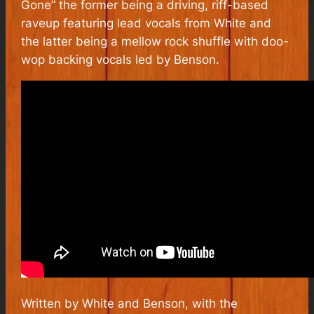
Gone” the former being a driving, riff-based
raveup featuring lead vocals from White and
the latter being a mellow rock shuffle with doo-
wop backing vocals led by Benson.
Written by White and Benson, with the