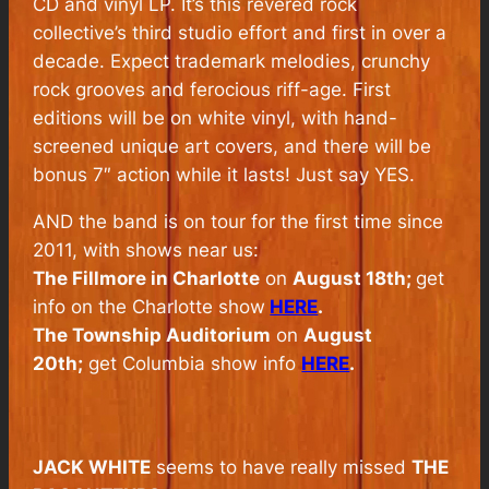
CD and vinyl LP. It’s this revered rock
collective’s third studio effort and first in over a
decade. Expect trademark melodies, crunchy
rock grooves and ferocious riff-age. First
editions will be on white vinyl, with hand-
screened unique art covers, and there will be
bonus 7″ action while it lasts! Just say YES.
AND the band is on tour for the first time since
2011, with shows near us:
The Fillmore in Charlotte
on
August 18th;
get
info on the Charlotte show
HERE
.
The Township Auditorium
on
August
20th;
get Columbia show info
HERE
.
JACK WHITE
seems to have really missed
THE