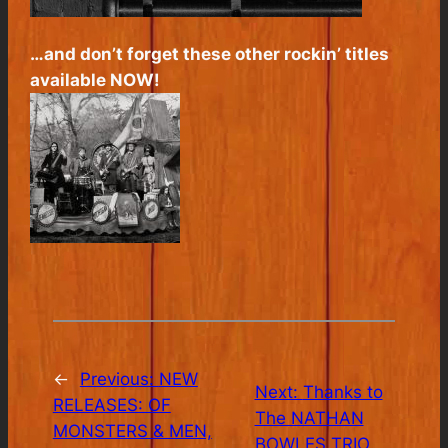
…and don’t forget these other rockin’ titles
available NOW!
←
Previous:
NEW
Next:
Thanks to
RELEASES: OF
The NATHAN
MONSTERS & MEN,
BOWLES TRIO