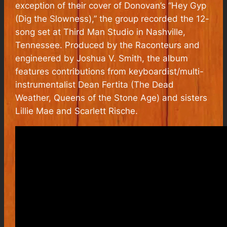
exception of their cover of Donovan’s “Hey Gyp
(Dig the Slowness),” the group recorded the 12-
song set at Third Man Studio in Nashville,
Tennessee. Produced by the Raconteurs and
engineered by Joshua V. Smith, the album
features contributions from keyboardist/multi-
instrumentalist Dean Fertita (The Dead
Weather, Queens of the Stone Age) and sisters
Lillie Mae and Scarlett Rische.