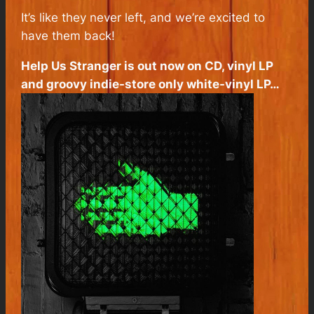
It’s like they never left, and we’re excited to
have them back!
Help Us Stranger
is out now on CD, vinyl LP
and groovy indie-store only white-vinyl LP…