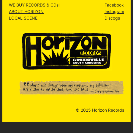
WE BUY RECORDS & CDs!
Facebook
ABOUT HORIZON
Instagram
LOCAL SCENE
Discogs
© 2025 Horizon Records