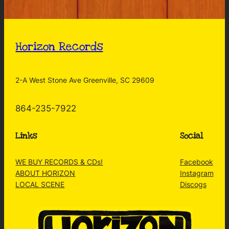
Horizon Records
2-A West Stone Ave Greenville, SC 29609
864-235-7922
Links
Social
WE BUY RECORDS & CDs!
Facebook
ABOUT HORIZON
Instagram
LOCAL SCENE
Discogs