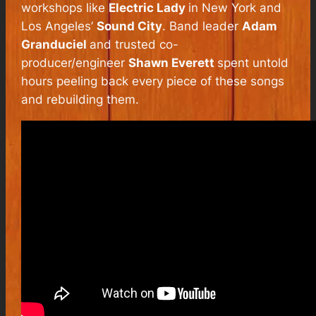
workshops like
Electric Lady
in New York and
Los Angeles’
Sound City
. Band leader
Adam
Granduciel
and trusted co-
producer/engineer
Shawn Everett
spent untold
hours peeling back every piece of these songs
and rebuilding them.