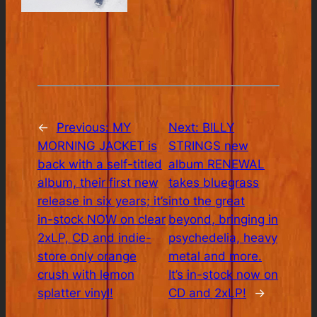
←
Previous:
MY
Next:
BILLY
MORNING JACKET is
STRINGS new
back with a self-titled
album RENEWAL
album, their first new
takes bluegrass
release in six years; it’s
into the great
in-stock NOW on clear
beyond, bringing in
2xLP, CD and indie-
psychedelia, heavy
store only orange
metal and more.
crush with lemon
It’s in-stock now on
splatter vinyl!
CD and 2xLP!
→