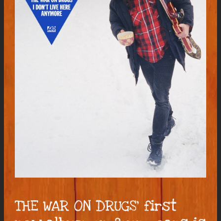
THE WAR ON DRUGS’ first