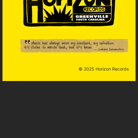
© 2025 Horizon Records