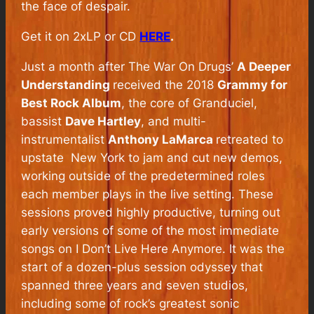
the face of despair.
Get it on 2xLP or CD
HERE
.
Just a month after The War On Drugs’
A Deeper
Understanding
received the 2018
Grammy for
Best Rock Album
, the core of Granduciel,
bassist
Dave Hartley
, and multi-
instrumentalist
Anthony LaMarca
retreated to
upstate
New York to jam and cut new demos,
working outside of the predetermined roles
each member plays in the live setting. These
sessions proved highly productive, turning out
early versions of some of the most immediate
songs on
I Don’t Live Here Anymore
. It was the
start of a dozen-plus session odyssey that
spanned three years and seven studios,
including some of rock’s greatest sonic