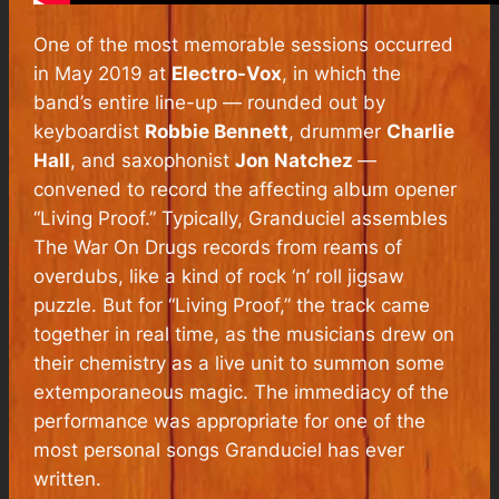
One of the most memorable sessions occurred
in May 2019 at
Electro-Vox
, in which the
band’s entire line-up — rounded out by
keyboardist
Robbie Bennett
, drummer
Charlie
Hall
, and saxophonist
Jon Natchez
—
convened to record the affecting album opener
“Living Proof.” Typically, Granduciel assembles
The War On Drugs records from reams of
overdubs, like a kind of rock ‘n’ roll jigsaw
puzzle. But for “Living Proof,” the track came
together in real time, as the musicians drew on
their chemistry as a live unit to summon some
extemporaneous magic. The immediacy of the
performance was appropriate for one of the
most personal songs Granduciel has ever
written.