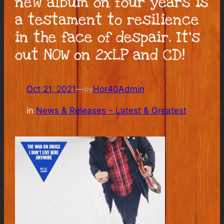
new album on four years is
a testament to resilience
in the face of despair. It’s
out NOW on 2xLP and CD!
Oct 21, 2021
—
Hor40Admin
by
in
News & Releases – Latest & Greatest