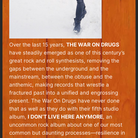
Over the last 15 years,
THE WAR ON DRUGS
have steadily emerged as one of this century’s
great rock and roll synthesists, removing the
gaps between the underground and the
mainstream, between the obtuse and the
anthemic, making records that wrestle a
fractured past into a unified and engrossing
present. The War On Drugs have never done
that as well as they do with their fifth studio
album,
I DON’T LIVE HERE ANYMORE
, an
uncommon rock album about one of our most
common but daunting processes—resilience in