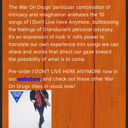
The War On Drugs’ particular combination of
intricacy and imagination animates the 10
songs of
I Don’t Live Here Anymore
, buttressing
the feelings of Granduciel’s personal odyssey.
It’s an expression of rock ’n’ roll’s power to
translate our own experience into songs we can
share and words that direct our gaze toward
the possibility of what is to come.
Pre-order I DON’T LIVE HERE ANYMORE now in
our
webstore
, and check out these other War
On Drugs titles in-stock now!