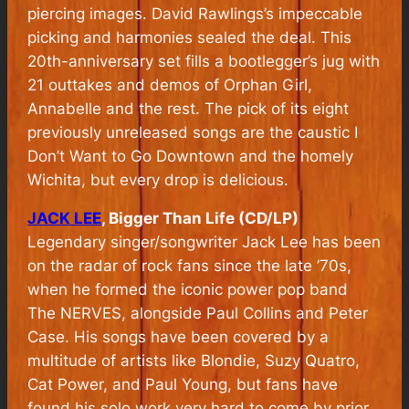
piercing images. David Rawlings’s impeccable
picking and harmonies sealed the deal. This
20th-anniversary set fills a bootlegger’s jug with
21 outtakes and demos of Orphan Girl,
Annabelle and the rest. The pick of its eight
previously unreleased songs are the caustic I
Don’t Want to Go Downtown and the homely
Wichita, but every drop is delicious.
JACK LEE
, Bigger Than Life (CD/LP)
Legendary singer/songwriter Jack Lee has been
on the radar of rock fans since the late ’70s,
when he formed the iconic power pop band
The NERVES, alongside Paul Collins and Peter
Case. His songs have been covered by a
multitude of artists like Blondie, Suzy Quatro,
Cat Power, and Paul Young, but fans have
found his solo work very hard to come by prior