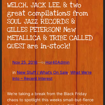
WELCH, JACK LEE, & two
great compilations from
SOUL JAZZ RECORDS &
GILLES PETERSON! New
METALLICA & TRIBE CALLED
QUEST are in-stock!
Nov 25, 2016
—
Hor40Admin
by
in
New Stuff / What’s On Sale
, 
What We’re
Into – Recent Interest
We’re taking a break from the Black Friday
chaos to spotlight this weeks small-but-fierce