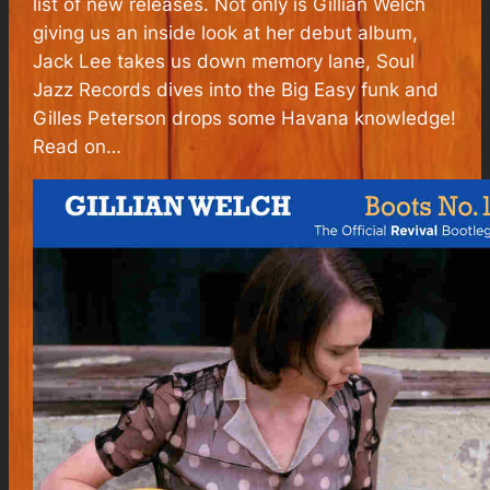
list of new releases. Not only is Gillian Welch
giving us an inside look at her debut album,
Jack Lee takes us down memory lane, Soul
Jazz Records dives into the Big Easy funk and
Gilles Peterson drops some Havana knowledge!
Read on…