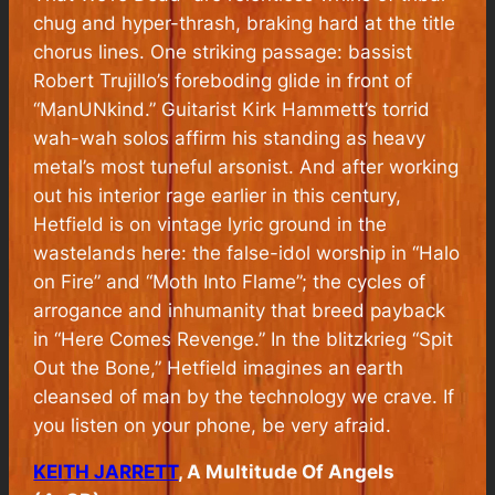
chug and hyper-thrash, braking hard at the title
chorus lines. One striking passage: bassist
Robert Trujillo’s foreboding glide in front of
“ManUNkind.” Guitarist Kirk Hammett’s torrid
wah-wah solos affirm his standing as heavy
metal’s most tuneful arsonist. And after working
out his interior rage earlier in this century,
Hetfield is on vintage lyric ground in the
wastelands here: the false-idol worship in “Halo
on Fire” and “Moth Into Flame”; the cycles of
arrogance and inhumanity that breed payback
in “Here Comes Revenge.” In the blitzkrieg “Spit
Out the Bone,” Hetfield imagines an earth
cleansed of man by the technology we crave. If
you listen on your phone, be very afraid.
KEITH JARRETT
, A Multitude Of Angels