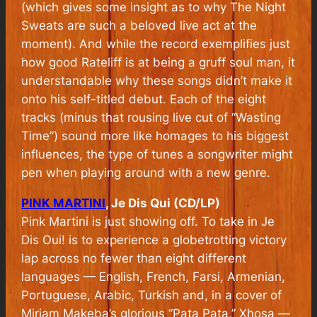
(which gives some insight as to why The Night
Sweats are such a beloved live act at the
moment). And while the record exemplifies just
how good Rateliff is at being a gruff soul man, it
understandable why these songs didn’t make it
onto his self-titled debut. Each of the eight
tracks (minus that rousing live cut of “Wasting
Time”) sound more like homages to his biggest
influences, the type of tunes a songwriter might
pen when playing around with a new genre.
PINK MARTINI
, Je Dis Qui (CD/LP)
Pink Martini is just showing off. To take in Je
Dis Oui! is to experience a globetrotting victory
lap across no fewer than eight different
languages — English, French, Farsi, Armenian,
Portuguese, Arabic, Turkish and, in a cover of
Miriam Makeba’s glorious “Pata Pata,” Xhosa —