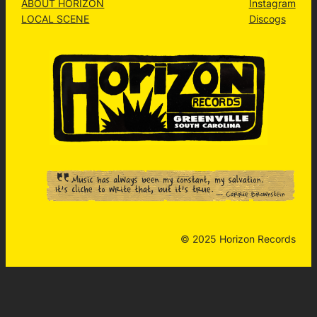
ABOUT HORIZON
Instagram
LOCAL SCENE
Discogs
© 2025 Horizon Records