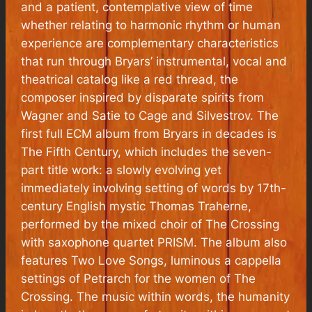
and a patient, contemplative view of time
whether relating to harmonic rhythm or human
experience are complementary characteristics
that run through Bryars’ instrumental, vocal and
theatrical catalog like a red thread, the
composer inspired by disparate spirits from
Wagner and Satie to Cage and Silvestrov. The
first full ECM album from Bryars in decades is
The Fifth Century, which includes the seven-
part title work: a slowly evolving yet
immediately involving setting of words by 17th-
century English mystic Thomas Traherne,
performed by the mixed choir of The Crossing
with saxophone quartet PRISM. The album also
features Two Love Songs, luminous a cappella
settings of Petrarch for the women of The
Crossing. The music within words, the humanity