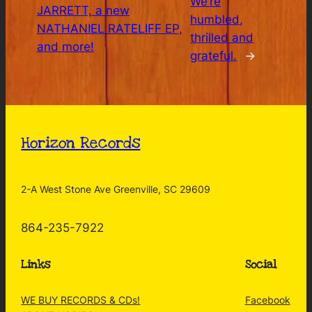
We’re
JARRETT, a new
humbled,
NATHANIEL RATELIFF EP,
thrilled and
and more!
grateful.
→
Horizon Records
2-A West Stone Ave Greenville, SC 29609
864-235-7922
Links
Social
WE BUY RECORDS & CDs!
Facebook