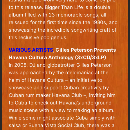
to this release.
Bigger Than Life
is a double
album filled with 23 memorable songs, all
reissued for the first time since the 1980s, and
showcasing the incredible songwriting craft of
this reclusive pop genius.
VARIOUS ARTISTS
, Gilles Peterson Presents
Havana Cultura Anthology (3xCD/3xLP)
In 2008, DJ and globetrotter Gilles Peterson
was approached by the melomaniac at the
helm of Havana Cultura – an initiative to
showcase and support Cuban creativity by
Cuban rum maker Havana Club –, inviting him
to Cuba to check out Havana’s underground
music scene with a view to making an album.
While some might associate Cuba simply with
salsa or Buena Vista Social Club, there was a