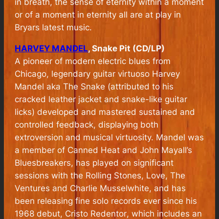
in breath, the sense of eternity within a moment
or of a moment in eternity all are at play in
Bryars latest music.
HARVEY MANDEL
, Snake Pit (CD/LP)
A pioneer of modern electric blues from
Chicago, legendary guitar virtuoso Harvey
Mandel aka The Snake (attributed to his
cracked leather jacket and snake-like guitar
licks) developed and mastered sustained and
controlled feedback, displaying both
extroversion and musical virtuosity. Mandel was
a member of Canned Heat and John Mayall’s
Bluesbreakers, has played on significant
sessions with the Rolling Stones, Love, The
Ventures and Charlie Musselwhite, and has
been releasing fine solo records ever since his
1968 debut,
Cristo Redentor
, which includes an