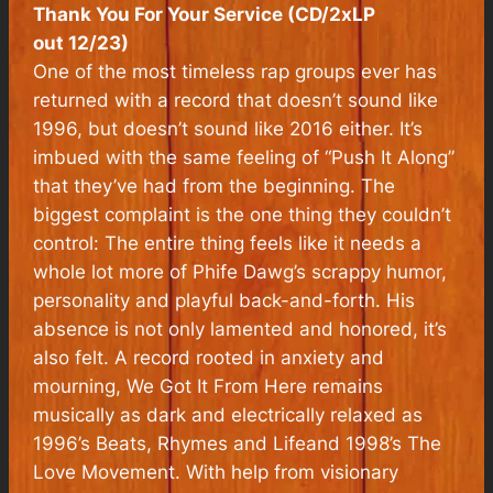
Thank You For Your Service (CD/2xLP
out 12/23)
One of the most timeless rap groups ever has
returned with a record that doesn’t sound like
1996, but doesn’t sound like 2016 either. It’s
imbued with the same feeling of “Push It Along”
that they’ve had from the beginning. The
biggest complaint is the one thing they couldn’t
control: The entire thing feels like it needs a
whole lot more of Phife Dawg’s scrappy humor,
personality and playful back-and-forth. His
absence is not only lamented and honored, it’s
also felt. A record rooted in anxiety and
mourning,
We Got It From Here
remains
musically as dark and electrically relaxed as
1996’s
Beats, Rhymes and Life
and 1998’s
The
Love Movement
. With help from visionary