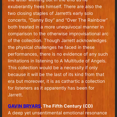
exuberantly frees himself. There are also the
two closing staples of Jarrett’s early solo
concerts, “Danny Boy” and “Over The Rainbow”
both treated in a more unequivocal manner in
comparison to the otherwise improvisational arc
of the collection. Though Jarrett acknowledges
the physical challenges he faced in these
performances, there is no evidence of any such
limitations in listening to
A Multitude of Angels.
This collection would be a necessity if only
because it will be the last of its kind from that
era but moreover, it is as cathartic a collection
for listeners as it apparently has been for
Jarrett.
GAVIN BRYARS
, The Fifth Century (CD)
A deep yet unsentimental emotional resonance