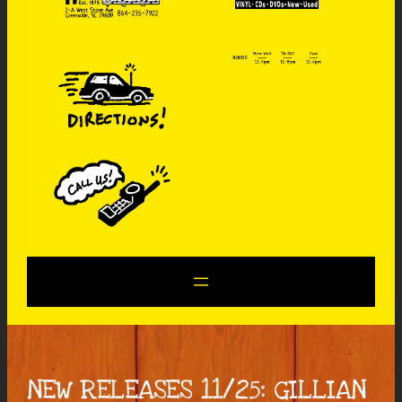
NEW RELEASES 11/25: GILLIAN