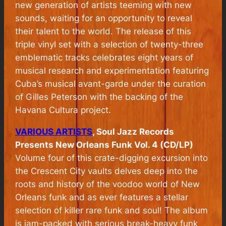
new generation of artists teeming with new
sounds, waiting for an opportunity to reveal
their talent to the world. The release of this
triple vinyl set with a selection of twenty-three
emblematic tracks celebrates eight years of
musical research and experimentation featuring
Cuba’s musical avant-garde under the curation
of Gilles Peterson with the backing of the
Havana Cultura project.
VARIOUS ARTISTS
, Soul Jazz Records
Presents New Orleans Funk Vol. 4 (CD/LP)
Volume four of this crate-digging excursion into
the Crescent City vaults delves deep into the
roots and history of the voodoo world of New
Orleans funk and as ever features a stellar
selection of killer rare funk and soul! The album
is jam-packed with serious break-heavy funk