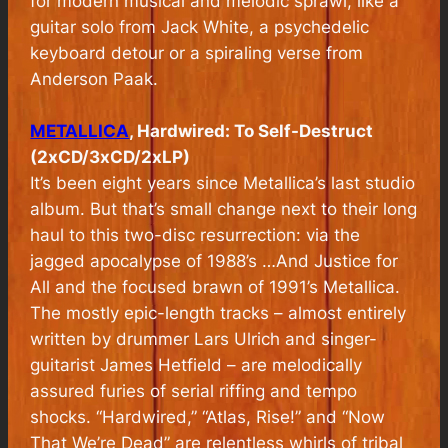
for modern musical and melodic sprawl, like a
guitar solo from Jack White, a psychedelic
keyboard detour or a spiraling verse from
Anderson Paak.
METALLICA
, Hardwired: To Self-Destruct
(2xCD/3xCD/2xLP)
It’s been eight years since Metallica’s last studio
album. But that’s small change next to their long
haul to this two-disc resurrection: via the
jagged apocalypse of 1988’s …And Justice for
All and the focused brawn of 1991’s Metallica.
The mostly epic-length tracks – almost entirely
written by drummer Lars Ulrich and singer-
guitarist James Hetfield – are melodically
assured furies of serial riffing and tempo
shocks. “Hardwired,” “Atlas, Rise!” and “Now
That We’re Dead” are relentless whirls of tribal