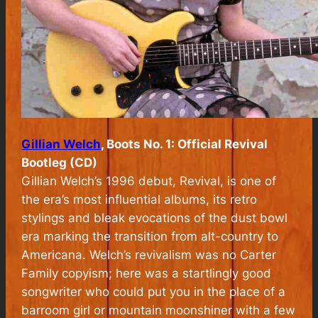
Gillian Welch
, Boots No. 1: Official Revival
Bootleg (CD)
Gillian Welch’s 1996 debut,
Revival
, is one of
the era’s most influential albums, its retro
stylings and bleak evocations of the dust bowl
era marking the transition from alt-country to
Americana. Welch’s revivalism was no Carter
Family copyism; here was a startlingly good
songwriter who could put you in the place of a
barroom girl or mountain moonshiner with a few