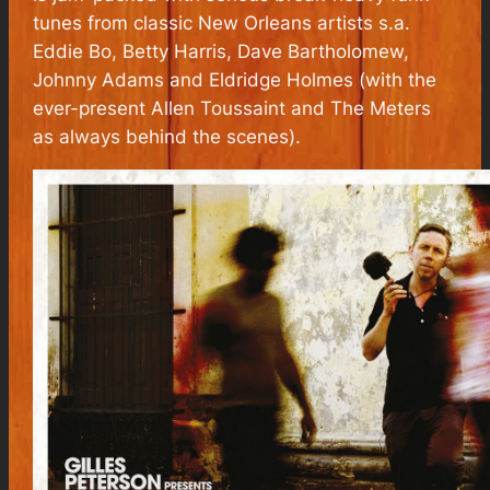
tunes from classic New Orleans artists s.a.
Eddie Bo, Betty Harris, Dave Bartholomew,
Johnny Adams and Eldridge Holmes (with the
ever-present Allen Toussaint and The Meters
as always behind the scenes).