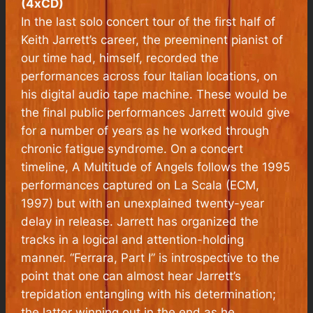
(4xCD)
In the last solo concert tour of the first half of
Keith Jarrett’s career, the preeminent pianist of
our time had, himself, recorded the
performances across four Italian locations, on
his digital audio tape machine. These would be
the final public performances Jarrett would give
for a number of years as he worked through
chronic fatigue syndrome. On a concert
timeline, A Multitude of Angels follows the 1995
performances captured on
La Scala
(ECM,
1997) but with an unexplained twenty-year
delay in release. Jarrett has organized the
tracks in a logical and attention-holding
manner. “Ferrara, Part I” is introspective to the
point that one can almost hear Jarrett’s
trepidation entangling with his determination;
the latter winning out in the end as he