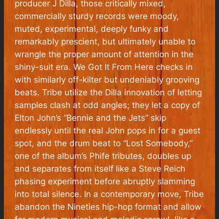
producer J Dilla, those critically mixed,
commercially sturdy records were moody,
muted, experimental, deeply funky and
remarkably prescient, but ultimately unable to
wrangle the proper amount of attention in the
shiny-suit era.
We Got It From Here
checks in
with similarly off-kilter but undeniably grooving
beats. Tribe utilize the Dilla innovation of letting
samples clash at odd angles; they let a copy of
Elton John’s “Bennie and the Jets” skip
endlessly until the real John pops in for a guest
spot, and the drum beat to “Lost Somebody,”
one of the album’s Phife tributes, doubles up
and separates from itself like a Steve Reich
phasing experiment before abruptly slamming
into total silence. In a contemporary move, Tribe
abandon the Nineties hip-hop format and allow