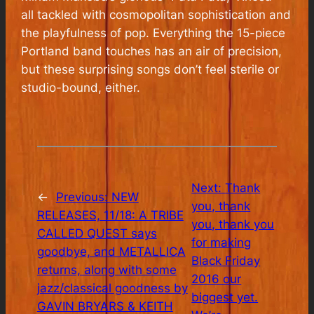
all tackled with cosmopolitan sophistication and
the playfulness of pop. Everything the 15-piece
Portland band touches has an air of precision,
but these surprising songs don’t feel sterile or
studio-bound, either.
Next:
Thank
←
Previous:
NEW
you, thank
RELEASES, 11/18: A TRIBE
you, thank you
CALLED QUEST says
for making
goodbye, and METALLICA
Black Friday
returns, along with some
2016 our
jazz/classical goodness by
biggest yet.
GAVIN BRYARS & KEITH