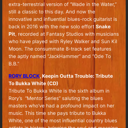
extra-terrestrial version of “Wade in the Water,”
still a classic to this day. And now the
innovative and influential blues-rock guitarist is
back in 2016 with the new solo effort
Snake
Pit
, recorded at Fantasy Studios with musicians
who have played with Ryley Walker and Sun Kil
Moon. The consummate 8-track set features
the aptly named “JackHammer” and “Ode To
B.B.”
RORY BLOCK
, Keepin Outta Trouble: Tribute
To Bukka White (CD)
Tribute To Bukka White is the sixth album in
Rory’s “Mentor Series” saluting the blues
masters who’ve had a profound impact on her
music. This time she pays tribute to Bukka
White, one of the most influential country blues
artists in history, bringing the soul and meaning