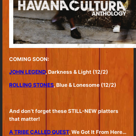
COMING SOON:
JOHN LEGEND
, Darkness & Light (12/2)
ROLLING STONES
, Blue & Lonesome (12/2)
And don’t forget these STILL-NEW platters
that matter!
A TRIBE CALLED QUEST
, We Got It From Here…