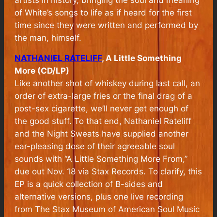
of White’s songs to life as if heard for the first
time since they were written and performed by
the man, himself.
NATHANIEL RATELIFF
, A Little Something
More (CD/LP)
Like another shot of whiskey during last call, an
order of extra-large fries or the final drag of a
post-sex cigarette, we’ll never get enough of
the good stuff. To that end, Nathaniel Rateliff
and the Night Sweats have supplied another
ear-pleasing dose of their agreeable soul
sounds with “A Little Something More From,”
due out Nov. 18 via Stax Records. To clarify, this
EP is a quick collection of B-sides and
alternative versions, plus one live recording
from The Stax Museum of American Soul Music