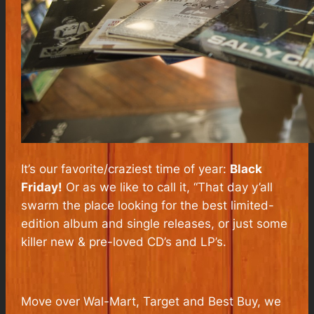
It’s our favorite/craziest time of year:
Black
Friday!
Or as we like to call it, “That day y’all
swarm the place looking for the best limited-
edition album and single releases, or just some
killer new & pre-loved CD’s and LP’s.
Move over Wal-Mart, Target and Best Buy, we