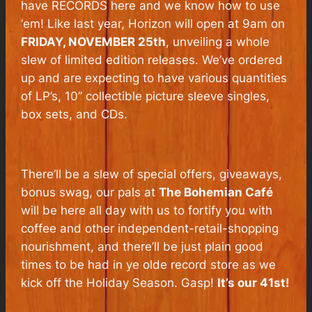
have RECORDS here and we know how to use
‘em! Like last year, Horizon will open at 9am on
FRIDAY, NOVEMBER 25th
, unveiling a whole
slew of limited edition releases. We’ve ordered
up and are expecting to have various quantities
of LP’s, 10” collectible picture sleeve singles,
box sets, and CDs.
There’ll be a slew of special offers, giveaways,
bonus swag, our pals at
The Bohemian Café
will be here all day with us to fortify you with
coffee and other independent-retail-shopping
nourishment, and there’ll be just plain good
times to be had in ye olde record store as we
kick off the Holiday Season. Gasp!
It’s our 41st!