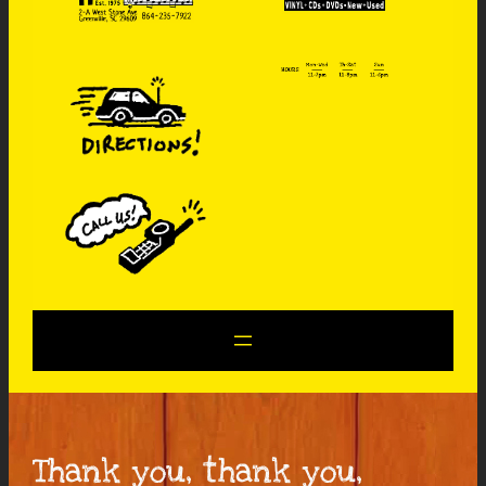
Thank you, thank you,