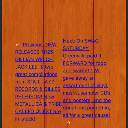
Next:
On SWAG
←
Previous:
NEW
SATURDAY:
RELEASES 11/25:
Greenville paid it
GILLIAN WELCH,
FORWARD for food
JACK LEE, & two
and warmth! We
great compilations
gave away an
from SOUL JAZZ
assortment of vinyl,
RECORDS & GILLES
masks, sampler CD’s,
PETERSON! New
and posters, and the
METALLICA & TRIBE
donations poured in,
CALLED QUEST are
all for a great cause!
in-stock!
→