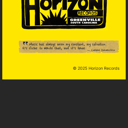
© 2025 Horizon Records