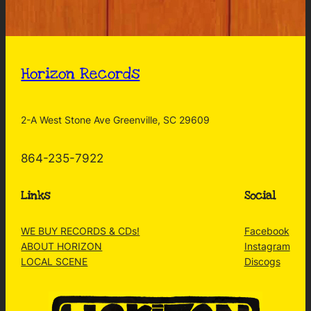
Horizon Records
2-A West Stone Ave Greenville, SC 29609
864-235-7922
Links
Social
WE BUY RECORDS & CDs!
Facebook
ABOUT HORIZON
Instagram
LOCAL SCENE
Discogs