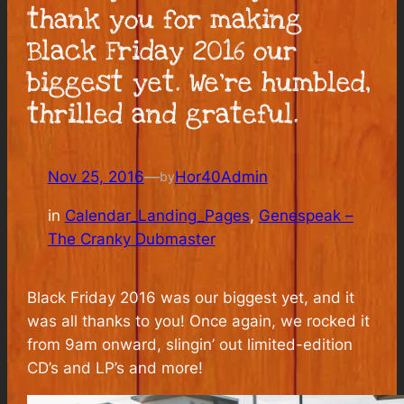
thank you for making
Black Friday 2016 our
biggest yet. We’re humbled,
thrilled and grateful.
Nov 25, 2016
—
Hor40Admin
by
in
Calendar_Landing_Pages
, 
Genespeak –
The Cranky Dubmaster
Black Friday 2016 was our biggest yet, and it
was all thanks to you! Once again, we rocked it
from 9am onward, slingin’ out limited-edition
CD’s and LP’s and more!