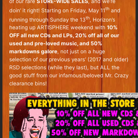
of our rare
STORE-WIDE SALES
, and we’re
th
doin’ it right! Starting on Friday, May 11
and
th
running through Sunday the 13
, Horizon’s
heating up ARTISPHERE weekend with
10%
OFF all new CDs and LPs, 20% off all of our
used and pre-loved music, and 50%
markdowns galore
, not just on a huge
selection of our previous years’ (2017 and older)
RSD selections (while they last), but ALL the
good stuff from our infamous/beloved Mr. Crazy
clearance bins!