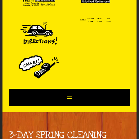
3-DAY SPRING CLEANING