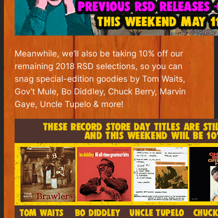
Meanwhile, we’ll also be taking 10% off our
remaining 2018 RSD selections, so you can
snag special-edition goodies by Tom Waits,
Gov’t Mule, Bo Diddley, Chuck Berry, Marvin
Gaye, Uncle Tupelo & more!