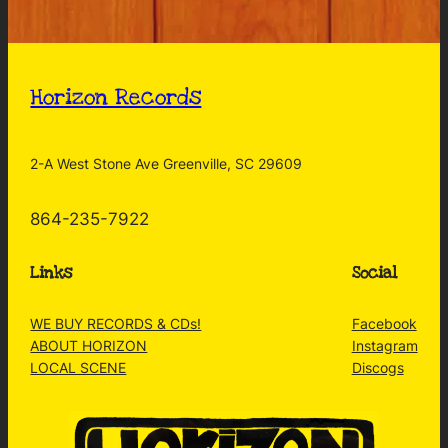
Horizon Records
2-A West Stone Ave Greenville, SC 29609
864-235-7922
Links
Social
WE BUY RECORDS & CDs!
Facebook
ABOUT HORIZON
Instagram
LOCAL SCENE
Discogs