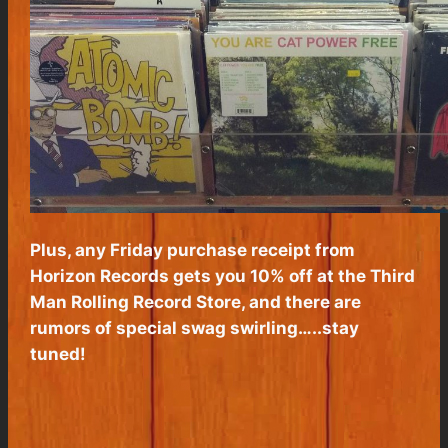
Plus, any Friday purchase receipt from
Horizon Records gets you 10% off at the Third
Man Rolling Record Store, and there are
rumors of special swag swirling…..stay
tuned!