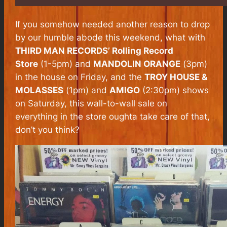
If you somehow needed another reason to drop
by our humble abode this weekend, what with
THIRD MAN RECORDS’ Rolling Record
Store
(1-5pm) and
MANDOLIN ORANGE
(3pm)
in the house on Friday, and the
TROY HOUSE &
MOLASSES
(1pm) and
AMIGO
(2:30pm) shows
on Saturday, this wall-to-wall sale on
everything in the store oughta take care of that,
don’t you think?