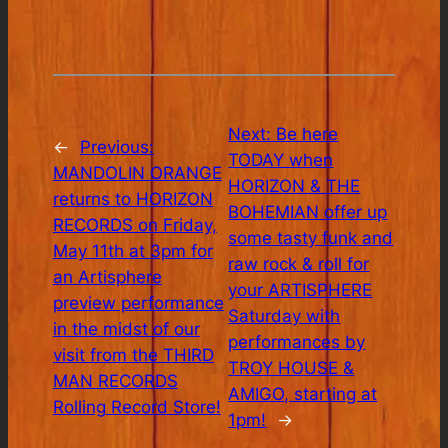
Next:
Be here
←
Previous:
TODAY when
MANDOLIN ORANGE
HORIZON & THE
returns to HORIZON
BOHEMIAN offer up
RECORDS on Friday,
some tasty funk and
May 11th at 3pm for
raw rock & roll for
an Artisphere
your ARTISPHERE
preview performance
Saturday with
in the midst of our
performances by
visit from the THIRD
TROY HOUSE &
MAN RECORDS
AMIGO, starting at
Rolling Record Store!
1pm!
→