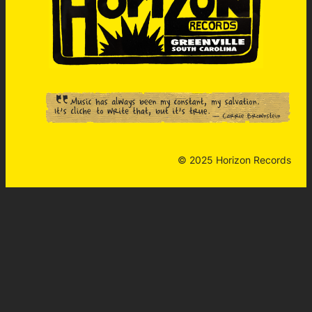
© 2025 Horizon Records