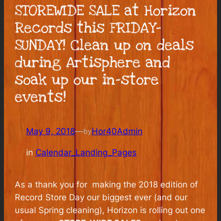
STOREWIDE SALE at Horizon
Records this FRIDAY-
SUNDAY! Clean up on deals
during Artisphere and
soak up our in-store
events!
May 9, 2018
—
Hor40Admin
by
in
Calendar_Landing_Pages
As a thank you for making the 2018 edition of
Record Store Day our biggest ever (and our
usual Spring cleaning), Horizon is rolling out one