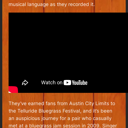
musical language as they recorded it.
They’ve earned fans from Austin City Limits to
the Telluride Bluegrass Festival, and it’s been
an auspicious journey for a pair who casually
met at a bluegrass jam session in 2009. Singer