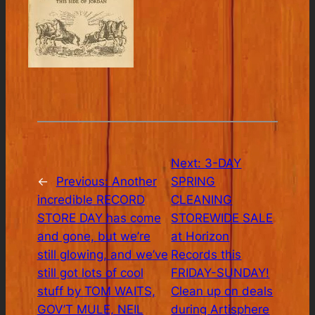
Next:
3-DAY
←
Previous:
Another
SPRING
incredible RECORD
CLEANING
STORE DAY has come
STOREWIDE SALE
and gone, but we’re
at Horizon
still glowing, and we’ve
Records this
still got lots of cool
FRIDAY-SUNDAY!
stuff by TOM WAITS,
Clean up on deals
GOV’T MULE, NEIL
during Artisphere