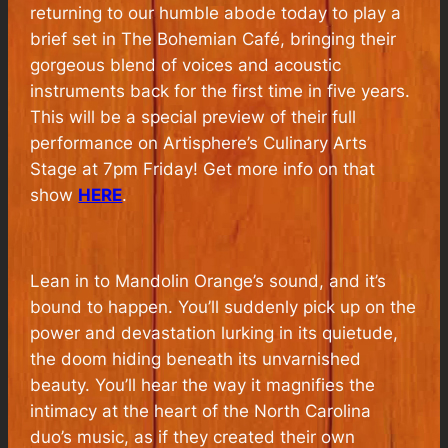
returning to our humble abode today to play a
brief set in The Bohemian Café, bringing their
gorgeous blend of voices and acoustic
instruments back for the first time in five years.
This will be a special preview of their full
performance on Artisphere’s Culinary Arts
Stage at 7pm Friday! Get more info on that
show
HERE
.
Lean in to Mandolin Orange’s sound, and it’s
bound to happen. You’ll suddenly pick up on the
power and devastation lurking in its quietude,
the doom hiding beneath its unvarnished
beauty. You’ll hear the way it magnifies the
intimacy at the heart of the North Carolina
duo’s music, as if they created their own