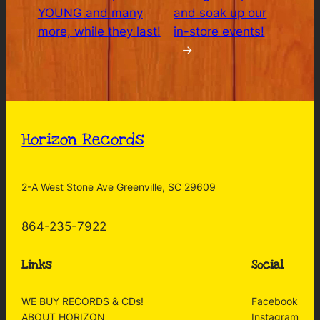
YOUNG and many
and soak up our
more, while they last!
in-store events!
→
Horizon Records
2-A West Stone Ave Greenville, SC 29609
864-235-7922
Links
Social
WE BUY RECORDS & CDs!
Facebook
ABOUT HORIZON
Instagram