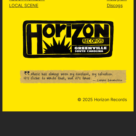
LOCAL SCENE
Discogs
© 2025 Horizon Records