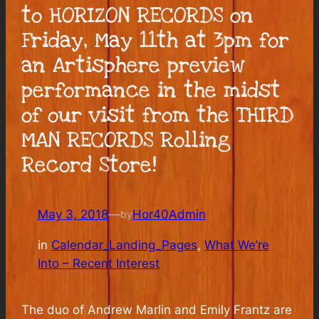
to HORIZON RECORDS on
Friday, May 11th at 3pm for
an Artisphere preview
performance in the midst
of our visit from the THIRD
MAN RECORDS Rolling
Record Store!
May 3, 2018
—
Hor40Admin
by
in
Calendar_Landing_Pages
, 
What We’re
Into – Recent Interest
The duo of Andrew Marlin and Emily Frantz are