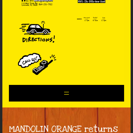
MANDOLIN ORANGE returns