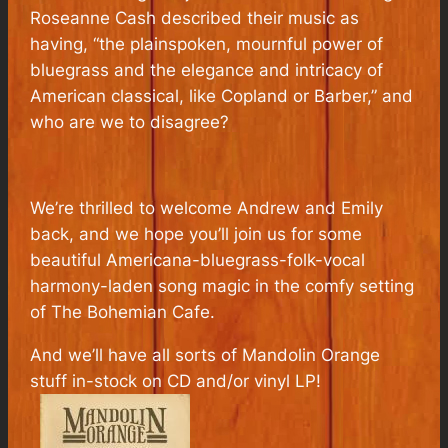
Roseanne Cash described their music as
having, “the plainspoken, mournful power of
bluegrass and the elegance and intricacy of
American classical, like Copland or Barber,” and
who are we to disagree?
We’re thrilled to welcome Andrew and Emily
back, and we hope you’ll join us for some
beautiful Americana-bluegrass-folk-vocal
harmony-laden song magic in the comfy setting
of The Bohemian Cafe.
And we’ll have all sorts of Mandolin Orange
stuff in-stock on CD and/or vinyl LP!