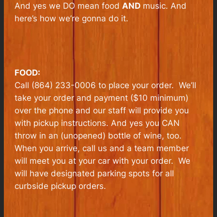
And yes we DO mean food
AND
music. And
here’s how we’re gonna do it.
FOOD:
Call (864) 233-0006 to place your order. We’ll
take your order and payment ($10 minimum)
over the phone and our staff will provide you
with pickup instructions. And yes you CAN
throw in an (unopened) bottle of wine, too.
When you arrive, call us and a team member
will meet you at your car with your order. We
will have designated parking spots for all
curbside pickup orders.