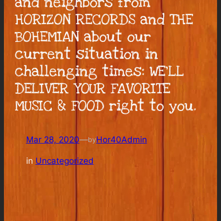
and neighbors from
HORIZON RECORDS and THE
BOHEMIAN about our
current situation in
challenging times: WE’LL
DELIVER YOUR FAVORITE
MUSIC & FOOD right to you.
Mar 28, 2020
—
Hor40Admin
by
in
Uncategorized