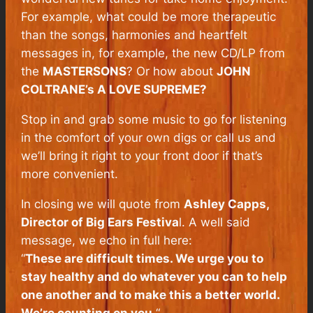
For example, what could be more therapeutic
than the songs, harmonies and heartfelt
messages in, for example, the new CD/LP from
the
MASTERSONS
? Or how about
JOHN
COLTRANE’s A LOVE SUPREME?
Stop in and grab some music to go for listening
in the comfort of your own digs or call us and
we’ll bring it right to your front door if that’s
more convenient.
In closing we will quote from
Ashley Capps,
Director of Big Ears Festiva
l. A well said
message, we echo in full here:
“
These are difficult times. We urge you to
stay healthy and do whatever you can to help
one another and to make this a better world.
We’re counting on you.
“