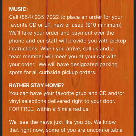
MUSIC:
Call (864) 235-7922 to place an order for your
favorite CD or LP, new or used ($10 minimum)
We’ll take your order and payment over the
phone and our staff will provide you with pickup
instructions. When you arrive, call us and a
team member will meet you at your car with
your order. We will have designated parking
spots for all curbside pickup orders.
RATHER STAY HOME?
You can have your favorite grub and CD and/or
vinyl selections delivered right to your door.
FOR FREE, within a 5 mile radius.
We see the news just like you do. We know
that right now, some of you are uncomfortable