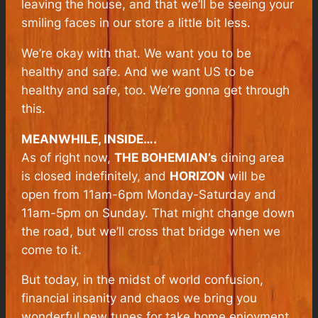
leaving the house, and that we’ll be seeing your
smiling faces in our store a little bit less.
We’re okay with that. We want you to be
healthy and safe. And we want US to be
healthy and safe, too. We’re gonna get through
this.
MEANWHILE, INSIDE….
As of right now,
THE BOHEMIAN’s
dining area
is closed indefinitely, and
HORIZON
will be
open from 11am-6pm Monday-Saturday and
11am-5pm on Sunday. That might change down
the road, but we’ll cross that bridge when we
come to it.
But today, in the midst of world confusion,
financial insanity and chaos we bring you
wonderful new tunes for take home enjoyment.