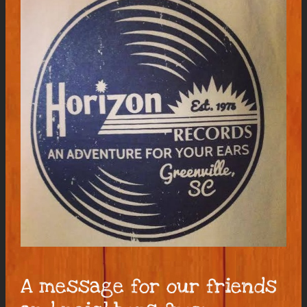
A message for our friends