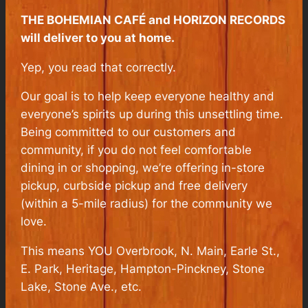
THE BOHEMIAN CAFÉ and HORIZON RECORDS
will deliver to you at home.
Yep, you read that correctly.
Our goal is to help keep everyone healthy and
everyone’s spirits up during this unsettling time.
Being committed to our customers and
community, if you do not feel comfortable
dining in or shopping, we’re offering in-store
pickup, curbside pickup and free delivery
(within a 5-mile radius) for the community we
love.
This means YOU Overbrook, N. Main, Earle St.,
E. Park, Heritage, Hampton-Pinckney, Stone
Lake, Stone Ave., etc.