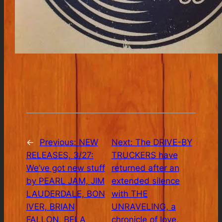
←
Previous:
NEW
Next:
The DRIVE-BY
RELEASES, 3/27:
TRUCKERS have
We’ve got new stuff
returned after an
by PEARL JAM, JIM
extended silence
LAUDERDALE, BON
with THE
IVER, BRIAN
UNRAVELING, a
FALLON, BELA
chronicle of love,