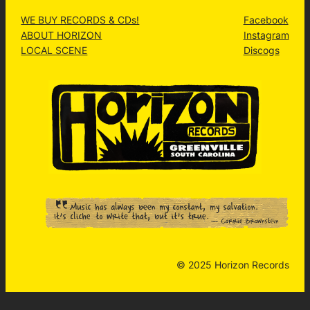
WE BUY RECORDS & CDs!
Facebook
ABOUT HORIZON
Instagram
LOCAL SCENE
Discogs
© 2025 Horizon Records