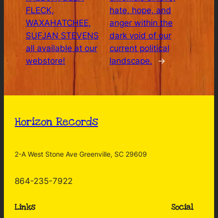
FLECK,
hate, hope, and
WAXAHATCHEE,
anger within the
SUFJAN STEVENS
dark void of our
all available at our
current political
webstore!
landscape.
→
Horizon Records
2-A West Stone Ave Greenville, SC 29609
864-235-7922
Links
Social