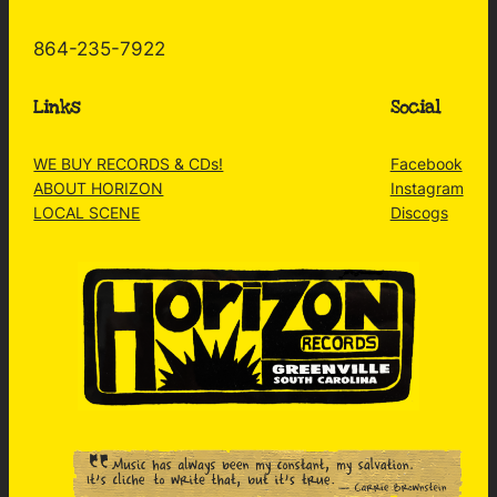
864-235-7922
Links
Social
WE BUY RECORDS & CDs!
Facebook
ABOUT HORIZON
Instagram
LOCAL SCENE
Discogs