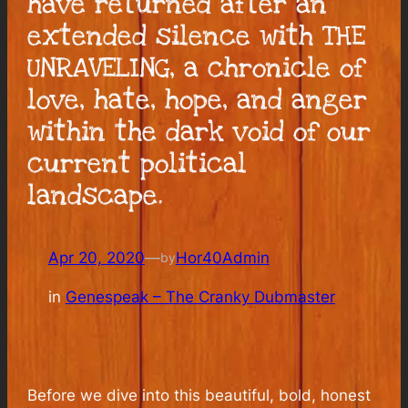
have returned after an
extended silence with THE
UNRAVELING, a chronicle of
love, hate, hope, and anger
within the dark void of our
current political
landscape.
Apr 20, 2020
—
Hor40Admin
by
in
Genespeak – The Cranky Dubmaster
Before we dive into this beautiful, bold, honest