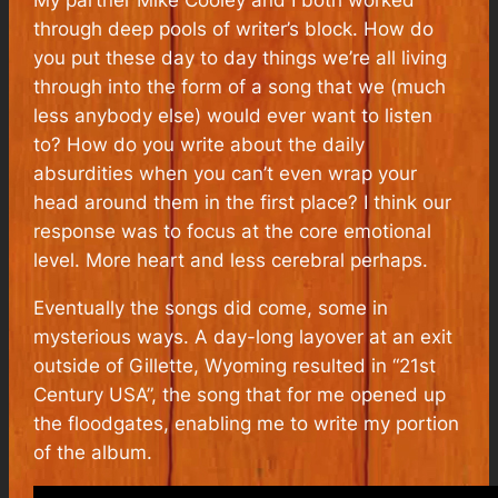
through deep pools of writer’s block. How do
you put these day to day things we’re all living
through into the form of a song that we (much
less anybody else) would ever want to listen
to? How do you write about the daily
absurdities when you can’t even wrap your
head around them in the first place? I think our
response was to focus at the core emotional
level. More heart and less cerebral perhaps.
Eventually the songs did come, some in
mysterious ways. A day-long layover at an exit
outside of Gillette, Wyoming resulted in “21st
Century USA”, the song that for me opened up
the floodgates, enabling me to write my portion
of the album.