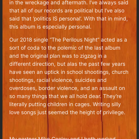
in the wreckage and aftermath. I’ve always said
that all of our records are political but I’ve also
said that ‘politics IS personal’. With that in mind,
this album is especially personal.
Our 2018 single “The Perilous Night” acted as a
sort of coda to the polemic of the last album
and the original plan was to zigzag in a
different direction, but alas the past few years
have seen an uptick in school shootings, church
shootings, racial violence, suicides and
overdoses, border violence, and an assault on
so many things that we all hold dear. They’re
literally putting children in cages. Writing silly
love songs just seemed the height of privilege.
My partner Mike Cooley and I both worked