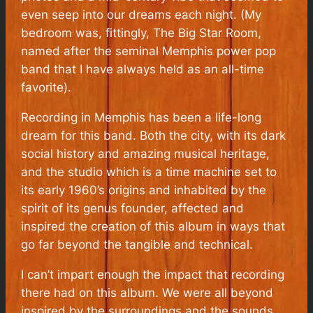
even seep into our dreams each night. (My
bedroom was, fittingly, The Big Star Room,
named after the seminal Memphis power pop
band that I have always held as an all-time
favorite).
Recording in Memphis has been a life-long
dream for this band. Both the city, with its dark
social history and amazing musical heritage,
and the studio which is a time machine set to
its early 1960’s origins and inhabited by the
spirit of its genus founder, affected and
inspired the creation of this album in ways that
go far beyond the tangible and technical.
I can’t impart enough the impact that recording
there had on this album. We were all beyond
inspired by the surroundings and the sounds