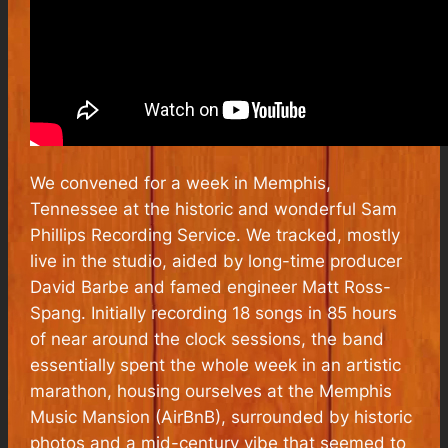
We convened for a week in Memphis,
Tennessee at the historic and wonderful Sam
Phillips Recording Service. We tracked, mostly
live in the studio, aided by long-time producer
David Barbe and famed engineer Matt Ross-
Spang. Initially recording 18 songs in 85 hours
of near around the clock sessions, the band
essentially spent the whole week in an artistic
marathon, housing ourselves at the Memphis
Music Mansion (AirBnB), surrounded by historic
photos and a mid-century vibe that seemed to