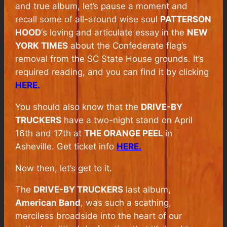
and true album, let’s pause a moment and
recall some of all-around wise soul
PATTERSON
HOOD
‘s loving and articulate essay in the
NEW
YORK TIMES
about the Confederate flag’s
removal from the SC State House grounds. It’s
required reading, and you can find it by clicking
HERE.
You should also know that the
DRIVE-BY
TRUCKERS
have a two-night stand on April
16th and 17th at
THE ORANGE PEEL
in
Asheville. Get ticket info
HERE.
Now then, let’s get to it.
The
DRIVE-BY TRUCKERS
last album,
American Band
, was such a scathing,
merciless broadside into the heart of our