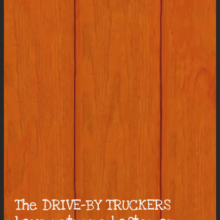
The DRIVE-BY TRUCKERS