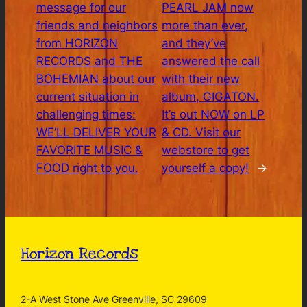
message for our
PEARL JAM now
friends and neighbors
more than ever,
from HORIZON
and they’ve
RECORDS and THE
answered the call
BOHEMIAN about our
with their new
current situation in
album, GIGATON.
challenging times:
It’s out NOW on LP
WE’LL DELIVER YOUR
& CD. Visit our
FAVORITE MUSIC &
webstore to get
FOOD right to you.
yourself a copy!
→
Horizon Records
2-A West Stone Ave Greenville, SC 29609