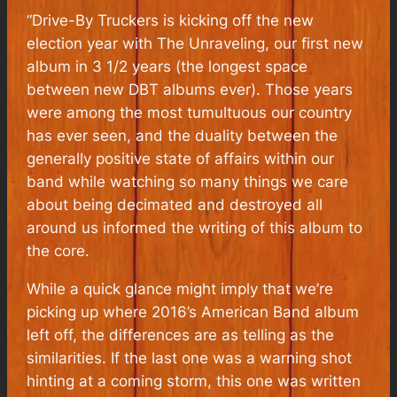
“Drive-By Truckers is kicking off the new
election year with
The Unraveling
, our first new
album in 3 1/2 years (the longest space
between new DBT albums ever). Those years
were among the most tumultuous our country
has ever seen, and the duality between the
generally positive state of affairs within our
band while watching so many things we care
about being decimated and destroyed all
around us informed the writing of this album to
the core.
While a quick glance might imply that we’re
picking up where 2016’s
American Band
album
left off, the differences are as telling as the
similarities. If the last one was a warning shot
hinting at a coming storm, this one was written