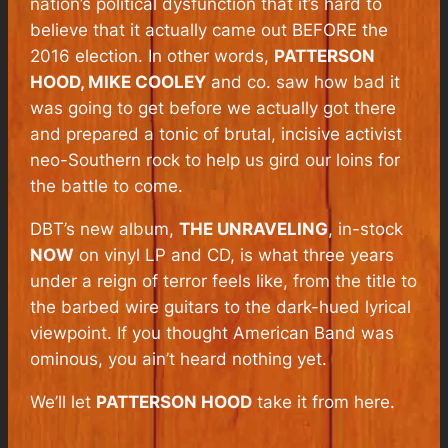
nation’s political dysfunction that it’s hard to
believe that it actually came out BEFORE the
2016 election. In other words,
PATTERSON
HOOD, MIKE COOLEY
and co. saw how bad it
was going to get before we actually got there
and prepared a tonic of brutal, incisive activist
neo-Southern rock to help us gird our loins for
the battle to come.
DBT’s new album,
THE UNRAVELING
, in-stock
NOW
on vinyl LP and CD, is what three years
under a reign of terror feels like, from the title to
the barbed wire guitars to the dark-hued lyrical
viewpoint. If you thought
American Band
was
ominous, you ain’t heard nothing yet.
We’ll let
PATTERSON HOOD
take it from here.