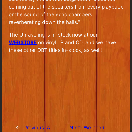
coming out of the speakers from every playback
or the sound of the echo chambers
reverberating down the halls.”
The Unraveling is in-stock now at our
WEBSTORE
on vinyl LP and CD, and we have
these other DBT titles in-stock, as well!
←
Previous:
A
Next:
We need