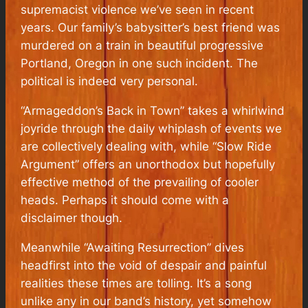
supremacist violence we’ve seen in recent
years. Our family’s babysitter’s best friend was
murdered on a train in beautiful progressive
Portland, Oregon in one such incident. The
political is indeed very personal.
“Armageddon’s Back in Town” takes a whirlwind
joyride through the daily whiplash of events we
are collectively dealing with, while “Slow Ride
Argument” offers an unorthodox but hopefully
effective method of the prevailing of cooler
heads. Perhaps it should come with a
disclaimer though.
Meanwhile “Awaiting Resurrection” dives
headfirst into the void of despair and painful
realities these times are tolling. It’s a song
unlike any in our band’s history, yet somehow