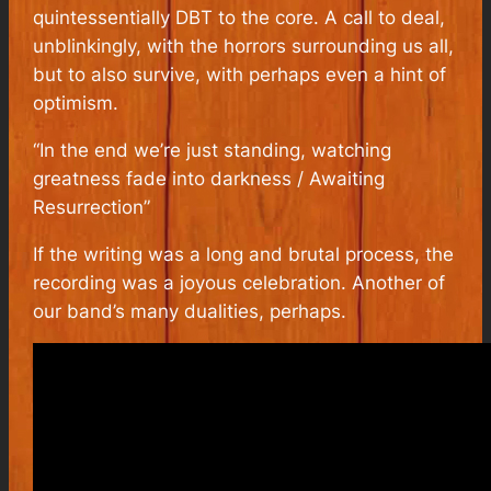
quintessentially DBT to the core. A call to deal,
unblinkingly, with the horrors surrounding us all,
but to also survive, with perhaps even a hint of
optimism.
“In the end we’re just standing, watching
greatness fade into darkness / Awaiting
Resurrection”
If the writing was a long and brutal process, the
recording was a joyous celebration. Another of
our band’s many dualities, perhaps.