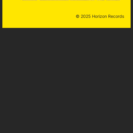
© 2025 Horizon Records