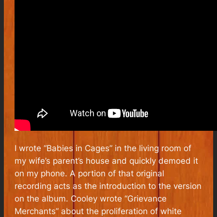
I wrote “Babies in Cages” in the living room of
my wife’s parent’s house and quickly demoed it
on my phone. A portion of that original
recording acts as the introduction to the version
on the album. Cooley wrote “Grievance
Merchants” about the proliferation of white