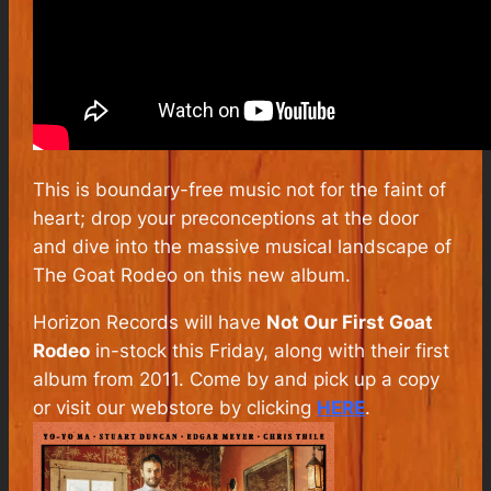
This is boundary-free music not for the faint of
heart; drop your preconceptions at the door
and dive into the massive musical landscape of
The Goat Rodeo on this new album.
Horizon Records will have
Not Our First Goat
Rodeo
in-stock this Friday, along with their first
album from 2011. Come by and pick up a copy
or visit our webstore by clicking
HERE
.