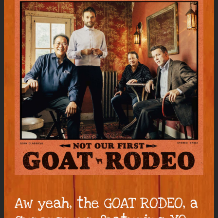
Aw yeah, the GOAT RODEO, a