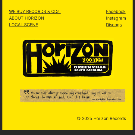
WE BUY RECORDS & CDs!
Facebook
ABOUT HORIZON
Instagram
LOCAL SCENE
Discogs
© 2025 Horizon Records