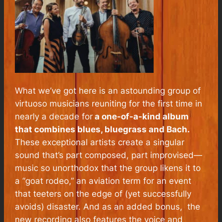
What we’ve got here is an astounding group of
virtuoso musicians reuniting for the first time in
nearly a decade for
a one-of-a-kind album
that combines blues, bluegrass and Bach.
These exceptional artists create a singular
sound that’s part composed, part improvised—
music so unorthodox that the group likens it to
a “goat rodeo,” an aviation term for an event
that teeters on the edge of (yet successfully
avoids) disaster. And as an added bonus, the
new recording also features the voice and