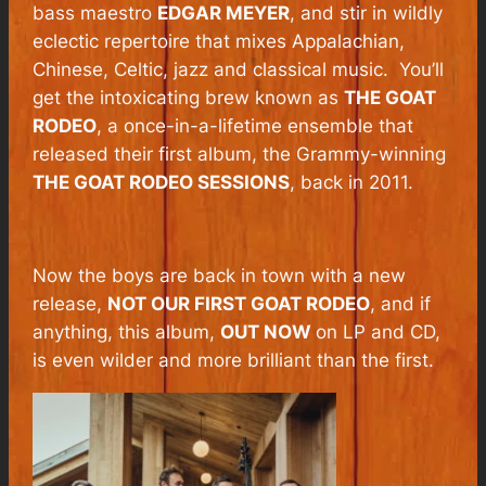
bass maestro
EDGAR MEYER
, and stir in wildly
eclectic repertoire that mixes Appalachian,
Chinese, Celtic, jazz and classical music. You’ll
get the intoxicating brew known as
THE GOAT
RODEO
, a once-in-a-lifetime ensemble that
released their first album, the Grammy-winning
THE GOAT RODEO SESSIONS
, back in 2011.
Now the boys are back in town with a new
release,
NOT OUR FIRST GOAT RODEO
, and if
anything, this album,
OUT NOW
on LP and CD,
is even wilder and more brilliant than the first.