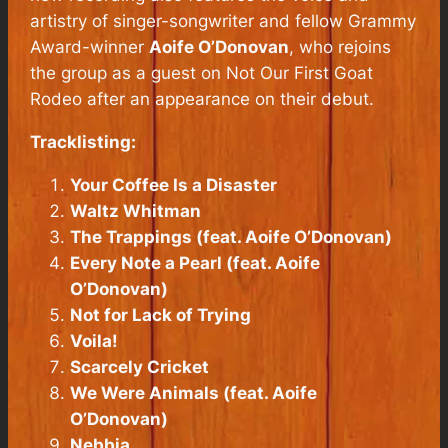
artistry of singer-songwriter and fellow Grammy
Award-winner
Aoife O’Donovan
, who rejoins
the group as a guest on
Not Our First Goat
Rodeo
after an appearance on their debut.
Tracklisting:
Your Coffee Is a Disaster
Waltz
Whitman
The Trappings (feat.
Aoife O’Donovan
)
Every Note a Pearl (feat.
Aoife
O’Donovan
)
Not for Lack of Trying
Voila!
Scarcely Cricket
We Were Animals (feat.
Aoife
O’Donovan
)
Nebbia