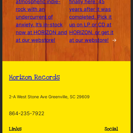
atmospheric indie-
finally here, 45
rock with an
years after it was
undercurrent of
completed. Pick it
anxiety. It’s in-stock
up on LP or CD at
now at HORIZON and
HORIZON, or get it
at our webstore!
at our webstore!
→
Horizon Records
2-A West Stone Ave Greenville, SC 29609
864-235-7922
Links
Social