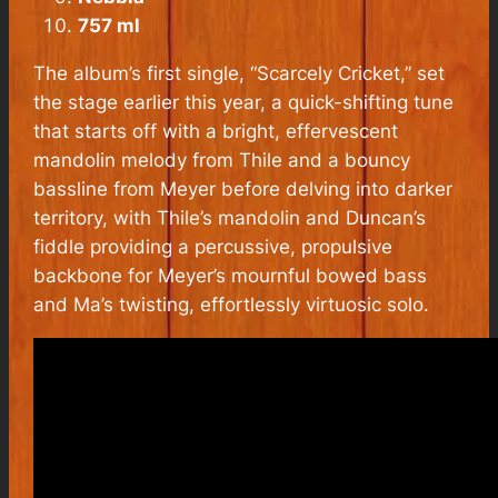
757 ml
The album’s first single, “Scarcely Cricket,” set
the stage earlier this year, a quick-shifting tune
that starts off with a bright, effervescent
mandolin melody from Thile and a bouncy
bassline from Meyer before delving into darker
territory, with Thile’s mandolin and Duncan’s
fiddle providing a percussive, propulsive
backbone for Meyer’s mournful bowed bass
and Ma’s twisting, effortlessly virtuosic solo.