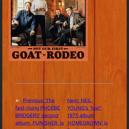
←
Previous:
The
Next:
NEIL
fast-rising PHOEBE
YOUNG’s “lost”
BRIDGERS’ second
1975 album
album, PUNISHER, is
‘HOMEGROWN’ is