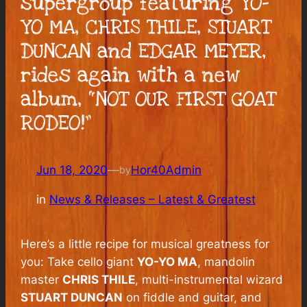
supergroup featuring YO-
YO MA, CHRIS THILE, STUART
DUNCAN and EDGAR MEYER,
rides again with a new
album, “NOT OUR FIRST GOAT
RODEO!”
Jun 18, 2020
—
Hor40Admin
by
in
News & Releases – Latest & Greatest
Here’s a little recipe for musical greatness for
you: Take cello giant
YO-YO MA
, mandolin
master
CHRIS THILE
, multi-instrumental wizard
STUART DUNCAN
on fiddle and guitar, and