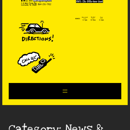
Category:
News &