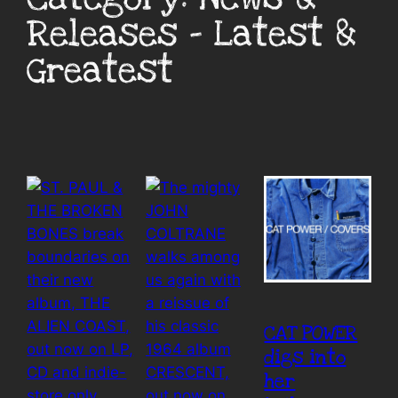
Releases – Latest &
Greatest
CAT POWER
digs into
her