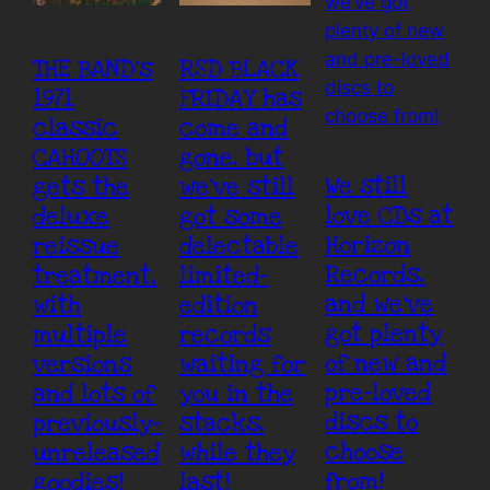
THE BAND’s
RSD BLACK
1971
FRIDAY has
classic
come and
CAHOOTS
gone, but
We still
gets the
we’ve still
love CDs at
deluxe
got some
Horizon
reissue
delectable
Records,
treatment,
limited-
and we’ve
with
edition
got plenty
multiple
records
of new and
versions
waiting for
pre-loved
and lots of
you in the
discs to
previously-
stacks,
choose
unreleased
while they
from!
goodies!
last!