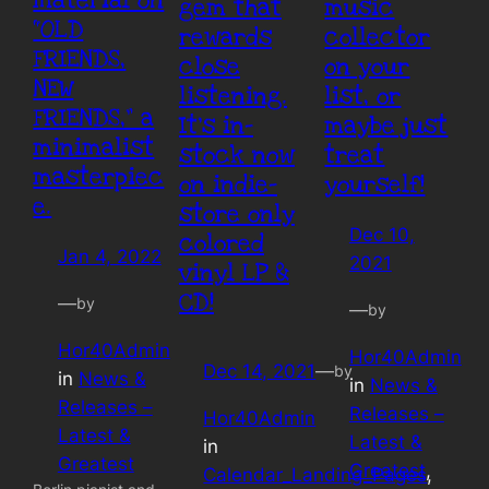
material on
gem that
music
“OLD
rewards
collector
FRIENDS,
close
on your
NEW
listening.
list, or
FRIENDS,” a
It’s in-
maybe just
minimalist
stock now
treat
masterpiec
on indie-
yourself!
e.
store only
Dec 10,
colored
Jan 4, 2022
2021
vinyl LP &
CD!
—
by
—
by
Hor40Admin
Hor40Admin
Dec 14, 2021
—
by
in
News &
in
News &
Releases –
Releases –
Hor40Admin
Latest &
Latest &
in
Greatest
Greatest
, 
Calendar_Landing_Pages
, 