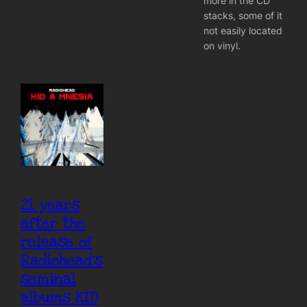
more in the CD
stacks, some of it
not easily located
on vinyl.
21 years
after the
release of
Radiohead’s
seminal
albums KID