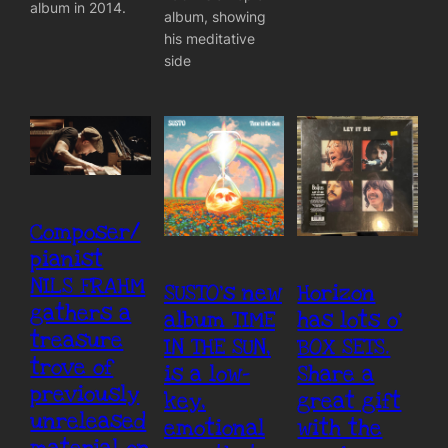
album in 2014.
album, showing
his meditative
side
Composer/
pianist
NILS FRAHM
SUSTO’s new
Horizon
gathers a
album TIME
has lots o’
treasure
IN THE SUN,
BOX SETS.
trove of
is a low-
Share a
previously
key,
great gift
unreleased
emotional
with the