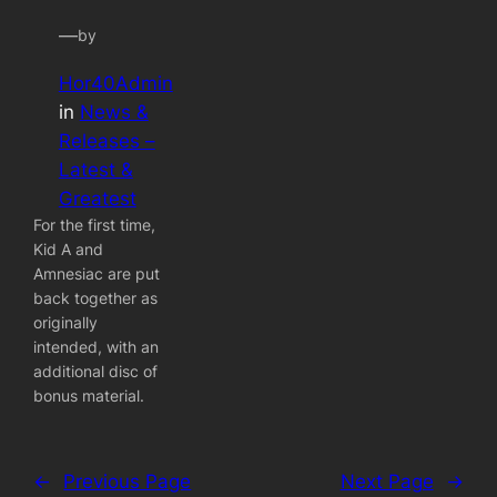
—
by
Hor40Admin
in
News &
Releases –
Latest &
Greatest
For the first time,
Kid A and
Amnesiac are put
back together as
originally
intended, with an
additional disc of
bonus material.
←
Previous Page
Next Page
→