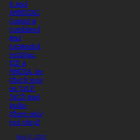
A and
AMNESIAC
comes a
combined
and
expanded
reissue,
KID A
MNESIA, in-
stock now
on 3xLP,
3xCD and
indie-
store-only
red vinyl!
Nov 2, 2021