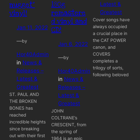
180g
nugget”
Latest &
remastere
vinyl!
Greatest
Cover songs have
d vinyl and
always occupied
Jan 11, 2022
CD!
a crucial place in
the CAT POWER
—
by
Jan 6, 2022
canon, and
Hor40Admin
COVERS
—
by
completes a
in
News &
trilogy of sorts,
Releases –
Hor40Admin
following beloved
Latest &
in
News &
Greatest
Releases –
ST. PAUL AND
Latest &
THE BROKEN
Greatest
BONES has
JOHN
reached
COLTRANE’s
incredible heights
CRESCENT, from
since breaking
the spring of
out with their first
1964 is an epic