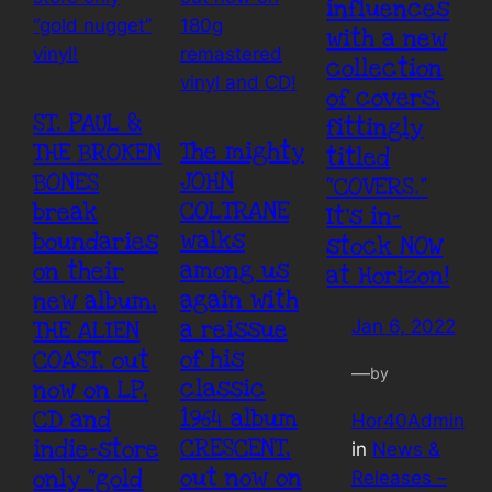
influences
with a new
collection
of covers,
ST. PAUL &
fittingly
The mighty
THE BROKEN
titled
JOHN
BONES
“COVERS.”
COLTRANE
break
It’s in-
walks
boundaries
stock NOW
among us
on their
at Horizon!
again with
new album,
a reissue
THE ALIEN
Jan 6, 2022
of his
COAST, out
—
by
classic
now on LP,
1964 album
CD and
Hor40Admin
CRESCENT,
indie-store
in
News &
out now on
only “gold
Releases –