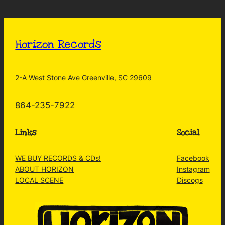
Horizon Records
2-A West Stone Ave Greenville, SC 29609
864-235-7922
Links
Social
WE BUY RECORDS & CDs!
Facebook
ABOUT HORIZON
Instagram
LOCAL SCENE
Discogs