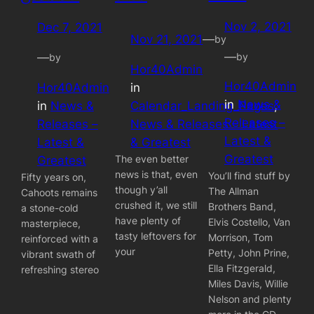
Nov 2, 2021
Dec 7, 2021
Nov 21, 2021
—
by
—
by
—
by
Hor40Admin
Hor40Admin
Hor40Admin
in
in
News &
in
News &
Calendar_Landing_Pages
, 
Releases –
Releases –
News & Releases – Latest
Latest &
Latest &
& Greatest
Greatest
The even better
Greatest
news is that, even
You’ll find stuff by
Fifty years on,
though y’all
The Allman
Cahoots remains
crushed it, we still
Brothers Band,
a stone-cold
have plenty of
Elvis Costello, Van
masterpiece,
tasty leftovers for
Morrison, Tom
reinforced with a
your
Petty, John Prine,
vibrant swath of
Ella Fitzgerald,
refreshing stereo
Miles Davis, Willie
Nelson and plenty