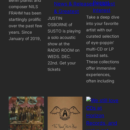
Berlin pianist and
Recent
News & Releases – Latest
composer NILS
Interest
& Greatest
FRAHM has been
Take a deep dive
JUSTIN
startlingly prolific
into your favorite
OSBORNE of
over the past few
artist with our
SUSTO is playing
years. Since
curated selection
a solo acoustic
January of 2019,
of eye-poppin’
show at the
multi-CD or LP
RADIO ROOM on
boxed sets.
WEDS. DEC.
These collections
22nd. Get your
offer immersive
tickets
experiences,
often including