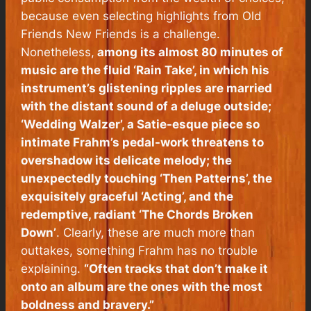
because even selecting highlights from
Old
Friends New Friends
is a challenge.
Nonetheless,
among its almost 80 minutes of
music are the fluid ‘Rain Take’, in which his
instrument’s glistening ripples are married
with the distant sound of a deluge outside;
‘Wedding Walzer’, a Satie-esque piece so
intimate Frahm’s pedal-work threatens to
overshadow its delicate melody; the
unexpectedly touching ‘Then Patterns’, the
exquisitely graceful ‘Acting’, and the
redemptive, radiant ‘The Chords Broken
Down’
. Clearly, these are much more than
outtakes, something Frahm has no trouble
explaining.
“Often tracks that don’t make it
onto an album are the ones with the most
boldness and bravery.”