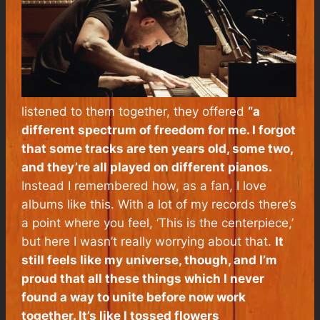
listened to them together, they offered
“a
different spectrum of freedom for me. I forgot
that some tracks are ten years old, some two,
and they’re all played on different pianos.
Instead I remembered how, as a fan, I love
albums like this. With a lot of my records there’s
a point where you feel, ‘This is the centerpiece,’
but here I wasn’t really worrying about that.
It
still feels like my universe, though, and I’m
proud that all these things which I never
found a way to unite before now work
together. It’s like I tossed flowers