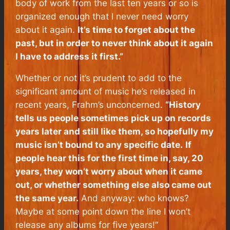
body of work from the last ten years or so is
organized enough that I never need worry
about it again.
It’s time to forget about the
past, but in order to never think about it again
I have to address it first.”
Whether or not it’s prudent to add to the
significant amount of music he’s released in
recent years, Frahm’s unconcerned.
“History
tells us people sometimes pick up on records
years later and still like them, so hopefully my
music isn’t bound to any specific date.
If
people hear this for the first time in, say, 20
years, they won’t worry about when it came
out, or whether something else also came out
the same year.
And anyway: who knows?
Maybe at some point down the line I won’t
release any albums for five years!”