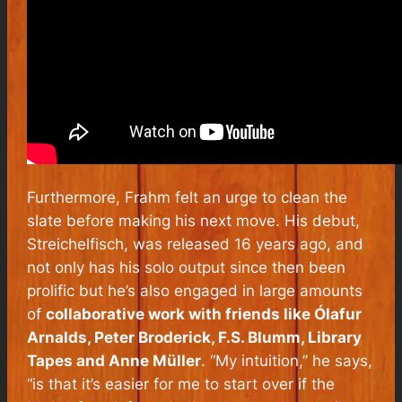
Furthermore, Frahm felt an urge to clean the
slate before making his next move. His debut,
Streichelfisch, was released 16 years ago, and
not only has his solo output since then been
prolific but he’s also engaged in large amounts
of
collaborative work with friends like Ólafur
Arnalds, Peter Broderick, F.S. Blumm, Library
Tapes and Anne Müller
. “My intuition,” he says,
“is that it’s easier for me to start over if the