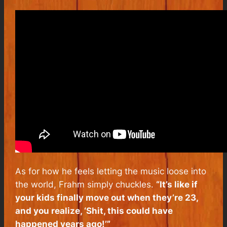
As for how he feels letting the music loose into
the world, Frahm simply chuckles.
“It’s like if
your kids finally move out when they’re 23,
and you realize, ‘Shit, this could have
happened years ago!’”