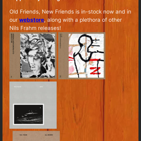
Old Friends, New Friends
is in-stock now and in
our
webstore
, along with a plethora of other
Nils Frahm releases!