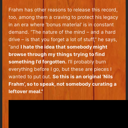
Frahm has other reasons to release this record,
too, among them a craving to protect his legacy
in an era where ‘bonus material’ is in constant
demand. “The nature of the mind – and a hard
drive – is that you forget a lot of stuff,” he says,
“and
I hate the idea that somebody might
browse through my things trying to find
something I’d forgotten.
I’ll probably burn
everything before I go, but these are pieces I
wanted to put out.
So this is an original ‘Nils
Frahm’, so to speak, not somebody curating a
leftover meal.”