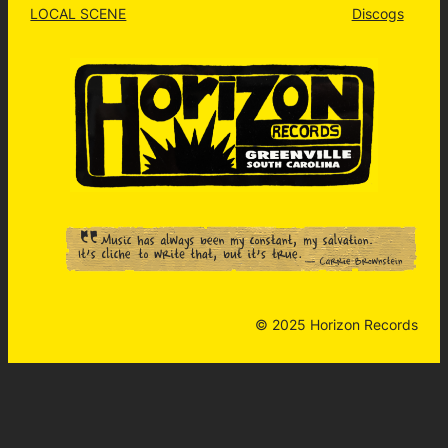
LOCAL SCENE
Discogs
© 2025 Horizon Records