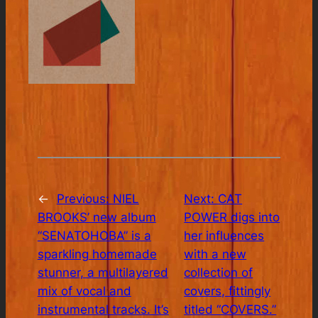
←
Previous:
NIEL
Next:
CAT
BROOKS’ new album
POWER digs into
“SENATOHOBA” is a
her influences
sparkling homemade
with a new
stunner, a multilayered
collection of
mix of vocal and
covers, fittingly
instrumental tracks. It’s
titled “COVERS.”