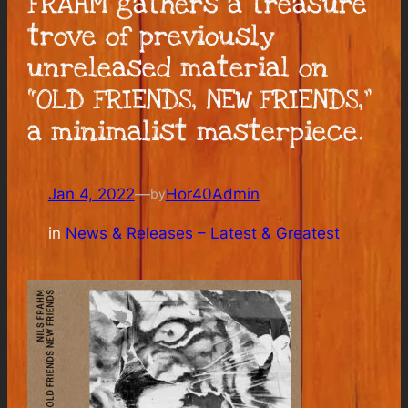
FRAHM gathers a treasure
trove of previously
unreleased material on
“OLD FRIENDS, NEW FRIENDS,”
a minimalist masterpiece.
Jan 4, 2022
—
Hor40Admin
by
in
News & Releases – Latest & Greatest