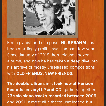
Berlin pianist and composer
NILS FRAHM
has
been startlingly prolific over the past few years.
Since January of 2019, he’s released seven
albums, and now he has taken a deep dive into
his archive of mostly unreleased compositions
with
OLD FRIENDS, NEW FRIENDS
.
The double-album, in-stock now at Horizon
Records on vinyl LP and CD
, gathers together
23 solo piano tracks recorded between 2009
and 2021
, almost all hitherto unreleased but,