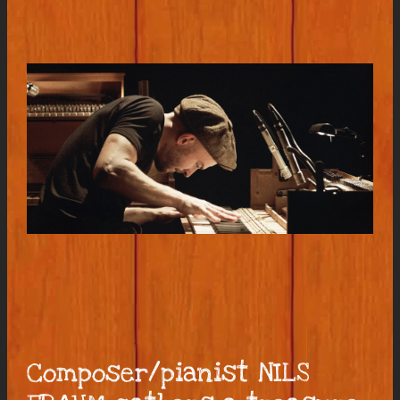
Composer/pianist NILS