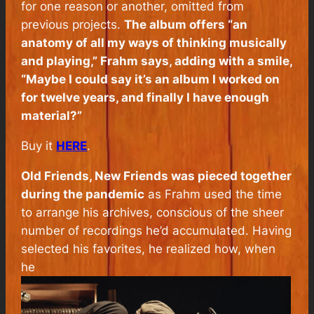
for one reason or another, omitted from
previous projects.
The album offers “an
anatomy of all my ways of thinking musically
and playing,” Frahm says, adding with a smile,
“Maybe I could say it’s an album I worked on
for twelve years, and finally I have enough
material?”
Buy it
HERE
.
Old Friends, New Friends
was pieced together
during the pandemic
as Frahm used the time
to arrange his archives, conscious of the sheer
number of recordings he’d accumulated. Having
selected his favorites, he realized how, when
he