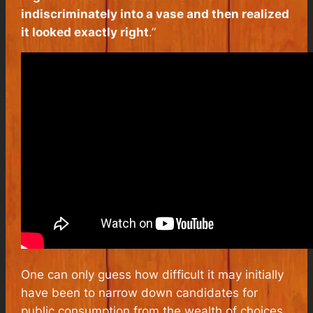
indiscriminately into a vase and then realized
it looked exactly
right
.”
One can only guess how difficult it may initially
have been to narrow down candidates for
public consumption from the wealth of choices,