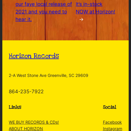
our fave local release of
It’s in-stock
2021 and you need to
NOW at Horizon!
hear it.
→
Horizon Records
2-A West Stone Ave Greenville, SC 29609
864-235-7922
Links
Social
WE BUY RECORDS & CDs!
Facebook
ABOUT HORIZON
Instagram