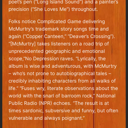
poet’s pen (“Long Island Sound”) and a painter’s
precision (“She Loves Me”) throughout.
Folks notice Complicated Game delivering
McMurtry’s trademark story songs time and
again (“Copper Canteen,” “Deaver’s Crossing”).
“[McMurtry] takes listeners on a road trip of
unprecedented geographic and emotional
scope,”No Depression raves. “Lyrically, the
album is wise and adventurous, with McMurtry
– who’s not prone to autobiographical tales –
credibly inhabiting characters from all walks of
life.” “Fuses wry, literate observations about the
world with the snarl of barroom rock,” National
Public Radio (NPR) echoes. “The result is at
times sardonic, subversive and funny, but often
vulnerable and always poignant.”