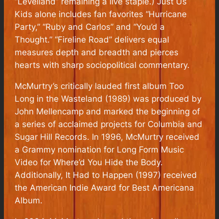
“Levelland” remaining a live staple.) Just Us
Kids alone includes fan favorites “Hurricane
Party,” “Ruby and Carlos” and “You’d a
Thought.” “Fireline Road” delivers equal
measures depth and breadth and pierces
hearts with sharp sociopolitical commentary.
McMurtry’s critically lauded first album Too
Long in the Wasteland (1989) was produced by
John Mellencamp and marked the beginning of
a series of acclaimed projects for Columbia and
Sugar Hill Records. In 1996, McMurtry received
a Grammy nomination for Long Form Music
Video for Where’d You Hide the Body.
Additionally, It Had to Happen (1997) received
the American Indie Award for Best Americana
Album.