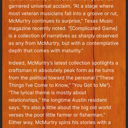
garnered universal acclaim. “At a stage where
most veteran musicians fall into a groove or rut,
McMurtry continues to surprise,” Texas Music
magazine recently noted. “[Complicated Game]
is a collection of narratives as sharply observed
as any from McMurtry, but with a contemplative
depth that comes with maturity.”
Indeed, McMurtry’s latest collection spotlights a
craftsman in absolutely peak form as he turns
from the political toward the personal (“These
Things I’ve Come to Know,” “You Got to Me”).
“The lyrical theme is mostly about
relationships,” the longtime Austin resident
says. “It’s also a little about the big old world
verses the poor little farmer or fisherman.”
Either way, McMurtry spins his stories with a