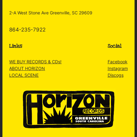
2-A West Stone Ave Greenville, SC 29609
864-235-7922
Links
Social
WE BUY RECORDS & CDs!
Facebook
ABOUT HORIZON
Instagram
LOCAL SCENE
Discogs