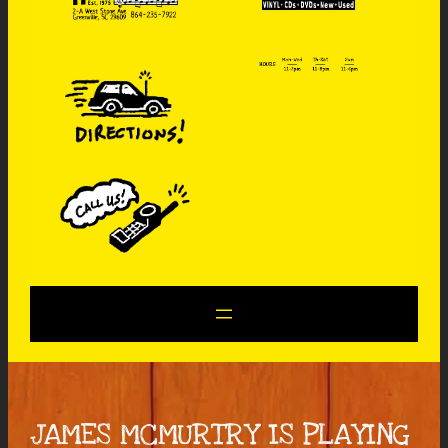
JAMES MCMURTRY IS PLAYING