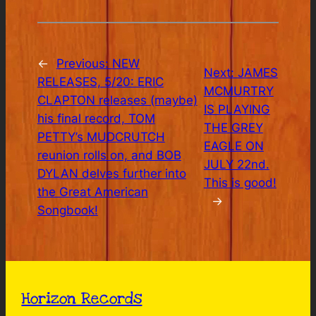
←
Previous:
NEW
Next:
JAMES
RELEASES, 5/20: ERIC
MCMURTRY
CLAPTON releases (maybe)
IS PLAYING
his final record, TOM
THE GREY
PETTY’s MUDCRUTCH
EAGLE ON
reunion rolls on, and BOB
JULY 22nd.
DYLAN delves further into
This is good!
the Great American
→
Songbook!
Horizon Records