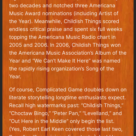
two decades and notched three Americana
Music Award nominations (including Artist of
the Year). Meanwhile, Childish Things scored
endless critical praise and spent six full weeks
topping the Americana Music Radio chart in
2005 and 2006. In 2006, Childish Things won
the Americana Music Association’s Album of the
Year and “We Can’t Make It Here” was named
the rapidly rising organization’s Song of the
Year.
Of course, Complicated Game doubles down on
literate storytelling longtime enthusiasts expect.
Recall high watermarks past: “Childish Things,”
“Choctaw Bingo,” “Peter Pan,” “Levelland,” and
“Out Here in the Middle” only begin the list.
(Yes, Robert Earl Keen covered those last two,