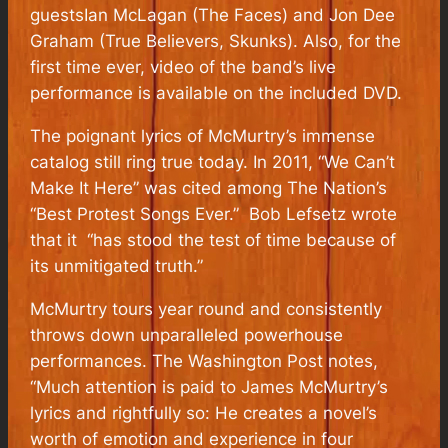
guestsIan McLagan (The Faces) and Jon Dee
Graham (True Believers, Skunks). Also, for the
first time ever, video of the band’s live
performance is available on the included DVD.
The poignant lyrics of McMurtry’s immense
catalog still ring true today. In 2011, “We Can’t
Make It Here” was cited among The Nation’s
“Best Protest Songs Ever.” Bob Lefsetz wrote
that it “has stood the test of time because of
its unmitigated truth.”
McMurtry tours year round and consistently
throws down unparalleled powerhouse
performances. The Washington Post notes,
“Much attention is paid to James McMurtry’s
lyrics and rightfully so: He creates a novel’s
worth of emotion and experience in four