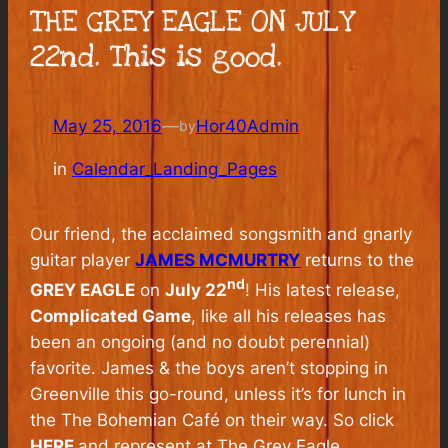
THE GREY EAGLE ON JULY
22nd. This is good.
May 25, 2016
—
Hor40Admin
by
in
Calendar_Landing_Pages
Our friend, the acclaimed songsmith and gnarly
guitar player
JAMES MCMURTRY
returns to the
nd
GREY EAGLE
on
July 22
! His latest release,
Complicated Game
, like all his releases has
been an ongoing (and no doubt perennial)
favorite. James & the boys aren’t stopping in
Greenville this go-round, unless it’s for lunch in
the The Bohemian Café on their way. So click
HERE
and represent at The Grey Eagle.