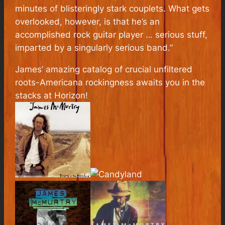
minutes of blisteringly stark couplets. What gets
overlooked, however, is that he’s an
accomplished rock guitar player … serious stuff,
imparted by a singularly serious band.”
James’ amazing catalog of crucial unfiltered
roots-Americana rockingness awaits you in the
stacks at Horizon!