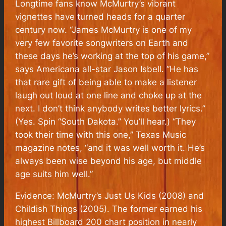
Longtime fans know McMurtry’s vibrant
vignettes have turned heads for a quarter
century now. “James McMurtry is one of my
very few favorite songwriters on Earth and
these days he’s working at the top of his game,”
says Americana all-star Jason Isbell. “He has
that rare gift of being able to make a listener
laugh out loud at one line and choke up at the
next. I don’t think anybody writes better lyrics.”
(Yes. Spin “South Dakota.” You’ll hear.) “They
took their time with this one,” Texas Music
magazine notes, “and it was well worth it. He’s
always been wise beyond his age, but middle
age suits him well.”
Evidence: McMurtry’s Just Us Kids (2008) and
Childish Things (2005). The former earned his
highest Billboard 200 chart position in nearly