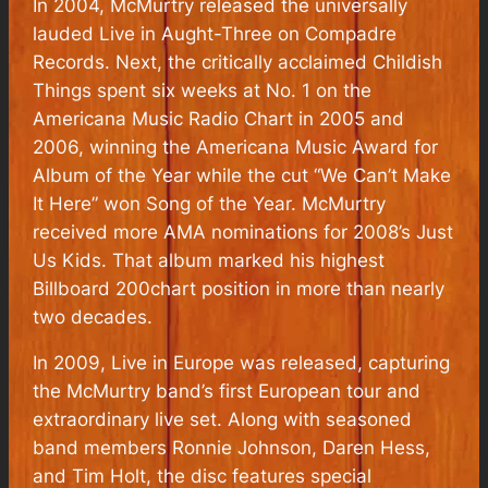
In 2004, McMurtry released the universally
lauded Live in Aught-Three on Compadre
Records. Next, the critically acclaimed Childish
Things spent six weeks at No. 1 on the
Americana Music Radio Chart in 2005 and
2006, winning the Americana Music Award for
Album of the Year while the cut “We Can’t Make
It Here” won Song of the Year. McMurtry
received more AMA nominations for 2008’s Just
Us Kids. That album marked his highest
Billboard 200chart position in more than nearly
two decades.
In 2009, Live in Europe was released, capturing
the McMurtry band’s first European tour and
extraordinary live set. Along with seasoned
band members Ronnie Johnson, Daren Hess,
and Tim Holt, the disc features special