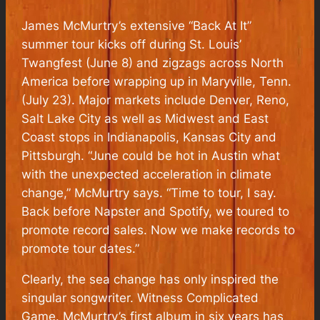
James McMurtry’s extensive “Back At It”
summer tour kicks off during St. Louis’
Twangfest (June 8) and zigzags across North
America before wrapping up in Maryville, Tenn.
(July 23). Major markets include Denver, Reno,
Salt Lake City as well as Midwest and East
Coast stops in Indianapolis, Kansas City and
Pittsburgh. “June could be hot in Austin what
with the unexpected acceleration in climate
change,” McMurtry says. “Time to tour, I say.
Back before Napster and Spotify, we toured to
promote record sales. Now we make records to
promote tour dates.”
Clearly, the sea change has only inspired the
singular songwriter. Witness Complicated
Game. McMurtry’s first album in six years has