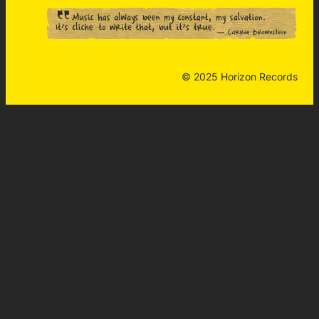
© 2025 Horizon Records