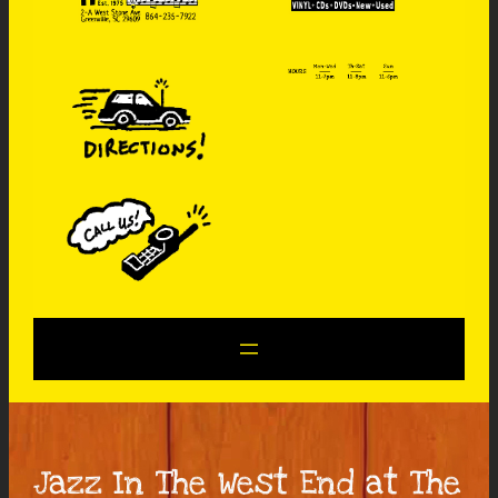
Jazz In The West End at The