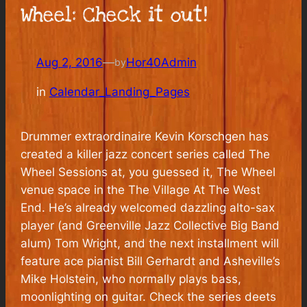
Wheel: Check it out!
Aug 2, 2016
—
Hor40Admin
by
in
Calendar_Landing_Pages
Drummer extraordinaire Kevin Korschgen has
created a killer jazz concert series called The
Wheel Sessions at, you guessed it, The Wheel
venue space in the The Village At The West
End. He’s already welcomed dazzling alto-sax
player (and Greenville Jazz Collective Big Band
alum) Tom Wright, and the next installment will
feature ace pianist Bill Gerhardt and Asheville’s
Mike Holstein, who normally plays bass,
moonlighting on guitar. Check the series deets