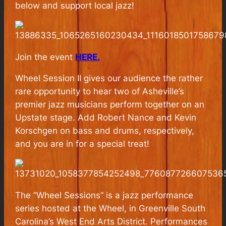
below and support local jazz!
Join the event
HERE.
Wheel Session II gives our audience the rather
rare opportunity to hear two of Asheville’s
premier jazz musicians perform together on an
Upstate stage. Add Robert Nance and Kevin
Korschgen on bass and drums, respectively,
and you are in for a special treat!
The “Wheel Sessions” is a jazz performance
series hosted at the Wheel, in Greenville South
Carolina’s West End Arts District. Performances