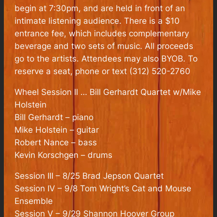
begin at 7:30pm, and are held in front of an
intimate listening audience. There is a $10
entrance fee, which includes complementary
beverage and two sets of music. All proceeds
go to the artists. Attendees may also BYOB. To
reserve a seat, phone or text (312) 520-2760
Wheel Session II … Bill Gerhardt Quartet w/Mike
Holstein
Bill Gerhardt – piano
Mike Holstein – guitar
Robert Nance – bass
Kevin Korschgen – drums
Session III – 8/25 Brad Jepson Quartet
Session IV – 9/8 Tom Wright’s Cat and Mouse
Ensemble
Session V – 9/29 Shannon Hoover Group