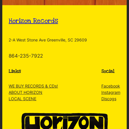
Horizon Records
2-A West Stone Ave Greenville, SC 29609
864-235-7922
Links
Social
WE BUY RECORDS & CDs!
Facebook
ABOUT HORIZON
Instagram
LOCAL SCENE
Discogs