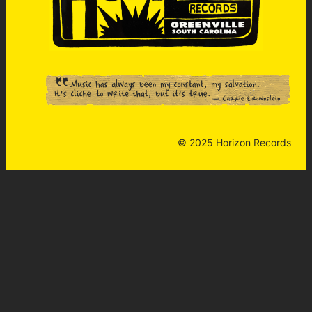
© 2025 Horizon Records