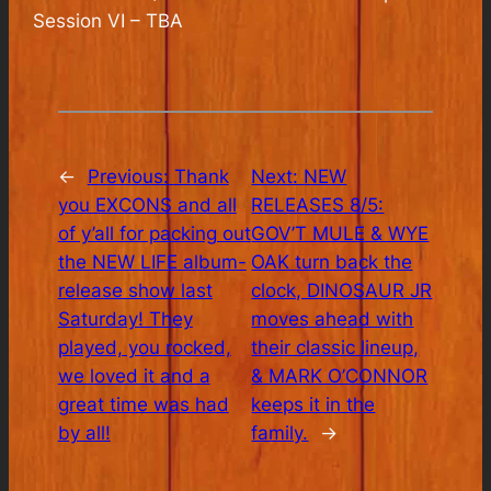
Session VI – TBA
←
Previous:
Thank
Next:
NEW
you EXCONS and all
RELEASES 8/5:
of y’all for packing out
GOV’T MULE & WYE
the NEW LIFE album-
OAK turn back the
release show last
clock, DINOSAUR JR
Saturday! They
moves ahead with
played, you rocked,
their classic lineup,
we loved it and a
& MARK O’CONNOR
great time was had
keeps it in the
by all!
family.
→