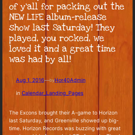
of y’all for packing out the
NEW LIFE album-release
show last Saturday! They
played, you rocked, we
loved it and a great time
was had by all!
Aug 1, 2016
—
Hor40Admin
by
in
Calendar_Landing_Pages
The Excons brought their A-game to Horizon
last Saturday, and Greenville showed up big-
time. Horizon Records was buzzing with great