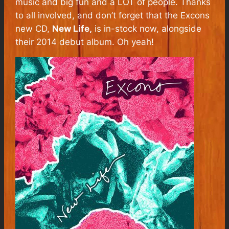
music and big fun and a LOT of people. Thanks
to all involved, and don’t forget that the Excons
new CD,
New Life,
is in-stock now, alongside
their 2014 debut album. Oh yeah!