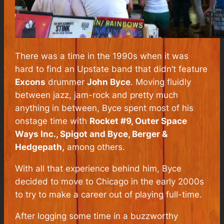
There was a time in the 1990s when it was
hard to find an Upstate band that
didn’t
feature
Excons
drummer
John Byce
. Moving fluidly
between jazz, jam-rock and pretty much
anything in between, Byce spent most of his
onstage time with
Rocket #9, Outer Space
Ways Inc., Spigot and Byce, Berger &
Hedgepath,
among others.
With all that experience behind him, Byce
decided to move to Chicago in the early 2000s
to try to make a career out of playing full-time.
After logging some time in a buzzworthy