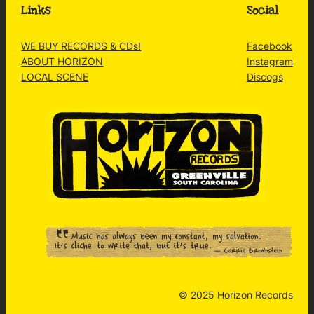
Links
Social
WE BUY RECORDS & CDs!
Facebook
ABOUT HORIZON
Instagram
LOCAL SCENE
Discogs
© 2025 Horizon Records