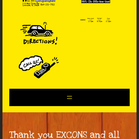
Thank you EXCONS and all