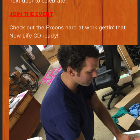
next door to celebrate.
JOIN THE EVENT
Check out the Excons hard at work gettin’ that
New Life CD ready!