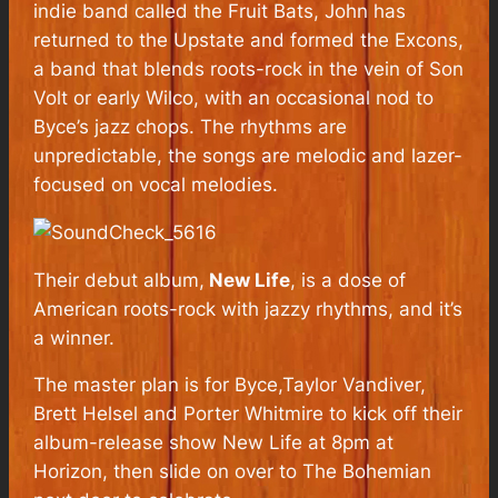
indie band called the Fruit Bats, John has
returned to the Upstate and formed the Excons,
a band that blends roots-rock in the vein of Son
Volt or early Wilco, with an occasional nod to
Byce’s jazz chops. The rhythms are
unpredictable, the songs are melodic and lazer-
focused on vocal melodies.
Their debut album,
New Life
, is a dose of
American roots-rock with jazzy rhythms, and it’s
a winner.
The master plan is for Byce,Taylor Vandiver,
Brett Helsel and Porter Whitmire to kick off their
album-release show New Life at 8pm at
Horizon, then slide on over to The Bohemian