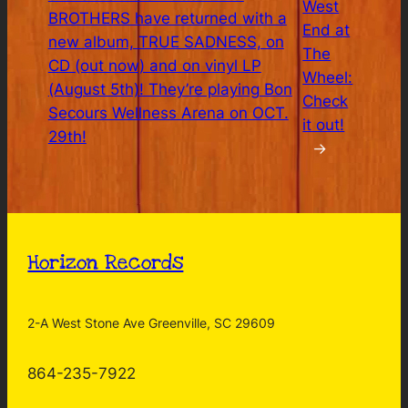
West
BROTHERS have returned with a
End at
new album, TRUE SADNESS, on
The
CD (out now) and on vinyl LP
Wheel:
(August 5th)! They’re playing Bon
Check
Secours Wellness Arena on OCT.
it out!
29th!
→
Horizon Records
2-A West Stone Ave Greenville, SC 29609
864-235-7922