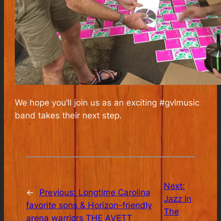
We hope you’ll join us as an exciting #gvlmusic
band takes their next step.
Next:
←
Previous:
Longtime Carolina
Jazz In
favorite sons & Horizon-friendly
The
arena warriors THE AVETT