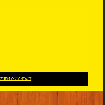
CENE
BLOG
CONTACT