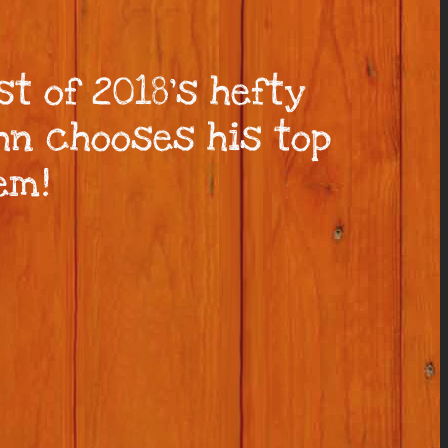
st of 2018’s hefty
ohn chooses his top
em!