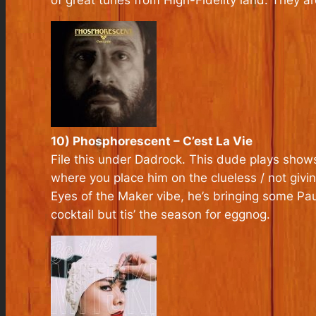
of great tunes from High-Fidelity land. They a
10) Phosphorescent – C’est La Vie
File this under Dadrock. This dude plays shows
where you place him on the clueless / not givin
Eyes of the Maker vibe, he’s bringing some Pa
cocktail but tis’ the season for eggnog.