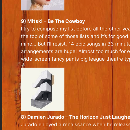
9) Mitski – Be The Cowboy
I try to compose my list before all the other ye
the top of some of those lists and it’s for good
mine… But I’ll resist. 14 epic songs in 33 minu
arrangements are huge! Almost too much for ea
wide-screen fancy pants big league theatre ty
8) Damien Jurado – The Horizon Just Laugh
Jurado enjoyed a renaissance when he released 