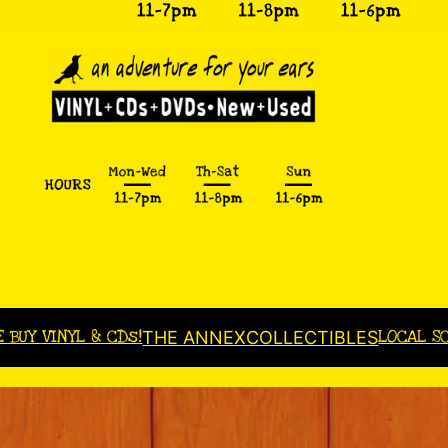
E BUY VINYL & CDs!
LOCAL S
THE ANNEX
COLLECTIBLES