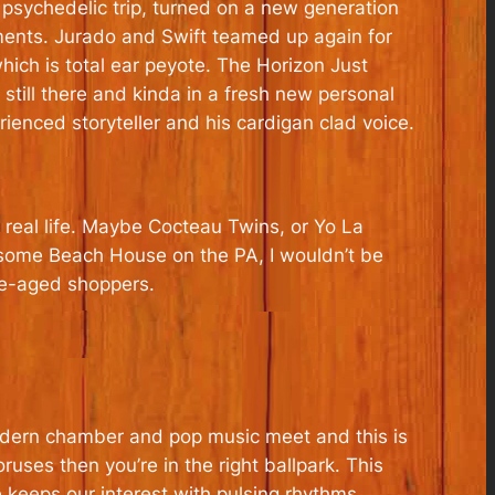
d psychedelic trip, turned on a new generation
gements. Jurado and Swift teamed up again for
hich is total ear peyote. The Horizon Just
 still there and kinda in a fresh new personal
ienced storyteller and his cardigan clad voice.
 real life. Maybe Cocteau Twins, or Yo La
 some Beach House on the PA, I wouldn’t be
dle-aged shoppers.
modern chamber and pop music meet and this is
ruses then you’re in the right ballpark. This
 keeps our interest with pulsing rhythms,