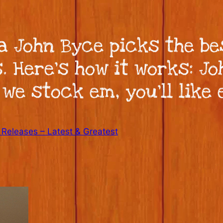
ka John Byce picks the be
. Here’s how it works: J
 we stock em, you’ll like 
Releases – Latest & Greatest