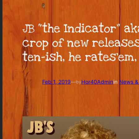
JB “the Indicator” a
crop of new releases
ten-ish, he rates’em,
Feb 1, 2019
—
Hor40Admin
in
News & 
by