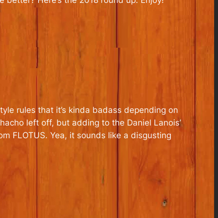
e better? Here’s the 2018 round up. Enjoy!
yle rules that it’s kinda badass depending on
acho left off, but adding to the Daniel Lanois’
om FLOTUS. Yea, it sounds like a disgusting