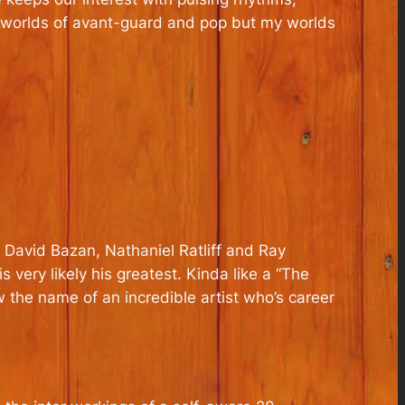
the worlds of avant-guard and pop but my worlds
, David Bazan, Nathaniel Ratliff and Ray
 very likely his greatest. Kinda like a “The
 the name of an incredible artist who’s career