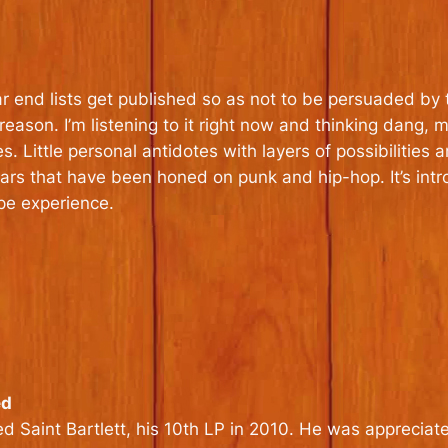
ar end lists get published so as not to be persuaded by t
 reason. I’m listening to it right now and thinking dang,
tes. Little personal antidotes with layers of possibiliti
rs that have been honed on punk and hip-hop. It’s intr
pe experience.
ed
Saint Bartlett, his 10th LP in 2010. He was appreciated