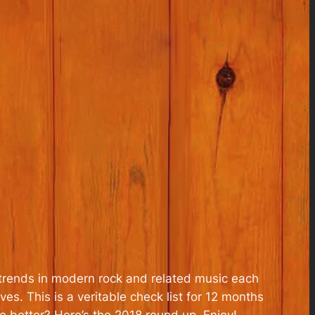
trends in modern rock and related music each
es. This is a veritable check list for 12 months