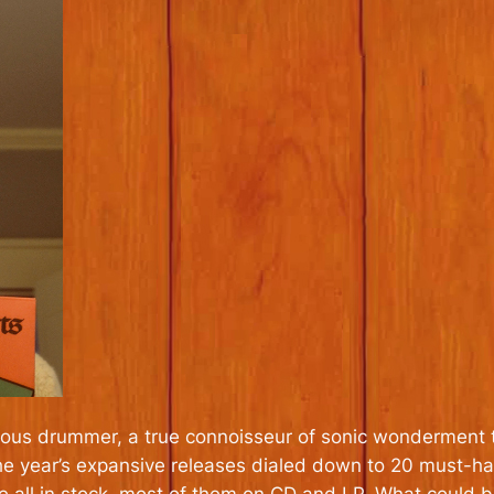
cious drummer, a true connoisseur of sonic wonderment 
f the year’s expansive releases dialed down to 20 must-hav