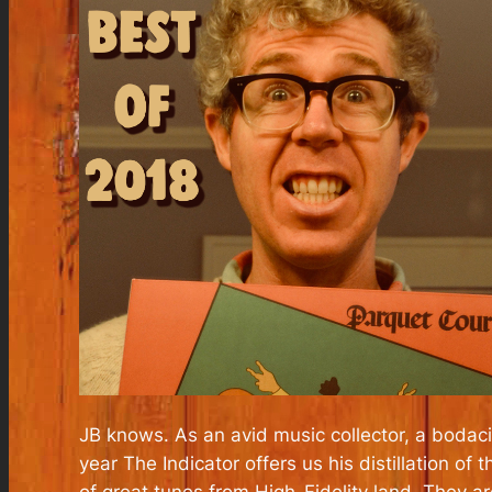
JB knows. As an avid music collector, a boda
year The Indicator offers us his distillation o