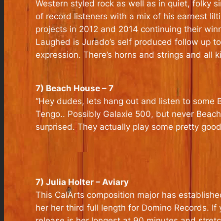
Western styled rock as well as in quiet, folky 
of record listeners with a mix of his earnest 
projects in 2012 and 2014 continuing their win
Laughed is Jurado’s self produced follow up to t
expression. There’s horns and strings and all 
7) Beach House – 7
“Hey dudes, lets hang out and listen to some 
Tengo.. Possibly Galaxie 500, but never Beac
surprised. They actually play some pretty good
7) Julia Holter – Aviary
This CalArts composition major has establishe
her her third full length for Domino Records. If
release is her longest at 90 minutes and stret