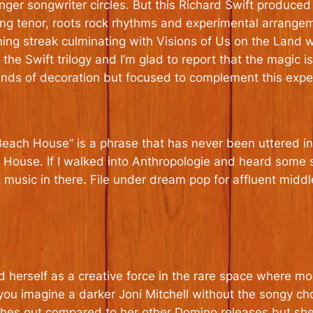
singer songwriter circles. But this Richard Swift produce
lilting tenor, roots rock rhythms and experimental arran
ning streak culminating with Visions of Us on the Land w
he Swift trilogy and I’m glad to report that the magic is
kinds of decoration but focused to complement this exper
Beach House” is a phrase that has never been uttered in
h House. If I walked into Anthropologie and heard some
 music in there. File under dream pop for affluent mid
d herself as a creative force in the rare space where 
 you imagine a darker Joni Mitchell without the songy cho
ches out compared to her other Domino releases but she