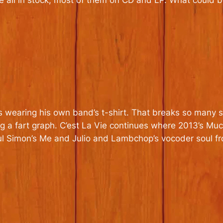
re all in stock, most of them on CD and LP. What could b
 wearing his own band’s t-shirt. That breaks so many st
g a fart graph. C’est La Vie continues where 2013’s Much
ul Simon’s Me and Julio and Lambchop’s vocoder soul fr