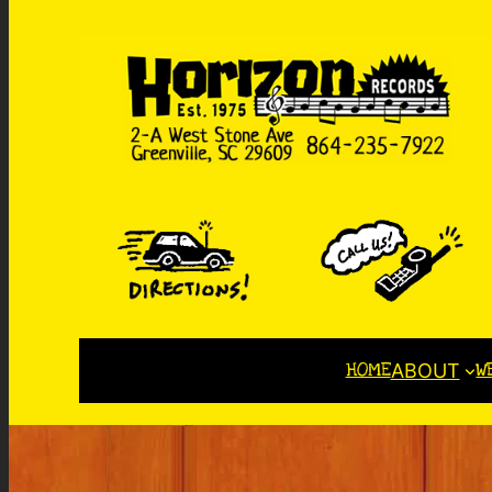
HOME
W
ABOUT