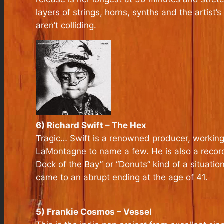
layers of strings, horns, synths and the artist
aren’t colliding.
6) Richard Swift – The Hex
Tragic… Swift is a renowned producer, working 
LaMontagne to name a few. He is also a recordin
Dock of the Bay” or “Donuts” kind of a situati
came to an abrupt ending at the age of 41.
5) Frankie Cosmos – Vessel