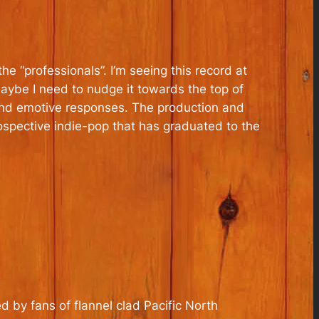
he “professionals”. I’m seeing this record at
 maybe I need to nudge it towards the top of
es and emotive responses. The production and
ospective indie-pop that has graduated to the
 by fans of flannel clad Pacific North