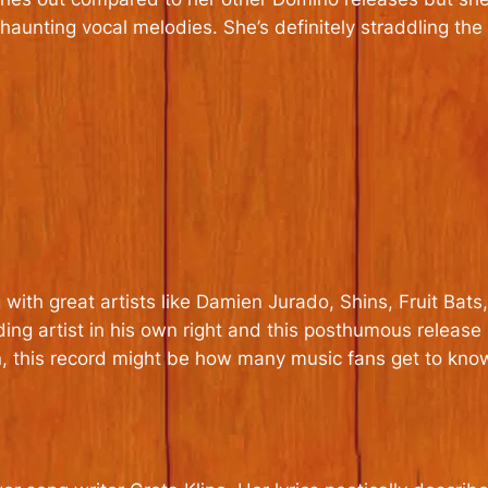
’s haunting vocal melodies. She’s definitely straddling 
with great artists like Damien Jurado, Shins, Fruit Bats
g artist in his own right and this posthumous release is
on, this record might be how many music fans get to know