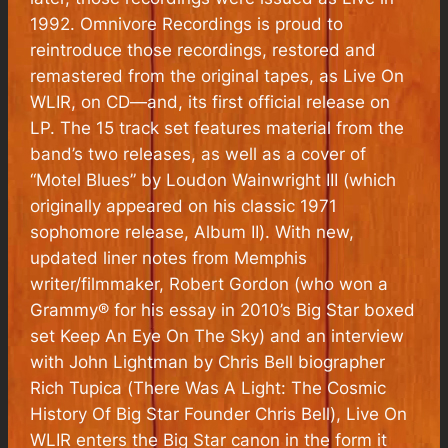
1992. Omnivore Recordings is proud to
reintroduce those recordings, restored and
remastered from the original tapes, as
Live On
WLIR
, on CD—and, its first official release on
LP. The 15 track set features material from the
band’s two releases, as well as a cover of
“Motel Blues” by Loudon Wainwright III (which
originally appeared on his classic 1971
sophomore release,
Album II
). With new,
updated liner notes from Memphis
writer/filmmaker, Robert Gordon (who won a
Grammy® for his essay in 2010’s Big Star boxed
set
Keep An Eye On The Sky
) and an interview
with John Lightman by Chris Bell biographer
Rich Tupica (
There Was A Light: The Cosmic
History Of Big Star Founder Chris Bell
),
Live On
WLIR
enters the Big Star canon in the form it