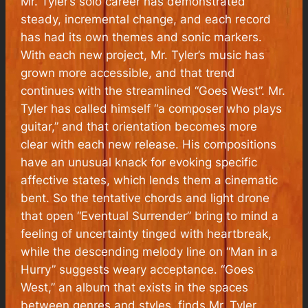
Mr. Tyler’s solo career has demonstrated
steady, incremental change, and each record
has had its own themes and sonic markers.
With each new project, Mr. Tyler’s music has
grown more accessible, and that trend
continues with the streamlined “Goes West”. Mr.
Tyler has called himself “a composer who plays
guitar,” and that orientation becomes more
clear with each new release. His compositions
have an unusual knack for evoking specific
affective states, which lends them a cinematic
bent. So the tentative chords and light drone
that open “Eventual Surrender” bring to mind a
feeling of uncertainty tinged with heartbreak,
while the descending melody line on “Man in a
Hurry” suggests weary acceptance. “Goes
West,” an album that exists in the spaces
between genres and styles, finds Mr. Tyler