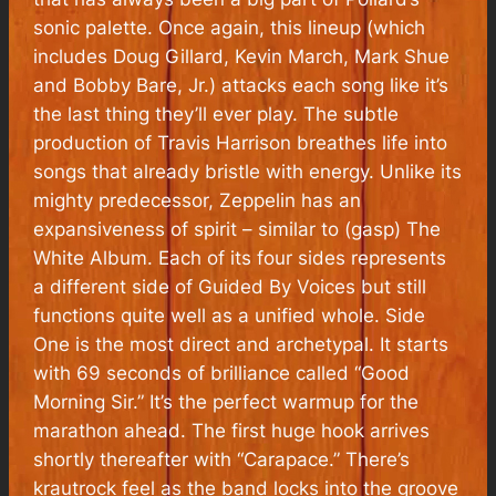
sonic palette. Once again, this lineup (which
includes Doug Gillard, Kevin March, Mark Shue
and Bobby Bare, Jr.) attacks each song like it’s
the last thing they’ll ever play. The subtle
production of Travis Harrison breathes life into
songs that already bristle with energy. Unlike its
mighty predecessor,
Zeppelin
has an
expansiveness of spirit – similar to (gasp)
The
White Album
. Each of its four sides represents
a different side of Guided By Voices but still
functions quite well as a unified whole. Side
One is the most direct and archetypal. It starts
with 69 seconds of brilliance called “Good
Morning Sir.” It’s the perfect warmup for the
marathon ahead. The first huge hook arrives
shortly thereafter with “Carapace.” There’s
krautrock feel as the band locks into the groove