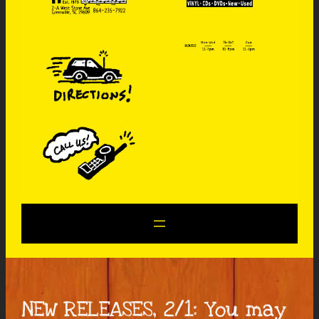
NEW RELEASES, 2/1: You may