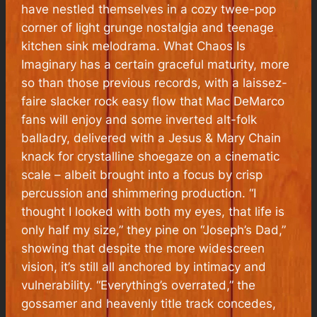
have nestled themselves in a cozy twee-pop
corner of light grunge nostalgia and teenage
kitchen sink melodrama.
What Chaos Is
Imaginary
has a certain graceful maturity, more
so than those previous records, with a laissez-
faire slacker rock easy flow that Mac DeMarco
fans will enjoy and some inverted alt-folk
balladry, delivered with a Jesus & Mary Chain
knack for crystalline shoegaze on a cinematic
scale – albeit brought into a focus by crisp
percussion and shimmering production. “
I
thought I looked with both my eyes, that life is
only half my size
,” they pine on “Joseph’s Dad,”
showing that despite the more widescreen
vision, it’s still all anchored by intimacy and
vulnerability. “
Everything’s overrated
,” the
gossamer and heavenly title track concedes,