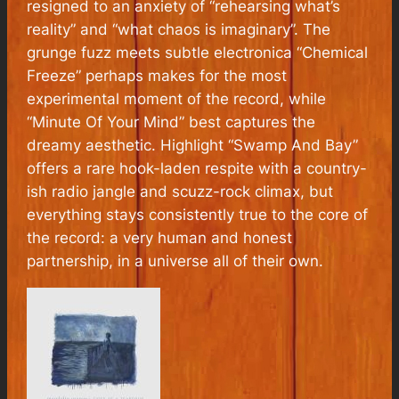
resigned to an anxiety of “
rehearsing what’s
reality
” and “
what chaos is imaginary
”. The
grunge fuzz meets subtle electronica “Chemical
Freeze” perhaps makes for the most
experimental moment of the record, while
“Minute Of Your Mind” best captures the
dreamy aesthetic. Highlight “Swamp And Bay”
offers a rare hook-laden respite with a country-
ish radio jangle and scuzz-rock climax, but
everything stays consistently true to the core of
the record: a very human and honest
partnership, in a universe all of their own.