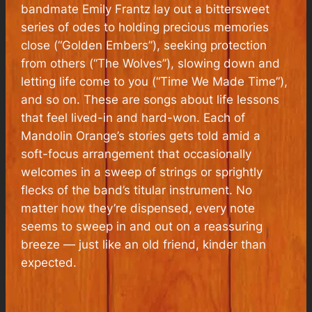
bandmate Emily Frantz lay out a bittersweet
series of odes to holding precious memories
close (“Golden Embers”), seeking protection
from others (“The Wolves”), slowing down and
letting life come to you (“Time We Made Time”),
and so on. These are songs about life lessons
that feel lived-in and hard-won. Each of
Mandolin Orange’s stories gets told amid a
soft-focus arrangement that occasionally
welcomes in a sweep of strings or sprightly
flecks of the band’s titular instrument. No
matter how they’re dispensed, every note
seems to sweep in and out on a reassuring
breeze — just like an old friend, kinder than
expected.