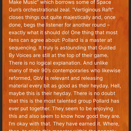
Make Music” which borrows some of
Space
Gun’s
orchestrational zeal. “Vertiginous Raft”
closes things out quite majestically and, once
done, begs the listener for another round –
exactly what it should do! One thing that most
fans can agree about: Pollard is a master at
sequencing. It truly is astounding that Guided
By Voices are still at the top of their game.
There is no logical explanation. And unlike
many of their 90’s contemporaries who likewise
reformed, GbV is relevant and releasing
material every bit as good as their heyday. Hell,
maybe this
is
their heyday. There is no doubt
that this is the most talented group Pollard has
ever put together. They seem to be enjoying
this and also seem to know how good they are.
I’m okay with that. They have earned it. Where,