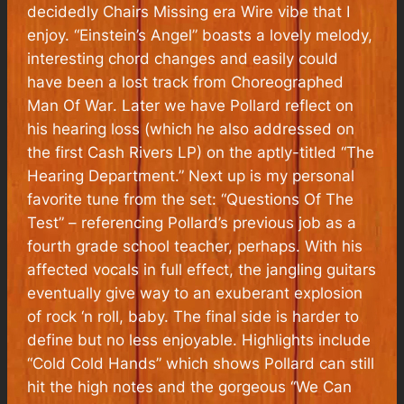
decidedly
Chairs Missing
era Wire vibe that I
enjoy. “Einstein’s Angel” boasts a lovely melody,
interesting chord changes and easily could
have been a lost track from
Choreographed
Man Of War
. Later we have Pollard reflect on
his hearing loss (which he also addressed on
the first Cash Rivers LP) on the aptly-titled “The
Hearing Department.” Next up is my personal
favorite tune from the set: “Questions Of The
Test” – referencing Pollard’s previous job as a
fourth grade school teacher, perhaps. With his
affected vocals in full effect, the jangling guitars
eventually give way to an exuberant explosion
of rock ‘n roll, baby. The final side is harder to
define but no less enjoyable. Highlights include
“Cold Cold Hands” which shows Pollard can still
hit the high notes and the gorgeous “We Can