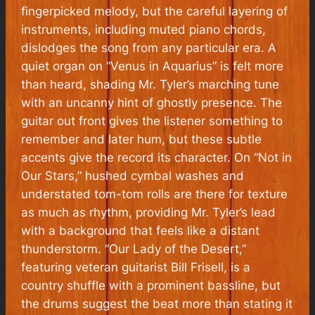
fingerpicked melody, but the careful layering of
instruments, including muted piano chords,
dislodges the song from any particular era. A
quiet organ on “Venus in Aquarius” is felt more
than heard, shading Mr. Tyler’s marching tune
with an uncanny hint of ghostly presence. The
guitar out front gives the listener something to
remember and later hum, but these subtle
accents give the record its character. On “Not in
Our Stars,” hushed cymbal washes and
understated tom-tom rolls are there for texture
as much as rhythm, providing Mr. Tyler’s lead
with a background that feels like a distant
thunderstorm. “Our Lady of the Desert,”
featuring veteran guitarist Bill Frisell, is a
country shuffle with a prominent bassline, but
the drums suggest the beat more than stating it