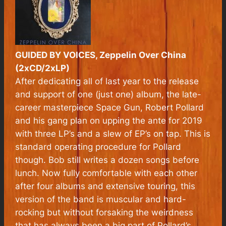
GUIDED BY VOICES, Zeppelin Over China
(2xCD/2xLP)
After dedicating all of last year to the release
and support of one (just one) album, the late-
career masterpiece
Space Gun
, Robert Pollard
and his gang plan on upping the ante for 2019
with three LP’s and a slew of EP’s on tap. This is
standard operating procedure for Pollard
though. Bob still writes a dozen songs before
lunch. Now fully comfortable with each other
after four albums and extensive touring, this
version of the band is muscular and hard-
rocking but without forsaking the weirdness
that has always been a big part of Pollard’s