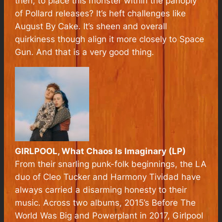
then, to place this monster within the panoply
of Pollard releases? It’s heft challenges like
August By Cake
. It’s sheen and overall
quirkiness though align it more closely to
Space
Gun
. And that is a very good thing.
GIRLPOOL, What Chaos Is Imaginary (LP)
From their snarling punk-folk beginnings, the LA
duo of Cleo Tucker and Harmony Tividad have
always carried a disarming honesty to their
music. Across two albums, 2015’s Before The
World Was Big and Powerplant in 2017, Girlpool