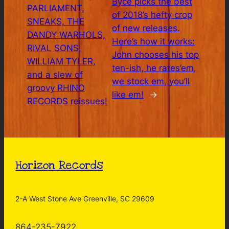
Byce picks the best
PARLIAMENT,
of 2018’s hefty crop
SNEAKS, THE
of new releases.
DANDY WARHOLS,
Here’s how it works:
RIVAL SONS,
John chooses his top
WILLIAM TYLER,
ten-ish, he rates’em,
and a slew of
we stock em, you’ll
groovy RHINO
like em!
→
RECORDS reissues!
Horizon Records
2-A West Stone Ave Greenville, SC 29609
864-235-7922