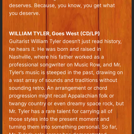
deserves. Because, you know, you get what
you deserve.
WILLIAM TYLER, Goes West (CD/LP)
Guitarist William Tyler doesn’t just read history,
he hears it. He was born and raised in
Nashville, where his father worked as a
professional songwriter on Music Row, and Mr.
Tyler’s music is steeped in the past, drawing on
a vast array of sounds and traditions without
sounding retro. An arrangement or chord
progression might recall Appalachian folk or
twangy country or even dreamy space rock, but
Mr. Tyler has a rare talent for carrying all of
those styles into the present moment and
turning them into something personal. So far,