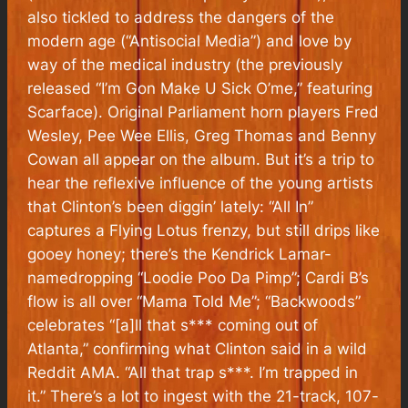
also tickled to address the dangers of the
modern age (“Antisocial Media”) and love by
way of the medical industry (the previously
released “I’m Gon Make U Sick O’me,” featuring
Scarface). Original Parliament horn players Fred
Wesley, Pee Wee Ellis, Greg Thomas and Benny
Cowan all appear on the album. But it’s a trip to
hear the reflexive influence of the young artists
that Clinton’s been diggin’ lately: “All In”
captures a Flying Lotus frenzy, but still drips like
gooey honey; there’s the Kendrick Lamar-
namedropping “Loodie Poo Da Pimp”; Cardi B’s
flow is all over “Mama Told Me”; “Backwoods”
celebrates “[a]ll that s*** coming out of
Atlanta,” confirming what Clinton said in a wild
Reddit AMA. “All that trap s***. I’m trapped in
it.” There’s a lot to ingest with the 21-track, 107-