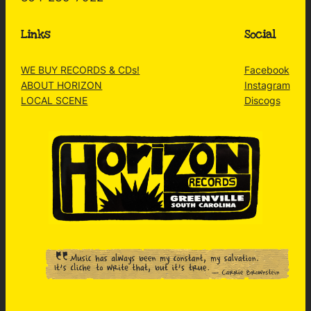
Links
Social
WE BUY RECORDS & CDs!
Facebook
ABOUT HORIZON
Instagram
LOCAL SCENE
Discogs