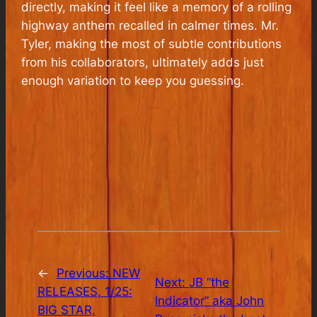
directly, making it feel like a memory of a rolling
highway anthem recalled in calmer times. Mr.
Tyler, making the most of subtle contributions
from his collaborators, ultimately adds just
enough variation to keep you guessing.
←
Previous:
NEW
Next:
JB “the
RELEASES, 1/25:
Indicator” aka John
BIG STAR,