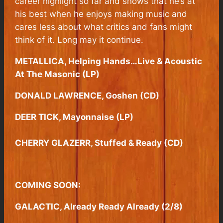
career highlight so far and shows that he’s at
his best when he enjoys making music and
cares less about what critics and fans might
think of it. Long may it continue.
METALLICA, Helping Hands…Live & Acoustic
At The Masonic (LP)
DONALD LAWRENCE, Goshen (CD)
DEER TICK, Mayonnaise (LP)
CHERRY GLAZERR, Stuffed & Ready (CD)
COMING SOON:
GALACTIC, Already Ready Already (2/8)