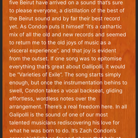
five Beirut have arrived on a sound that’s sure
to please everyone, a distillation of the best of
the Beirut sound and by far their best record
yet. As Condon puts it himself “it’s a cathartic
mix of all the old and new records and seemed
to return me to the old joys of music as a
visceral experience”, and that joy is evident
from the outset. If one song was to epitomise
everything that’s great about
Gallipolli
, it would
be “Varieties of Exile”. The song starts simply
enough, but once the instrumentation behins to
swell, Condon takes a vocal backseat, gliding
effortless, wordless notes over the
arrangement. There’s a real freedom here. In all
Galipolli
is the sound of one of our most
talented musicians rediscovering his love for
what he was born to do. It’s Zach Condon’s