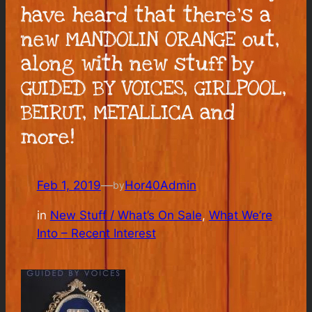
have heard that there’s a
new MANDOLIN ORANGE out,
along with new stuff by
GUIDED BY VOICES, GIRLPOOL,
BEIRUT, METALLICA and
more!
Feb 1, 2019
—
Hor40Admin
by
in
New Stuff / What’s On Sale
, 
What We’re
Into – Recent Interest