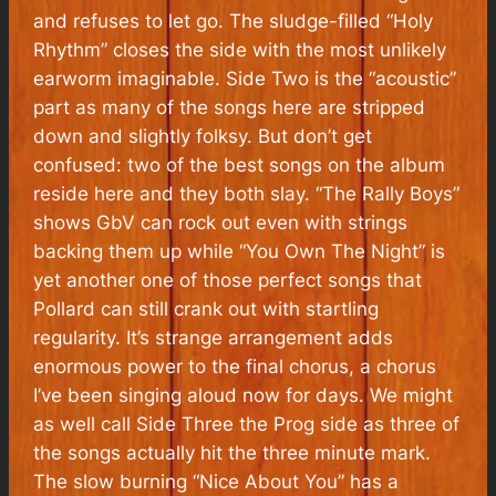
and refuses to let go. The sludge-filled “Holy
Rhythm” closes the side with the most unlikely
earworm imaginable. Side Two is the “acoustic”
part as many of the songs here are stripped
down and slightly folksy. But don’t get
confused: two of the best songs on the album
reside here and they both slay. “The Rally Boys”
shows GbV can rock out even with strings
backing them up while “You Own The Night” is
yet another one of those perfect songs that
Pollard can still crank out with startling
regularity. It’s strange arrangement adds
enormous power to the final chorus, a chorus
I’ve been singing aloud now for days. We might
as well call Side Three the Prog side as three of
the songs actually hit the three minute mark.
The slow burning “Nice About You” has a