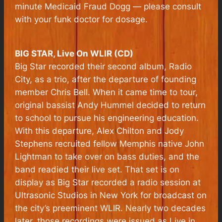
minute
Medicaid Fraud Dogg —
please consult
with your funk doctor for dosage.
BIG STAR, Live On WLIR (CD)
Big Star recorded their second album, Radio
City, as a trio, after the departure of founding
member Chris Bell. When it came time to tour,
original bassist Andy Hummel decided to return
to school to pursue his engineering education.
With this departure, Alex Chilton and Jody
Stephens recruited fellow Memphis native John
Lightman to take over on bass duties, and the
band readied their live set. That set is on
display as Big Star recorded a radio session at
Ultrasonic Studios in New York for broadcast on
the city’s preeminent WLIR. Nearly two decades
later, those recordings were issued as
Live
in