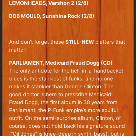
LEMONHEADS, Varshon 2 (2/8)
BOB MOULD, Sunshine Rock (2/8)
And don’t forget these
STILL-NEW
platters that
matter!
PARLIAMENT, Medicaid Fraud Dogg (CD)
The only antidote for the hell-in-a-handbasket
blues is the stankiest of funks, and no one
makes it stankier than George Clinton. The
good doctor is here to prescribe
Medicaid
Fraud Dogg,
the first album in 38 years from
Parliament, the P-Funk empire’s more soulful
outfit. On the semi-surprise album, Clinton, of
course, does not hold back his signature sound
(“Oil Jones” is knee-deep in synth-bass), but is