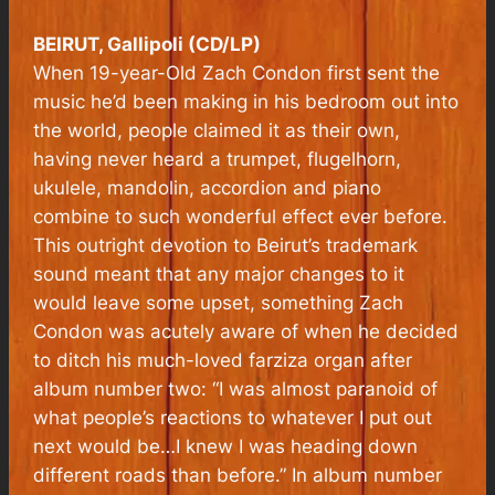
BEIRUT, Gallipoli (CD/LP)
When 19-year-Old Zach Condon first sent the
music he’d been making in his bedroom out into
the world, people claimed it as their own,
having never heard a trumpet, flugelhorn,
ukulele, mandolin, accordion and piano
combine to such wonderful effect ever before.
This outright devotion to
Beirut
’s trademark
sound meant that any major changes to it
would leave some upset, something Zach
Condon was acutely aware of when he decided
to ditch his much-loved farziza organ after
album number two: “I was almost paranoid of
what people’s reactions to whatever I put out
next would be…I knew I was heading down
different roads than before.” In album number