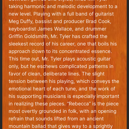
taking harmonic and melodic development to a
new level. Playing with a full band of guitarist
Meg Duffy, bassist and producer Brad Cook,
keyboardist James Wallace, and drummer
Griffin Goldsmith, Mr. Tyler has crafted the
sleekest record of his career, one that boils his
approach down to its concentrated essence.
This time out, Mr. Tyler plays acoustic guitar
only, but he eschews complicated patterns in
favor of clean, deliberate lines. The slight
tension between his playing, which conveys the
emotional heart of each tune, and the work of
his supporting musicians is especially important
in realizing these pieces. “Rebecca” is the piece
most overtly grounded in folk, with an opening
refrain that sounds lifted from an ancient
mountain ballad that gives way to a sprightly