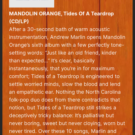
MANDOLIN ORANGE, Tides Of A Teardrop
(CD/LP)
After a 30-second bath of warm acoustic
instrumentation, Andrew Marlin opens Mandolin
Orange’s sixth album with a few perfectly tone-
setting words: “Just like an old friend, kinder
than expected…” It’s clear, basically
instantaneously, that you’re in for maximum
comfort;
Tides of a Teardrop
is engineered to
settle worried minds, slow the blood and lend
an empathetic ear. Nothing the North Carolina
folk-pop duo does from there contradicts that
notion, but
Tides of a Teardrop
still strikes a
deceptively tricky balance: It’s palliative but
never boring, sweet but never cloying, worn but
never tired. Over these 10 songs, Marlin and