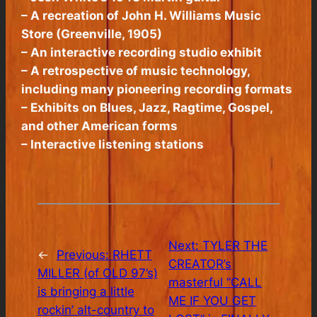
– A recreation of John H. Williams Music
Store (Greenville, 1905)
– An interactive recording studio exhibit
– A retrospective of music technology,
including many pioneering recording formats
– Exhibits on Blues, Jazz, Ragtime, Gospel,
and other American forms
– Interactive listening stations
Next:
TYLER THE
←
Previous:
RHETT
CREATOR’s
MILLER (of OLD 97’s)
masterful “CALL
is bringing a little
ME IF YOU GET
rockin’ alt-country to