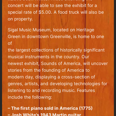
concert will be able to see the exhibit for a
special rate of $5.00. A food truck will also be
on property.
Sigal Music Museum, located on Heritage
Green in downtown Greenville, is home to one
of
the largest collections of historically significant
musical instruments in the country. Our
newest exhibit, Sounds of America, will uncover
stories from the founding of America to
modern day, displaying a cross-section of
genres, artists, and developing technologies for
listening to and recording music. Features
include the following:
– The first piano sold in America (1775)
– Josh White’s 1943 Martin guitar