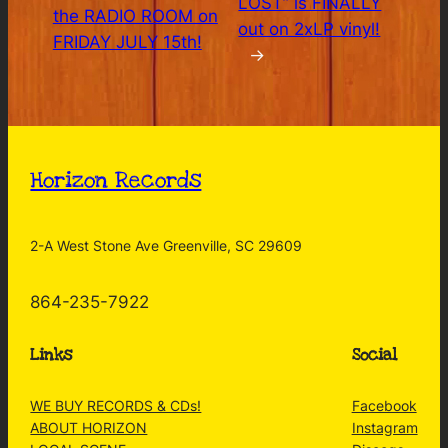
LOST” is FINALLY
the RADIO ROOM on
out on 2xLP vinyl!
FRIDAY JULY 15th!
→
Horizon Records
2-A West Stone Ave Greenville, SC 29609
864-235-7922
Links
Social
WE BUY RECORDS & CDs!
Facebook
ABOUT HORIZON
Instagram