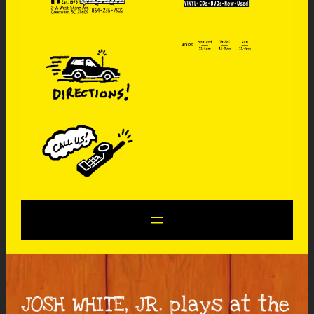
JOSH WHITE, JR. plays at the