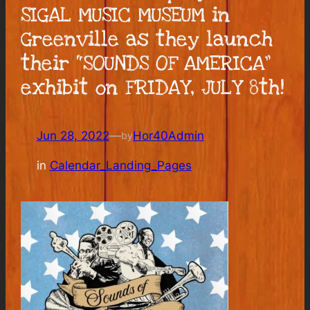
SIGAL MUSIC MUSEUM in
Greenville as they launch
their “SOUNDS OF AMERICA”
exhibit on FRIDAY, JULY 8th!
Jun 28, 2022
—
Hor40Admin
by
in
Calendar_Landing_Pages