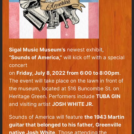
Sigal Music Museum’s
newest exhibit,
“Sounds of America,”
will kick off with a special
concert
on
Friday, July 8, 2022 from 6:00 to 8:00pm
.
The event will take place on the lawn in front of
the museum, located at 516 Buncombe St. on
Heritage Green. Performers include
TUBA GIN
and visiting artist
JOSH WHITE JR.
Sounds of America will feature
the 1943 Martin
guitar that belonged to his father,
Greenville
native
Josh White
. Those attending the