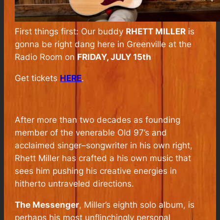
First things first: Our buddy
RHETT MILLER
is
gonna be right dang here in Greenville at the
Radio Room on
FRIDAY, JULY 15th
Get tickets
HERE
.
After more than two decades as founding
member of the venerable Old 97’s and
acclaimed singer–songwriter in his own right,
Rhett Miller has crafted a his own music that
sees him pushing his creative energies in
hitherto untraveled directions.
The Messenger
, Miller’s eighth solo album, is
perhaps his most unflinchingly personal