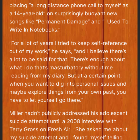
placing “a long distance phone call to myself as
a 14-year-old” on surprisingly buoyant new
songs like “Permanent Damage” and “I Used To
Write In Notebooks.”
“For a lot of years I tried to keep self-reference
out of my work,” he says, “and I believe there’s
a lot to be said for that. There’s enough about
what I do that’s masturbatory without me
reading from my diary. But at a certain point,
when you want to dig into personal issues and
maybe explore things from your own past, you
have to let yourself go there.”
Miller hadn’t publicly addressed his adolescent
suicide attempt until a 2008 interview with
Terry Gross on
Fresh Air
. “She asked me about
my suicide attempt and I found myself telling