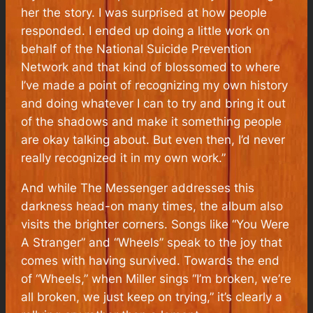
her the story. I was surprised at how people
responded. I ended up doing a little work on
behalf of the National Suicide Prevention
Network and that kind of blossomed to where
I’ve made a point of recognizing my own history
and doing whatever I can to try and bring it out
of the shadows and make it something people
are okay talking about. But even then, I’d never
really recognized it in my own work.”
And while
The Messenger
addresses this
darkness head-on many times, the album also
visits the brighter corners. Songs like “You Were
A Stranger” and “Wheels” speak to the joy that
comes with having survived. Towards the end
of “Wheels,” when Miller sings “I’m broken, we’re
all broken, we just keep on trying,” it’s clearly a