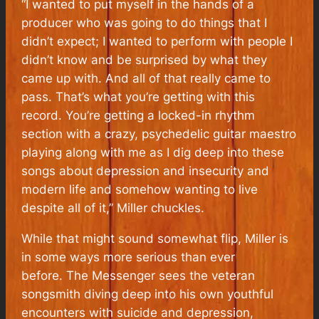
“I wanted to put myself in the hands of a
producer who was going to do things that I
didn’t expect; I wanted to perform with people I
didn’t know and be surprised by what they
came up with. And all of that really came to
pass. That’s what you’re getting with this
record. You’re getting a locked-in rhythm
section with a crazy, psychedelic guitar maestro
playing along with me as I dig deep into these
songs about depression and insecurity and
modern life and somehow wanting to live
despite all of it,” Miller chuckles.
While that might sound somewhat flip, Miller is
in some ways more serious than ever
before.
The Messenger
sees the veteran
songsmith diving deep into his own youthful
encounters with suicide and depression,