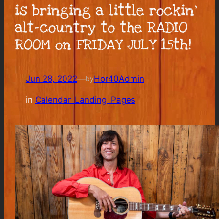
is bringing a little rockin’
alt-country to the RADIO
ROOM on FRIDAY JULY 15th!
Jun 28, 2022
—
Hor40Admin
by
in
Calendar_Landing_Pages