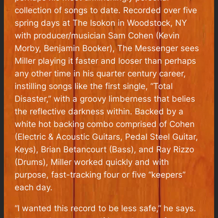
collection of songs to date. Recorded over five
spring days at The Isokon in Woodstock, NY
with producer/musician Sam Cohen (Kevin
Morby, Benjamin Booker),
The Messenger
sees
Miller playing it faster and looser than perhaps
any other time in his quarter century career,
instilling songs like the first single, “Total
Disaster,” with a groovy limberness that belies
the reflective darkness within. Backed by a
white hot backing combo comprised of Cohen
(Electric & Acoustic Guitars, Pedal Steel Guitar,
Keys), Brian Betancourt (Bass), and Ray Rizzo
(Drums), Miller worked quickly and with
purpose, fast-tracking four or five “keepers”
each day.
“I wanted this record to be less safe,” he says.