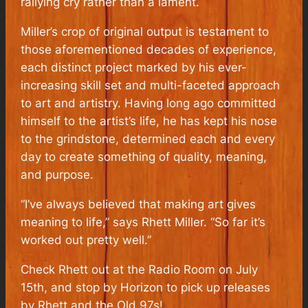
rallying cry rather than a lament.
Miller’s crop of original output is testament to
those aforementioned decades of experience,
each distinct project marked by his ever-
increasing skill set and multi-faceted approach
to art and artistry. Having long ago committed
himself to the artist’s life, he has kept his nose
to the grindstone, determined each and every
day to create something of quality, meaning,
and purpose.
“I’ve always believed that making art gives
meaning to life,” says Rhett Miller. “So far it’s
worked out pretty well.”
Check Rhett out at the Radio Room on July
15th, and stop by Horizon to pick up releases
by Rhett and the Old 97s!