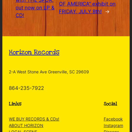
with THE SPUR,
OF AMERICA” exhibit on
out now on LP &
FRIDAY, JULY 8th!
→
CD!
Horizon Records
2-A West Stone Ave Greenville, SC 29609
864-235-7922
Links
Social
WE BUY RECORDS & CDs!
Facebook
ABOUT HORIZON
Instagram
LOCAL SCENE
Discogs