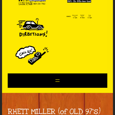
RHETT MILLER (of OLD 97’s)