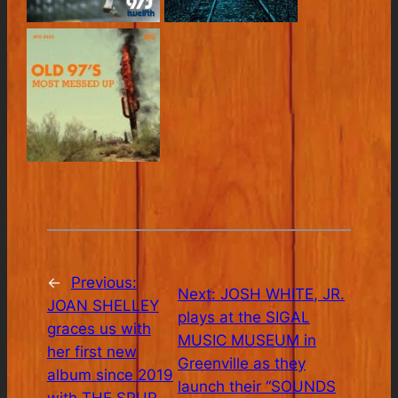
←
Previous:
Next:
JOSH WHITE, JR.
JOAN SHELLEY
plays at the SIGAL
graces us with
MUSIC MUSEUM in
her first new
Greenville as they
album since 2019
launch their “SOUNDS