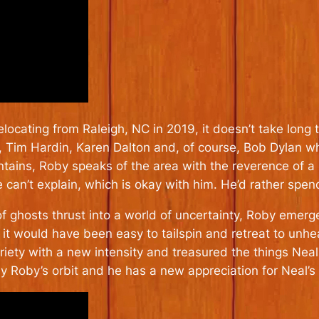
ocating from Raleigh, NC in 2019, it doesn’t take long t
n, Tim Hardin, Karen Dalton and, of course, Bob Dylan w
ountains, Roby speaks of the area with the reverence of a
an’t explain, which is okay with him. He’d rather spend 
 ghosts thrust into a world of uncertainty, Roby emerge
l it would have been easy to tailspin and retreat to unh
ety with a new intensity and treasured the things Neal l
 Roby’s orbit and he has a new appreciation for Neal’s 