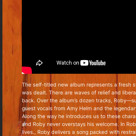
The self-titled new album represents a fresh s
was dealt. There are waves of relief and liberat
back. Over the album’s dozen tracks, Roby—supp
guest vocals from Amy Helm and the legendar
Along the way he introduces us to these chara
and Roby never overstays his welcome. In Roby
lives., Roby delivers a song packed with restra