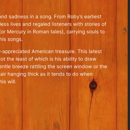
and sadness in a song. From Roby’s earliest
ss lives and regaled listeners with stories of
or Mercury in Roman tales), carrying souls to
 his songs.
r-appreciated American treasure. This latest
t the least of which is his ability to draw
gentle breeze rattling the screen window or the
air hanging thick as it tends to do when
s will.