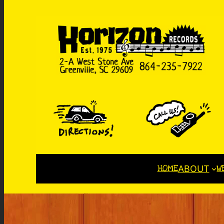
HOME
W
ABOUT