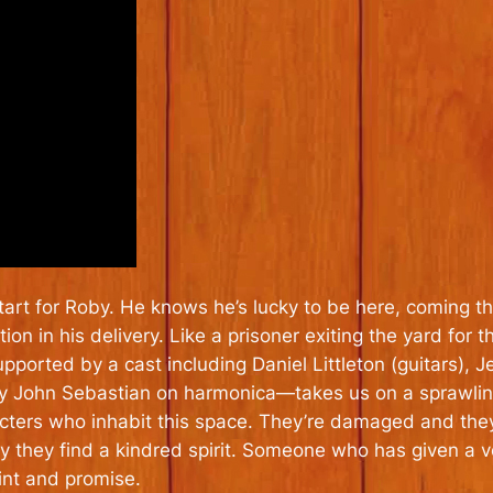
tart for Roby. He knows he’s lucky to be here, coming t
ion in his delivery. Like a prisoner exiting the yard for
orted by a cast including Daniel Littleton (guitars), J
y John Sebastian on harmonica—takes us on a sprawling
cters who inhabit this space. They’re damaged and they
 they find a kindred spirit. Someone who has given a vo
int and promise.