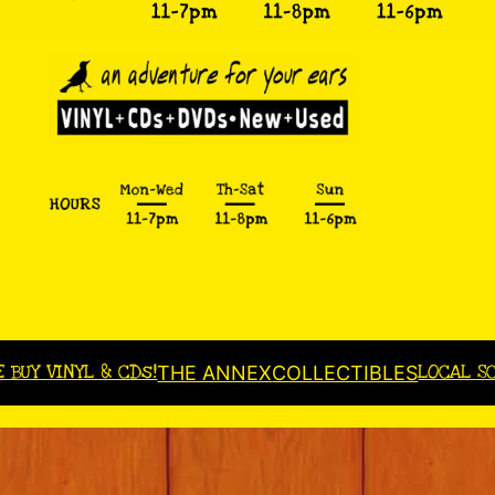
E BUY VINYL & CDs!
LOCAL S
THE ANNEX
COLLECTIBLES