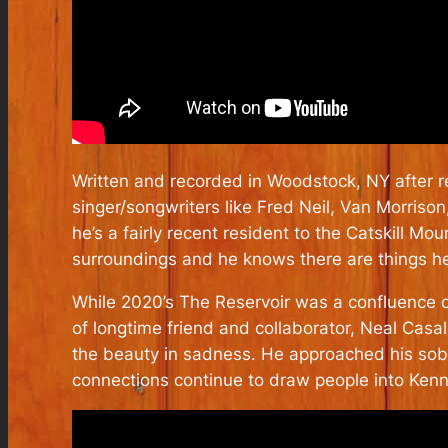
Written and recorded in Woodstock, NY after rel
singer/songwriters like Fred Neil, Van Morriso
he’s a fairly recent resident to the Catskill M
surroundings and he knows there are things he c
While 2020’s The Reservoir was a confluence of
of longtime friend and collaborator, Neal Casa
the beauty in sadness. He approached his sobri
connections continue to draw people into Kenny