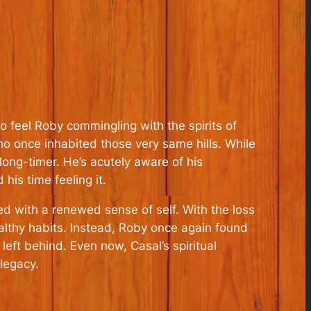
o feel Roby commingling with the spirits of
ho once inhabited those very same hills. While
 long-timer. He’s acutely aware of his
his time feeling it.
d with a renewed sense of self. With the loss
ealthy habits. Instead, Roby once again found
eft behind. Even now, Casal’s spiritual
legacy.