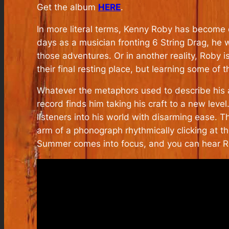
Get the album
HERE
.
In more literal terms, Kenny Roby has become 
days as a musician fronting 6 String Drag, he 
those adventures. Or in another reality, Roby 
their final resting place, but learning some of t
Whatever the metaphors used to describe his ar
record finds him taking his craft to a new level
listeners into his world with disarming ease. T
arm of a phonograph rhythmically clicking at th
Summer comes into focus, and you can hear Rob