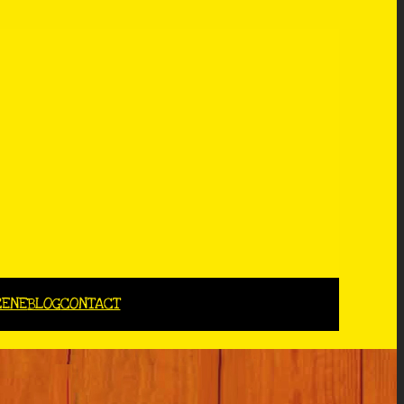
CENE
BLOG
CONTACT