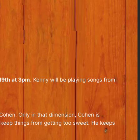
9th at 3pm
. Kenny will be playing songs from
Cohen. Only in that dimension, Cohen is
 keep things from getting too sweet. He keeps