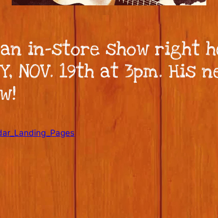
 an in-store show right 
 NOV. 19th at 3pm. His ne
w!
dar_Landing_Pages