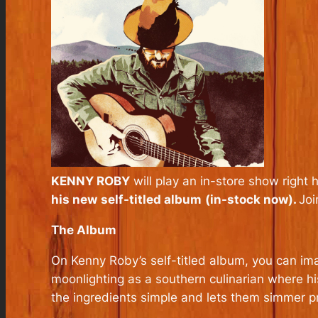
KENNY ROBY
will play an in-store show right 
his new
self-titled album
(in-stock now).
Joi
The Album
On Kenny Roby’s self-titled album, you can im
moonlighting as a southern culinarian where h
the ingredients simple and lets them simmer p