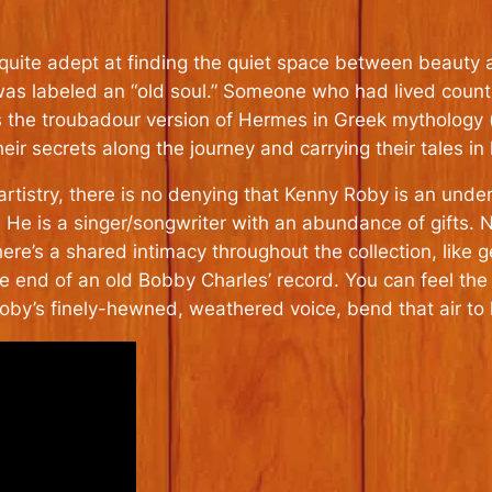
quite adept at finding the quiet space between beauty 
was labeled an “old soul.” Someone who had lived countle
is the troubadour version of Hermes in Greek mythology (
heir secrets along the journey and carrying their tales in
tistry, there is no denying that Kenny Roby is an unde
. He is a singer/songwriter with an abundance of gifts. No
here’s a shared intimacy throughout the collection, like 
e end of an old Bobby Charles’ record. You can feel the 
y’s finely-hewned, weathered voice, bend that air to hi