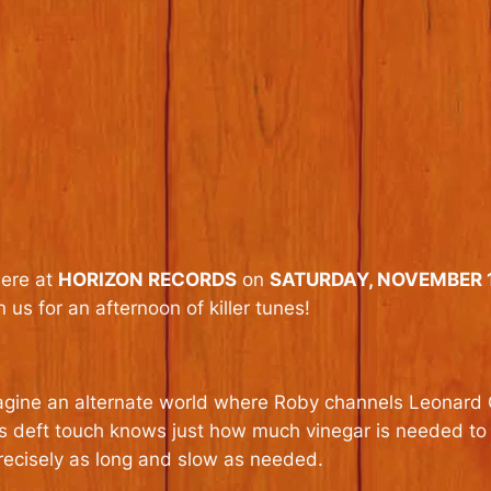
here at
HORIZON RECORDS
on
SATURDAY, NOVEMBER 1
n us for an afternoon of killer tunes!
agine an alternate world where Roby channels Leonard 
is deft touch knows just how much vinegar is needed to
recisely as long and slow as needed.