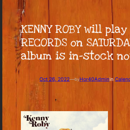
KENNY ROBY will play
RECORDS on SATURDAY,
album is in-stock no
Oct 26, 2022
—
Hor40Admin
in
Calen
by