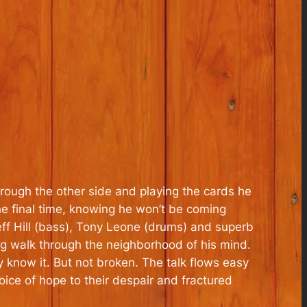
hrough the other side and playing the cards he
 the final time, knowing he won’t be coming
eff Hill (bass), Tony Leone (drums) and superb
 walk through the neighborhood of his mind.
 know it. But not broken. The talk flows easy
ice of hope to their despair and fractured