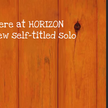
here at HORIZON
w self-titled solo