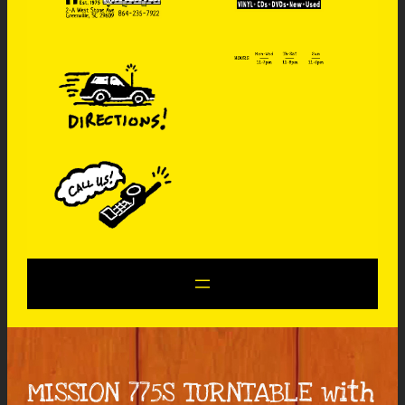
MISSION 775S TURNTABLE with