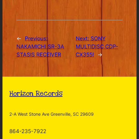
←
Previous:
Next:
SONY
NAKAMICHI SR-3A
MULTIDISC CDP-
STASIS RECEIVER
CX355!
→
Horizon Records
2-A West Stone Ave Greenville, SC 29609
864-235-7922