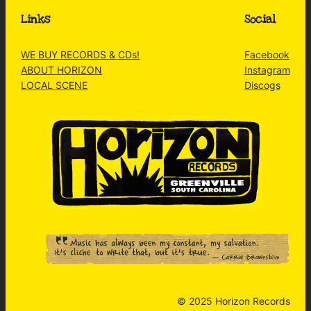
Links
Social
WE BUY RECORDS & CDs!
Facebook
ABOUT HORIZON
Instagram
LOCAL SCENE
Discogs
© 2025 Horizon Records