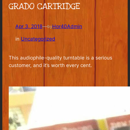
GRADO CARTRIDGE
Apr 3, 2018
—
Hor40Admin
by
in
Uncategorized
This audiophile-quality turntable is a serious
customer, and it’s worth every cent.