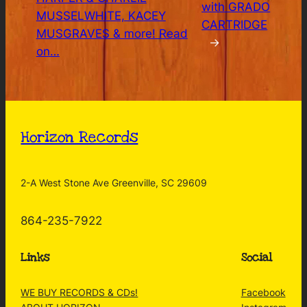
with GRADO
MUSSELWHITE, KACEY
CARTRIDGE
MUSGRAVES & more! Read
→
on…
Horizon Records
2-A West Stone Ave Greenville, SC 29609
864-235-7922
Links
Social
WE BUY RECORDS & CDs!
Facebook