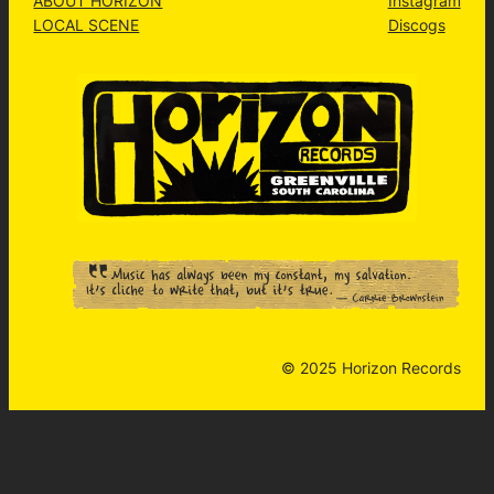
ABOUT HORIZON
Instagram
LOCAL SCENE
Discogs
© 2025 Horizon Records