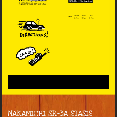
NAKAMICHI SR-3A STASIS