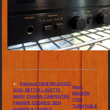
←
Previous:
NEW RELEASES,
Next:
3/30: BETTYE LAVETTE,
MISSION
MARY-CHAPIN CARPENTER,
775S
FRANKIE COSMOS, BEN
TURNTABLE
HARPER & CHARLIE