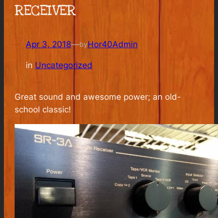
RECEIVER
Apr 3, 2018
—
Hor40Admin
by
in
Uncategorized
Great sound and awesome power; an old-
school classic!