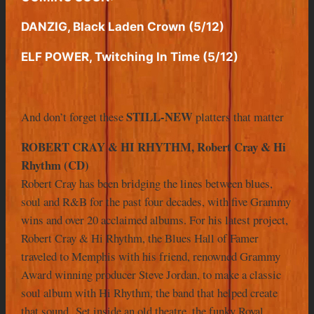
DANZIG, Black Laden Crown (5/12)
ELF POWER, Twitching In Time (5/12)
STILL-NEW
And don’t forget these
platters that matter
ROBERT CRAY & HI RHYTHM, Robert Cray & Hi
Rhythm (CD)
Robert Cray has been bridging the lines between blues,
soul and R&B for the past four decades, with five Grammy
wins and over 20 acclaimed albums. For his latest project,
Robert Cray & Hi Rhythm, the Blues Hall of Famer
traveled to Memphis with his friend, renowned Grammy
Award winning producer Steve Jordan, to make a classic
soul album with Hi Rhythm, the band that helped create
that sound. Set inside an old theatre, the funky Royal