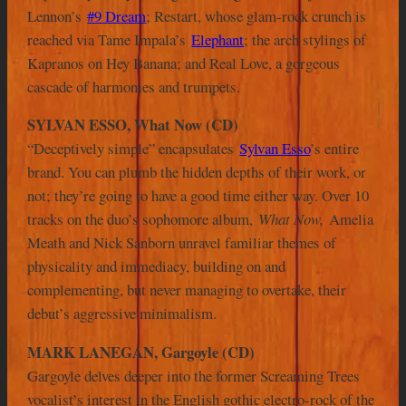
Lennon’s
#9 Dream
; Restart, whose glam-rock crunch is
reached via Tame Impala’s
Elephant
; the arch stylings of
Kapranos on Hey Banana; and Real Love, a gorgeous
cascade of harmonies and trumpets.
SYLVAN ESSO, What Now (CD)
“Deceptively simple” encapsulates
Sylvan Esso
’s entire
brand. You can plumb the hidden depths of their work, or
not; they’re going to have a good time either way. Over 10
tracks on the duo’s sophomore album,
What Now
,
Amelia
Meath and Nick Sanborn unravel familiar themes of
physicality and immediacy, building on and
complementing, but never managing to overtake, their
debut’s aggressive minimalism.
MARK LANEGAN, Gargoyle (CD)
Gargoyle delves deeper into the former Screaming Trees
vocalist’s interest in the English gothic electro-rock of the