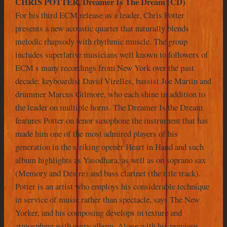
CHRIS POTTER, Dreamer Is The Dream (CD)
For his third ECM release as a leader, Chris Potter
presents a new acoustic quartet that naturally blends
melodic rhapsody with rhythmic muscle. The group
includes superlative musicians well known to followers of
ECM s many recordings from New York over the past
decade: keyboardist David Virelles, bassist Joe Martin and
drummer Marcus Gilmore, who each shine in addition to
the leader on multiple horns. The Dreamer Is the Dream
features Potter on tenor saxophone the instrument that has
made him one of the most admired players of his
generation in the striking opener Heart in Hand and such
album highlights as Yasodhara, as well as on soprano sax
(Memory and Desire) and bass clarinet (the title track).
Potter is an artist who employs his considerable technique
in service of music rather than spectacle, says The New
Yorker, and his composing develops in texture and
atmosphere with every album. Along with his previous