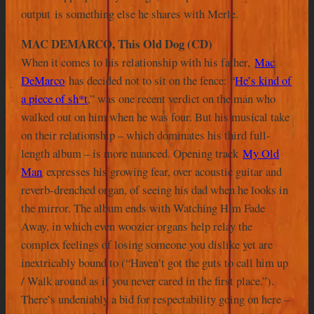
output is something else he shares with Merle.
MAC DEMARCO, This Old Dog (CD)
When it comes to his relationship with his father,
Mac
DeMarco
has decided not to sit on the fence: “
He’s kind of
a piece of sh*t
,” was one recent verdict on the man who
walked out on him when he was four. But his musical take
on their relationship – which dominates his third full-
length album – is more nuanced. Opening track
My Old
Man
expresses his growing fear, over acoustic guitar and
reverb-drenched organ, of seeing his dad when he looks in
the mirror. The album ends with Watching Him Fade
Away, in which even woozier organs help relay the
complex feelings of losing someone you dislike yet are
inextricably bound to (“Haven’t got the guts to call him up
/ Walk around as if you never cared in the first place.”).
There’s undeniably a bid for respectability going on here –