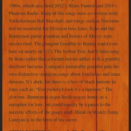
1980s, which also fired 2012’s Blues Funeral and 2014’s
Phantom Radio. Many of the songs were co-written with
Yorkshireman Rob Marshall, and songs such as Nocturne
deliver mournful Joy Division bass lines, Echo and the
Bunnymen guitar grandeur and Sisters of Mercy-style
electro thud. The plangent Goodbye to Beauty could even
have sat neatly on U2’s The Joshua Tree, had it been sung
by Bono rather than a former heroin addict with a gravelly,
dustbowl baritone. Lanegan’s inimitable grumble puts his
own distinctive stamp on songs about loneliness and inner
demons. It’s dark, but there is a hint of black humour in
lines such as: “Everywhere I look it’s a bummer.” The
glorious, Bunnymen-esque Beehive uses honey as a
metaphor for love, but could equally be a paean to the
narcotic effects of the gooey stuff. Bleak or bleakly funny,
Lanegan is in the form of his career.