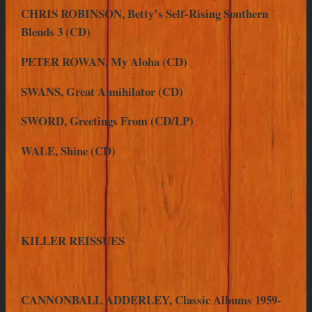
CHRIS ROBINSON, Betty’s Self-Rising Southern
Blends 3 (CD)
PETER ROWAN, My Aloha (CD)
SWANS, Great Annihilator (CD)
SWORD, Greetings From (CD/LP)
WALE, Shine (CD)
KILLER REISSUES
CANNONBALL ADDERLEY, Classic Albums 1959-