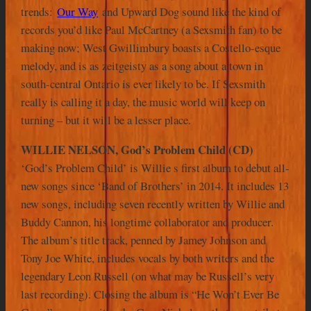
trends:
Our Way
and Upward Dog sound like the kind of
records you’d like Paul McCartney (a Sexsmith fan) to be
making now; West Gwillimbury boasts a Costello-esque
melody, and is as zeitgeisty as a song about a town in
south-central Ontario is ever likely to be. If Sexsmith
really is calling it a day, the music world will keep on
turning – but it will be a lesser place.
WILLIE NELSON, God’s Problem Child (CD)
‘God’s Problem Child’ is Willie s first album to debut all-
new songs since ‘Band of Brothers’ in 2014. It includes 13
new songs, including seven recently written by Willie and
Buddy Cannon, his longtime collaborator and producer.
The album’s title track, penned by Jamey Johnson and
Tony Joe White, includes vocals by both writers and the
legendary Leon Russell (on what may be Russell’s very
last recording). Closing the album is “He Won’t Ever Be