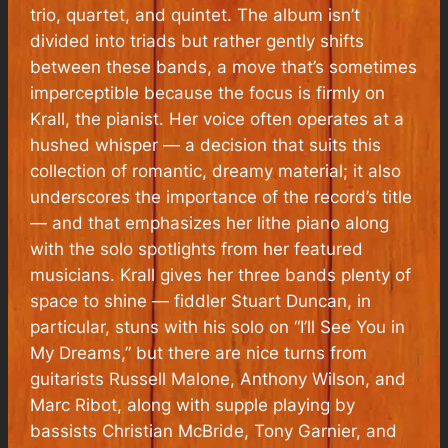
trio, quartet, and quintet. The album isn’t
divided into triads but rather gently shifts
between these bands, a move that’s sometimes
imperceptible because the focus is firmly on
Krall, the pianist. Her voice often operates at a
hushed whisper — a decision that suits this
collection of romantic, dreamy material; it also
underscores the importance of the record’s title
— and that emphasizes her lithe piano along
with the solo spotlights from her featured
musicians. Krall gives her three bands plenty of
space to shine — fiddler Stuart Duncan, in
particular, stuns with his solo on “I’ll See You in
My Dreams,” but there are nice turns from
guitarists Russell Malone, Anthony Wilson, and
Marc Ribot, along with supple playing by
bassists Christian McBride, Tony Garnier, and