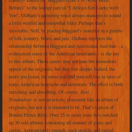
Before)” to the lounge jazz of “I Always Get Lucky with
You”, Oldham’s quivering voice always manages to sound
a little wistful and somewhat folky. Perhaps that’s
inevitable. Still, by placing Haggard’s material in a gumbo
of folk, country, blues, and jazz, Oldham explores the
relationship between Haggard and Americana. And that – a
widescreen sense of the American heartlands – is the key
to this album. These covers may not have the immediate
appeal of the originals, but they feel deeper. Indeed, the
more you listen, the more you find yourself lost in tales of
trans-American heartache and adventure. The effect is both
enriching and absorbing. Of course,
Best
Troubadour
is not an artistic statement like an album of
originals, but nor is it intended to be. That’s typical of
Bonnie Prince Billy. Over 25 or more years he’s notched
up 30-odd albums containing all manner of gems and
curios. Appropriately enough, such prolific and varied