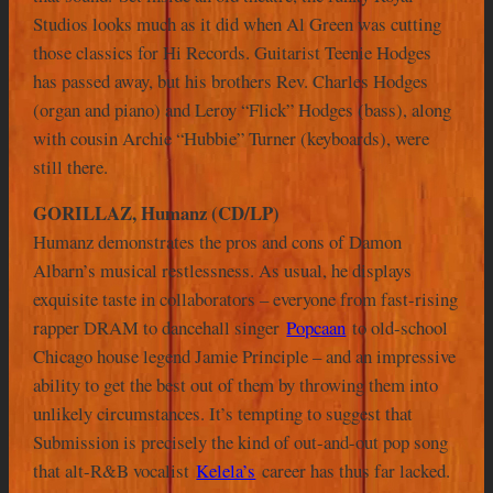
Studios looks much as it did when Al Green was cutting
those classics for Hi Records. Guitarist Teenie Hodges
has passed away, but his brothers Rev. Charles Hodges
(organ and piano) and Leroy “Flick” Hodges (bass), along
with cousin Archie “Hubbie” Turner (keyboards), were
still there.
GORILLAZ, Humanz (CD/LP)
Humanz demonstrates the pros and cons of Damon
Albarn’s musical restlessness. As usual, he displays
exquisite taste in collaborators – everyone from fast-rising
rapper DRAM to dancehall singer
Popcaan
to old-school
Chicago house legend Jamie Principle – and an impressive
ability to get the best out of them by throwing them into
unlikely circumstances. It’s tempting to suggest that
Submission is precisely the kind of out-and-out pop song
that alt-R&B vocalist
Kelela’s
career has thus far lacked.