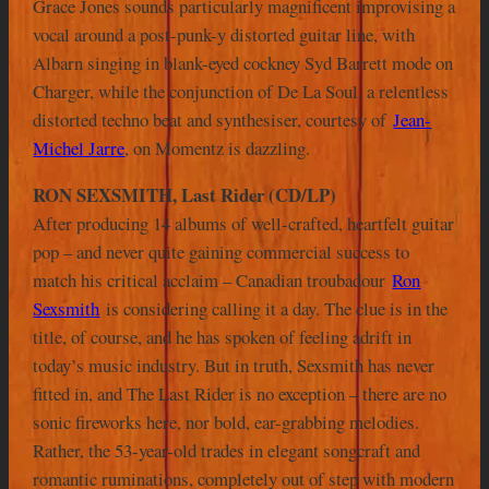
Grace Jones sounds particularly magnificent improvising a
vocal around a post-punk-y distorted guitar line, with
Albarn singing in blank-eyed cockney Syd Barrett mode on
Charger, while the conjunction of De La Soul, a relentless
distorted techno beat and synthesiser, courtesy of
Jean-
Michel Jarre
, on Momentz is dazzling.
RON SEXSMITH, Last Rider (CD/LP)
After producing 14 albums of well-crafted, heartfelt guitar
pop – and never quite gaining commercial success to
match his critical acclaim – Canadian troubadour
Ron
Sexsmith
is considering calling it a day. The clue is in the
title, of course, and he has spoken of feeling adrift in
today’s music industry. But in truth, Sexsmith has never
fitted in, and The Last Rider is no exception – there are no
sonic fireworks here, nor bold, ear-grabbing melodies.
Rather, the 53-year-old trades in elegant songcraft and
romantic ruminations, completely out of step with modern