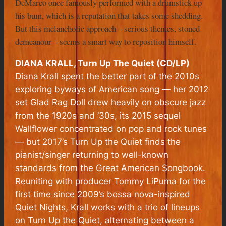
DeMarco once famously performed with a drumstick up
his bum, which is a reputation that takes some shedding.
But this melancholic approach – serious themes, stoned
demeanour – seems a smart way to reposition himself.
DIANA KRALL, Turn Up The Quiet (CD/LP)
Diana Krall spent the better part of the 2010s
exploring byways of American song — her 2012
set Glad Rag Doll drew heavily on obscure jazz
from the 1920s and ’30s, its 2015 sequel
Wallflower concentrated on pop and rock tunes
— but 2017’s Turn Up the Quiet finds the
pianist/singer returning to well-known
standards from the Great American Songbook.
Reuniting with producer Tommy LiPuma for the
first time since 2009’s bossa nova-inspired
Quiet Nights, Krall works with a trio of lineups
on Turn Up the Quiet, alternating between a