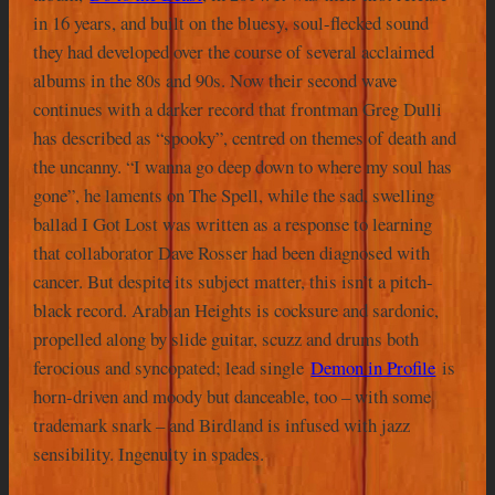
in 16 years, and built on the bluesy, soul-flecked sound
they had developed over the course of several acclaimed
albums in the 80s and 90s. Now their second wave
continues with a darker record that frontman Greg Dulli
has described as “spooky”, centred on themes of death and
the uncanny. “I wanna go deep down to where my soul has
gone”, he laments on The Spell, while the sad, swelling
ballad I Got Lost was written as a response to learning
that collaborator Dave Rosser had been diagnosed with
cancer. But despite its subject matter, this isn’t a pitch-
black record. Arabian Heights is cocksure and sardonic,
propelled along by slide guitar, scuzz and drums both
ferocious and syncopated; lead single
Demon in Profile
is
horn-driven and moody but danceable, too – with some
trademark snark – and Birdland is infused with jazz
sensibility. Ingenuity in spades.