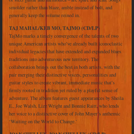
smolder rather than blaze, amble instead of bolt, and
generally keep the volume reined in.
TAJ MAHAL/KEB MO, TAJMO (CD/LP)
TajMo marks a timely convergence of the talents of two
unique American artists who’ve already built iconoclastic
individual legacies that have extended and expanded blues
traditions into adventurous new territory. The
collaboration brings out the best in both artists, with the
pair merging their distinctive voices, personalities and
guitar styles to create vibrant, immediate music that’s
firmly rooted in tradition yet ruled by a playful sense of
adventure. The album features guest appearances by Sheila
E., Joe Walsh, Lizz Wright and Bonnie Raitt, who lends
her voice to a distinctive cover of John Mayer’s anthemic
‘Waiting on the World to Change.’