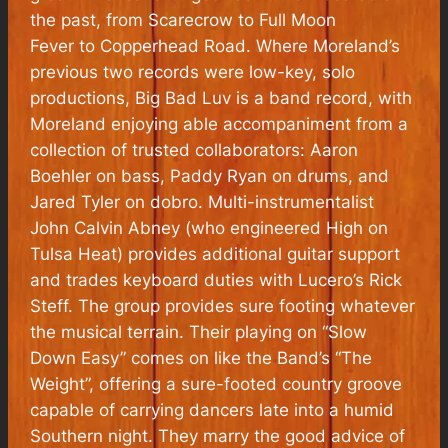
the past, from
Scarecrow
to
Full Moon
Fever
to
Copperhead Road
. Where Moreland’s
previous two records were low-key, solo
productions,
Big Bad Luv
is a band record, with
Moreland enjoying able accompaniment from a
collection of trusted collaborators: Aaron
Boehler on bass, Paddy Ryan on drums, and
Jared Tyler on dobro. Multi-instrumentalist
John Calvin Abney (who engineered
High on
Tulsa Heat
) provides additional guitar support
and trades keyboard duties with Lucero’s Rick
Steff. The group provides sure footing whatever
the musical terrain. Their playing on “Slow
Down Easy” comes on like the Band’s “The
Weight”, offering a sure-footed country groove
capable of carrying dancers late into a humid
Southern night. They marry the good advice of