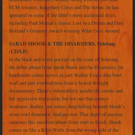
ECM releases, Imaginary Cities and The Sirens, he has
appeared on some of the label’s most acclaimed discs,
including Paul Motian’s classic Lost in a Dream and Dave
Holland’s Grammy Award-winning What Goes Around.
SARAH SHOOK & THE DISARMERS, Sidelong
(CD/LP)
In the black and white portrait on the cover of Sidelong,
the debut album from Sarah Shook and the Disarmers, the
bandleader comes across as part Walker Evans dust bowl
waif and part troubled teen from a Scared Straight
documentary. There’s vulnerability amidst the smoke and
her aggressive expression, but not one that conveys
weakness. Rather, one senses deep feeling beneath Shook’s
stone-cold demeanor. And passion. That depth of passion
saturates this excellent album from start to finish. Shook
comes on like a Kitty Wells from the wrong side of the