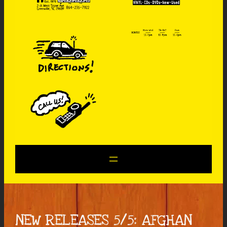
NEW RELEASES 5/5: AFGHAN