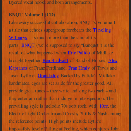
layered vocal hooks and horn arrangements.
BNQT, Volume 1 (CD)
Like every successful collaboration, BNQT’s Volume 1 –
a title that echoes supergroup forebears the
Traveling
Wilburys
– is much more than the sum of its
parts.
BNQT
(we’re supposed to say “Banquet”) is the
result of what happened when
Eric Pulido
of Midlake
brought together
Ben Bridwell
of Band of Horses,
Alex
Kapranos
of Franz Ferdinand,
Fran Healy
of Travis and
Jason Lytle of
Grandaddy
. Backed by Pulido’s Midlake
bandmates, egos are set aside for the greater good. All
provide great tunes – they write and sing two each – and
they entertain rather than indulge in introspection. The
prevailing style is melodic 70s soft rock, with
10cc
, the
Electric Light Orchestra and Crosby, Stills & Nash among
the reference points. High points include Lytle’s
impossibly lovely Failing at Feeling, which conjures John