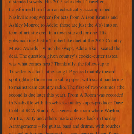
distended vowels. His 2015 solo debut, Traveller,
transformed him from an eclectically accomplished
Nashville songwriter (for acts from Alison Krauss and
Ashley Monroe to Adele; those are just the A’s) into an
icon of artistic cred in a town starved for one. His
gobsmacking Justin Timberlake duet at the 2015 Country
Music Awards – which he swept, Adele-like – sealed the
deal. The question, given country’s cookie-cutter tastes,
was what comes next? Thankfully, the follow-up to
Traveller is a taut, nine-song LP geared mainly toward
spotlighting those remarkable pipes, with scant pandering
to mainstream country radio. The first of two volumes (the
second is due later this year), From A Room was recorded
in Nashville with throwback-country super-producer Dave
Cobb at RCA Studio A, a venerable room where Waylon,
Willie, Dolly and others made classics back in the day.
Arrangements – for guitar, bass and drums, with touches
of steel guitar and harmonica – are spare and lean. Songs