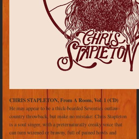
CHRIS STAPLETON, From A Room, Vol. 1 (CD)
He may appear to be a thick-bearded Seventies outlaw-
country throwback, but make no mistake: Chris Stapleton
is a soul singer, with a preternaturally creaky voice that
can turn wizened or brawny, full of pained howls and