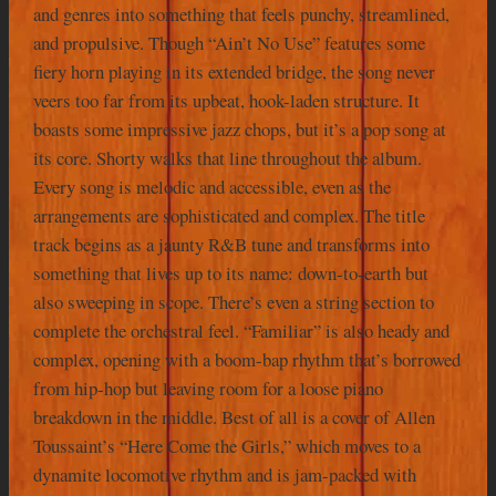
and genres into something that feels punchy, streamlined,
and propulsive. Though “Ain’t No Use” features some
fiery horn playing in its extended bridge, the song never
veers too far from its upbeat, hook-laden structure. It
boasts some impressive jazz chops, but it’s a pop song at
its core. Shorty walks that line throughout the album.
Every song is melodic and accessible, even as the
arrangements are sophisticated and complex. The title
track begins as a jaunty R&B tune and transforms into
something that lives up to its name: down-to-earth but
also sweeping in scope. There’s even a string section to
complete the orchestral feel. “Familiar” is also heady and
complex, opening with a boom-bap rhythm that’s borrowed
from hip-hop but leaving room for a loose piano
breakdown in the middle. Best of all is a cover of Allen
Toussaint’s “Here Come the Girls,” which moves to a
dynamite locomotive rhythm and is jam-packed with