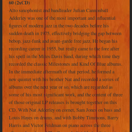
60 (2xCD)
Alto saxophonist and bandleader Julian Cannonball
Adderley was one of the most important and influential
figures of modern jazz in the two decades before his
sudden death in 1975, effectively bridging the gap between
bebop, jazz-funk and avant-garde free jazz. He began his
recording career in 1955, but really came to the fore after
his spell in the Miles Davis band, during which time they
recorded the classic Milestones and Kind Of Blue albums.
In the immediate aftermath of that period, he formed a
new quintet with his brother Nat and recorded a series of
albums over the next year or so, which are regarded as
some of his most significant work, and the content of three
of those original LP releases is brought together on this
CD. With Nat Adderley on cornet, Sam Jones on bass and
Louis Hayes on drums, and with Bobby Timmons, Barry
Harris and Victor Feldman on piano across the three