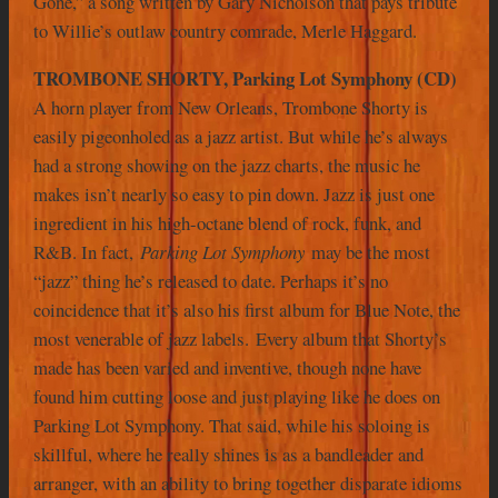
Gone,” a song written by Gary Nicholson that pays tribute
to Willie’s outlaw country comrade, Merle Haggard.
TROMBONE SHORTY, Parking Lot Symphony (CD)
A horn player from New Orleans, Trombone Shorty is
easily pigeonholed as a jazz artist. But while he’s always
had a strong showing on the jazz charts, the music he
makes isn’t nearly so easy to pin down. Jazz is just one
ingredient in his high-octane blend of rock, funk, and
R&B. In fact,
Parking Lot Symphony
may be the most
“jazz” thing he’s released to date. Perhaps it’s no
coincidence that it’s also his first album for Blue Note, the
most venerable of jazz labels.
Every album that Shorty’s
made has been varied and inventive, though none have
found him cutting loose and just playing like he does on
Parking Lot Symphony. That said, while his soloing is
skillful, where he really shines is as a bandleader and
arranger, with an ability to bring together disparate idioms