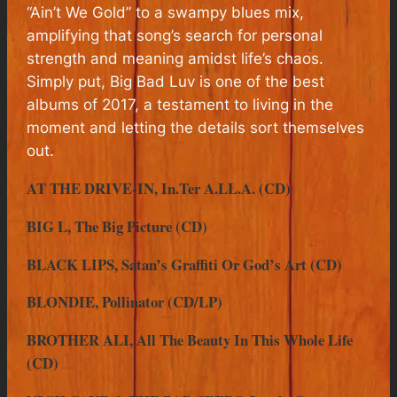
“Ain’t We Gold” to a swampy blues mix,
amplifying that song’s search for personal
strength and meaning amidst life’s chaos.
Simply put,
Big Bad Luv
is one of the best
albums of 2017, a testament to living in the
moment and letting the details sort themselves
out.
AT THE DRIVE-IN, In.Ter A.LL.A. (CD)
BIG L, The Big Picture (CD)
BLACK LIPS, Satan’s Graffiti Or God’s Art (CD)
BLONDIE, Pollinator (CD/LP)
BROTHER ALI, All The Beauty In This Whole Life
(CD)