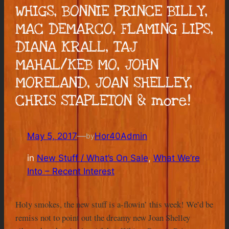
WHIGS, BONNIE PRINCE BILLY,
MAC DEMARCO, FLAMING LIPS,
DIANA KRALL, TAJ
MAHAL/KEB MO, JOHN
MORELAND, JOAN SHELLEY,
CHRIS STAPLETON & more!
May 5, 2017
—
Hor40Admin
by
in
New Stuff / What’s On Sale
, 
What We’re
Into – Recent Interest
Holy smokes, the new stuff is a-flowin’ this week! We’d be
remiss not to point out the dreamy new Joan Shelley