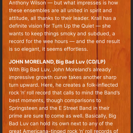
Anthony Wilson — but what impresses is how
these ensembles are all united in spirit and
attitude, all thanks to their leader. Krall has a
definite vision for Turn Up the Quiet — she
wants to keep things smoky and subdued, a
record for the wee hours — and the end result
is so elegant, it seems effortless.
JOHN MORELAND, Big Bad Luv (CD/LP)
With
Big Bad Luv
, John Moreland’s already
impressive growth curve takes another sharp
turn upward. Here, he creates a folk-inflected
rock ‘n’ roll record that calls to mind the Band’s
best moments, though comparisons to
Springsteen and the E Street Band in their
prime are sure to come as well. Basically,
Big
Bad Luv
can hold its own next to any of the
great Americana-tinged rock ‘n’ roll records of