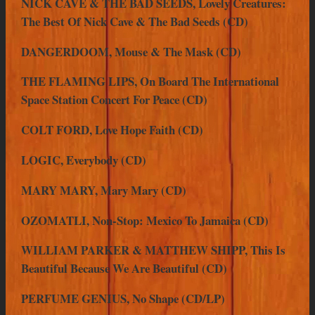
NICK CAVE & THE BAD SEEDS, Lovely Creatures:
The Best Of Nick Cave & The Bad Seeds (CD)
DANGERDOOM, Mouse & The Mask (CD)
THE FLAMING LIPS, On Board The International
Space Station Concert For Peace (CD)
COLT FORD, Love Hope Faith (CD)
LOGIC, Everybody (CD)
MARY MARY, Mary Mary (CD)
OZOMATLI, Non-Stop: Mexico To Jamaica (CD)
WILLIAM PARKER & MATTHEW SHIPP, This Is
Beautiful Because We Are Beautiful (CD)
PERFUME GENIUS, No Shape (CD/LP)