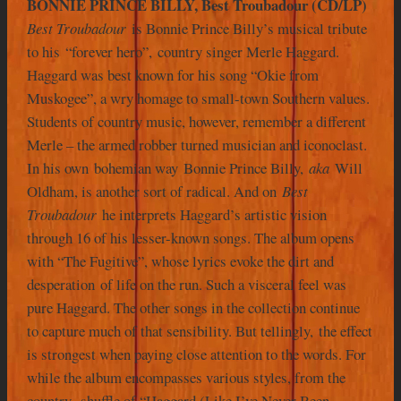
BONNIE PRINCE BILLY, Best Troubadour (CD/LP)
Best Troubadour
is Bonnie Prince Billy’s musical tribute
to his “forever hero”, country singer Merle Haggard.
Haggard was best known for his song “Okie from
Muskogee”, a wry homage to small-town Southern values.
Students of country music, however, remember a different
Merle – the armed robber turned musician and iconoclast.
In his own bohemian way Bonnie Prince Billy,
aka
Will
Oldham, is another sort of radical. And on
Best
Troubadour
he interprets Haggard’s artistic vision
through 16 of his lesser-known songs. The album opens
with “The Fugitive”, whose lyrics evoke the dirt and
desperation of life on the run. Such a visceral feel was
pure Haggard. The other songs in the collection continue
to capture much of that sensibility. But tellingly, the effect
is strongest when paying close attention to the words. For
while the album encompasses various styles, from the
country- shuffle of “Haggard (Like I’ve Never Been