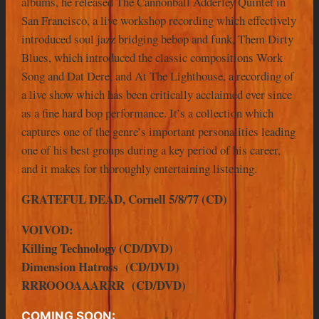
albums, he released The Cannonball Adderley Quintet in
San Francisco, a live workshop recording which effectively
introduced soul jazz bridging bebop and funk, Them Dirty
Blues, which introduced the classic compositions Work
Song and Dat Dere, and At The Lighthouse, a recording of
a live show which has been critically acclaimed ever since
as a fine hard bop performance. It’s a collection which
captures one of the genre’s important personalities leading
one of his best groups during a key period of his career,
and it makes for thoroughly entertaining listening.
GRATEFUL DEAD, Cornell 5/8/77 (CD)
VOIVOD:
Killing Technology (CD/DVD)
Dimension Hatross (CD/DVD)
RRROOOAAARRR (CD/DVD)
COMING SOON: