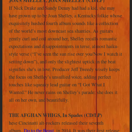
JOAN SHELLEY, JOAN SHELLEY (CD/LP)
If Nick Drake and Sandy Denny had had a kid, she may
have grown up to be Joan Shelley, a Kentucky folkie whose
exquisitely hushed fourth album sounds like a collection
of the world’s most downcast sea shanties. As guitars
gently curl and coil around her, Shelley recalls romantic
expectations and disappointments in terse, almost haiku-
style verse (“I’ve seen the sun rise over you/Now I watch it
setting down”), and only the slightest uptick in the beat
signifies she’s in love. Producer Jeff Tweedy wisely keeps
the focus on Shelley’s unsullied voice, adding perfect
touches like squeaky lead guitar on “I Got What I
Wanted.” He never rains on Shelley’s parade; she does it
all on her own, and beautifully.
THE AFGHAN WHIGS, In Spades (CD/LP)
hese Cincinatti alt-rockers released their seventh
album,
Do to the Beast
, in 2014. It was their first release