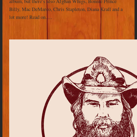
album, but there’s also Afghan Whigs, Bonnie Prince
Billy, Mac DeMarco, Chris Stapleton, Diana Krall and a
lot more! Read on….