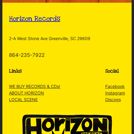
Horizon Records
2-A West Stone Ave Greenville, SC 29609
864-235-7922
Links
Social
WE BUY RECORDS & CDs!
Facebook
ABOUT HORIZON
Instagram
LOCAL SCENE
Discogs