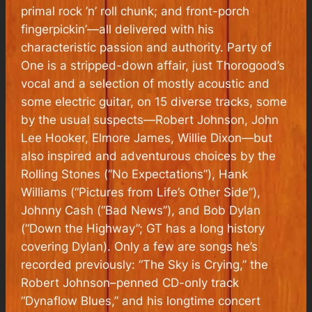
primal rock ’n’ roll chunk; and front-porch
fingerpickin’—all delivered with his
characteristic passion and authority.
Party of
One
is a stripped-down affair, just Thorogood’s
vocal and a selection of mostly acoustic and
some electric guitar, on 15 diverse tracks, some
by the usual suspects—Robert Johnson, John
Lee Hooker, Elmore James, Willie Dixon—but
also inspired and adventurous choices by the
Rolling Stones (“No Expectations”), Hank
Williams (“Pictures from Life’s Other Side”),
Johnny Cash (“Bad News”), and Bob Dylan
(“Down the Highway”; GT has a long history
covering Dylan). Only a few are songs he’s
recorded previously: “The Sky is Crying,” the
Robert Johnson–penned CD-only track
“Dynaflow Blues,” and his longtime concert