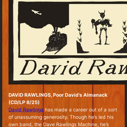
DAVID RAWLINGS, Poor David’s Almanack
(CD/LP 8/25)
David Rawlings
has made a career out of a sort
of unassuming generosity. Though he’s led his
own band, the Dave Rawlings Machine, he’s