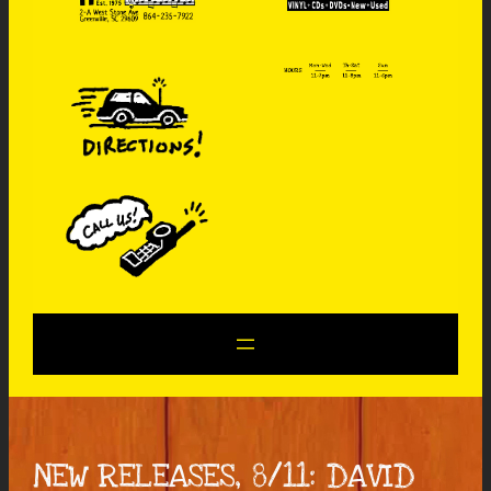
NEW RELEASES, 8/11: DAVID