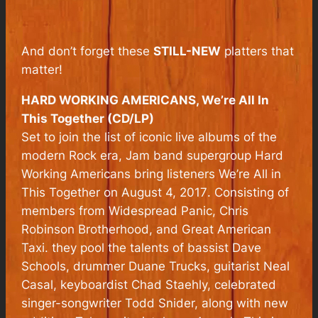
And don’t forget these
STILL-NEW
platters that
matter!
HARD WORKING AMERICANS, We’re All In
This Together (CD/LP)
Set to join the list of iconic live albums of the
modern Rock era, Jam band supergroup Hard
Working Americans bring listeners
We’re All in
This Together
on August 4, 2017
.
Consisting of
members from Widespread Panic, Chris
Robinson Brotherhood, and Great American
Taxi. they pool the talents of bassist Dave
Schools, drummer Duane Trucks, guitarist Neal
Casal, keyboardist Chad Staehly, celebrated
singer-songwriter Todd Snider, along with new