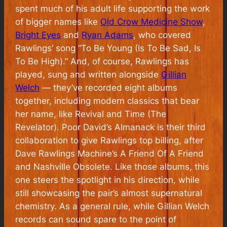
spent much of his adult life supporting the work
of bigger names like
Old Crow Medicine Show
,
Bright Eyes
and
Ryan Adams
, who covered
Rawlings’ song “To Be Young (Is To Be Sad, Is
To Be High).” And, of course, Rawlings has
played, sung and written alongside
Gillian
Welch
— they’ve recorded eight albums
together, including modern classics that bear
her name, like
Revival
and
Time (The
Revelator)
.
Poor David’s Almanack
is their third
collaboration to give Rawlings top billing, after
Dave Rawlings Machine’s
A Friend Of A Friend
and
Nashville Obsolete
. Like those albums, this
one steers the spotlight in his direction, while
still showcasing the pair’s almost supernatural
chemistry. As a general rule, while Gillian Welch
records can sound spare to the point of