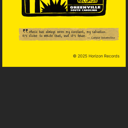
© 2025 Horizon Records