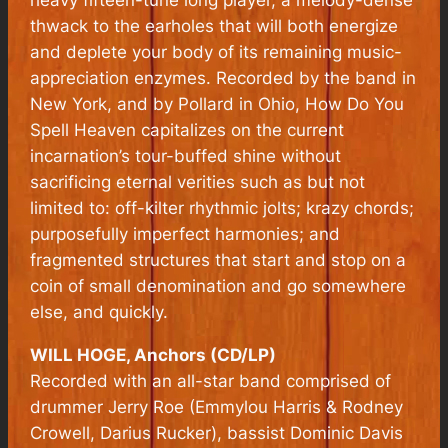
heavy fifteen-tune long player, a melody-dense
thwack to the earholes that will both energize
and deplete your body of its remaining music-
appreciation enzymes. Recorded by the band in
New York, and by Pollard in Ohio, How Do You
Spell Heaven capitalizes on the current
incarnation’s tour-buffed shine without
sacrificing eternal verities such as but not
limited to: off-kilter rhythmic jolts; krazy chords;
purposefully imperfect harmonies; and
fragmented structures that start and stop on a
coin of small denomination and go somewhere
else, and quickly.
WILL HOGE, Anchors (CD/LP)
Recorded with an all-star band comprised of
drummer Jerry Roe (Emmylou Harris & Rodney
Crowell, Darius Rucker), bassist Dominic Davis