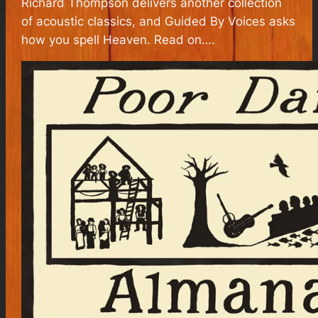
Richard Thompson delivers another collection
of acoustic classics, and Guided By Voices asks
how you spell Heaven. Read on….