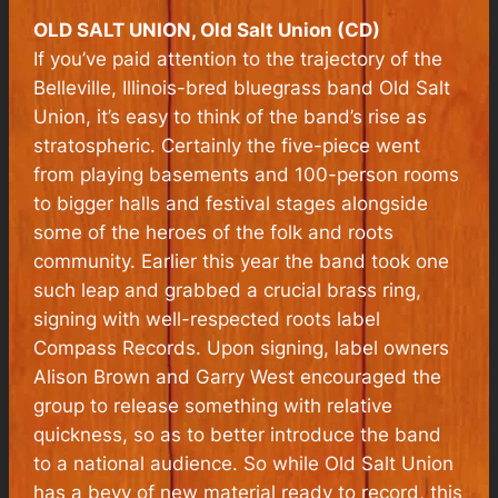
OLD SALT UNION, Old Salt Union (CD)
If you’ve paid attention to the trajectory of the
Belleville, Illinois-bred bluegrass band Old Salt
Union, it’s easy to think of the band’s rise as
stratospheric. Certainly the five-piece went
from playing basements and 100-person rooms
to bigger halls and festival stages alongside
some of the heroes of the folk and roots
community. Earlier this year the band took one
such leap and grabbed a crucial brass ring,
signing with well-respected roots label
Compass Records. Upon signing, label owners
Alison Brown and Garry West encouraged the
group to release something with relative
quickness, so as to better introduce the band
to a national audience. So while Old Salt Union
has a bevy of new material ready to record, this