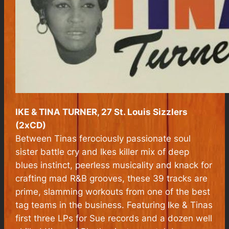
IKE & TINA TURNER, 27 St. Louis Sizzlers
(2xCD)
Between Tinas ferociously passionate soul
sister battle cry and Ikes killer mix of deep
blues instinct, peerless musicality and knack for
crafting mad R&B grooves, these 39 tracks are
prime, slamming workouts from one of the best
tag teams in the business. Featuring Ike & Tinas
first three LPs for Sue records and a dozen well