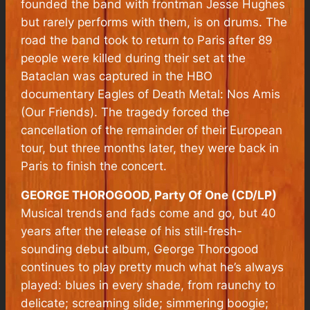
founded the band with frontman Jesse Hughes
but rarely performs with them, is on drums. The
road the band took to return to Paris after 89
people were killed during their set at the
Bataclan was captured in the HBO
documentary Eagles of Death Metal: Nos Amis
(Our Friends). The tragedy forced the
cancellation of the remainder of their European
tour, but three months later, they were back in
Paris to finish the concert.
GEORGE THOROGOOD, Party Of One (CD/LP)
Musical trends and fads come and go, but 40
years after the release of his still-fresh-
sounding debut album, George Thorogood
continues to play pretty much what he’s always
played: blues in every shade, from raunchy to
delicate; screaming slide; simmering boogie;