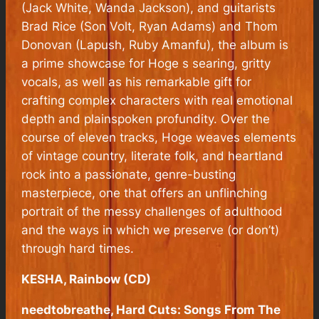
(Jack White, Wanda Jackson), and guitarists
Brad Rice (Son Volt, Ryan Adams) and Thom
Donovan (Lapush, Ruby Amanfu), the album is
a prime showcase for Hoge s searing, gritty
vocals, as well as his remarkable gift for
crafting complex characters with real emotional
depth and plainspoken profundity. Over the
course of eleven tracks, Hoge weaves elements
of vintage country, literate folk, and heartland
rock into a passionate, genre-busting
masterpiece, one that offers an unflinching
portrait of the messy challenges of adulthood
and the ways in which we preserve (or don’t)
through hard times.
KESHA, Rainbow (CD)
needtobreathe, Hard Cuts: Songs From The