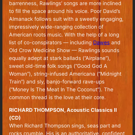
barrenness, Rawlings’ songs are more inclined
to fill the space around his voice.
Poor David’s
Almanack
follows suit with a sweetly engaging,
impressively wide-ranging collection of
American roots music. With the help of a long
list of co-conspirators — including
Dawes
and
Old Crow Medicine Show — Rawlings sounds
equally adept at stark ballads (“Airplane”),
sweet old-time folk songs (“Good God A
Woman”), string-infused Americana (“Midnight
Train”) and sly, banjo-forward rave-ups
(“Money Is The Meat In The Coconut”). The
common thread is the love at their core.
RICHARD THOMPSON, Acoustic Classics II
(CD)
When Richard Thompson sings, seas part and
rocks crumble. His is an authoritative, confident