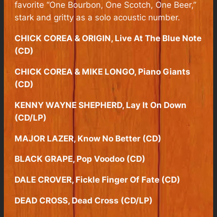
favorite “One Bourbon, One Scotch, One Beer,”
stark and gritty as a solo acoustic number.
CHICK COREA & ORIGIN, Live At The Blue Note
(CD)
CHICK COREA & MIKE LONGO, Piano Giants
(CD)
KENNY WAYNE SHEPHERD, Lay It On Down
(CD/LP)
MAJOR LAZER, Know No Better (CD)
BLACK GRAPE, Pop Voodoo (CD)
DALE CROVER, Fickle Finger Of Fate (CD)
DEAD CROSS, Dead Cross (CD/LP)