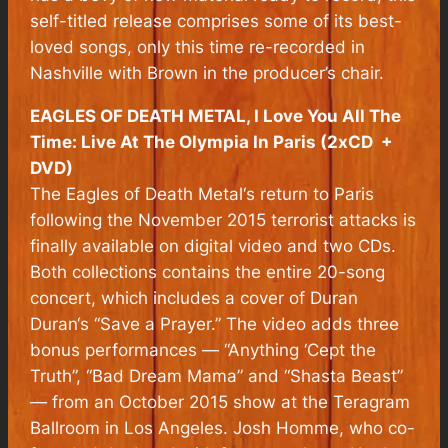
self-titled release comprises some of its best-
loved songs, only this time re-recorded in
Nashville with Brown in the producer’s chair.
EAGLES OF DEATH METAL, I Love You All The
Time: Live At The Olympia In Paris (2xCD +
DVD)
The Eagles of Death Metal‘s return to Paris
following the November 2015 terrorist attacks is
finally available on digital video and two CDs.
Both collections contains the entire 20-song
concert, which includes a cover of Duran
Duran‘s “Save a Prayer.” The video adds three
bonus performances — “Anything ‘Cept the
Truth”, “Bad Dream Mama” and “Shasta Beast”
— from an October 2015 show at the Teragram
Ballroom in Los Angeles. Josh Homme, who co-