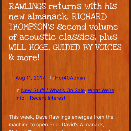
RAWLINGS returns with his
new almanack, RICHARD
THOMPSON’s second volume
of acoustic classics, plus
WILL HOGE, GUIDED BY VOICES
& more!
Aug 11, 2017
—
Hor40Admin
by
in
New Stuff / What’s On Sale
, 
What We’re
Into – Recent Interest
This week, Dave Rawlings emerges from the
machine to open Poor David’s Almanack,