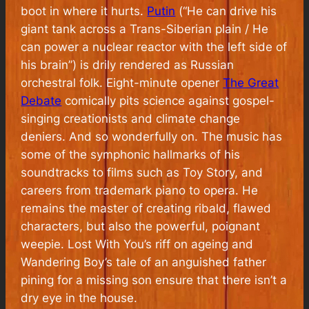
boot in where it hurts.
Putin
(“He can drive his
giant tank across a Trans-Siberian plain / He
can power a nuclear reactor with the left side of
his brain”) is drily rendered as Russian
orchestral folk. Eight-minute opener
The Great
Debate
comically pits science against gospel-
singing creationists and climate change
deniers. And so wonderfully on. The music has
some of the symphonic hallmarks of his
soundtracks to films such as Toy Story, and
careers from trademark piano to opera. He
remains the master of creating ribald, flawed
characters, but also the powerful, poignant
weepie. Lost With You’s riff on ageing and
Wandering Boy’s tale of an anguished father
pining for a missing son ensure that there isn’t a
dry eye in the house.