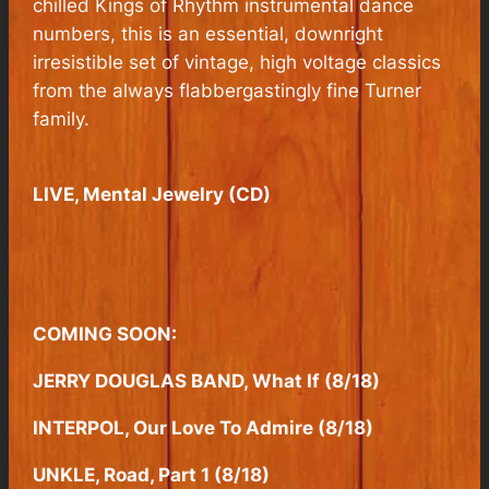
chilled Kings of Rhythm instrumental dance
numbers, this is an essential, downright
irresistible set of vintage, high voltage classics
from the always flabbergastingly fine Turner
family.
LIVE, Mental Jewelry (CD)
COMING SOON:
JERRY DOUGLAS BAND, What If (8/18)
INTERPOL, Our Love To Admire (8/18)
UNKLE, Road, Part 1 (8/18)