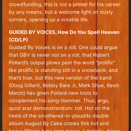
crowdfunding, this is not a primer for his career
by any means, but a welcome light on dusty
corners, opening up a notable life.
GUIDED BY VOICES, How Do You Spell Heaven
(CD/LP)
Guided By Voices is on a roll. One could argue
that GBV is never not on a roll, that Robert
Pollard’s output plows past the word “prolific”
like prolific is standing still in a snowbank; and
that’s true, but this new version of the band
(Doug Gillard, Bobby Bare Jr, Mark Shue, Kevin
March) has given Pollard new tools to
complement his song-hammer. Thus, ergo,
quod erat demonstrandum: roll.
Hot on the
heels of the smothered-in-plaudits double
album August By Cake comes this hot and