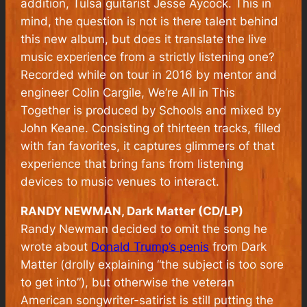
addition, Tulsa guitarist Jesse Aycock. This in
mind, the question is not is there talent behind
this new album, but does it translate the live
music experience from a strictly listening one?
Recorded while on tour in 2016 by mentor and
engineer Colin Cargile,
We’re All in This
Together
is produced by Schools and mixed by
John Keane. Consisting of thirteen tracks, filled
with fan favorites, it captures glimmers of that
experience that bring fans from listening
devices to music venues to interact.
RANDY NEWMAN, Dark Matter (CD/LP)
Randy Newman decided to omit the song he
wrote about
Donald Trump’s penis
from Dark
Matter (drolly explaining “the subject is too sore
to get into”), but otherwise the veteran
American songwriter-satirist is still putting the