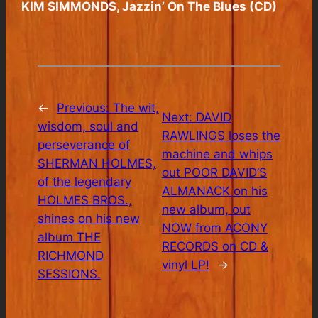
KIM SIMMONDS, Jazzin’ On The Blues (CD)
←
Previous:
The wit,
Next:
DAVID
wisdom, soul and
RAWLINGS loses the
perseverance of
machine and whips
SHERMAN HOLMES,
out POOR DAVID’S
of the legendary
ALMANACK on his
HOLMES BROS.,
new album, out
shines on his new
NOW from ACONY
album THE
RECORDS on CD &
RICHMOND
vinyl LP!
→
SESSIONS.