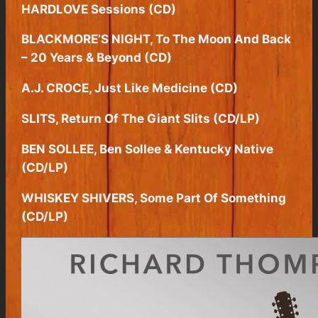
HARDLOVE Sessions (CD)
BLACKMORE’S NIGHT, To The Moon And Back
– 20 Years & Beyond (CD)
A.J. CROCE, Just Like Medicine (CD)
SLITS, Return Of The Giant Slits (CD/LP)
BEN SOLLEE, Ben Sollee & Kentucky Native
(CD/LP)
WHISKEY SHIVERS, Some Part Of Something
(CD/LP)