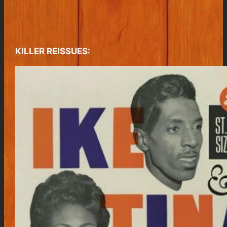
KILLER REISSUES: