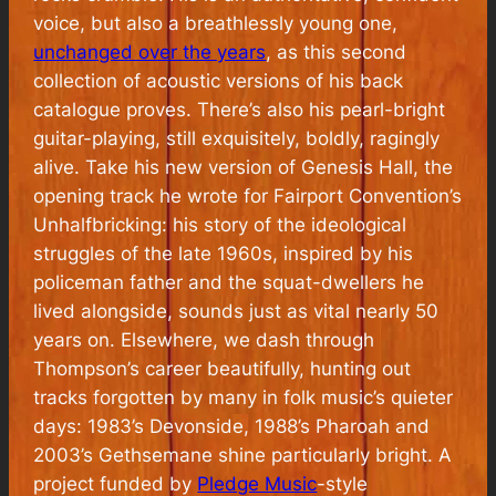
voice, but also a breathlessly young one,
unchanged over the years
, as this second
collection of acoustic versions of his back
catalogue proves. There’s also his pearl-bright
guitar-playing, still exquisitely, boldly, ragingly
alive. Take his new version of Genesis Hall, the
opening track he wrote for Fairport Convention’s
Unhalfbricking: his story of the ideological
struggles of the late 1960s, inspired by his
policeman father and the squat-dwellers he
lived alongside, sounds just as vital nearly 50
years on. Elsewhere, we dash through
Thompson’s career beautifully, hunting out
tracks forgotten by many in folk music’s quieter
days: 1983’s Devonside, 1988’s Pharoah and
2003’s Gethsemane shine particularly bright. A
project funded by
Pledge Music
-style