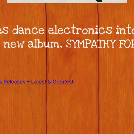
s dance electronics into
r new album, SYMPATHY FO
 Releases – Latest & Greatest