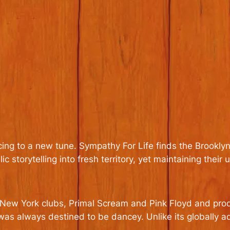
cing to a new tune.
Sympathy For Life
finds the Brooklyn
c storytelling into fresh territory, yet maintaining their u
by New York clubs, Primal Scream and Pink Floyd and p
as always destined to be dancey. Unlike its globally 