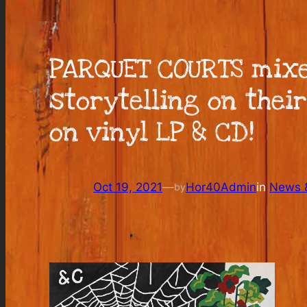
PARQUET COURTS mixe
storytelling on thei
on vinyl LP & CD!
Oct 19, 2021
—
Hor40Admin
in
News &
by