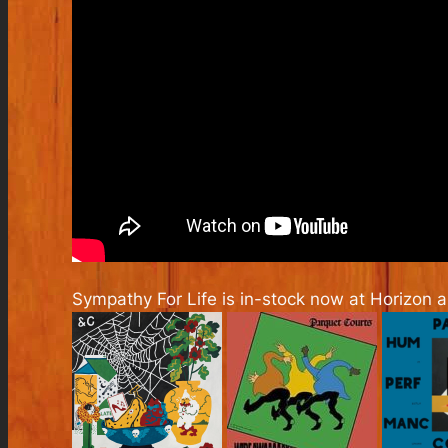
Sympathy For Life is in-stock now at Horizon 