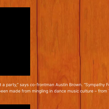
 a party,” says co-frontman Austin Brown. “
Sympathy Fo
 been made from mingling in dance music culture – from