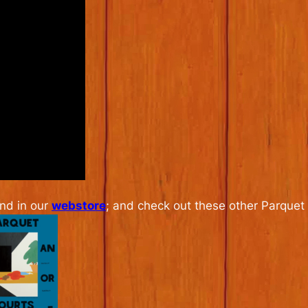
and in our
webstore
; and check out these other Parquet 