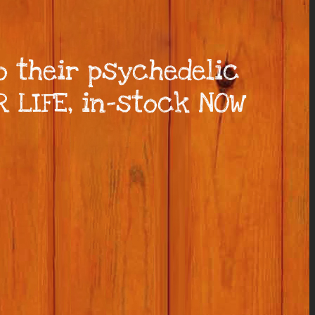
 their psychedelic
R LIFE, in-stock NOW