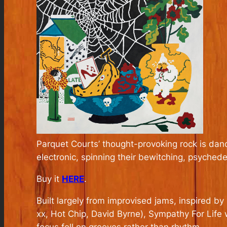
Parquet Courts’ thought-provoking rock is dan
electronic, spinning their bewitching, psychedeli
Buy it
HERE
.
Built largely from improvised jams, inspired 
xx, Hot Chip, David Byrne),
Sympathy For Life
w
focus fell on grooves rather than rhythm.