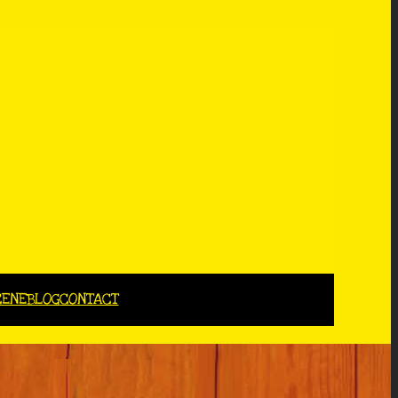
CENE
BLOG
CONTACT