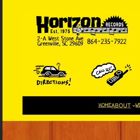
HOME
W
ABOUT