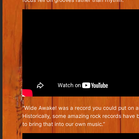
“Wide Awake!
was a record you could put on at
Historically, some amazing rock records have
to bring that into our own music.”