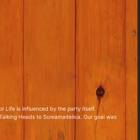
r Life
is influenced by the party itself.
 Talking Heads to Screamadelica. Our goal was