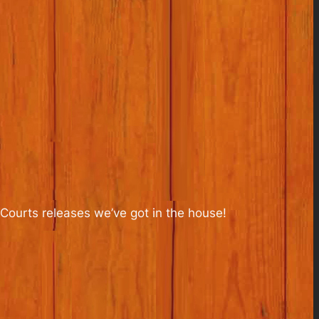
Courts releases we’ve got in the house!