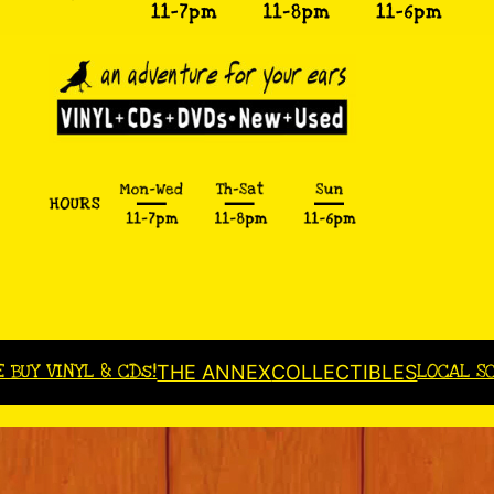
E BUY VINYL & CDs!
LOCAL S
THE ANNEX
COLLECTIBLES