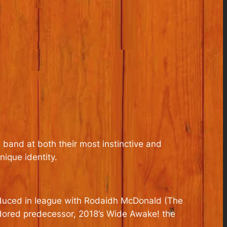
 band at both their most instinctive and
nique identity.
roduced in league with Rodaidh McDonald (The
adored predecessor, 2018’s
Wide Awake!
the