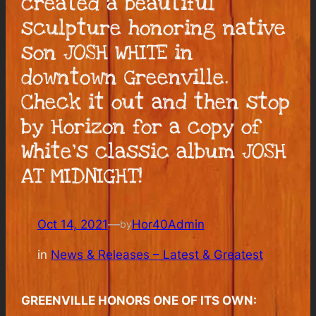
created a beautiful
sculpture honoring native
son JOSH WHITE in
downtown Greenville.
Check it out and then stop
by Horizon for a copy of
White’s classic album JOSH
AT MIDNIGHT!
Oct 14, 2021
—
Hor40Admin
by
in
News & Releases – Latest & Greatest
GREENVILLE HONORS ONE OF ITS OWN: