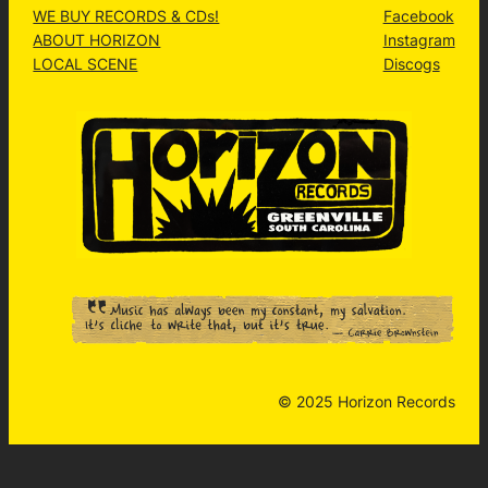
WE BUY RECORDS & CDs!
Facebook
ABOUT HORIZON
Instagram
LOCAL SCENE
Discogs
© 2025 Horizon Records