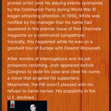
protest artist (and his playing events sponsored
by the Communist Party during World War II)
began attracting attention. In 1950, White was
notified by his manager that his name had
appeared in the premier issue of Red Channels
magazine as a communist sympathizer.
Ironically, this happened while he was on a
goodwill tour of Europe with Eleanor Roosevelt.
After months of interrogations and his job
prospects vanishing, Josh appeared before
Congress to state his case and clear his name,
a move that angered his supporters.
Meanwhile, the FBI wasn’t pleased with his
refusal to name names. His popularity in the
U.S. declined.