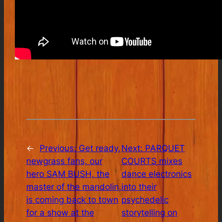
←
Previous:
Get ready,
Next:
PARQUET
newgrass fans, our
COURTS mixes
hero SAM BUSH, the
dance electronics
master of the mandolin,
into their
is coming back to town
psychedelic
for a show at the
storytelling on