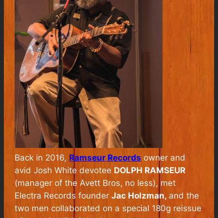
Back in 2016,
Ramseur Records
owner and
avid Josh White devotee
DOLPH RAMSEUR
(manager of the Avett Bros, no less), met
Electra Records founder
Jac Holzman,
and the
two men collaborated on a special 180g reissue