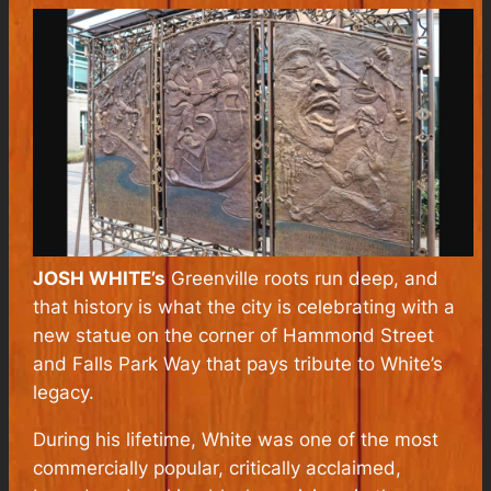
JOSH WHITE’s
Greenville roots run deep, and
that history is what the city is celebrating with a
new statue on the corner of Hammond Street
and Falls Park Way that pays tribute to White’s
legacy.
During his lifetime, White was one of the most
commercially popular, critically acclaimed,