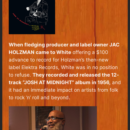
When fledging producer and label owner JAC
HOLZMAN came to White
offering a $100
advance to record for Holzman’s then-new
label Elektra Records, White was in no position
to refuse.
They recorded and released the 12-
track “JOSH AT MIDNIGHT” album in 1956,
and
it had an immediate impact on artists from folk
to rock ‘n’ roll and beyond.