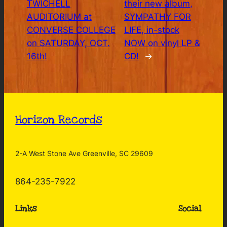
TWICHELL
their new album,
AUDITORIUM at
SYMPATHY FOR
CONVERSE COLLEGE
LIFE, in-stock
on SATURDAY, OCT.
NOW on vinyl LP &
16th!
CD!
→
Horizon Records
2-A West Stone Ave Greenville, SC 29609
864-235-7922
Links
Social