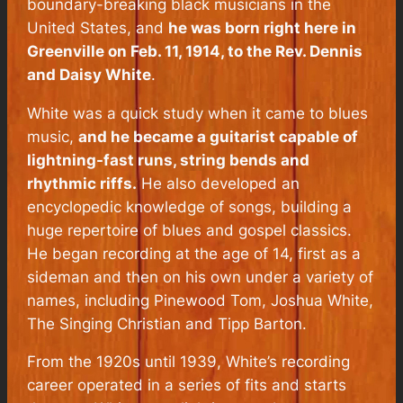
boundary-breaking black musicians in the
United States, and
he
was born right here in
Greenville on Feb. 11, 1914, to the Rev. Dennis
and Daisy White
.
White was a quick study when it came to blues
music,
and he became a guitarist capable of
lightning-fast runs, string bends and
rhythmic riffs.
He also developed an
encyclopedic knowledge of songs, building a
huge repertoire of blues and gospel classics.
He began recording at the age of 14, first as a
sideman and then on his own under a variety of
names, including Pinewood Tom, Joshua White,
The Singing Christian and Tipp Barton.
From the 1920s until 1939, White’s recording
career operated in a series of fits and starts