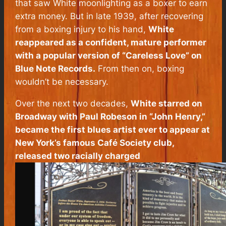
that saw White moonlighting as a boxer to earn
extra money. But in late 1939, after recovering
from a boxing injury to his hand,
White
reappeared as a confident, mature performer
with a popular version of “Careless Love” on
Blue Note Records.
From then on, boxing
wouldn’t be necessary.
Over the next two decades,
White starred on
Broadway with Paul Robeson in “John Henry,”
became the first blues artist ever to appear at
New York’s famous Café Society club,
released two racially charged