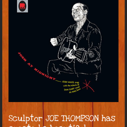
Sculptor JOE THOMPSON has