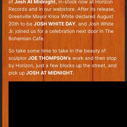
of
Josh At Midnight,
in-stock now at Horizon
Records and in our webstore. After its release,
Greenville Mayor Knox White declared August
20th to be
JOSH WHITE DAY
, and Josh White
Jr. joined us for a celebration next door in The
Bohemian Cafe.
So take some time to take in the beauty of
sculptor
JOE THOMPSON’s
work and then stop
by Horizon, just a few blocks up the street, and
pick up
JOSH AT MIDNIGHT.