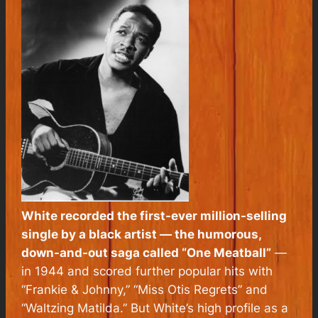
White recorded the first-ever million-selling
single by a black artist — the humorous,
down-and-out saga called “One Meatball”
—
in 1944 and scored further popular hits with
“Frankie & Johnny,” “Miss Otis Regrets” and
“Waltzing Matilda.” But White’s high profile as a