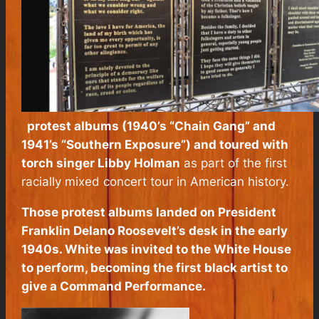
protest albums (1940’s “Chain Gang” and
1941’s “Southern Exposure”) and toured with
torch singer Libby Holman
as part of the first
racially mixed concert tour in American history.
Those protest albums landed on President
Franklin Delano Roosevelt’s desk in the early
1940s. White was invited to the White House
to perform, becoming the first black artist to
give a Command Performance.