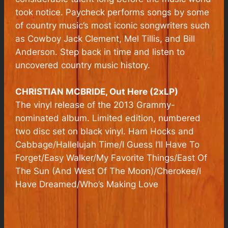
took notice. Paycheck performs songs by some
of country music’s most iconic songwriters such
as Cowboy Jack Clement, Mel Tillis, and Bill
Anderson. Step back in time and listen to
uncovered country music history.
CHRISTIAN MCBRIDE,
Out Here
(2xLP)
The vinyl release of the 2013 Grammy-
nominated album. Limited edition, numbered
two disc set on black vinyl. Ham Hocks and
Cabbage/Hallelujah Time/I Guess I’ll Have To
Forget/Easy Walker/My Favorite Things/East Of
The Sun (And West Of The Moon)/Cherokee/I
Have Dreamed/Who’s Making Love