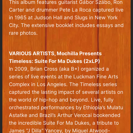
This album features guitarist Gábor Szábo, Ron
Carter and drummer Pete La Roca captured live
in 1965 at Judson Hall and Slugs in New York
City. The extensive booklet includes essays and
rare photos.
VARIOUS ARTISTS,
Mochilla Presents
Timeless: Suite For Ma Dukes (2xLP)
In 2009, Brian Cross (aka B+) organized a
series of live events at the Luckman Fine Arts
Complex in Los Angeles. The Timeless series
captured the lasting impact of several artists on
the world of hip-hop and beyond. Live, fully
orchestrated performances by Ethiopia’s Mulatu
Astatke and Brazil’s Arthur Verocai bookended
the incredible Suite For Ma Dukes, a tribute to
James “J Dilla” Yancey, by Miguel Atwood-