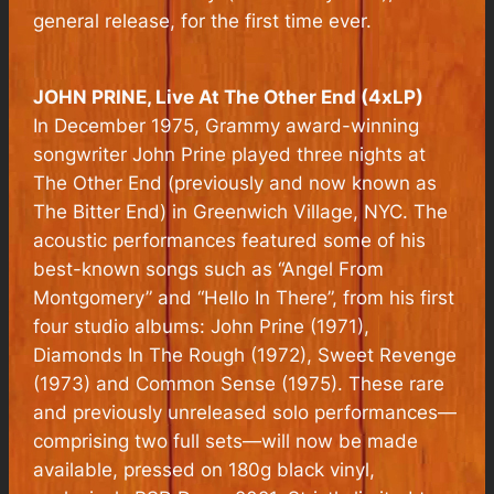
general release, for the first time ever.
JOHN PRINE,
Live At The Other End
(4xLP)
In December 1975, Grammy award-winning
songwriter John Prine played three nights at
The Other End (previously and now known as
The Bitter End) in Greenwich Village, NYC. The
acoustic performances featured some of his
best-known songs such as “Angel From
Montgomery” and “Hello In There”, from his first
four studio albums: John Prine (1971),
Diamonds In The Rough (1972), Sweet Revenge
(1973) and Common Sense (1975). These rare
and previously unreleased solo performances—
comprising two full sets—will now be made
available, pressed on 180g black vinyl,