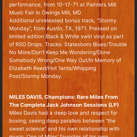
performance, from 10-17-71 at Painters Mill
Music Fair in Owings Mill, MD
Additional unreleased bonus track, “Stormy
Monday”, from Austin, TX, 1971. Pressed on
limited edition Black & White swirl vinyl as part
of RSD Drops. Tracks: Statesboro Blues/Trouble
No More/Don’t Keep Me Wondering/Done
Somebody Wrong/One Way Out/In Memory of
Elizabeth Reed/Hot ‘lanta/Whipping
Post/Stormy Monday.
MILES DAVIS,
Champions: Rare Miles From
The Complete Jack Johnson Sessions
(LP)
Miles Davis had a deep love and respect for
boxing, seeing deep parallels between “the
sweet science” and his own relationship with
music. One of Miles’ favorites of his own