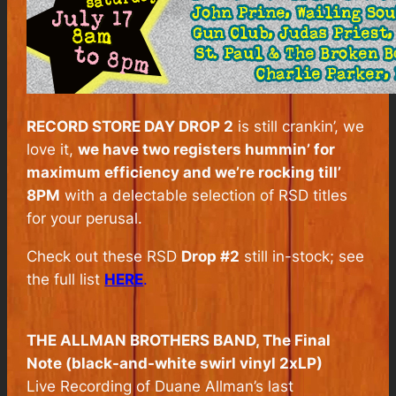
RECORD STORE DAY DROP 2
is still crankin’, we
love it,
we have two registers hummin’ for
maximum efficiency and we’re rocking till’
8PM
with a delectable selection of RSD titles
for your perusal.
Check out these RSD
Drop #2
still in-stock; see
the full list
HERE
.
THE ALLMAN BROTHERS BAND,
The Final
Note
(black-and-white swirl vinyl 2xLP)
Live Recording of Duane Allman’s last