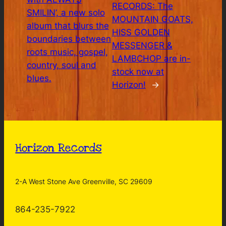
RECORDS: The
SMILIN’, a new solo
MOUNTAIN GOATS,
album that blurs the
HISS GOLDEN
boundaries between
MESSENGER &
roots music, gospel,
LAMBCHOP are in-
country, soul and
stock now at
blues.
Horizon!
→
Horizon Records
2-A West Stone Ave Greenville, SC 29609
864-235-7922