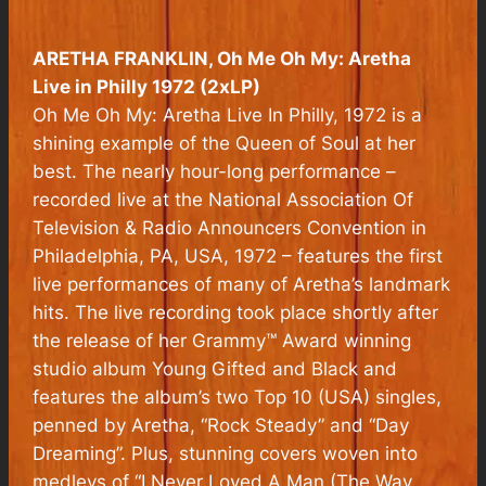
ARETHA FRANKLIN,
Oh Me Oh My: Aretha
Live in Philly 1972
(2xLP)
Oh Me Oh My: Aretha Live In Philly, 1972 is a
shining example of the Queen of Soul at her
best. The nearly hour-long performance –
recorded live at the National Association Of
Television & Radio Announcers Convention in
Philadelphia, PA, USA, 1972 – features the first
live performances of many of Aretha’s landmark
hits. The live recording took place shortly after
the release of her Grammy™ Award winning
studio album Young Gifted and Black and
features the album’s two Top 10 (USA) singles,
penned by Aretha, “Rock Steady” and “Day
Dreaming”. Plus, stunning covers woven into
medleys of “I Never Loved A Man (The Way