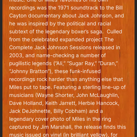
recordings was the 1971 soundtrack to the Bill
Cayton documentary about Jack Johnson, and
he was inspired by the political and racial
subtext of the legendary boxer’s saga. Culled
from the celebrated expanded project The
Complete Jack Johnson Sessions released in
2003, and name-checking a number of
pugilistic legends (“Ali,” “Sugar Ray,” “Duran,”
“Johnny Bratton”), these funk-infused
recordings rock harder than anything else that
Miles put to tape. Featuring a sterling line-up of
musicians (Wayne Shorter, John McLaughlin,
Dave Holland, Keith Jarrett, Herbie Hancock,
Jack DeJohnette, Billy Cobham) and a
legendary cover photo of Miles in the ring
captured by Jim Marshall, the release finds this
music issued on vinyl (in brilliant yellow), for