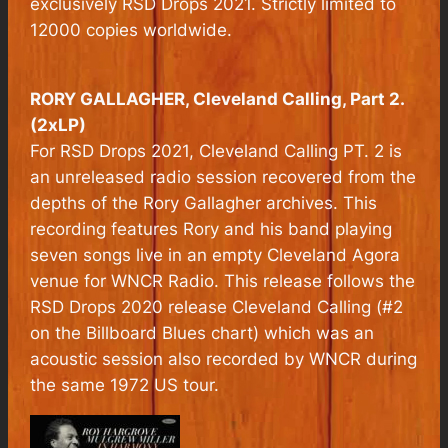
exclusively RSD Drops 2021. Strictly limited to
12000 copies worldwide.
RORY GALLAGHER,
Cleveland Calling, Part 2.
(2xLP)
For RSD Drops 2021, Cleveland Calling PT. 2 is
an unreleased radio session recovered from the
depths of the Rory Gallagher archives. This
recording features Rory and his band playing
seven songs live in an empty Cleveland Agora
venue for WNCR Radio. This release follows the
RSD Drops 2020 release Cleveland Calling (#2
on the Billboard Blues chart) which was an
acoustic session also recorded by WNCR during
the same 1972 US tour.