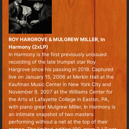
ROY HARGROVE & MULGREW MILLER,
In
Harmony
(2xLP)
In Harmony
is the first previously unissued
recording of the late trumpet star Roy
Hargrove since his passing in 2018. Captured
live on January 15, 2006 at Merkin Hall at the
Kaufman Music Center in New York City and
November 9, 2007 at the Williams Center for
the Arts at Lafayette College in Easton, PA,
with piano great Mulgrew Miller,
In Harmony
is
an intimate snapshot of two masters
performing without a net at the top of their