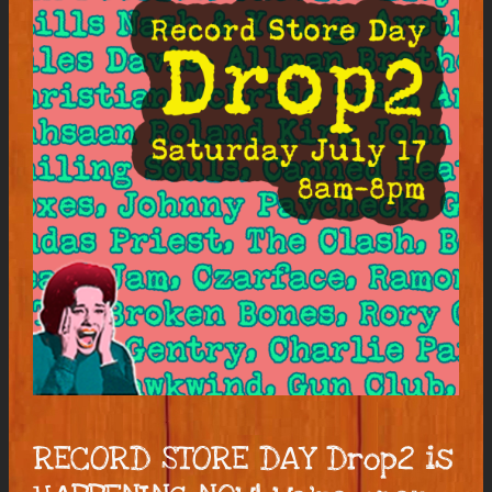
RECORD STORE DAY Drop2 is