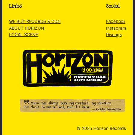
Links
Social
WE BUY RECORDS & CDs!
Facebook
ABOUT HORIZON
Instagram
LOCAL SCENE
Discogs
© 2025 Horizon Records