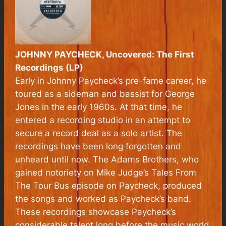
JOHNNY PAYCHECK,
Uncovered: The First
Recordings
(LP)
Early in Johnny Paycheck’s pre-fame career, he
toured as a sideman and bassist for George
Jones in the early 1960s. At that time, he
entered a recording studio in an attempt to
secure a record deal as a solo artist. The
recordings have been long forgotten and
unheard until now. The Adams Brothers, who
gained notoriety on Mike Judge’s Tales From
The Tour Bus episode on Paycheck, produced
the songs and worked as Paycheck’s band.
These recordings showcase Paycheck’s
considerable talent long before the music world