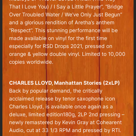
That I Love You) / I Say a Little Prayer”, “Bridge
Over Troubled Water / We’ve Only Just Begun”
and a glorious rendition of Aretha’s anthem
“Respect”. This stunning performance will be
made available on vinyl for the first time
especially for RSD Drops 2021, pressed on
orange & yellow double vinyl. Limited to 10,000
copies worldwide.
CHARLES LLOYD,
Manhattan Stories
(2xLP)
Back by popular demand, the critically
acclaimed release by tenor saxophone icon
Charles Lloyd, is available once again as a
deluxe, limited edition180g, 2LP 2nd pressing –
newly remastered by Kevin Gray at Cohearent
Audio, cut at 33 1/3 RPM and pressed by RTI.