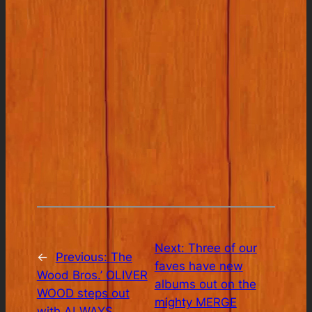
Next:
Three of our
←
Previous:
The
faves have new
Wood Bros.’ OLIVER
albums out on the
WOOD steps out
mighty MERGE
with ALWAYS