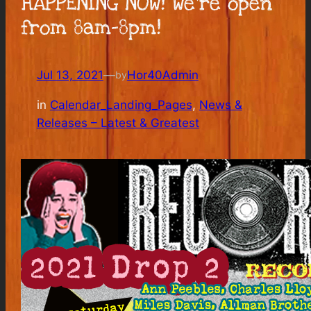
HAPPENING NOW! We’re open
from 8am-8pm!
Jul 13, 2021
—
Hor40Admin
by
in
Calendar_Landing_Pages
, 
News &
Releases – Latest & Greatest