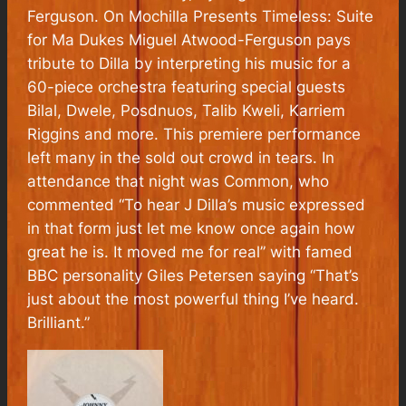
Ferguson. On Mochilla Presents Timeless: Suite
for Ma Dukes Miguel Atwood-Ferguson pays
tribute to Dilla by interpreting his music for a
60-piece orchestra featuring special guests
Bilal, Dwele, Posdnuos, Talib Kweli, Karriem
Riggins and more. This premiere performance
left many in the sold out crowd in tears. In
attendance that night was Common, who
commented “To hear J Dilla’s music expressed
in that form just let me know once again how
great he is. It moved me for real” with famed
BBC personality Giles Petersen saying “That’s
just about the most powerful thing I’ve heard.
Brilliant.”