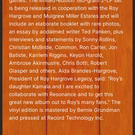
games. The limited-edition 180-gram 2-LP set
is being released in cooperation with the Roy
Hargrove and Mulgrew Miller Estates and will
include an elaborate booklet with rare photos,
an essay by acclaimed writer Ted Panken, plus
interviews and statements by Sonny Rollins,
Christian McBride, Common, Ron Carter, Jon
Batiste, Karriem Riggins, Keyon Harold,
Ambrose Akinmusire, Chris Botti, Robert
Glasper and others. Aida Brandes-Hargrove,
President of Roy Hargrove Legacy, said: “Roy’s
daughter Kamala and I are excited to
collaborate with Resonance and to get this
great new album out to Roy’s many fans.” The
vinyl edition is mastered by Bernie Grundman
and pressed at Record Technology Inc.