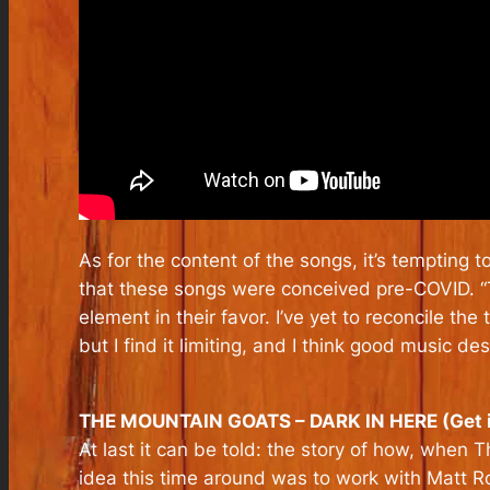
As for the content of the songs, it’s tempting t
that these songs were conceived pre-COVID. “T
element in their favor. I’ve yet to reconcile the
but I find it limiting, and I think good music 
THE MOUNTAIN GOATS – DARK IN HERE (Get 
At last it can be told: the story of how, when
idea this time around was to work with Matt 