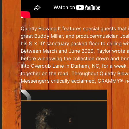
Quietly Blowing It
features special guests that 
great Buddy Miller, and producer/musician Jo
his 8’ × 10’ sanctuary packed floor to ceiling
Between March and June 2020, Taylor wrote a
before winnowing the collection down and bring
into Overdub Lane in Durham, NC, for a week
together on the road. Throughout
Quietly Blowi
Messenger’s critically acclaimed, GRAMMY®-