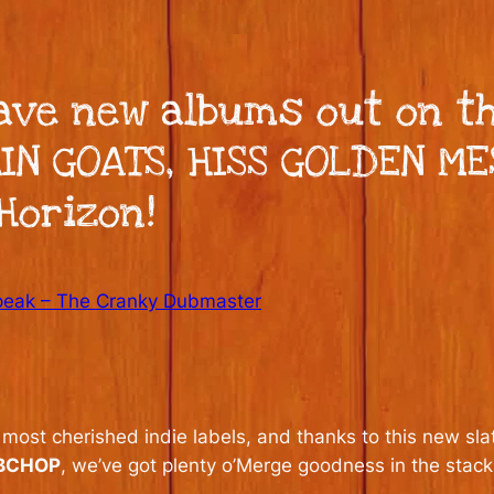
have new albums out on t
IN GOATS, HISS GOLDEN M
Horizon!
eak – The Cranky Dubmaster
ost cherished indie labels, and thanks to this new slat
BCHOP
, we’ve got plenty o’Merge goodness in the stack