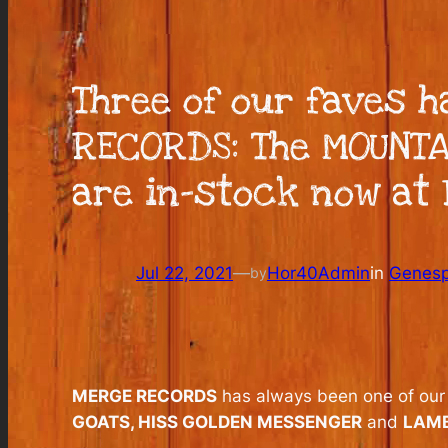
Three of our faves 
RECORDS: The MOUNTA
are in-stock now at 
Jul 22, 2021
—
Hor40Admin
in
Genesp
by
MERGE RECORDS
has always been one of our m
GOATS, HISS GOLDEN MESSENGER
and
LAM