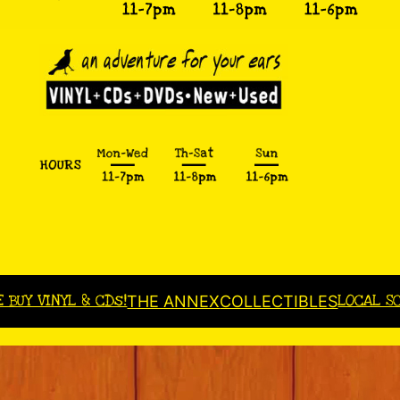
E BUY VINYL & CDs!
LOCAL S
THE ANNEX
COLLECTIBLES