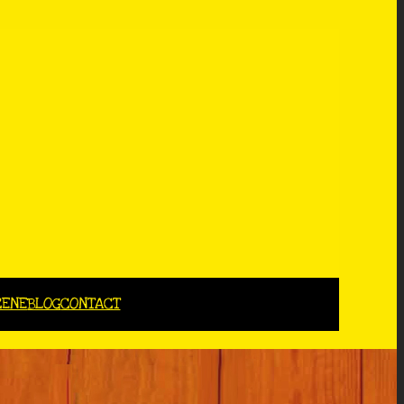
CENE
BLOG
CONTACT