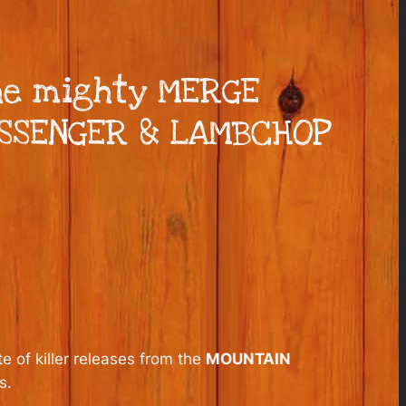
he mighty MERGE
ESSENGER & LAMBCHOP
e of killer releases from the
MOUNTAIN
s.