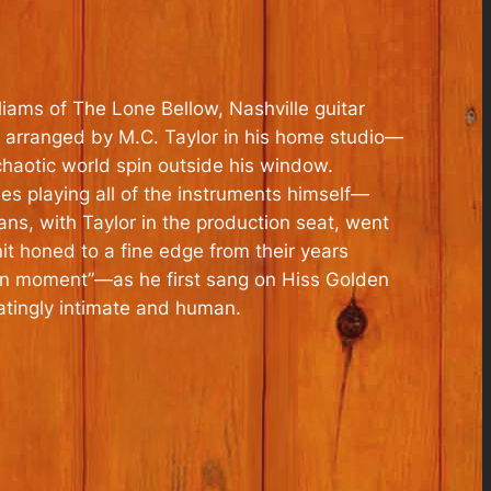
liams of The Lone Bellow, Nashville guitar
 arranged by M.C. Taylor in his home studio—
chaotic world spin outside his window.
 playing all of the instruments himself—
ns, with Taylor in the production seat, went
it honed to a fine edge from their years
can moment”—as he first sang on Hiss Golden
atingly intimate and human.