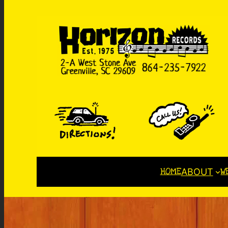
HOME
W
ABOUT