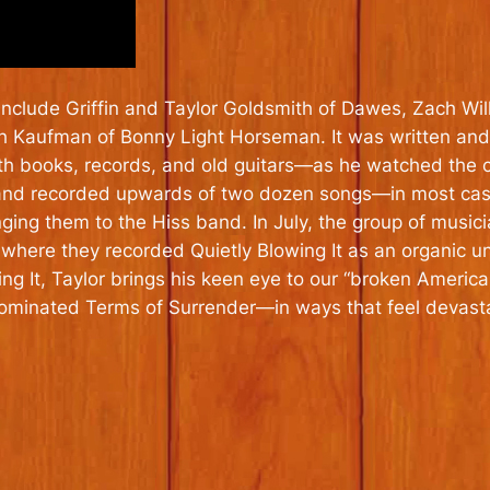
include Griffin and Taylor Goldsmith of Dawes, Zach Wil
sh Kaufman of Bonny Light Horseman. It was written and
 with books, records, and old guitars—as he watched the 
nd recorded upwards of two dozen songs—in most cases
ing them to the Hiss band. In July, the group of musicia
, where they recorded
Quietly Blowing It
as an organic un
ng It,
Taylor brings his keen eye to our “broken Ameri
nominated
Terms of Surrender
—in ways that feel devast