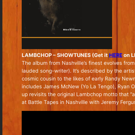
LAMBCHOP – SHOWTUNES (Get it
HERE
on LP
The album from Nashville’s finest evolves from
lauded song-writer). It’s described by the art
cosmic cousin to the likes of early Randy New
includes James McNew (Yo La Tengo), Ryan Ols
up revisits the original Lambchop motto that “
a
at Battle Tapes in Nashville with Jeremy Fergu