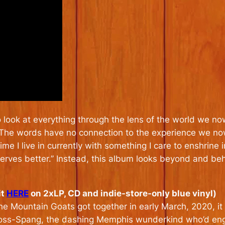
o look at everything through the lens of the world we now
he words have no connection to the experience we now al
 time I live in currently with something I care to enshrin
deserves better.” Instead, this album looks beyond and be
it
HERE
on 2xLP, CD and indie-store-only blue vinyl)
 The Mountain Goats got together in early March, 2020, 
Ross-Spang, the dashing Memphis wunderkind who’d eng