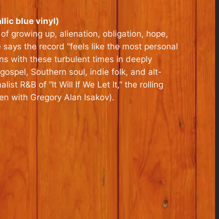
lic blue vinyl)
of growing up, alienation, obligation, hope,
e says the record “feels like the most personal
ns with these turbulent times in deeply
ospel, Southern soul, indie folk, and alt-
t R&B of “It Will If We Let It,” the rolling
ten with Gregory Alan Isakov).