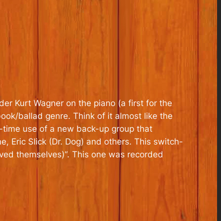
er Kurt Wagner on the piano (a first for the
ok/ballad genre. Think of it almost like the
t-time use of a new back-up group that
Eric Slick (Dr. Dog) and others. This switch-
aved themselves)
“. This one was recorded