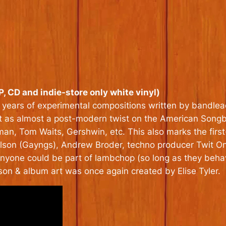
, CD and indie-store only white vinyl)
 years of experimental compositions written by bandlead
ist as almost a post-modern twist on the American Songbo
man, Tom Waits, Gershwin, etc. This also marks the firs
on (Gayngs), Andrew Broder, techno producer Twit One, 
nyone could be part of lambchop (so long as they beh
son & album art was once again created by Elise Tyler.