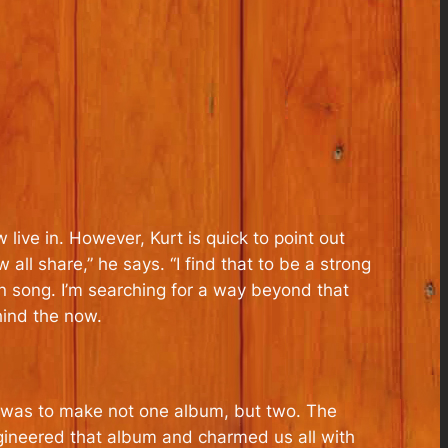
 live in. However, Kurt is quick to point out
l share,” he says. “I find that to be a strong
e in song. I’m searching for a way beyond that
hind the now.
it was to make not one album, but two. The
ineered that album and charmed us all with