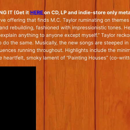
 IT (Get it
HERE
on CD, LP and indie-store only metal
ive offering that finds M.C. Taylor ruminating on themes 
, and rebuilding, fashioned with impressionistic tones. H
 explain anything to anyone except myself.” Taylor recko
o do the same. Musically, the new songs are steeped in g
uences running throughout. Highlights include the minimalis
he heartfelt, smoky lament of “Painting Houses” (co-writ