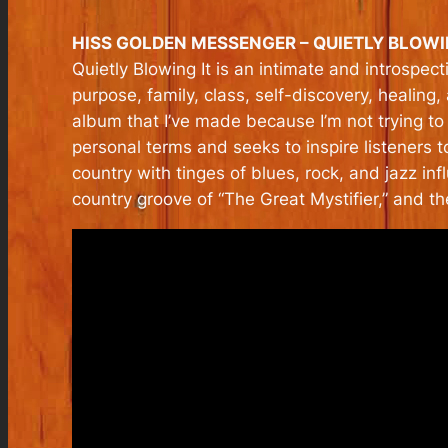
HISS GOLDEN MESSENGER – QUIETLY BLOWING
Quietly Blowing It
is an intimate and introspect
purpose, family, class, self-discovery, healing
album that I’ve made because I’m not trying to
personal terms and seeks to inspire listeners t
country with tinges of blues, rock, and jazz infl
country groove of “The Great Mystifier,” and t