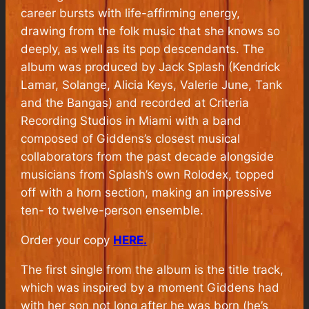
career bursts with life-affirming energy,
drawing from the folk music that she knows so
deeply, as well as its pop descendants. The
album was produced by Jack Splash (Kendrick
Lamar, Solange, Alicia Keys, Valerie June, Tank
and the Bangas) and recorded at Criteria
Recording Studios in Miami with a band
composed of Giddens’s closest musical
collaborators from the past decade alongside
musicians from Splash’s own Rolodex, topped
off with a horn section, making an impressive
ten- to twelve-person ensemble.
Order your copy
HERE.
The first single from the album is the title track,
which was inspired by a moment Giddens had
with her son not long after he was born (he’s