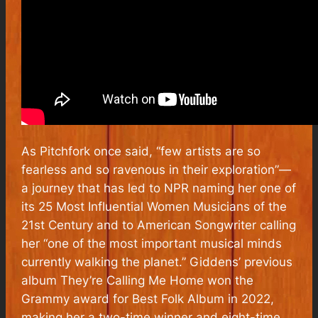
As
Pitchfork
once said, “few artists are so
fearless and so ravenous in their exploration”—
a journey that has led to NPR naming her one of
its 25 Most Influential Women Musicians of the
21st Century and to
American Songwriter
calling
her “one of the most important musical minds
currently walking the planet.” Giddens’ previous
album
They’re Calling Me Home
won the
Grammy award for Best Folk Album in 2022,
making her a two-time winner and eight-time