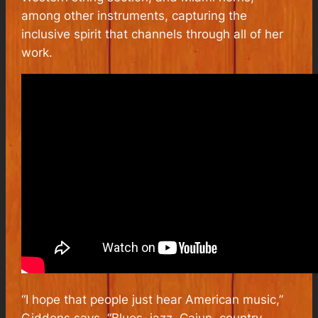
among other instruments, capturing the
inclusive spirit that channels through all of her
work.
“I hope that people just hear
American
music,”
Giddens says. “Blues, jazz, Cajun, country,