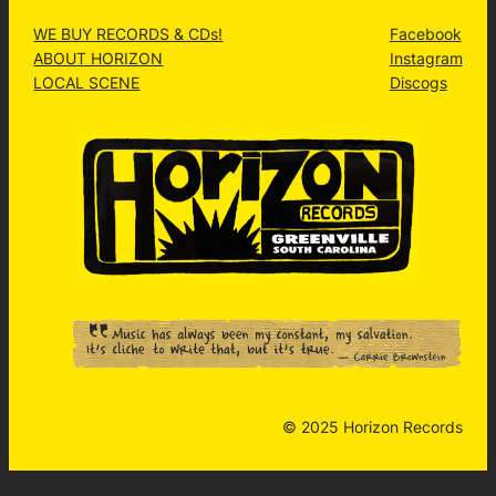
WE BUY RECORDS & CDs!
Facebook
ABOUT HORIZON
Instagram
LOCAL SCENE
Discogs
© 2025 Horizon Records