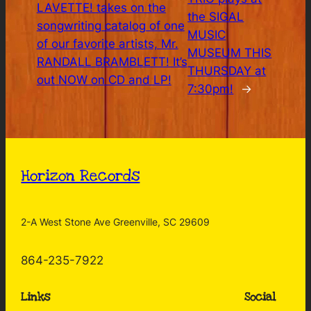
LAVETTE! takes on the
the SIGAL
songwriting catalog of one
MUSIC
of our favorite artists, Mr.
MUSEUM THIS
RANDALL BRAMBLETT! It’s
THURSDAY at
out NOW on CD and LP!
7:30pm!
→
Horizon Records
2-A West Stone Ave Greenville, SC 29609
864-235-7922
Links
Social