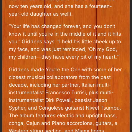
now ten years old, and she has a fourteen-
year-old daughter as well).
“Your life has changed forever, and you don’t
know it until you’re in the middle of it and it hits
you,” Giddens says. “I held his little cheek up to
my face, and was just reminded, ‘Oh my God,
my children—they have every bit of my heart.’”
Giddens made
You’re the One
with some of her
closest musical collaborators from the past
decade, including her partner, Italian multi-
instrumentalist Francesco Turrisi, plus multi-
instrumentalist Dirk Powell, bassist Jason
Sypher, and Congolese guitarist Niwel Tsumbu.
The album features electric and upright bass,
conga, Cajun and Piano accordions, guitars, a
Western string section, and Miami horns,