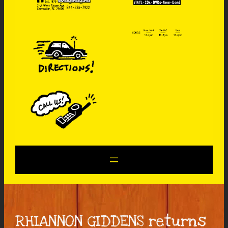
RHIANNON GIDDENS returns