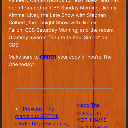
Kennedy Center Awards for Joan Baez, and has
been featured on
CBS Sunday Morning
,
Jimmy
Kimmel Live!
, the
Late Show with Stephen
Colbert
, the
Tonight Show with Jimmy
Fallon
,
CBS Saturday Morning
, and the recent
Grammy awards’ “Salute to Paul Simon” on
CBS.
Make sure to
ORDER
your copy of You’re The
One today!
Next:
The
←
Previous:
The
marvelous
marvelous BETTYE
KEITH DAVIS
LAVETTE’s new album,
TRIO plays at