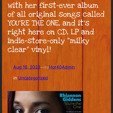
with her first-ever album
of all original songs called
YOU’RE THE ONE, and it’s
right here on CD, LP and
indie-store-only “milky
clear” vinyl!
Aug 16, 2023
—
Hor40Admin
by
in
Uncategorized