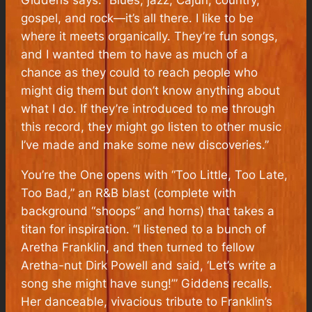
gospel, and rock—it’s all there. I like to be
where it meets organically. They’re fun songs,
and I wanted them to have as much of a
chance as they could to reach people who
might dig them but don’t know anything about
what I do. If they’re introduced to me through
this record, they might go listen to other music
I’ve made and make some new discoveries.”
You’re the One
opens with “Too Little, Too Late,
Too Bad,” an R&B blast (complete with
background “shoops” and horns) that takes a
titan for inspiration. “I listened to a bunch of
Aretha Franklin, and then turned to fellow
Aretha-nut Dirk Powell and said, ‘Let’s write a
song she might have sung!’” Giddens recalls.
Her danceable, vivacious tribute to Franklin’s