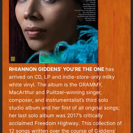
RHIANNON GIDDENS’
YOU’RE THE ONE
has
arrived on CD, LP and indie-store-only milky
white vinyl. The album is the GRAMMY,
MacArthur and Pulitzer-winning singer,
composer, and instrumentalist’s third solo
studio album and her first of all original songs;
her last solo album was 2017’s critically
acclaimed
Freedom Highway
. This collection of
12 songs written over the course of Giddens’