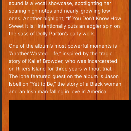
sound is a vocal showcase, spotlighting her
soaring high notes and nearly-growling low
ones. Another highlight, “If You Don’t Know How
Sweet It Is,” intentionally puts an edgier spin on
the sass of Dolly Parton’s early work.
One of the album’s most powerful moments is
“Another Wasted Life,” inspired by the tragic
story of Kalief Browder, who was incarcerated
on Rikers Island for three years without trial.
The lone featured guest on the album is Jason
Isbell on “Yet to Be,” the story of a Black woman
and an Irish man falling in love in America.