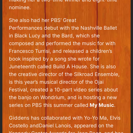
nominee.
She also had her PBS’
Great
Performances
debut with the Nashville Ballet
in
Black Lucy and the Bard,
which she
composed and performed the music for with
Francesco Turrisi, and released a children’s
book inspired by a song she wrote for
Juneteenth called
Build A House
. She is also
the creative director of the Silkroad Ensemble,
is this year’s musical director of the Ojai
Festival, created a 10-part video series about
the banjo on
Wondrium
, and is hosting a new
series on PBS this summer called
My Music
.
Giddens has collaborated with Yo-Yo Ma, Elvis
Costello andDaniel Lanois, appeared on the