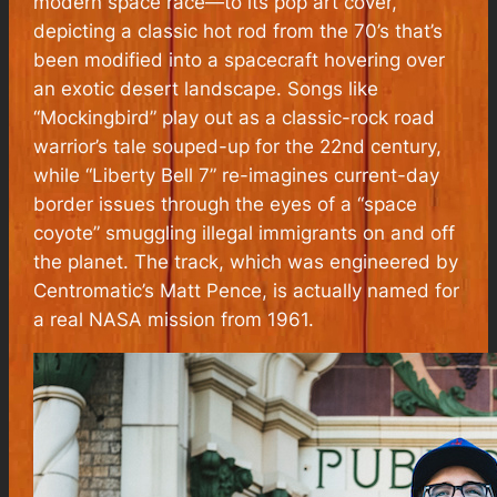
modern space race—to its pop art cover,
depicting a classic hot rod from the 70’s that’s
been modified into a spacecraft hovering over
an exotic desert landscape. Songs like
“Mockingbird” play out as a classic-rock road
warrior’s tale souped-up for the 22nd century,
while “Liberty Bell 7” re-imagines current-day
border issues through the eyes of a “space
coyote” smuggling illegal immigrants on and off
the planet. The track, which was engineered by
Centromatic’s Matt Pence, is actually named for
a real NASA mission from 1961.