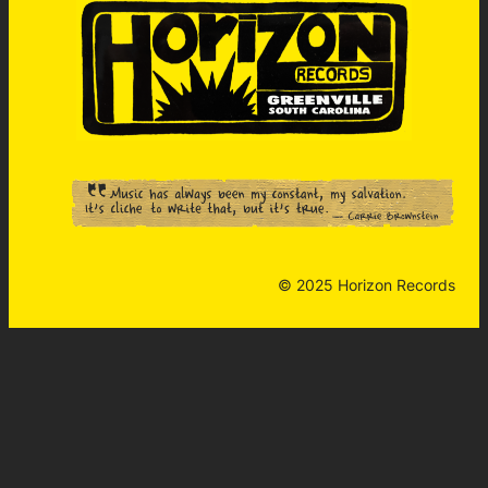
© 2025 Horizon Records