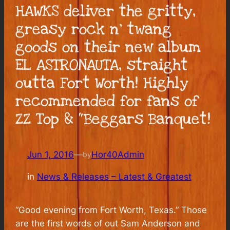
HAWKS deliver the gritty,
greasy rock n’ twang
goods on their new album
EL ASTRONAUTA, straight
outta Fort Worth! Highly
recommended for fans of
ZZ Top & “Beggars Banquet!
Jun 1, 2016
—
Hor40Admin
by
in
News & Releases – Latest & Greatest
“Good evening from Fort Worth, Texas.” Those
are the first words of out Sam Anderson and