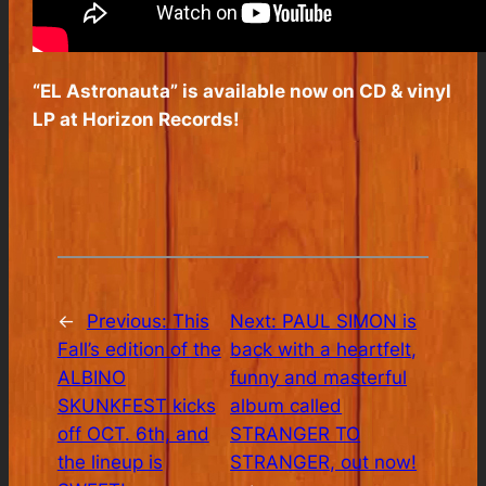
“EL Astronauta” is available now on CD & vinyl
LP at Horizon Records!
←
Previous:
This
Next:
PAUL SIMON is
Fall’s edition of the
back with a heartfelt,
ALBINO
funny and masterful
SKUNKFEST kicks
album called
off OCT. 6th, and
STRANGER TO
the lineup is
STRANGER, out now!