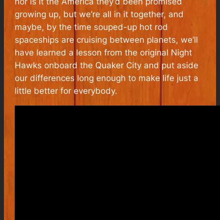
nor is it the America they’d been promised
growing up, but we’re all in it together, and
maybe, by the time souped-up hot rod
spaceships are cruising between planets, we’ll
have learned a lesson from the original Night
Hawks onboard the Quaker City and put aside
our differences long enough to make life just a
little better for everybody.