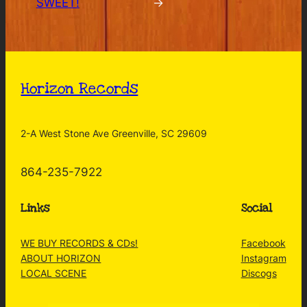
SWEET!
→
Horizon Records
2-A West Stone Ave Greenville, SC 29609
864-235-7922
Links
Social
WE BUY RECORDS & CDs!
Facebook
ABOUT HORIZON
Instagram
LOCAL SCENE
Discogs