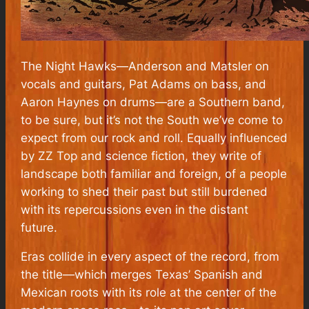
The Night Hawks—Anderson and Matsler on
vocals and guitars, Pat Adams on bass, and
Aaron Haynes on drums—are a Southern band,
to be sure, but it’s not the South we’ve come to
expect from our rock and roll. Equally influenced
by ZZ Top and science fiction, they write of
landscape both familiar and foreign, of a people
working to shed their past but still burdened
with its repercussions even in the distant
future.
Eras collide in every aspect of the record, from
the title—which merges Texas’ Spanish and
Mexican roots with its role at the center of the