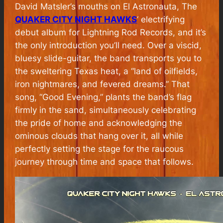
David Matsler’s mouths on El Astronauta, The
QUAKER CITY NIGHT HAWKS
‘ electrifying
debut album for Lightning Rod Records, and it’s
the only introduction you’ll need. Over a viscid,
bluesy slide-guitar, the band transports you to
the sweltering Texas heat, a “land of oilfields,
iron nightmares, and fevered dreams.” That
song, “Good Evening,” plants the band’s flag
firmly in the sand, simultaneously celebrating
the pride of home and acknowledging the
ominous clouds that hang over it, all while
perfectly setting the stage for the raucous
journey through time and space that follows.