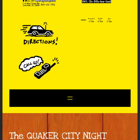
The QUAKER CITY NIGHT