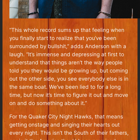
“This whole record sums up that feeling when
you finally start to realize that you’ve been
surrounded by bullshit,” adds Anderson with a
laugh. “It’s immense and depressing at first to
understand that things aren’t the way people
told you they would be growing up, but coming
out the other side, you see everybody else is in
the same boat. We’ve been lied to for a long
time, but now it’s time to figure it out and move
on and do something about it.”
For the Quaker City Night Hawks, that means
getting onstage and singing their hearts out
every night. This isn’t the South of their fathers,