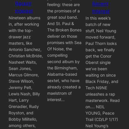
Recent
Recent
feeling: these are
Interest
the promises of a
Interest
great soul band.
Nineteen albums
In this week’s
And St. Paul &
in, after working
batch of new
The Broken Bones
with the top-
stuff, Neil Young
deliver on those
drawer jazz
moved forward,
promises with Sea
masters, like
Paul Thorn looks
Of Noise, the
Antonio Sanchez,
back, we finally
compelling
Christian McBride,
get the Conor
second album by
Nasheet Waits,
Oberst single
the Birmingham,
Sean Jones,
we’ve been
Alabama-based
Marcus Gilmore,
waiting on since
sextet, who have
Steve Wilson,
Black Friday, and
already created a
Jeremy Pelt,
Tech N9NE
maelstrom of
Lewis Nash, Billy
unleashes a rap
interest…
Hart, Larry
masterwork. Read
Grenadier, Rudy
on…. NEIL
Royston, and
YOUNG, Peace
Bobby Militello,
Trail (CD/LP 1/17)
among others,
Neil Young’s