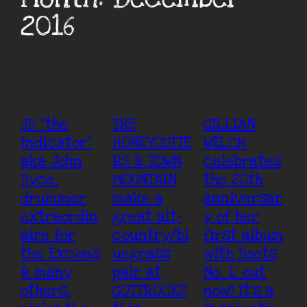
2016
JB “the
THE
GILLIAN
Indicator”
HONEYCUTTE
WELCH
aka John
RS & TOWN
celebrates
Byce,
MOUNTAIN
the 20th
drummer
make a
anniversar
extraordin
great alt-
y of her
aire for
country/bl
first album
the Excons
uegrass
with Boots
& many
pair at
No. 1, out
others,
GOTTROCKS
now! It’s a