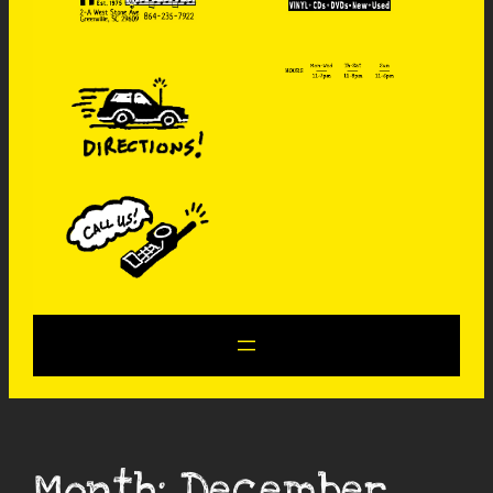
Month:
December