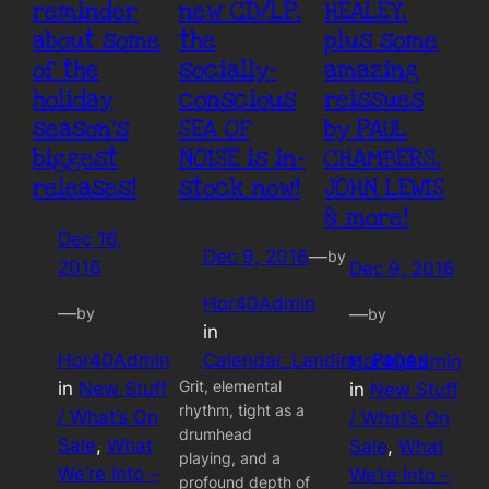
reminder
new CD/LP,
HEALEY,
about some
the
plus some
of the
socially-
amazing
holiday
conscious
reissues
season’s
SEA OF
by PAUL
biggest
NOISE is in-
CHAMBERS,
releases!
stock now!
JOHN LEWIS
& more!
Dec 16,
Dec 9, 2016
—
by
2016
Dec 9, 2016
Hor40Admin
—
by
—
by
in
Hor40Admin
Calendar_Landing_Pages
Hor40Admin
Grit, elemental
in
New Stuff
in
New Stuff
rhythm, tight as a
/ What’s On
/ What’s On
drumhead
Sale
, 
What
Sale
, 
What
playing, and a
We’re Into –
We’re Into –
profound depth of