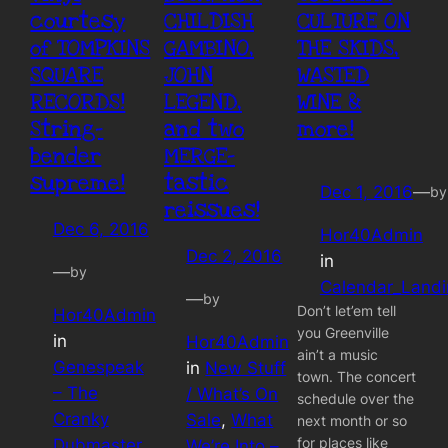
courtesy
CHILDISH
CULTURE ON
of TOMPKINS
GAMBINO,
THE SKIDS,
SQUARE
JOHN
WASTED
RECORDS!
LEGEND,
WINE &
String-
and two
more!
bender
MERGE-
supreme!
tastic
Dec 1, 2016
—
by
reissues!
Dec 6, 2016
Hor40Admin
Dec 2, 2016
in
—
by
Calendar_Land
—
by
Don’t let’em tell
Hor40Admin
you Greenville
in
Hor40Admin
ain’t a music
Genespeak
in
New Stuff
town. The concert
– The
/ What’s On
schedule over the
Cranky
Sale
, 
What
next month or so
for places like
Dubmaster
We’re Into –