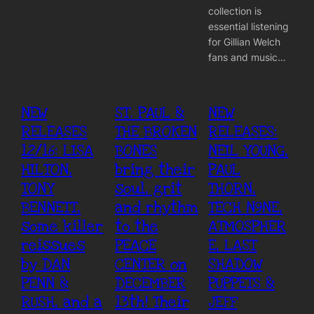
collection is
essential listening
for Gillian Welch
fans and music…
NEW
ST. PAUL &
NEW
RELEASES
THE BROKEN
RELEASES:
12/16: LISA
BONES
NEIL YOUNG,
HILTON,
bring their
PAUL
TONY
soul, grit
THORN,
BENNETT,
and rhythm
TECH N9NE,
some killer
to the
ATMOSPHER
reissues
PEACE
E, LAST
by DAN
CENTER on
SHADOW
PENN &
DECEMBER
PUPPETS &
RUSH, and a
13th! Their
JEFF