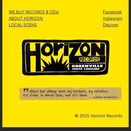
WE BUY RECORDS & CDs!
Facebook
ABOUT HORIZON
Instagram
LOCAL SCENE
Discogs
© 2025 Horizon Records