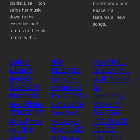
pianist Lisa Hilton
brand new album,
strips her music
Peace Trail
down to the
features all new
essentials and
songs…
returns to the solo
format with…
Guitar
NEW
#GVLMUSIC
wizard
RELEASES,
is alive and
HARVEY
12/2: The
well thanks
MANDEL’s
return of
to
fantastic
the STONES,
upcoming
new album
a massive
shows by
“SNAKE PIT”
concert
the DEAD
is out now
package
27’s, BLACK
on CD &
from KATE
LILLIES,
vinyl
BUSH, new
SOUTHERN