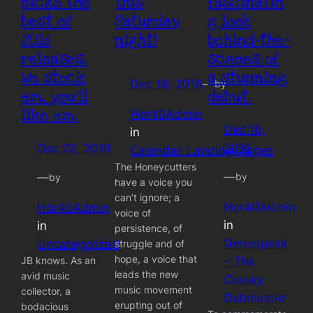
picks the
this
fascinatin
best of
Saturday
g look
2016
night!
behind-the-
releases.
scenes of
We stock
a stunning
Dec 16, 2016
—
by
em, you’ll
debut.
like em.
Hor40Admin
Dec 16,
in
2016
Dec 22, 2016
Calendar_Landing_Pages
The Honeycutters
—
—
by
by
have a voice you
can’t ignore; a
Hor40Admin
Hor40Admin
voice of
in
in
persistence, of
Genespeak
Uncategorized
struggle and of
hope, a voice that
JB knows. As an
– The
leads the new
avid music
Cranky
music movement
collector, a
Dubmaster
erupting out of
bodacious