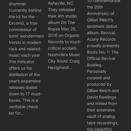
To commemorate
Asheville, NC.
drummer
the 20th
They released
(currently behind
Anniversary of
their 4th studio
the kit for the
Gillian Welch’s
album On The
Excons), a true
landmark debut
Ropes May 20,
connoisseur of
album, Revival,
2016 on Organic
sonic wonderment
Acony Records
Records to much
trends in modern
proudly presents
critical acclaim.
rock and related
Boots No. 1: The
Nashville’s Music
music each year
Official Revival
City Roots’ Craig
The Indicator
Bootleg.
Havighurst…
offers us his
Personally
distillation of the
curated and
year’s expansive
produced by
releases dialed
Gillian Welch and
down to 17 must-
David Rawlings
haves. This is a
and mined from
veritable check
their extensive
list for…
vault of analog
tape recordings,
this beautiful