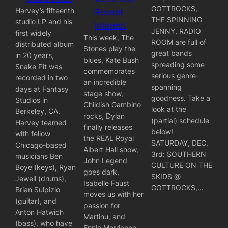
GOTTROCKS,
Harvey’s fifteenth
Recent
THE SPINNING
studio LP and his
Interest
JENNY, RADIO
first widely
This week, The
ROOM are full of
distributed album
Stones play the
great bands
in 20 years,
blues, Kate Bush
spreading some
Snake Pit was
commemorates
serious genre-
recorded in two
an incredible
spanning
days at Fantasy
stage show,
goodness. Take a
Studios in
Childish Gambino
look at the
Berkeley, CA.
rocks, Dylan
(partial) schedule
Harvey teamed
finally releases
below!
with fellow
the REAL Royal
SATURDAY, DEC.
Chicago-based
Albert Hall show,
3rd: SOUTHERN
musicians Ben
John Legend
CULTURE ON THE
Boye (keys), Ryan
goes dark,
SKIDS @
Jewell (drums),
Isabelle Faust
GOTTROCKS,…
Brian Sulpizio
moves us with her
(guitar), and
passion for
Anton Hatwich
Martinu, and
(bass), who have
Ennio Morricone