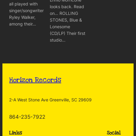
all played with
looks back. Read
singer/songwriter
on… ROLLING
Ryley Walker,
STONES, Blue &
among their…
Lonesome
(CD/LP) Their first
studio…
Horizon Records
2-A West Stone Ave Greenville, SC 29609
864-235-7922
Links
Social