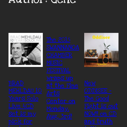
The 2015
SWANNANOA
CHAMBER
MUSIC
FESTIVAL
wraps up
BRAD
New
at the Fine
MEHLDAU 10
ODDISEE –
Arts
Years Solo
The Good
Center on
Live 4CD
Fight is out
Monday,
set is my
NOW!! on CD
Aug. 3rd!
pick for
and truth