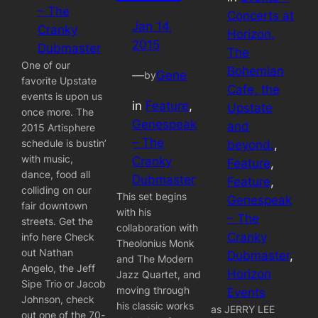
– The
Concerts at
Jan 14,
Cranky
Horizon,
2015
Dubmaster
The
One of our
Bohemian
—
Gene
by
favorite Upstate
Cafe, the
events is upon us
in
Feature
, 
Upstate
once more. The
Genespeak
and
2015 Artisphere
– The
schedule is bustin’
beyond.
, 
with music,
Cranky
Feature
, 
dance, food all
Dubmaster
Feature
, 
colliding on our
This set begins
Genespeak
fair downtown
with his
– The
streets. Get the
collaboration with
Cranky
info here Check
Theolonius Monk
out Nathan
Dubmaster
, 
and The Modern
Angelo, the Jeff
Horizon
Jazz Quartet, and
Sipe Trio or Jacob
moving through
Events
Johnson, check
his classic works
as JERRY LEE
out one of the 70-