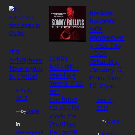
Horizon
Records
39th
Anniversar
y Sale Day
It’s
– THIS
SONNY
Artisphere
Saturday,
ROLLINS –
time again
January 17,
Prestige
in G’ville!
from 10am
Years. 5 CD
til 10pm.
set
May 8,
2015
contains
Jan 12,
all 10 LPs
2015
—
Gene
by
made for
—
Gene
by
Prestige
in
Records!
Genespeak
in
Events –