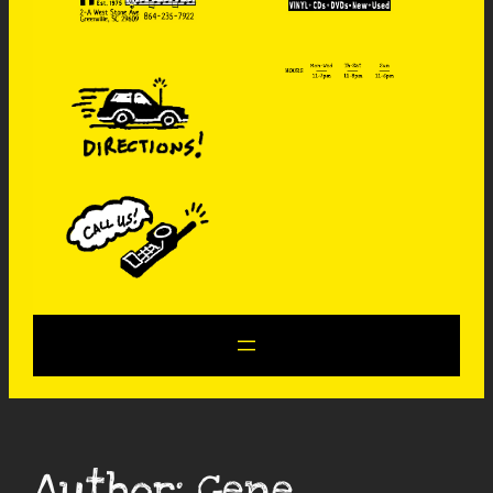
Author:
Gene