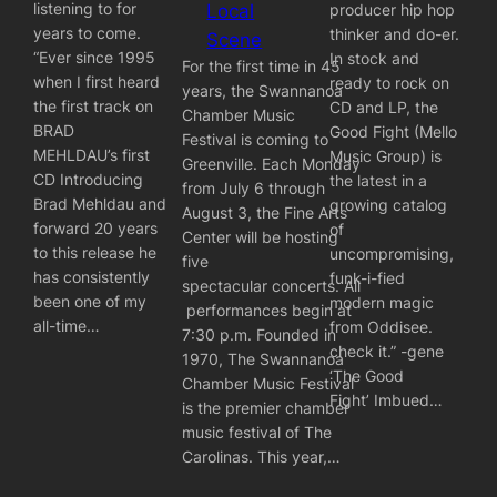
listening to for
producer hip hop
Local
years to come.
thinker and do-er.
Scene
“Ever since 1995
In stock and
For the first time in 45
when I first heard
ready to rock on
years, the Swannanoa
the first track on
CD and LP, the
Chamber Music
BRAD
Good Fight (Mello
Festival is coming to
MEHLDAU’s first
Music Group) is
Greenville. Each Monday
CD Introducing
the latest in a
from July 6 through
Brad Mehldau and
growing catalog
August 3, the Fine Arts
forward 20 years
of
Center will be hosting
to this release he
uncompromising,
five
has consistently
funk-i-fied
spectacular concerts. All
been one of my
modern magic
performances begin at
all-time…
from Oddisee. ‪‬
7:30 p.m. Founded in
check it.” -gene
1970, The Swannanoa
‘The Good
Chamber Music Festival
Fight’ Imbued…
is the premier chamber
music festival of The
Carolinas. This year,…