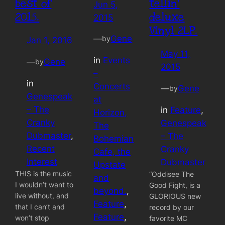
best of
tellin’
Jun 5,
2015.
deluxe
2015
Vinyl 2LP.
—
Gene
by
Jan 1, 2016
May 11,
in
Events
—
Gene
by
2015
–
in
Concerts
—
Gene
by
Genespeak
at
– The
in
Feature
, 
Horizon,
Cranky
Genespeak
The
Dubmaster
, 
– The
Bohemian
Recent
Cranky
Cafe, the
Interest
Dubmaster
Upstate
THIS is the music
“Oddisee The
and
I wouldn’t want to
Good Fight, is a
beyond.
, 
live without, and
GLORIOUS new
Feature
, 
that I can’t and
record by our
Feature
, 
won’t stop
favorite MC