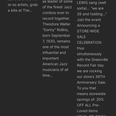
as leader of some
LEWIS sang (well
or-so artists, grab
of the finest Jazz
sorta)… “we are
a bite at The…
combos ever to
39 and holding…”
record together.
Join the event
Theodore Walter
Announcing a
“Sonny” Rollins,
STORE-WIDE
born September
SALE
7, 1930, remains
CELEBRATION
one of the most
thus
influential and
simultaneously
important
with the Greenville
American Jazz
Record Fair day
musicians of all
we are rocking
time…
our store’s 39TH
Anniversary Sale.
To you that
means storewide
savings of: 20%
OFF ALL Pre-
Loved items