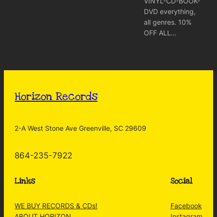
VINYL-CD-BOOK-
DVD everything,
all genres. 10%
OFF ALL…
Horizon Records
2-A West Stone Ave Greenville, SC 29609
864-235-7922
Links
Social
WE BUY RECORDS & CDs!
Facebook
ABOUT HORIZON
Instagram